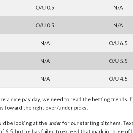
O/U 0.5
N/A
O/U 0.5
N/A
N/A
O/U 6.5
N/A
O/U 5.5
N/A
O/U 4.5
ure a nice pay day, we need to read the betting trends. I
us toward the right over/under picks.
ld be looking at the
under
for our starting pitchers. Te
f 6.5, but he has failed to exceed that mark in three of h