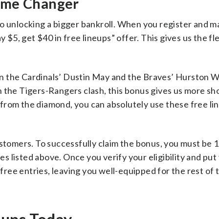
ame Changer
o unlocking a bigger bankroll. When you register and m
 $5, get $40 in free lineups” offer. This gives us the flex
n the Cardinals’ Dustin May and the Braves’ Hurston W
 the Tigers-Rangers clash, this bonus gives us more sho
from the diamond, you can absolutely use these free li
ustomers. To successfully claim the bonus, you must be 
es listed above. Once you verify your eligibility and put 
 free entries, leaving you well-equipped for the rest of 