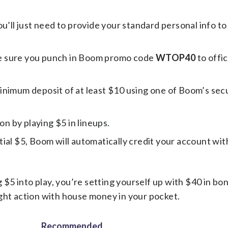
ou’ll just need to provide your standard personal info to
e sure you punch in Boom promo code
WTOP40
to offic
inimum deposit of at least $10 using one of Boom’s sec
on by playing $5 in lineups.
ial $5, Boom will automatically credit your account wit
5 into play, you’re setting yourself up with $40 in bon
ght action with house money in your pocket.
Recommended