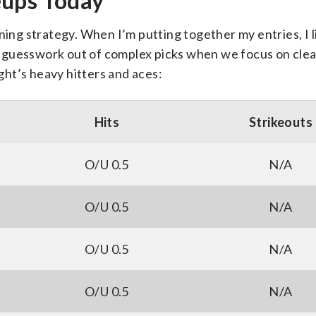
eups Today
ning strategy. When I’m putting together my entries, I l
the guesswork out of complex picks when we focus on clea
ight’s heavy hitters and aces:
Hits
Strikeouts
O/U 0.5
N/A
O/U 0.5
N/A
O/U 0.5
N/A
O/U 0.5
N/A