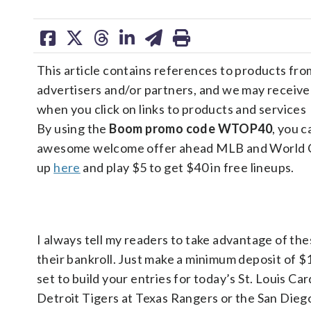
share
share
share
share
share
print
on
on
on
on
on
This article contains references to products fro
facebook
X
threads
linkedin
email
advertisers and/or partners, and we may receiv
when you click on links to products and services
By using the
Boom promo code WTOP40
, you c
awesome welcome offer ahead MLB and World Cu
up
here
and play $5 to get $40 in free lineups.
I always tell my readers to take advantage of the
their bankroll. Just make a minimum deposit of $
set to build your entries for today’s St. Louis Ca
Detroit Tigers at Texas Rangers or the San Dieg