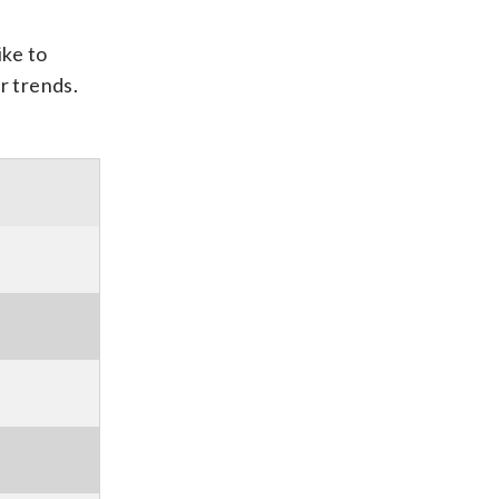
ike to
r trends.