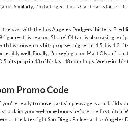
game. Similarly, I’m fading St. Louis Cardinals starter D
r the
over
with the Los Angeles Dodgers’ hitters. Fred
 84 games this season. Shohei Ohtani is also raking, ecli
 with his consensus hits prop set higher at 1.5, his 1.3 h
credibly well. Finally, I’m keying in on Matt Olson from
.5 hits prop in 13 of his last 18 matchups. We’re in this
 Boom Promo Code
f you’re ready to move past simple wagers and build so
eps to claim your welcome bonus before the first pitch.
gers or the late-night San Diego Padres at Los Angeles