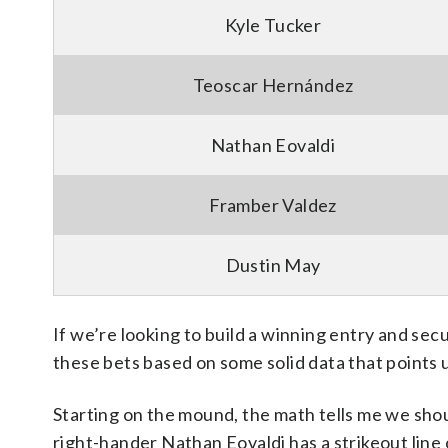
Kyle Tucker
Teoscar Hernández
Nathan Eovaldi
Framber Valdez
Dustin May
If we’re looking to build a winning entry and sec
these bets based on some solid data that points 
Starting on the mound, the math tells me we shou
right-hander Nathan Eovaldi has a strikeout line o