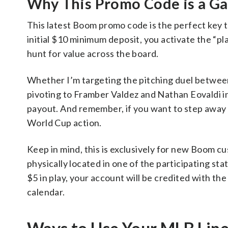
Why This Promo Code is a G
This latest Boom promo code is the perfect key t
initial $10 minimum deposit, you activate the “play
hunt for value across the board.
Whether I’m targeting the pitching duel betwee
pivoting to Framber Valdez and Nathan Eovaldi in
payout. And remember, if you want to step away 
World Cup action.
Keep in mind, this is exclusively for new Boom c
physically located in one of the participating stat
$5 in play, your account will be credited with the
calendar.