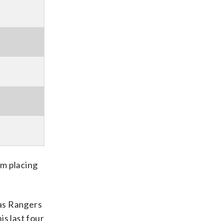
’m placing
xas Rangers
is last four