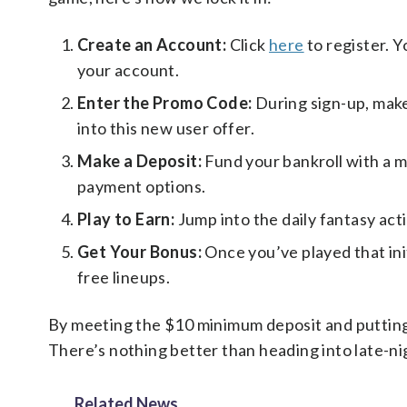
Create an Account:
Click
here
to register. Y
your account.
Enter the Promo Code:
During sign-up, mak
into this new user offer.
Make a Deposit:
Fund your bankroll with a m
payment options.
Play to Earn:
Jump into the daily fantasy acti
Get Your Bonus:
Once you’ve played that init
free lineups.
By meeting the $10 minimum deposit and putting $
There’s nothing better than heading into late-ni
Related News