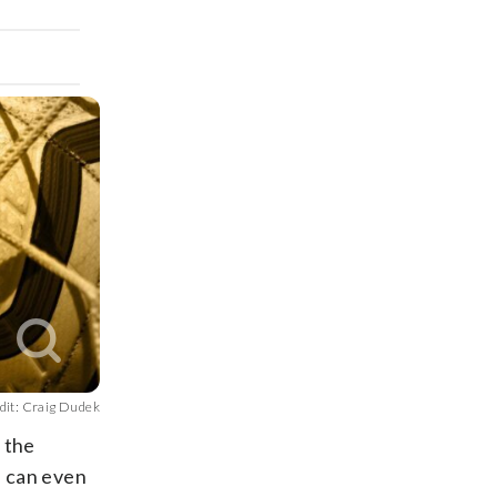
dit: Craig Dudek
r the
e can even