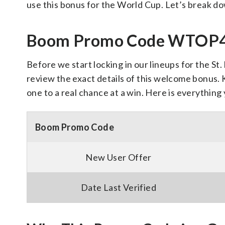
use this bonus for the World Cup. Let’s break d
Boom Promo Code WTOP40
Before we start locking in our lineups for the St
review the exact details of this welcome bonus. 
one to a real chance at a win. Here is everythin
Boom Promo Code
New User Offer
Date Last Verified