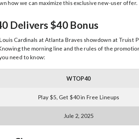
own how we can maximize this exclusive new-user offer.
 Delivers $40 Bonus
. Louis Cardinals at Atlanta Braves showdown at Truist Pa
Knowing the morning line and the rules of the promotion
g you need to know:
WTOP40
Play $5, Get $40 in Free Lineups
Jule 2, 2025