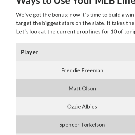
Ways to Use Your MLB Lin
We’ve got the bonus; now it’s time to build a win
target the biggest stars on the slate. It takes 
Let’s look at the current prop lines for 10 of ton
Player
Freddie Freeman
Matt Olson
Ozzie Albies
Spencer Torkelson