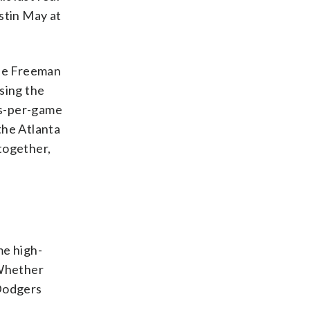
ustin May at
die Freeman
psing the
its-per-game
 the Atlanta
 together,
me high-
 Whether
 Dodgers