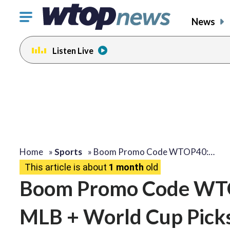
Click
News
to
toggle
Listen Live
navigation
menu.
Home
»
Sports
»
Boom Promo Code WTOP40:…
This article is about
1 month
old
Boom Promo Code WTOP
MLB + World Cup Pick