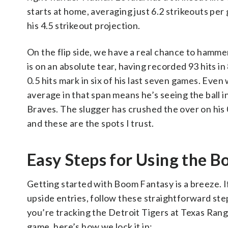
starts at home, averaging just 6.2 strikeouts per 
his 4.5 strikeout projection.
On the flip side, we have a real chance to hamme
is on an absolute tear, having recorded 93 hits in
0.5 hits mark in six of his last seven games. Even
average in that span means he’s seeing the ball in
Braves. The slugger has crushed the over on his 0
and these are the spots I trust.
Easy Steps for Using the
Getting started with Boom Fantasy is a breeze. I
upside entries, follow these straightforward st
you’re tracking the Detroit Tigers at Texas Ran
game, here’s how we lock it in: