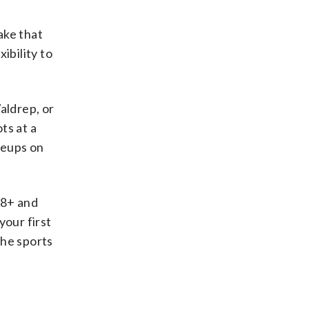
ake that
ibility to
aldrep, or
ts at a
neups on
18+ and
your first
the sports