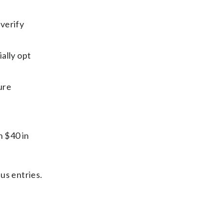
 verify
ially opt
ure
h $40 in
us entries.