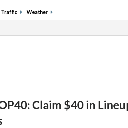
Traffic
Weather
40: Claim $40 in Lineup
s