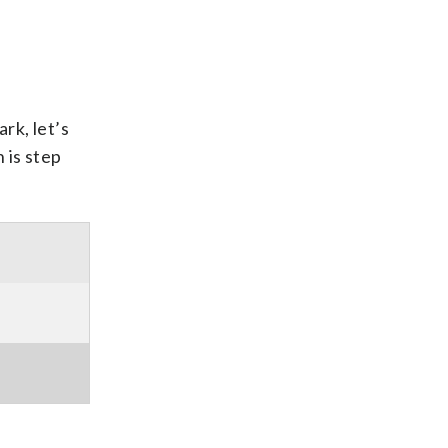
rk, let’s
 is step