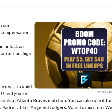
m our
e compensation
an unlock an
p action. Sign
se deals to build
Photo Cre
10, and you’re
rdinals at Atlanta Braves matchup. You can also use it fo
o Padres at Los Angeles Dodgers. Want to mix it up? W