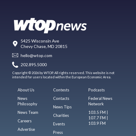
5425 Wisconsin Ave
Chevy Chase, MD 20815
hello@wtop.com
202.895.5000
Copyright © 2026 by WTOP. All rights reserved. This website is not
intended for users located within the European Economic Area.
About Us
Contests
Podcasts
News
Contacts
Federal News
Philosophy
Network
News Tips
News Team
103.5 FM |
Charities
107.7 FM |
Careers
103.9 FM
Events
Advertise
Press