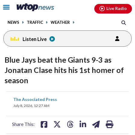
Email
facebook
instagram
x
tiktok
youtube
threads
Click
Live Radio
to
toggle
NEWS
TRAFFIC
WEATHER
navigation
menu.
Listen Live
Blue Jays beat the Giants 9-3 as
Jonatan Clase hits his 1st homer of
season
share
share
share
share
share
print
The Associated Press
on
on
on
on
on
July 8, 2026, 12:27 AM
facebook
X
threads
linkedin
email
Share This: