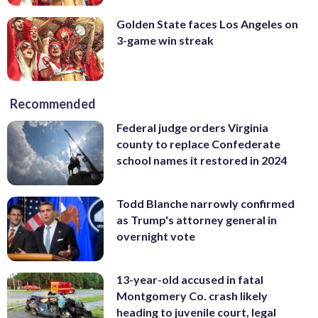
Golden State faces Los Angeles on
3-game win streak
Recommended
Federal judge orders Virginia
county to replace Confederate
school names it restored in 2024
Todd Blanche narrowly confirmed
as Trump's attorney general in
overnight vote
13-year-old accused in fatal
Montgomery Co. crash likely
heading to juvenile court, legal