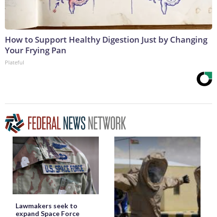
How to Support Healthy Digestion Just by Changing
Your Frying Pan
Plateful
Lawmakers seek to
expand Space Force