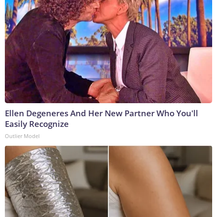
Ellen Degeneres And Her New Partner Who You'll
Easily Recognize
Outlier Model