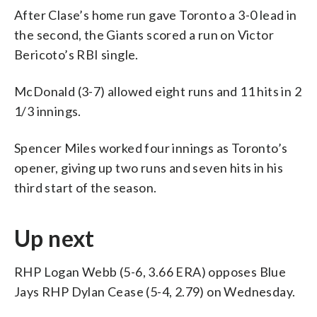
After Clase’s home run gave Toronto a 3-0 lead in
the second, the Giants scored a run on Victor
Bericoto’s RBI single.
McDonald (3-7) allowed eight runs and 11 hits in 2
1/3 innings.
Spencer Miles worked four innings as Toronto’s
opener, giving up two runs and seven hits in his
third start of the season.
Up next
RHP Logan Webb (5-6, 3.66 ERA) opposes Blue
Jays RHP Dylan Cease (5-4, 2.79) on Wednesday.