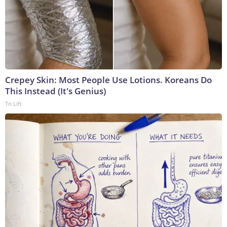
Crepey Skin: Most People Use Lotions. Koreans Do
This Instead (It's Genius)
Tri Lift