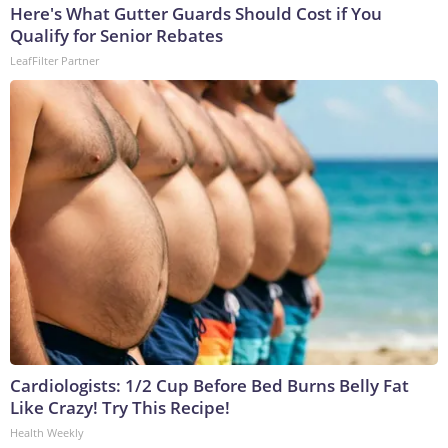
Here's What Gutter Guards Should Cost if You
Qualify for Senior Rebates
LeafFilter Partner
Cardiologists: 1/2 Cup Before Bed Burns Belly Fat
Like Crazy! Try This Recipe!
Health Weekly