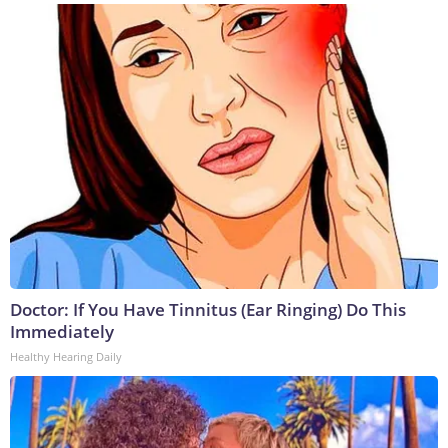
Doctor: If You Have Tinnitus (Ear Ringing) Do This
Immediately
Healthy Hearing Daily