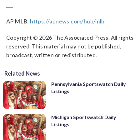
___
AP MLB:
https://apnews.com/hub/mlb
Copyright © 2026 The Associated Press. All rights
reserved. This material may not be published,
broadcast, written or redistributed.
Related News
Pennsylvania Sportswatch Daily
Listings
Michigan Sportswatch Daily
Listings