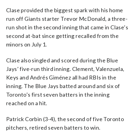
Clase provided the biggest spark with his home
run off Giants starter Trevor McDonald, a three-
run shot in the second inning that came in Clase’s
second at-bat since getting recalled from the
minors on July 1.
Clase also singled and scored during the Blue
Jays’ five-run third inning. Clement, Valenzuela,
Keys and Andrés Giménez all had RBIs in the
inning. The Blue Jays batted around and six of
Toronto’s first seven batters in the inning
reached on a hit.
Patrick Corbin (3-4), the second of five Toronto
pitchers, retired seven batters to win.