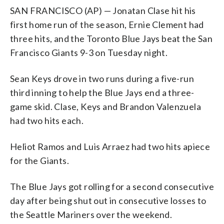
SAN FRANCISCO (AP) — Jonatan Clase hit his
first home run of the season, Ernie Clement had
three hits, and the Toronto Blue Jays beat the San
Francisco Giants 9-3 on Tuesday night.
Sean Keys drove in two runs during a five-run
third inning to help the Blue Jays end a three-
game skid. Clase, Keys and Brandon Valenzuela
had two hits each.
Heliot Ramos and Luis Arraez had two hits apiece
for the Giants.
The Blue Jays got rolling for a second consecutive
day after being shut out in consecutive losses to
the Seattle Mariners over the weekend.