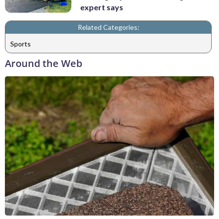
expert says
Related Categories:
Sports
Around the Web