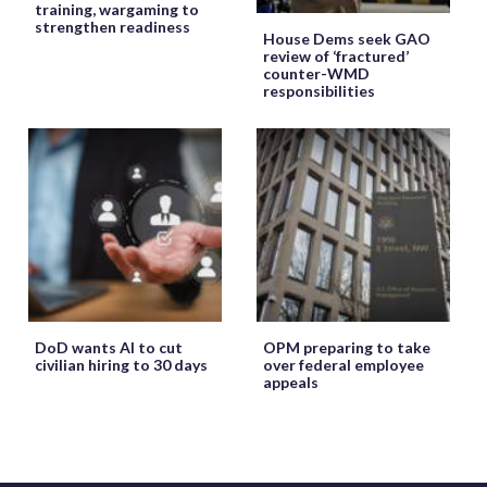
training, wargaming to
strengthen readiness
House Dems seek GAO
review of ‘fractured’
counter-WMD
responsibilities
DoD wants AI to cut
OPM preparing to take
civilian hiring to 30 days
over federal employee
appeals