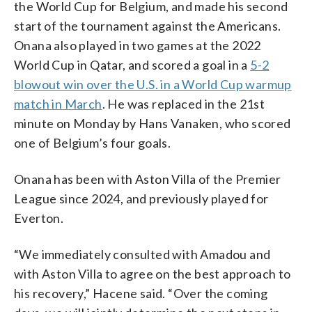
the World Cup for Belgium, and made his second
start of the tournament against the Americans.
Onana also played in two games at the 2022
World Cup in Qatar, and scored a goal in a
5-2
blowout win over the U.S. in a World Cup warmup
match in March
. He was replaced in the 21st
minute on Monday by Hans Vanaken, who scored
one of Belgium’s four goals.
Onana has been with Aston Villa of the Premier
League since 2024, and previously played for
Everton.
“We immediately consulted with Amadou and
with Aston Villa to agree on the best approach to
his recovery,” Hacene said. “Over the coming