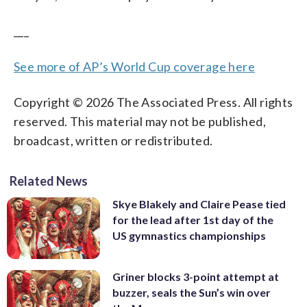
___
See more of AP’s World Cup coverage here
Copyright © 2026 The Associated Press. All rights
reserved. This material may not be published,
broadcast, written or redistributed.
Related News
Skye Blakely and Claire Pease tied
for the lead after 1st day of the
US gymnastics championships
Griner blocks 3-point attempt at
buzzer, seals the Sun’s win over