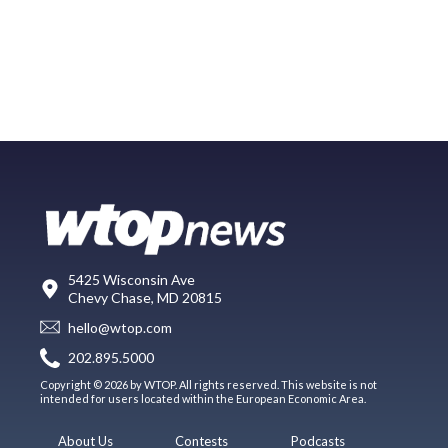
5425 Wisconsin Ave
Chevy Chase, MD 20815
hello@wtop.com
202.895.5000
Copyright © 2026 by WTOP. All rights reserved. This website is not
intended for users located within the European Economic Area.
About Us
Contests
Podcasts