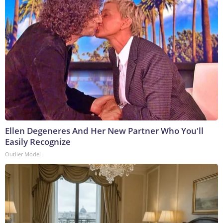
Ellen Degeneres And Her New Partner Who You'll
Easily Recognize
Outlier Model