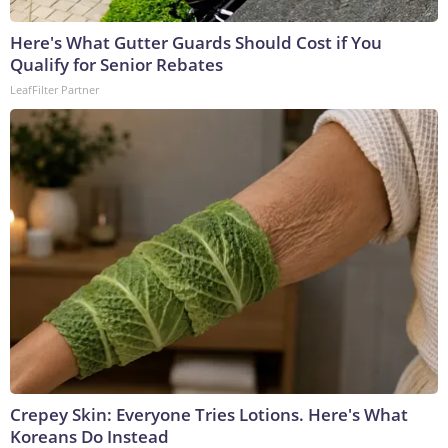
Here's What Gutter Guards Should Cost if You
Qualify for Senior Rebates
LeafFilter Partner
Crepey Skin: Everyone Tries Lotions. Here's What
Koreans Do Instead