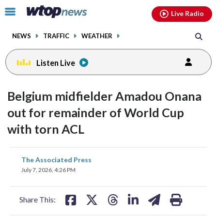
Email
facebook
instagram
x
tiktok
youtube
threads
Click
Live Radio
to
toggle
NEWS
TRAFFIC
WEATHER
navigation
menu.
Listen Live
Belgium midfielder Amadou Onana
out for remainder of World Cup
with torn ACL
share
share
share
share
share
print
The Associated Press
on
on
on
on
on
July 7, 2026, 4:26 PM
facebook
X
threads
linkedin
email
Share This: