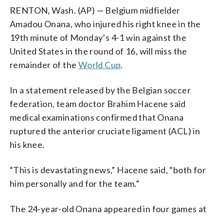
RENTON, Wash. (AP) — Belgium midfielder
Amadou Onana, who injured his right knee in the
19th minute of Monday’s 4-1 win against the
United States in the round of 16, will miss the
remainder of the
World Cup
.
In a statement released by the Belgian soccer
federation, team doctor Brahim Hacene said
medical examinations confirmed that Onana
ruptured the anterior cruciate ligament (ACL) in
his knee.
“This is devastating news,” Hacene said, “both for
him personally and for the team.”
The 24-year-old Onana appeared in four games at