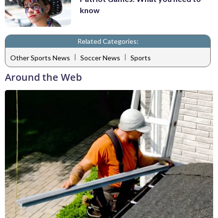
know
Related Categories:
|
|
Other Sports News
Soccer News
Sports
Around the Web