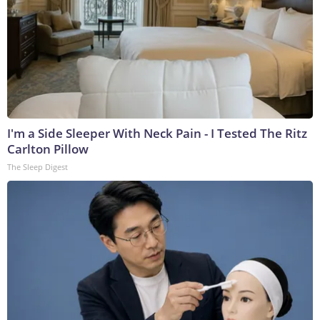
I'm a Side Sleeper With Neck Pain - I Tested The Ritz
Carlton Pillow
The Sleep Digest