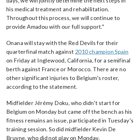
days, we will jointly determine the next steps in
his medical treatment and rehabilitation.
Throughout this process, we will continue to
provide Amadou with our full support.”
Onana will stay with the Red Devils for their
quarterfinal match against
2010 champion Spain
on Friday at Inglewood, California, for a semifinal
berth against France or Morocco. There are no
other significant injuries to Belgium’s roster,
according to the statement.
Midfielder Jérémy Doku, who didn’t start for
Belgium on Monday but came off the bench as his
fitness remains an issue, participated in Tuesday’s
training session. So did midfielder Kevin De
Bruyne, who did not play on Monday.