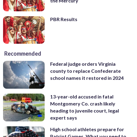
the Mercury
PBR Results
Recommended
Federal judge orders Virginia
county to replace Confederate
school names it restored in 2024
13-year-old accused in fatal
Montgomery Co. crash likely
heading to juvenile court, legal
expert says
High school athletes prepare for
Patriot Games. What you need to