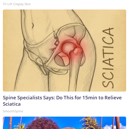
Tri Lift Crepey Skin
Spine Specialists Says: Do This for 15min to Relieve
Sciatica
SmoothSpine