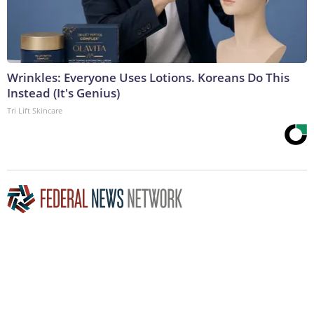
Wrinkles: Everyone Uses Lotions. Koreans Do This
Instead (It's Genius)
Tri Lift Skincare