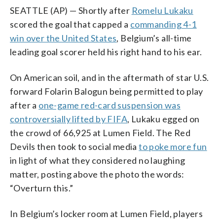
SEATTLE (AP) — Shortly after
Romelu Lukaku
scored the goal that capped a
commanding 4-1
win over the United States
, Belgium’s all-time
leading goal scorer held his right hand to his ear.
On American soil, and in the aftermath of star U.S.
forward Folarin Balogun being permitted to play
after a
one-game red-card suspension was
controversially lifted by FIFA
, Lukaku egged on
the crowd of 66,925 at Lumen Field. The Red
Devils then took to social media
to poke more fun
in light of what they considered no laughing
matter, posting above the photo the words:
“Overturn this.”
In Belgium’s locker room at Lumen Field, players