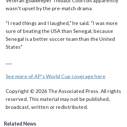
Veteran goalkeeper Thibaut Courtois apparently
wasn’t upset by the pre-match drama.
“I read things and I laughed,” he said. “I was more
sure of beating the USA than Senegal, because
Senegal is a better soccer team than the United
States”
___
See more of AP’s World Cup coverage here
Copyright © 2026 The Associated Press. All rights
reserved. This material may not be published,
broadcast, written or redistributed.
Related News