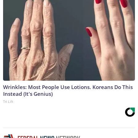
Wrinkles: Most People Use Lotions. Koreans Do This
Instead (It's Genius)
Tri Lift