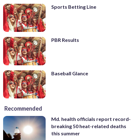
Sports Betting Line
PBR Results
Baseball Glance
Recommended
Md. health officials report record-
breaking 50 heat-related deaths
this summer