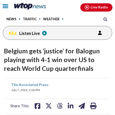
Email
facebook
instagram
x
tiktok
youtube
threads
Click
Live Radio
to
toggle
NEWS
TRAFFIC
WEATHER
navigation
menu.
Listen Live
Belgium gets ‘justice’ for Balogun
playing with 4-1 win over US to
reach World Cup quarterfinals
share
share
share
share
share
print
The Associated Press
on
on
on
on
on
July 7, 2026, 5:06 PM
facebook
X
threads
linkedin
email
Share This: