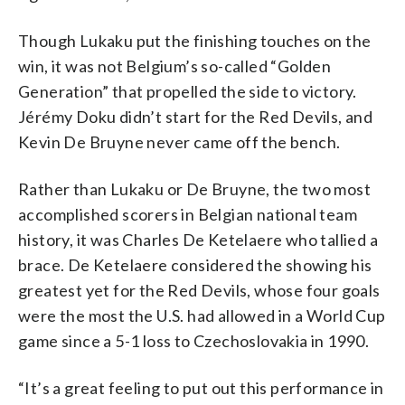
Though Lukaku put the finishing touches on the
win, it was not Belgium’s so-called “Golden
Generation” that propelled the side to victory.
Jérémy Doku didn’t start for the Red Devils, and
Kevin De Bruyne never came off the bench.
Rather than Lukaku or De Bruyne, the two most
accomplished scorers in Belgian national team
history, it was Charles De Ketelaere who tallied a
brace. De Ketelaere considered the showing his
greatest yet for the Red Devils, whose four goals
were the most the U.S. had allowed in a World Cup
game since a 5-1 loss to Czechoslovakia in 1990.
“It’s a great feeling to put out this performance in