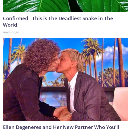
Confirmed - This is The Deadliest Snake in The
World
novelodge
Ellen Degeneres and Her New Partner Who You'll