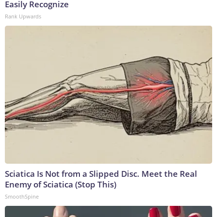
Easily Recognize
Rank Upwards
Sciatica Is Not from a Slipped Disc. Meet the Real
Enemy of Sciatica (Stop This)
SmoothSpine