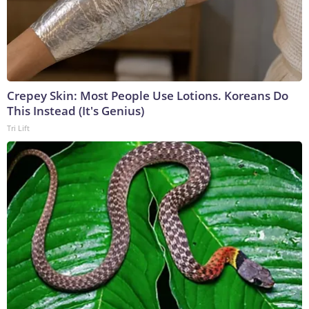
Crepey Skin: Most People Use Lotions. Koreans Do
This Instead (It's Genius)
Tri Lift