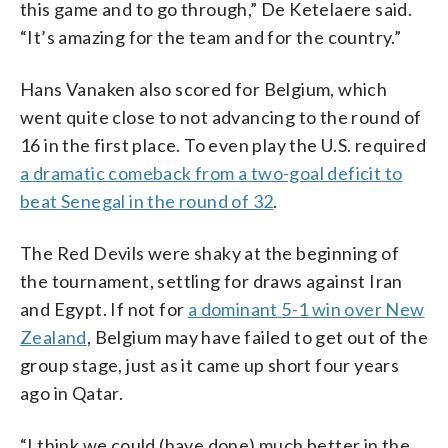
this game and to go through,” De Ketelaere said.
“It’s amazing for the team and for the country.”
Hans Vanaken also scored for Belgium, which
went quite close to not advancing to the round of
16 in the first place. To even play the U.S. required
a dramatic comeback from a two-goal deficit to
beat Senegal in the round of 32
.
The Red Devils were shaky at the beginning of
the tournament, settling for draws against Iran
and Egypt. If not for
a dominant 5-1 win over New
Zealand
, Belgium may have failed to get out of the
group stage, just as it came up short four years
ago in Qatar.
“I think we could (have done) much better in the