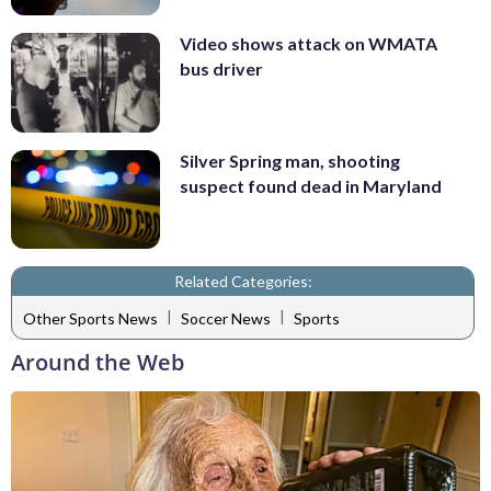
Video shows attack on WMATA
bus driver
Silver Spring man, shooting
suspect found dead in Maryland
Related Categories:
|
|
Other Sports News
Soccer News
Sports
Around the Web