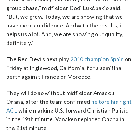
group phase,” midfielder Dodi Lukébakio said.
“But, we grew. Today, we are showing that we
have more confidence. And with the results, it
helps us a lot. And, we are showing our quality,
definitely.”
The Red Devils next play
2010 champion Spain
on
Friday at Inglewood, California, for a semifinal
berth against France or Morocco.
They will do so without midfielder Amadou
Onana, after the team confirmed
he tore his right
ACL
while marking U.S. forward Christian Pulisic
in the 19th minute. Vanaken replaced Onana in
the 21st minute.