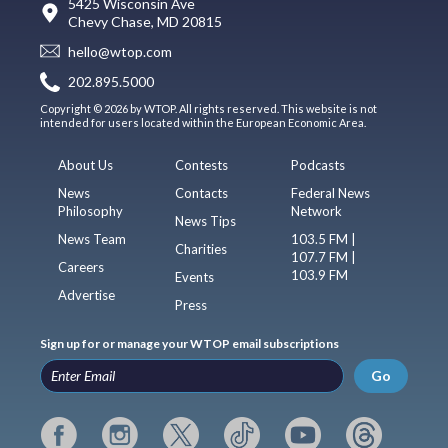
5425 Wisconsin Ave
Chevy Chase, MD 20815
hello@wtop.com
202.895.5000
Copyright © 2026 by WTOP. All rights reserved. This website is not
intended for users located within the European Economic Area.
About Us
Contests
Podcasts
News
Contacts
Federal News
Philosophy
Network
News Tips
News Team
103.5 FM |
Charities
107.7 FM |
Careers
103.9 FM
Events
Advertise
Press
Sign up for or manage your WTOP email subscriptions
Go