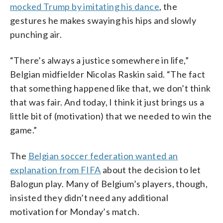
mocked Trump by imitating his dance
, the
gestures he makes swaying his hips and slowly
punching air.
“There’s always a justice somewhere in life,”
Belgian midfielder Nicolas Raskin said. “The fact
that something happened like that, we don’t think
that was fair. And today, I think it just brings us a
little bit of (motivation) that we needed to win the
game.”
The
Belgian soccer federation wanted an
explanation from FIFA
about the decision to let
Balogun play. Many of Belgium’s players, though,
insisted they didn’t need any additional
motivation for Monday’s match.