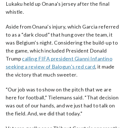
Lukaku held up Onana’s jersey after the final
whistle.
Aside from Onana’s injury, which Garcia referred
to as a “dark cloud” that hung over the team, it
was Belgium’s night. Considering the build-up to
the game, which included President Donald
Trump
calling FIFA president Gianni Infantino
seeking a review of Balogun’s red card
, it made
the victory that much sweeter.
“Our job was to show on the pitch that we are
here for football,” Tielemans said. “That decision
was out of our hands, and we just had to talk on
the field. And, we did that today.”