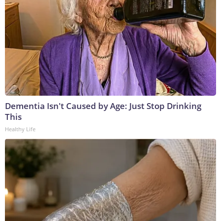
Dementia Isn't Caused by Age: Just Stop Drinking
This
Healthy Life