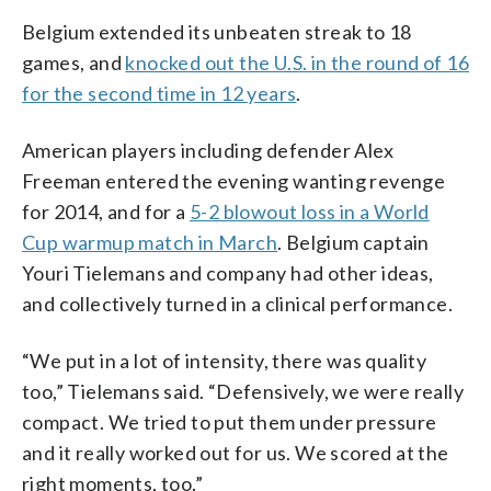
Belgium extended its unbeaten streak to 18
games, and
knocked out the U.S. in the round of 16
for the second time in 12 years
.
American players including defender Alex
Freeman entered the evening wanting revenge
for 2014, and for a
5-2 blowout loss in a World
Cup warmup match in March
. Belgium captain
Youri Tielemans and company had other ideas,
and collectively turned in a clinical performance.
“We put in a lot of intensity, there was quality
too,” Tielemans said. “Defensively, we were really
compact. We tried to put them under pressure
and it really worked out for us. We scored at the
right moments, too.”