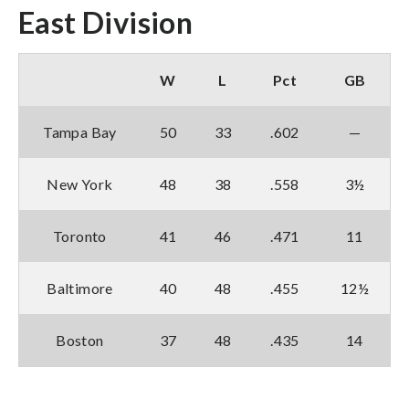
East Division
W
L
Pct
GB
Tampa Bay
50
33
.602
—
New York
48
38
.558
3½
Toronto
41
46
.471
11
Baltimore
40
48
.455
12½
Boston
37
48
.435
14