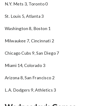
N.Y. Mets 3, Toronto 0
St. Louis 5, Atlanta 3
Washington 8, Boston 1
Milwaukee 7, Cincinnati 2
Chicago Cubs 9, San Diego 7
Miami 14, Colorado 3
Arizona 8, San Francisco 2
L.A. Dodgers 9, Athletics 3