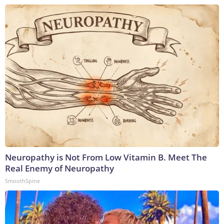
Neuropathy is Not From Low Vitamin B. Meet The
Real Enemy of Neuropathy
SmoothSpine