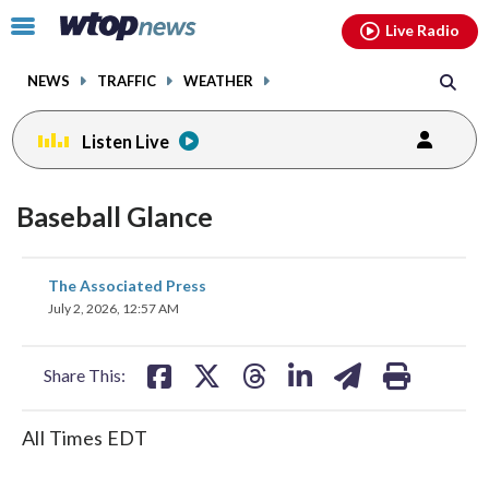
Email
facebook
instagram
x
tiktok
youtube
threads
Click
Live Radio
to
toggle
NEWS
TRAFFIC
WEATHER
navigation
menu.
Listen Live
Baseball Glance
share
share
share
share
share
print
The Associated Press
on
on
on
on
on
July 2, 2026, 12:57 AM
facebook
X
threads
linkedin
email
Share This:
All Times EDT