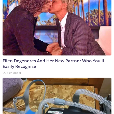
Ellen Degeneres And Her New Partner Who You'll
Easily Recognize
Outlier Model