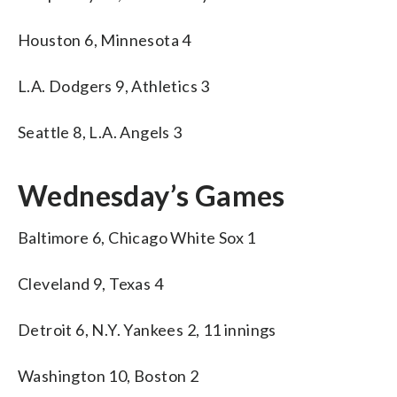
Houston 6, Minnesota 4
L.A. Dodgers 9, Athletics 3
Seattle 8, L.A. Angels 3
Wednesday’s Games
Baltimore 6, Chicago White Sox 1
Cleveland 9, Texas 4
Detroit 6, N.Y. Yankees 2, 11 innings
Washington 10, Boston 2