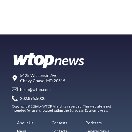
5425 Wisconsin Ave
Chevy Chase, MD 20815
hello@wtop.com
202.895.5000
Copyright © 2026 by WTOP. All rights reserved. This website is not
intended for users located within the European Economic Area.
About Us
Contests
Podcasts
News
Contacts
Federal News