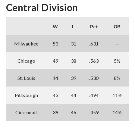
Central Division
W
L
Pct
GB
Milwaukee
53
31
.631
—
Chicago
49
38
.563
5½
St. Louis
44
39
.530
8½
Pittsburgh
43
44
.494
11½
Cincinnati
39
46
.459
14½