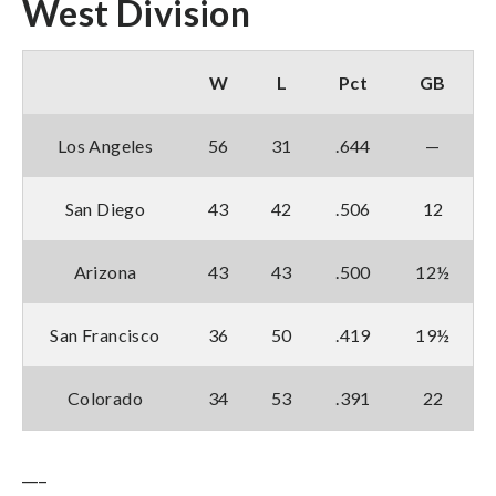
West Division
W
L
Pct
GB
Los Angeles
56
31
.644
—
San Diego
43
42
.506
12
Arizona
43
43
.500
12½
San Francisco
36
50
.419
19½
Colorado
34
53
.391
22
___