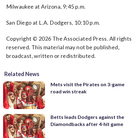
Milwaukee at Arizona, 9:45 p.m.
San Diego at L.A. Dodgers, 10:10 p.m.
Copyright © 2026 The Associated Press. All rights
reserved. This material may not be published,
broadcast, written or redistributed.
Related News
Mets visit the Pirates on 3-game
road win streak
Betts leads Dodgers against the
Diamondbacks after 4-hit game