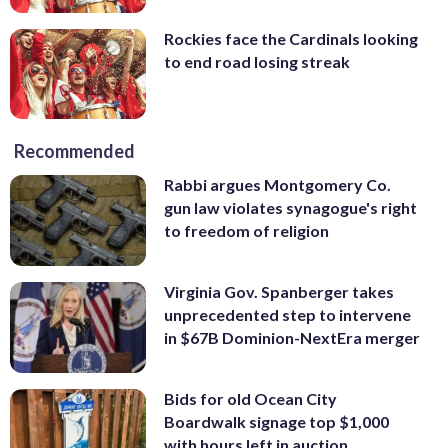
Rockies face the Cardinals looking
to end road losing streak
Recommended
Rabbi argues Montgomery Co.
gun law violates synagogue's right
to freedom of religion
Virginia Gov. Spanberger takes
unprecedented step to intervene
in $67B Dominion-NextEra merger
Bids for old Ocean City
Boardwalk signage top $1,000
with hours left in auction