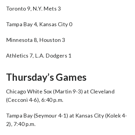
Toronto 9, N.Y. Mets 3
Tampa Bay 4, Kansas City 0
Minnesota 8, Houston 3
Athletics 7, L.A. Dodgers 1
Thursday’s Games
Chicago White Sox (Martin 9-3) at Cleveland
(Cecconi 4-6), 6:40 p.m.
Tampa Bay (Seymour 4-1) at Kansas City (Kolek 4-
2), 7:40 p.m.