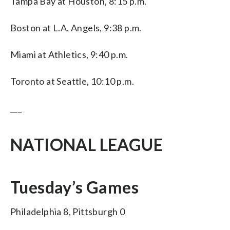
Tampa Bay at Houston, 8:15 p.m.
Boston at L.A. Angels, 9:38 p.m.
Miami at Athletics, 9:40 p.m.
Toronto at Seattle, 10:10 p.m.
___
NATIONAL LEAGUE
Tuesday’s Games
Philadelphia 8, Pittsburgh 0