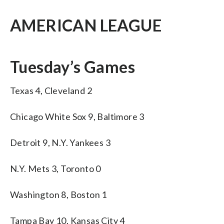
AMERICAN LEAGUE
Tuesday’s Games
Texas 4, Cleveland 2
Chicago White Sox 9, Baltimore 3
Detroit 9, N.Y. Yankees 3
N.Y. Mets 3, Toronto 0
Washington 8, Boston 1
Tampa Bay 10, Kansas City 4