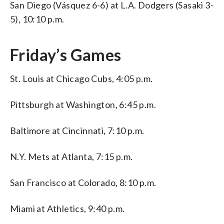
San Diego (Vásquez 6-6) at L.A. Dodgers (Sasaki 3-
5), 10:10 p.m.
Friday’s Games
St. Louis at Chicago Cubs, 4:05 p.m.
Pittsburgh at Washington, 6:45 p.m.
Baltimore at Cincinnati, 7:10 p.m.
N.Y. Mets at Atlanta, 7:15 p.m.
San Francisco at Colorado, 8:10 p.m.
Miami at Athletics, 9:40 p.m.