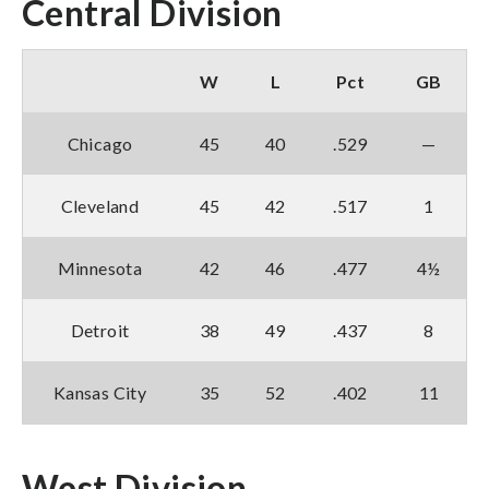
Central Division
W
L
Pct
GB
Chicago
45
40
.529
—
Cleveland
45
42
.517
1
Minnesota
42
46
.477
4½
Detroit
38
49
.437
8
Kansas City
35
52
.402
11
West Division