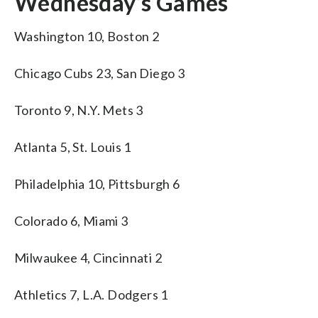
Wednesday’s Games
Washington 10, Boston 2
Chicago Cubs 23, San Diego 3
Toronto 9, N.Y. Mets 3
Atlanta 5, St. Louis 1
Philadelphia 10, Pittsburgh 6
Colorado 6, Miami 3
Milwaukee 4, Cincinnati 2
Athletics 7, L.A. Dodgers 1