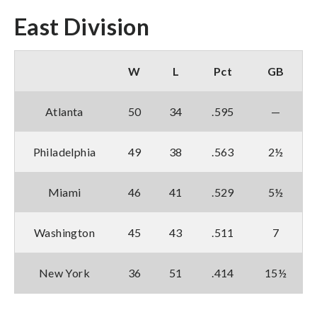
East Division
W
L
Pct
GB
Atlanta
50
34
.595
—
Philadelphia
49
38
.563
2½
Miami
46
41
.529
5½
Washington
45
43
.511
7
New York
36
51
.414
15½