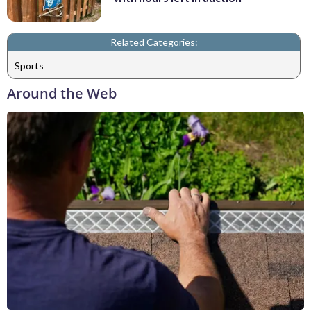
Related Categories:
Sports
Around the Web