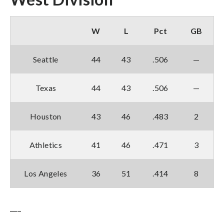
W
L
Pct
GB
Seattle
44
43
.506
—
Texas
44
43
.506
—
Houston
43
46
.483
2
Athletics
41
46
.471
3
Los Angeles
36
51
.414
8
___