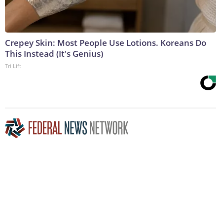
Crepey Skin: Most People Use Lotions. Koreans Do
This Instead (It's Genius)
Tri Lift