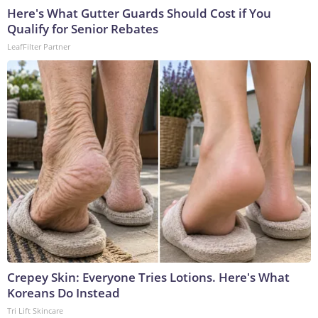
Here's What Gutter Guards Should Cost if You
Qualify for Senior Rebates
LeafFilter Partner
Crepey Skin: Everyone Tries Lotions. Here's What
Koreans Do Instead
Tri Lift Skincare