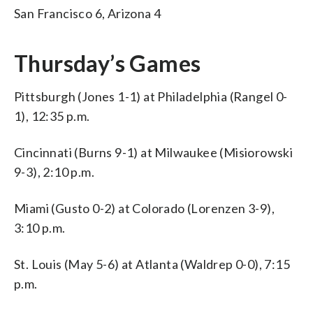
San Francisco 6, Arizona 4
Thursday’s Games
Pittsburgh (Jones 1-1) at Philadelphia (Rangel 0-
1), 12:35 p.m.
Cincinnati (Burns 9-1) at Milwaukee (Misiorowski
9-3), 2:10 p.m.
Miami (Gusto 0-2) at Colorado (Lorenzen 3-9),
3:10 p.m.
St. Louis (May 5-6) at Atlanta (Waldrep 0-0), 7:15
p.m.