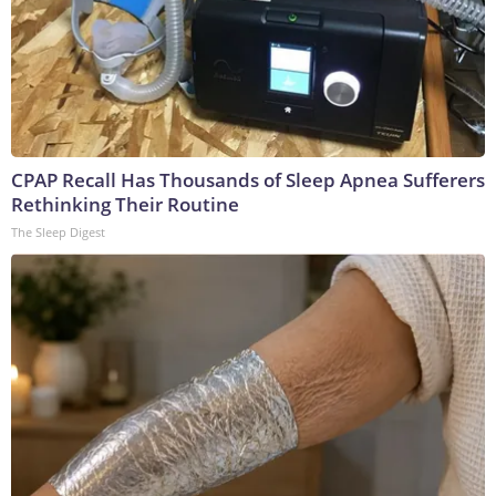
CPAP Recall Has Thousands of Sleep Apnea Sufferers
Rethinking Their Routine
The Sleep Digest