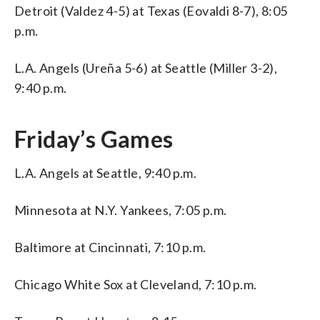
Detroit (Valdez 4-5) at Texas (Eovaldi 8-7), 8:05
p.m.
L.A. Angels (Ureña 5-6) at Seattle (Miller 3-2),
9:40 p.m.
Friday’s Games
L.A. Angels at Seattle, 9:40 p.m.
Minnesota at N.Y. Yankees, 7:05 p.m.
Baltimore at Cincinnati, 7:10 p.m.
Chicago White Sox at Cleveland, 7:10 p.m.