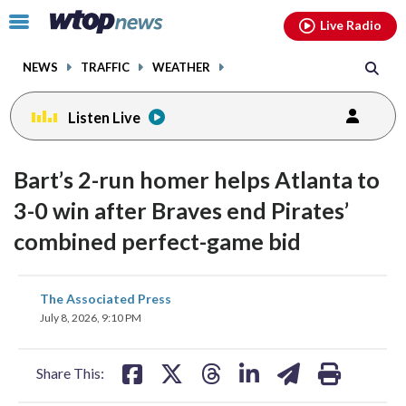
Email
facebook
instagram
x
tiktok
youtube
threads
Click
Live Radio
to
toggle
NEWS
TRAFFIC
WEATHER
navigation
menu.
Listen Live
Bart’s 2-run homer helps Atlanta to
3-0 win after Braves end Pirates’
combined perfect-game bid
share
share
share
share
share
print
The Associated Press
on
on
on
on
on
July 8, 2026, 9:10 PM
facebook
X
threads
linkedin
email
Share This: