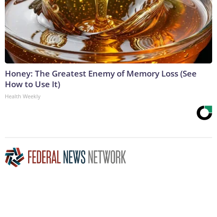
Honey: The Greatest Enemy of Memory Loss (See
How to Use It)
Health Weekly