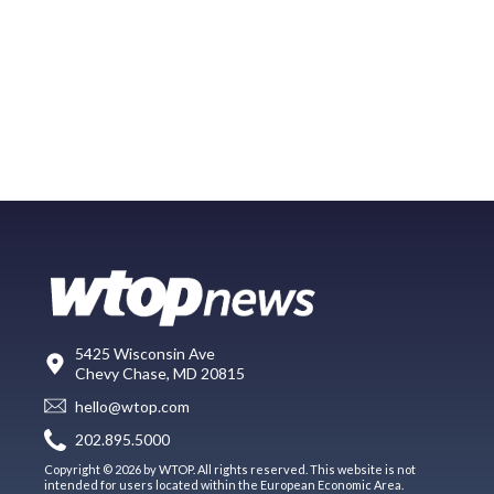
5425 Wisconsin Ave
Chevy Chase, MD 20815
hello@wtop.com
202.895.5000
Copyright © 2026 by WTOP. All rights reserved. This website is not
intended for users located within the European Economic Area.