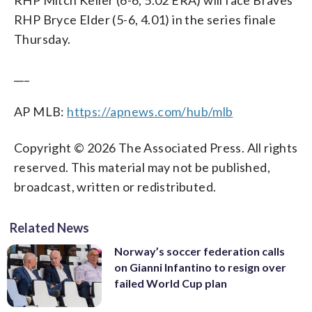
RHP Bryce Elder (5-6, 4.01) in the series finale
Thursday.
___
AP MLB:
https://apnews.com/hub/mlb
Copyright © 2026 The Associated Press. All rights
reserved. This material may not be published,
broadcast, written or redistributed.
Related News
Norway’s soccer federation calls
on Gianni Infantino to resign over
failed World Cup plan