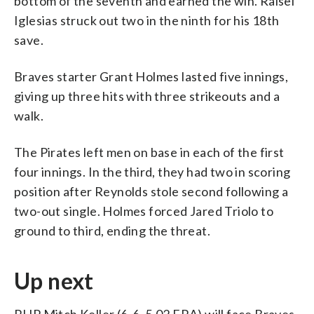
bottom of the seventh and earned the win. Raisel
Iglesias struck out two in the ninth for his 18th
save.
Braves starter Grant Holmes lasted five innings,
giving up three hits with three strikeouts and a
walk.
The Pirates left men on base in each of the first
four innings. In the third, they had two in scoring
position after Reynolds stole second following a
two-out single. Holmes forced Jared Triolo to
ground to third, ending the threat.
Up next
RHP Mitch Keller (6-6, 5.02 ERA) will face Braves