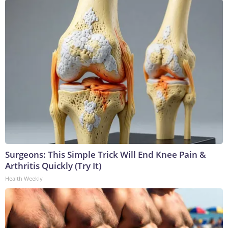
Surgeons: This Simple Trick Will End Knee Pain &
Arthritis Quickly (Try It)
Health Weekly