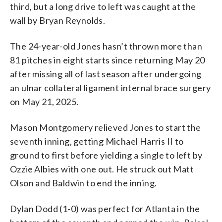
third, but a long drive to left was caught at the
wall by Bryan Reynolds.
The 24-year-old Jones hasn’t thrown more than
81 pitches in eight starts since returning May 20
after missing all of last season after undergoing
an ulnar collateral ligament internal brace surgery
on May 21, 2025.
Mason Montgomery relieved Jones to start the
seventh inning, getting Michael Harris II to
ground to first before yielding a single to left by
Ozzie Albies with one out. He struck out Matt
Olson and Baldwin to end the inning.
Dylan Dodd (1-0) was perfect for Atlanta in the