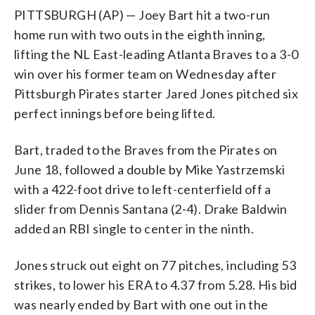
PITTSBURGH (AP) — Joey Bart hit a two-run
home run with two outs in the eighth inning,
lifting the NL East-leading Atlanta Braves to a 3-0
win over his former team on Wednesday after
Pittsburgh Pirates starter Jared Jones pitched six
perfect innings before being lifted.
Bart, traded to the Braves from the Pirates on
June 18, followed a double by Mike Yastrzemski
with a 422-foot drive to left-centerfield off a
slider from Dennis Santana (2-4). Drake Baldwin
added an RBI single to center in the ninth.
Jones struck out eight on 77 pitches, including 53
strikes, to lower his ERA to 4.37 from 5.28. His bid
was nearly ended by Bart with one out in the