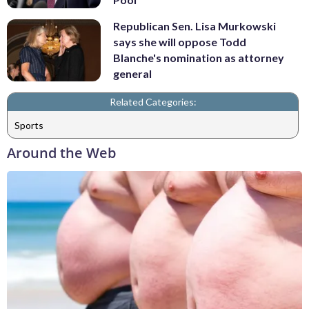
Republican Sen. Lisa Murkowski
says she will oppose Todd
Blanche's nomination as attorney
general
Related Categories:
Sports
Around the Web