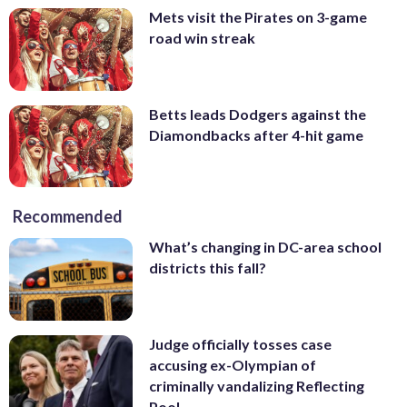
Mets visit the Pirates on 3-game
road win streak
Betts leads Dodgers against the
Diamondbacks after 4-hit game
Recommended
What’s changing in DC-area school
districts this fall?
Judge officially tosses case
accusing ex-Olympian of
criminally vandalizing Reflecting
Pool