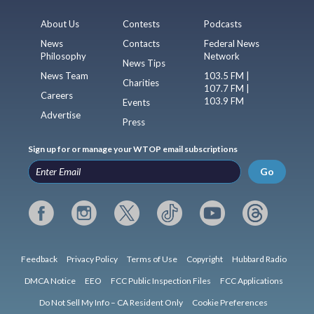
About Us
Contests
Podcasts
News
Contacts
Federal News
Philosophy
Network
News Tips
News Team
103.5 FM |
Charities
107.7 FM |
Careers
103.9 FM
Events
Advertise
Press
Sign up for or manage your WTOP email subscriptions
Go
Feedback
Privacy Policy
Terms of Use
Copyright
Hubbard Radio
DMCA Notice
EEO
FCC Public Inspection Files
FCC Applications
Do Not Sell My Info – CA Resident Only
Cookie Preferences