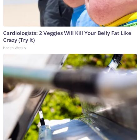
Cardiologists: 2 Veggies Will Kill Your Belly Fat Like
Crazy (Try It)
Health Weekly