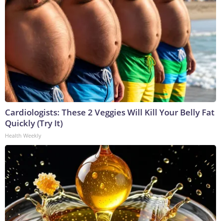
Cardiologists: These 2 Veggies Will Kill Your Belly Fat
Quickly (Try It)
Health Weekly