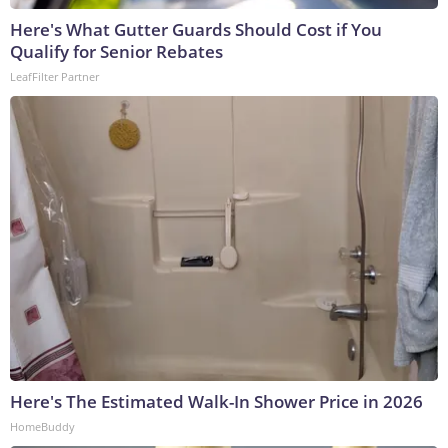
Here's What Gutter Guards Should Cost if You
Qualify for Senior Rebates
LeafFilter Partner
Here's The Estimated Walk-In Shower Price in 2026
HomeBuddy