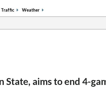
Traffic
Weather
n State, aims to end 4-ga