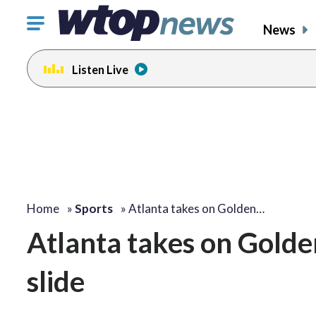
Click
News
to
toggle
Listen Live
navigation
menu.
Home
»
Sports
»
Atlanta takes on Golden…
Atlanta takes on Golde
slide