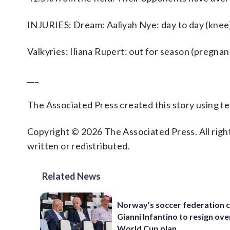
INJURIES: Dream: Aaliyah Nye: day to day (knee)
Valkyries: Iliana Rupert: out for season (pregnan
___
The Associated Press created this story using 
Copyright © 2026 The Associated Press. All right
written or redistributed.
Related News
Norway’s soccer federation c
Gianni Infantino to resign ove
World Cup plan