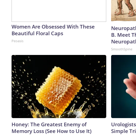
Women Are Obsessed With These
Neuropath
Beautiful Floral Caps
B. Meet T
Neuropat
Peoasis
SmoothSpine
Honey: The Greatest Enemy of
Urologists
Memory Loss (See How to Use It)
Simple Tri