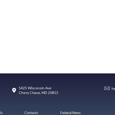
5425 Wisconsin Ave
h
Chevy Chase, MD 20815
Us
Contacts
Federal News