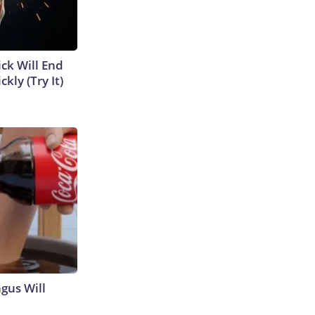
ick Will End
kly (Try It)
gus Will