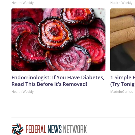
Health Weekly
Health Weekly
Endocrinologist: If You Have Diabetes,
1 Simple H
Read This Before It's Removed!
(Try Tonig
Health Weekly
MadeInGenius