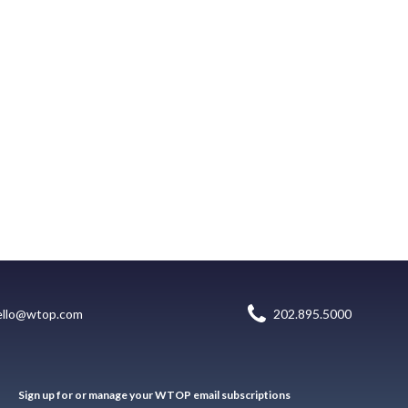
ello@wtop.com
202.895.5000
Sign up for or manage your WTOP email subscriptions