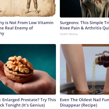
y is Not From Low Vitamin
Surgeons: This Simple Tr
he Real Enemy of
Knee Pain & Arthritis Quic
hy
Health Weekly
: Enlarged Prostate? Try This
Even The Oldest Nail Fun
ck Tonight (It's Genius)
Disappear (Recipe)