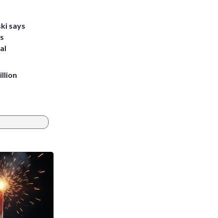
ki says
's
al
llion