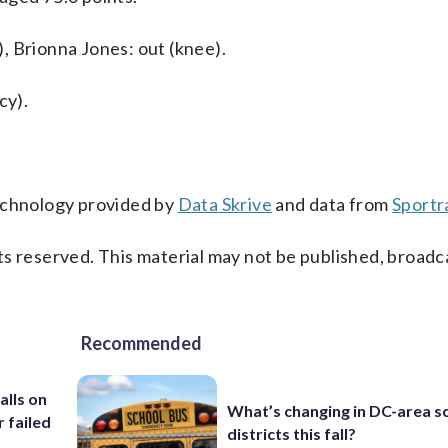
, Brionna Jones: out (knee).
cy).
technology provided by
Data Skrive
and data from
Sportr
s reserved. This material may not be published, broadc
Recommended
alls on
What’s changing in DC-area s
r failed
districts this fall?