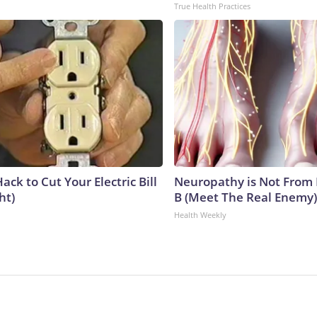
True Health Practices
ack to Cut Your Electric Bill
Neuropathy is Not From
ht)
B (Meet The Real Enemy)
Health Weekly