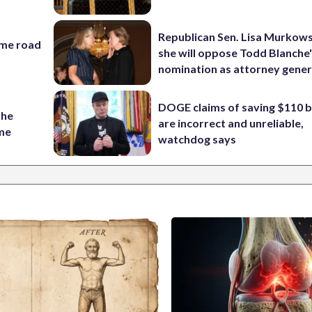
Republican Sen. Lisa Murkows
ame road
she will oppose Todd Blanche
nomination as attorney gener
DOGE claims of saving $110 bi
the
are incorrect and unreliable,
ame
watchdog says