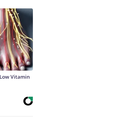
 Low Vitamin