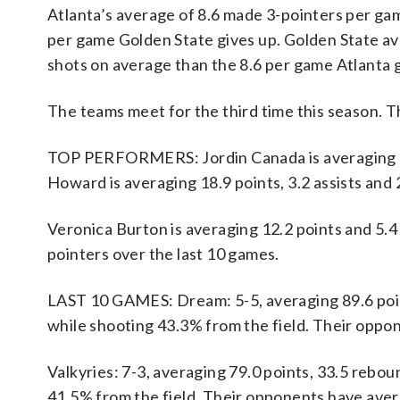
Atlanta’s average of 8.6 made 3-pointers per gam
per game Golden State gives up. Golden State a
shots on average than the 8.6 per game Atlanta g
The teams meet for the third time this season. T
TOP PERFORMERS: Jordin Canada is averaging 11.
Howard is averaging 18.9 points, 3.2 assists and 
Veronica Burton is averaging 12.2 points and 5.4 
pointers over the last 10 games.
LAST 10 GAMES: Dream: 5-5, averaging 89.6 points
while shooting 43.3% from the field. Their oppo
Valkyries: 7-3, averaging 79.0 points, 33.5 rebou
41.5% from the field. Their opponents have aver