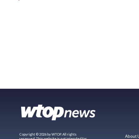
Copyright © 2026 by WTOP. All rights
About 
reserved. This website is not intended for