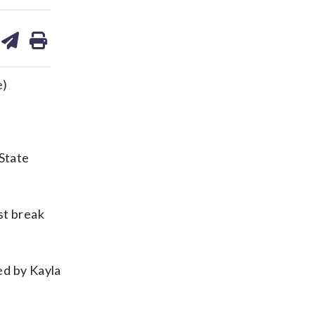
are
share
print
on
ds
kedin
email
e)
State
st break
ed by Kayla