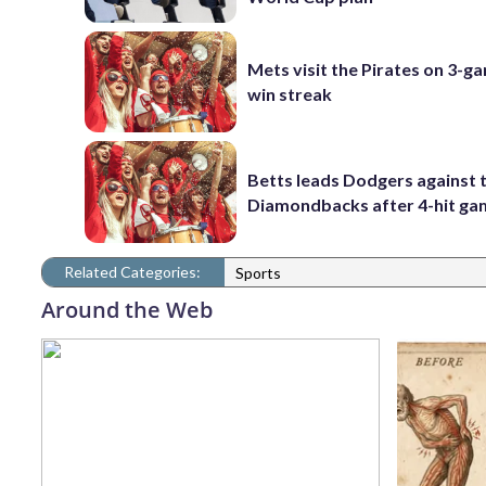
Mets visit the Pirates on 3-g
win streak
Betts leads Dodgers against 
Diamondbacks after 4-hit g
Related Categories:
Sports
Around the Web