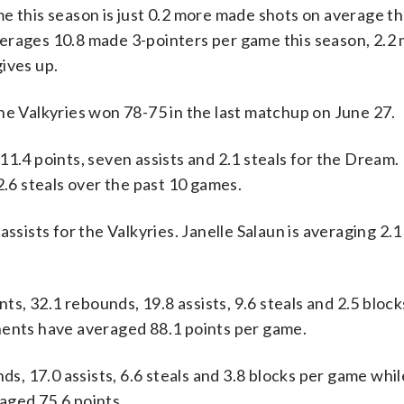
e this season is just 0.2 more made shots on average th
verages 10.8 made 3-pointers per game this season, 2.
ives up.
he Valkyries won 78-75 in the last matchup on June 27.
4 points, seven assists and 2.1 steals for the Dream.
2.6 steals over the past 10 games.
assists for the Valkyries. Janelle Salaun is averaging 2.
, 32.1 rebounds, 19.8 assists, 9.6 steals and 2.5 bloc
nents have averaged 88.1 points per game.
nds, 17.0 assists, 6.6 steals and 3.8 blocks per game whi
aged 75.6 points.