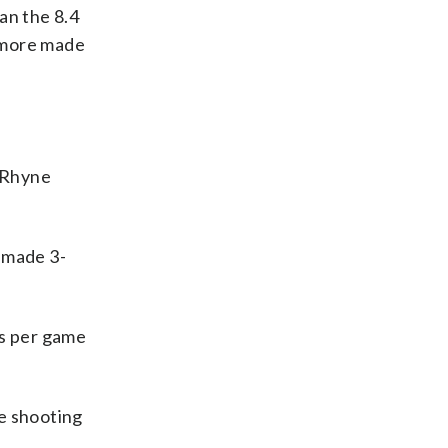
an the 8.4
2 more made
 Rhyne
1 made 3-
ks per game
le shooting