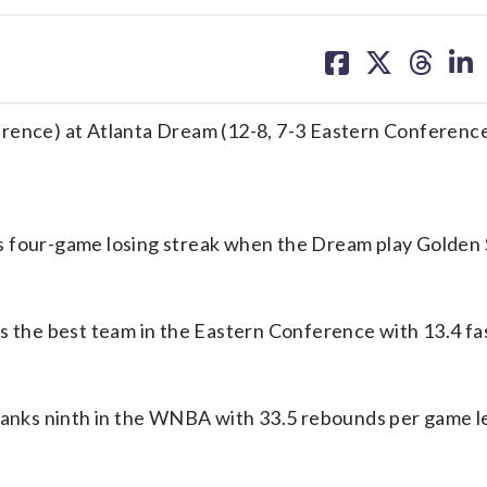
share
share
share
sh
on
on
on
on
facebook
X
threa
lin
erence) at Atlanta Dream (12-8, 7-3 Eastern Conferenc
s four-game losing streak when the Dream play Golden 
is the best team in the Eastern Conference with 13.4 fa
 ranks ninth in the WNBA with 33.5 rebounds per game l