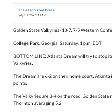
The Associated Press
July 3, 2026, 2:11 AM
Golden State Valkyries (13-7, 7-5 Western Conf
College Park, Georgia; Saturday, 1 p.m. EDT
BOTTOM LINE: Atlanta Dream will try to stop it
Valkyries.
The Dream are 6-2 on their home court. Atlanta 
points.
The Valkyries are 3-4 on the road. Golden State
Thornton averaging 5.2.