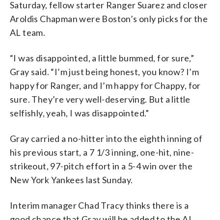
Saturday, fellow starter Ranger Suarez and closer
Aroldis Chapman were Boston’s only picks for the
AL team.
“I was disappointed, a little bummed, for sure,”
Gray said. “I’m just being honest, you know? I’m
happy for Ranger, and I’m happy for Chappy, for
sure. They’re very well-deserving. But a little
selfishly, yeah, I was disappointed.”
Gray carried a no-hitter into the eighth inning of
his previous start, a 7 1/3 inning, one-hit, nine-
strikeout, 97-pitch effort in a 5-4 win over the
New York Yankees last Sunday.
Interim manager Chad Tracy thinks there is a
good chance that Gray will be added to the AL