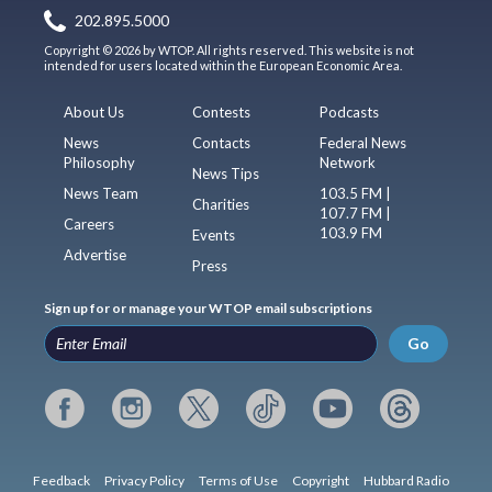
202.895.5000
Copyright © 2026 by WTOP. All rights reserved. This website is not
intended for users located within the European Economic Area.
About Us
Contests
Podcasts
News
Contacts
Federal News
Philosophy
Network
News Tips
News Team
103.5 FM |
Charities
107.7 FM |
Careers
103.9 FM
Events
Advertise
Press
Sign up for or manage your WTOP email subscriptions
Go
Feedback
Privacy Policy
Terms of Use
Copyright
Hubbard Radio