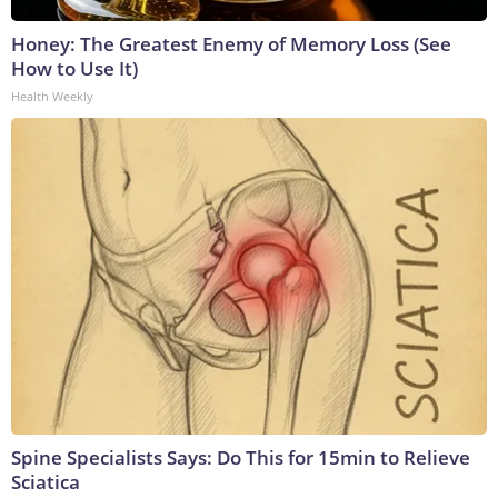
Honey: The Greatest Enemy of Memory Loss (See
How to Use It)
Health Weekly
Spine Specialists Says: Do This for 15min to Relieve
Sciatica