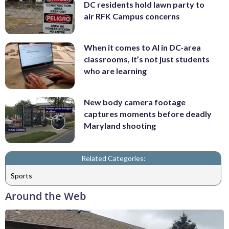
DC residents hold lawn party to
air RFK Campus concerns
When it comes to AI in DC-area
classrooms, it’s not just students
who are learning
New body camera footage
captures moments before deadly
Maryland shooting
Related Categories:
Sports
Around the Web