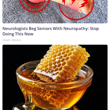
Neurologists Beg Seniors With Neuropathy: Stop
Doing This Now
Health Weekly