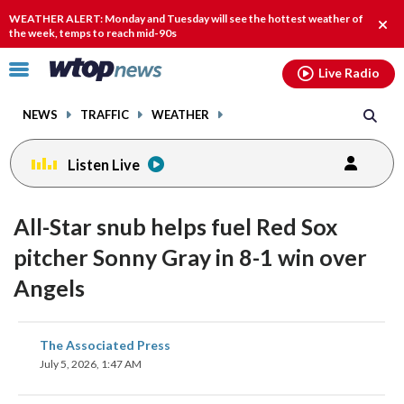
Email
facebook
instagram
x
tiktok
youtube
threads
WEATHER ALERT: Monday and Tuesday will see the hottest weather of
Clos
the week, temps to reach mid-90s
alert
Click
Live Radio
to
toggle
NEWS
TRAFFIC
WEATHER
navigation
menu.
Listen Live
All-Star snub helps fuel Red Sox
pitcher Sonny Gray in 8-1 win over
Angels
share
share
share
share
share
print
The Associated Press
on
on
on
on
on
July 5, 2026, 1:47 AM
facebook
X
threads
linkedin
email