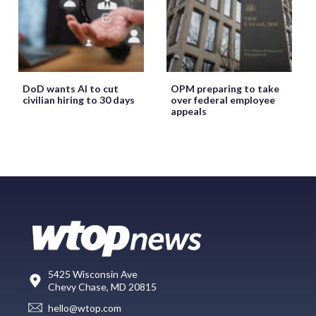
DoD wants AI to cut
OPM preparing to take
civilian hiring to 30 days
over federal employee
appeals
5425 Wisconsin Ave
Chevy Chase, MD 20815
hello@wtop.com