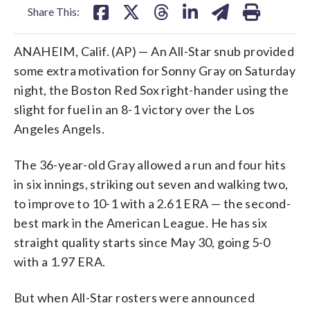
Share This:
ANAHEIM, Calif. (AP) — An All-Star snub provided
some extra motivation for Sonny Gray on Saturday
night, the Boston Red Sox right-hander using the
slight for fuel in an 8-1 victory over the Los
Angeles Angels.
The 36-year-old Gray allowed a run and four hits
in six innings, striking out seven and walking two,
to improve to 10-1 with a 2.61 ERA — the second-
best mark in the American League. He has six
straight quality starts since May 30, going 5-0
with a 1.97 ERA.
But when All-Star rosters were announced