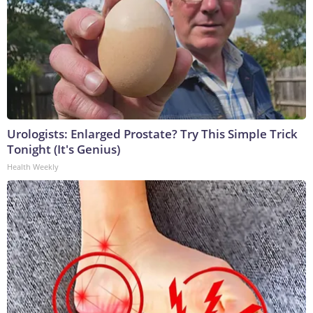
Urologists: Enlarged Prostate? Try This Simple Trick
Tonight (It's Genius)
Health Weekly