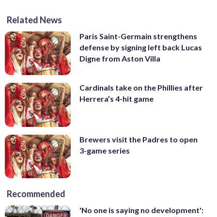
Related News
Paris Saint-Germain strengthens
defense by signing left back Lucas
Digne from Aston Villa
Cardinals take on the Phillies after
Herrera’s 4-hit game
Brewers visit the Padres to open
3-game series
Recommended
'No one is saying no development':