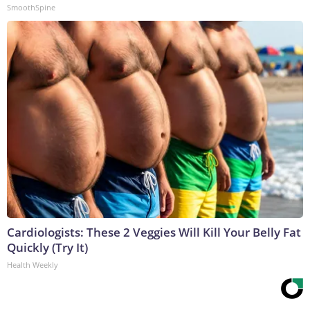
SmoothSpine
Cardiologists: These 2 Veggies Will Kill Your Belly Fat
Quickly (Try It)
Health Weekly