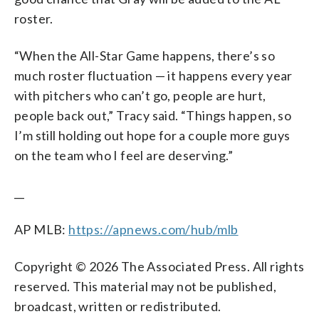
roster.
“When the All-Star Game happens, there’s so
much roster fluctuation — it happens every year
with pitchers who can’t go, people are hurt,
people back out,” Tracy said. “Things happen, so
I’m still holding out hope for a couple more guys
on the team who I feel are deserving.”
__
AP MLB:
https://apnews.com/hub/mlb
Copyright © 2026 The Associated Press. All rights
reserved. This material may not be published,
broadcast, written or redistributed.