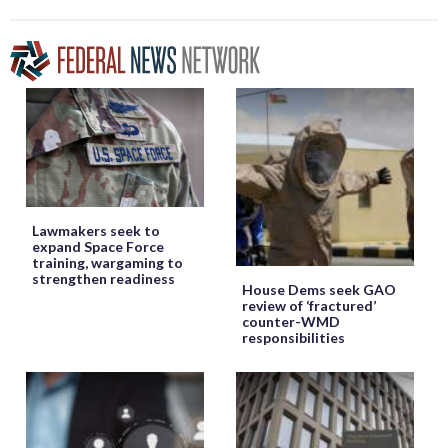
Lawmakers seek to
expand Space Force
training, wargaming to
strengthen readiness
House Dems seek GAO
review of ‘fractured’
counter-WMD
responsibilities