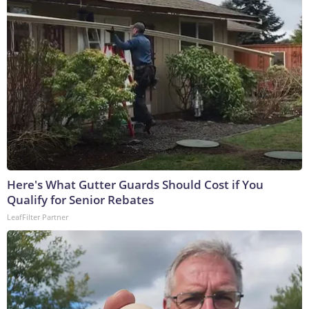
Here's What Gutter Guards Should Cost if You
Qualify for Senior Rebates
LeafFilter Partner