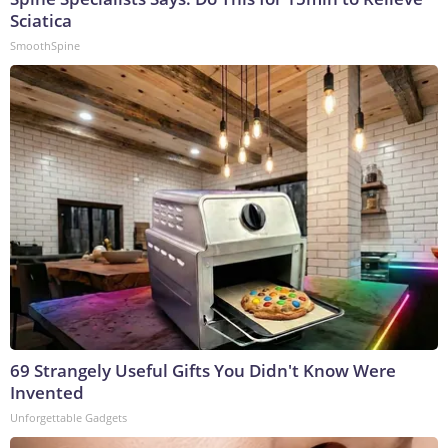
Sciatica
SmoothSpine
69 Strangely Useful Gifts You Didn't Know Were
Invented
Unforgettable Gadgets