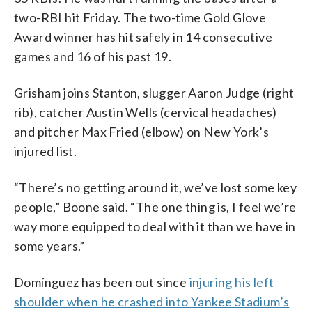
two-RBI hit Friday. The two-time Gold Glove
Award winner has hit safely in 14 consecutive
games and 16 of his past 19.
Grisham joins Stanton, slugger Aaron Judge (right
rib), catcher Austin Wells (cervical headaches)
and pitcher Max Fried (elbow) on New York’s
injured list.
“There’s no getting around it, we’ve lost some key
people,” Boone said. “The one thing is, I feel we’re
way more equipped to deal with it than we have in
some years.”
Domínguez has been out since
injuring his left
shoulder when he crashed into Yankee Stadium’s