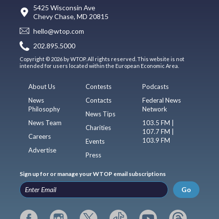
5425 Wisconsin Ave
Chevy Chase, MD 20815
hello@wtop.com
202.895.5000
Copyright © 2026 by WTOP. All rights reserved. This website is not
intended for users located within the European Economic Area.
About Us
Contests
Podcasts
News
Contacts
Federal News
Philosophy
Network
News Tips
News Team
103.5 FM |
Charities
107.7 FM |
Careers
103.9 FM
Events
Advertise
Press
Sign up for or manage your WTOP email subscriptions
Go