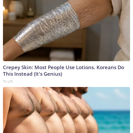
Crepey Skin: Most People Use Lotions. Koreans Do
This Instead (It's Genius)
Tri Lift