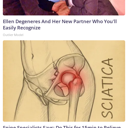
Ellen Degeneres And Her New Partner Who You'll
Easily Recognize
Outlier Model
Spine Specialists Says: Do This for 15min to Relieve