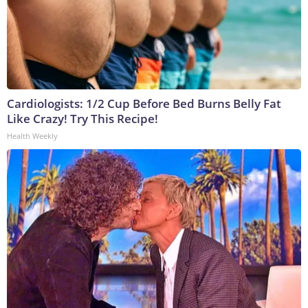
Cardiologists: 1/2 Cup Before Bed Burns Belly Fat
Like Crazy! Try This Recipe!
Health Weekly