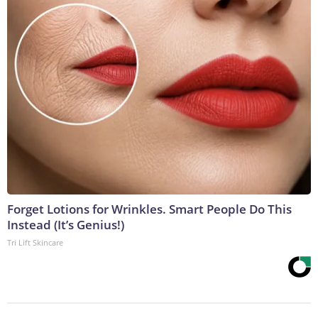
Forget Lotions for Wrinkles. Smart People Do This
Instead (It’s Genius!)
Tri Lift Skincare