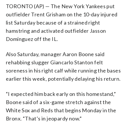
TORONTO (AP) — The New York Yankees put
outfielder Trent Grisham on the 10-day injured
list Saturday because of a strained right
hamstring and activated outfielder Jasson
Domínguez off the IL.
Also Saturday, manager Aaron Boone said
rehabbing slugger Giancarlo Stanton felt
soreness in his right calf while running the bases
earlier this week, potentially delaying his return.
“I expected him back early on this homestand,”
Boone said of a six-game stretch against the
White Sox and Reds that begins Monday in the
Bronx. “That’s in jeopardy now.”