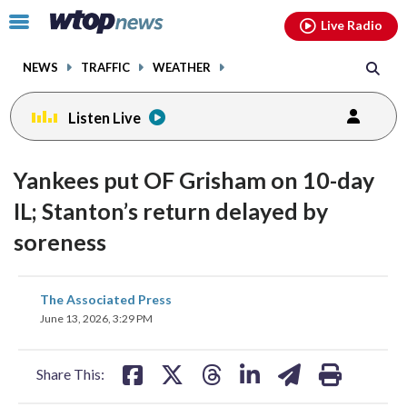
Email
facebook
instagram
x
tiktok
youtube
threads
Click
Live Radio
to
toggle
NEWS
TRAFFIC
WEATHER
navigation
menu.
Listen Live
Yankees put OF Grisham on 10-day
IL; Stanton’s return delayed by
soreness
share
share
share
share
share
print
The Associated Press
on
on
on
on
on
June 13, 2026, 3:29 PM
facebook
X
threads
linkedin
email
Share This: