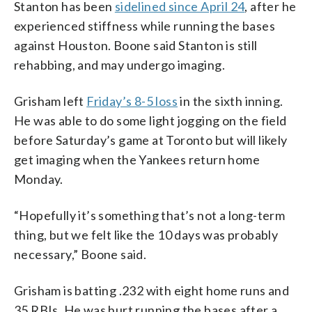
Stanton has been
sidelined since April 24
, after he
experienced stiffness while running the bases
against Houston. Boone said Stanton is still
rehabbing, and may undergo imaging.
Grisham left
Friday’s 8-5 loss
in the sixth inning.
He was able to do some light jogging on the field
before Saturday’s game at Toronto but will likely
get imaging when the Yankees return home
Monday.
“Hopefully it’s something that’s not a long-term
thing, but we felt like the 10 days was probably
necessary,” Boone said.
Grisham is batting .232 with eight home runs and
35 RBIs. He was hurt running the bases after a