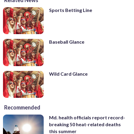
Sports Betting Line
Baseball Glance
Wild Card Glance
Recommended
Md. health officials report record-
breaking 50 heat-related deaths
this summer