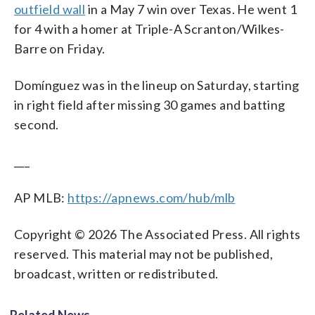
outfield wall
in a May 7 win over Texas. He went 1
for 4 with a homer at Triple-A Scranton/Wilkes-
Barre on Friday.
Domínguez was in the lineup on Saturday, starting
in right field after missing 30 games and batting
second.
___
AP MLB:
https://apnews.com/hub/mlb
Copyright © 2026 The Associated Press. All rights
reserved. This material may not be published,
broadcast, written or redistributed.
Related News