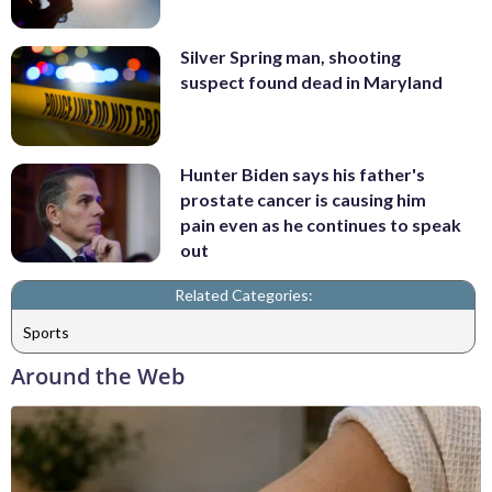
Silver Spring man, shooting
suspect found dead in Maryland
Hunter Biden says his father's
prostate cancer is causing him
pain even as he continues to speak
out
Related Categories:
Sports
Around the Web