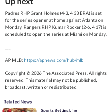
Up next
Padres RHP Grant Holmes (4-3, 4.33 ERA) is set
for the series opener at home against Atlanta on
Monday. Rangers RHP Kumar Rocker (2-6, 4.17) is
scheduled to open the series at Miami on Monday.
___
AP MLB:
https://apnews.com/hub/mlb
Copyright © 2026 The Associated Press. All rights
reserved. This material may not be published,
broadcast, written or redistributed.
Related News
Sports Betting Line