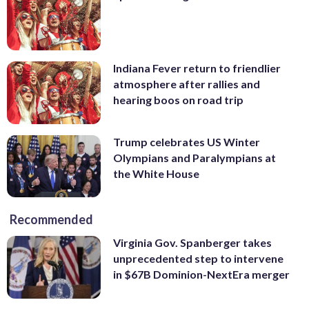
Indiana Fever return to friendlier
atmosphere after rallies and
hearing boos on road trip
Trump celebrates US Winter
Olympians and Paralympians at
the White House
Recommended
Virginia Gov. Spanberger takes
unprecedented step to intervene
in $67B Dominion-NextEra merger