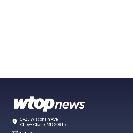
5425 Wisconsin Ave
Chevy Chase, MD 20815