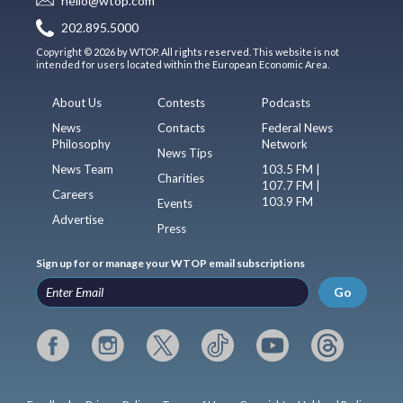
hello@wtop.com
202.895.5000
Copyright © 2026 by WTOP. All rights reserved. This website is not
intended for users located within the European Economic Area.
About Us
Contests
Podcasts
News
Contacts
Federal News
Philosophy
Network
News Tips
News Team
103.5 FM |
Charities
107.7 FM |
Careers
103.9 FM
Events
Advertise
Press
Sign up for or manage your WTOP email subscriptions
Go