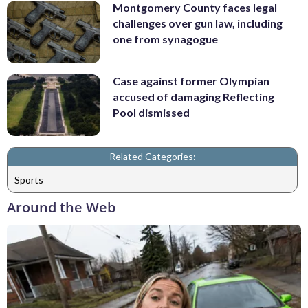
Montgomery County faces legal
challenges over gun law, including
one from synagogue
Case against former Olympian
accused of damaging Reflecting
Pool dismissed
Related Categories:
Sports
Around the Web