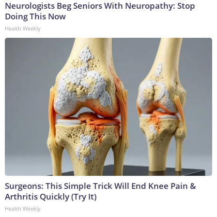
Neurologists Beg Seniors With Neuropathy: Stop
Doing This Now
Health Weekly
Surgeons: This Simple Trick Will End Knee Pain &
Arthritis Quickly (Try It)
Health Weekly