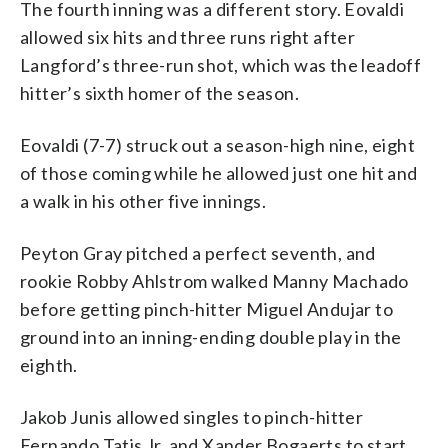
The fourth inning was a different story. Eovaldi
allowed six hits and three runs right after
Langford’s three-run shot, which was the leadoff
hitter’s sixth homer of the season.
Eovaldi (7-7) struck out a season-high nine, eight
of those coming while he allowed just one hit and
a walk in his other five innings.
Peyton Gray pitched a perfect seventh, and
rookie Robby Ahlstrom walked Manny Machado
before getting pinch-hitter Miguel Andujar to
ground into an inning-ending double play in the
eighth.
Jakob Junis allowed singles to pinch-hitter
Fernando Tatis Jr. and Xander Bogaerts to start