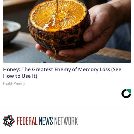
Honey: The Greatest Enemy of Memory Loss (See
How to Use It)
Health Weekly