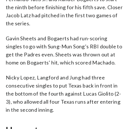
the ninth before finishing for his fifth save. Closer
Jacob Latz had pitched in the first two games of
the series.
Gavin Sheets and Bogaerts had run-scoring
singles to go with Sung-Mun Song’s RBI double to
get the Padres even. Sheets was thrown out at
home on Bogaerts’ hit, which scored Machado.
Nicky Lopez, Langford and Jung had three
consecutive singles to put Texas back in front in
the bottom of the fourth against Lucas Giolito (2-
3), who allowed all four Texas runs after entering
in the second inning.