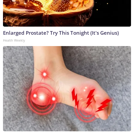
Enlarged Prostate? Try This Tonight (It's Genius)
Health Weekly