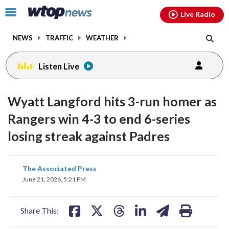
Email
facebook
instagram
x
tiktok
youtube
threads
Click
Live Radio
to
toggle
NEWS
TRAFFIC
WEATHER
navigation
menu.
Listen Live
Wyatt Langford hits 3-run homer as
Rangers win 4-3 to end 6-series
losing streak against Padres
share
share
share
share
share
print
The Associated Press
on
on
on
on
on
June 21, 2026, 5:21 PM
facebook
X
threads
linkedin
email
Share This: