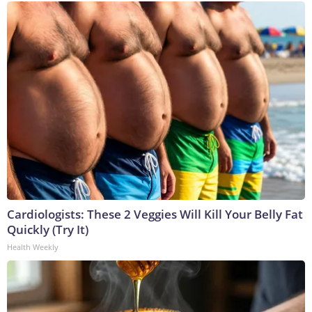
Cardiologists: These 2 Veggies Will Kill Your Belly Fat
Quickly (Try It)
Health Weekly