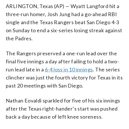
ARLINGTON, Texas (AP) — Wyatt Langford hit a
three-run homer, Josh Jung had a go-ahead RBI
single and the Texas Rangers beat San Diego 4-3
on Sunday to end a six-series losing streak against
the Padres.
The Rangers preserved a one-run lead over the
final five innings a day after failing to hold a two-
run lead late in a
6-4 loss in 10 innings
. The series
clincher was just the fourth victory for Texas in its
past 20 meetings with San Diego.
Nathan Eovaldi sparkled for five of his six innings
after the Texas right-hander’s start was pushed
back a day because of left knee soreness.