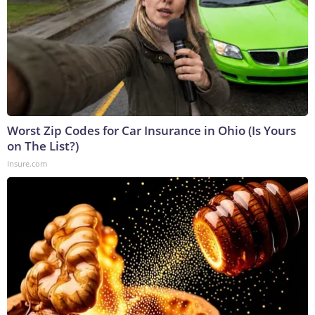
Worst Zip Codes for Car Insurance in Ohio (Is Yours
on The List?)
Insure.com