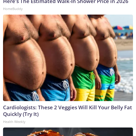
Here's The Estimated Walk-In Shower Price in 2026
HomeBuddy
Cardiologists: These 2 Veggies Will Kill Your Belly Fat
Quickly (Try It)
Health Weekly