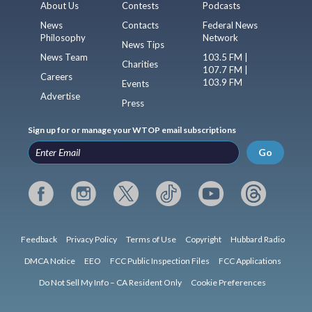
About Us
Contests
Podcasts
News
Contacts
Federal News
Philosophy
Network
News Tips
News Team
103.5 FM |
Charities
107.7 FM |
Careers
103.9 FM
Events
Advertise
Press
Sign up for or manage your WTOP email subscriptions
Go
Feedback
Privacy Policy
Terms of Use
Copyright
Hubbard Radio
DMCA Notice
EEO
FCC Public Inspection Files
FCC Applications
Do Not Sell My Info – CA Resident Only
Cookie Preferences