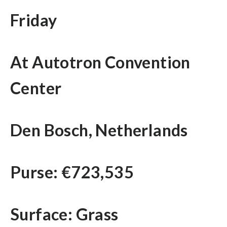
Friday
At Autotron Convention
Center
Den Bosch, Netherlands
Purse: €723,535
Surface: Grass