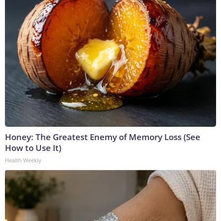
Honey: The Greatest Enemy of Memory Loss (See
How to Use It)
Health Weekly