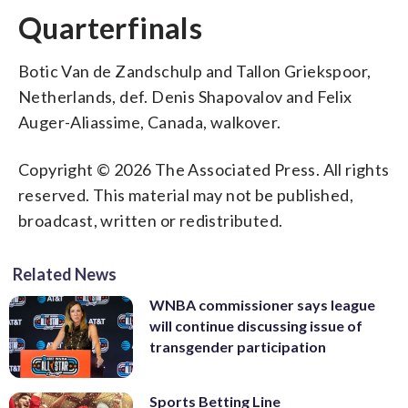
Quarterfinals
Botic Van de Zandschulp and Tallon Griekspoor,
Netherlands, def. Denis Shapovalov and Felix
Auger-Aliassime, Canada, walkover.
Copyright © 2026 The Associated Press. All rights
reserved. This material may not be published,
broadcast, written or redistributed.
Related News
WNBA commissioner says league
will continue discussing issue of
transgender participation
Sports Betting Line