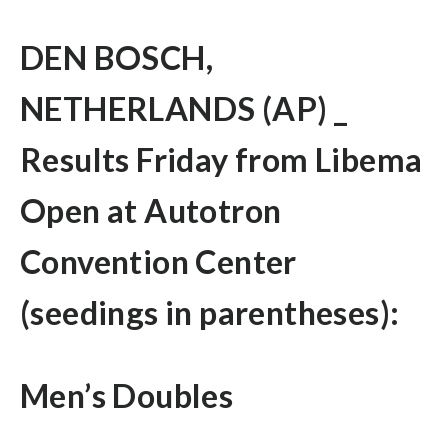
DEN BOSCH,
NETHERLANDS (AP) _
Results Friday from Libema
Open at Autotron
Convention Center
(seedings in parentheses):
Men’s Doubles