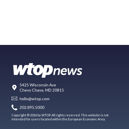
5425 Wisconsin Ave
Chevy Chase, MD 20815
hello@wtop.com
202.895.5000
Copyright © 2026 by WTOP. All rights reserved. This website is not
intended for users located within the European Economic Area.