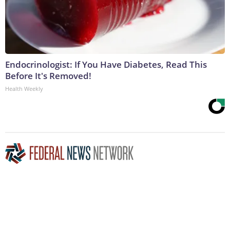
Endocrinologist: If You Have Diabetes, Read This
Before It's Removed!
Health Weekly