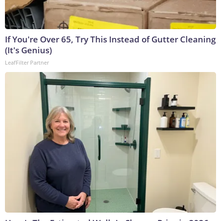
If You're Over 65, Try This Instead of Gutter Cleaning
(It's Genius)
LeafFilter Partner