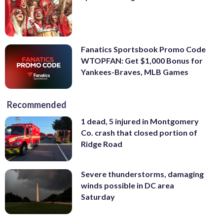
Fanatics Sportsbook Promo Code
WTOPFAN: Get $1,000 Bonus for
Yankees-Braves, MLB Games
Recommended
1 dead, 5 injured in Montgomery
Co. crash that closed portion of
Ridge Road
Severe thunderstorms, damaging
winds possible in DC area
Saturday