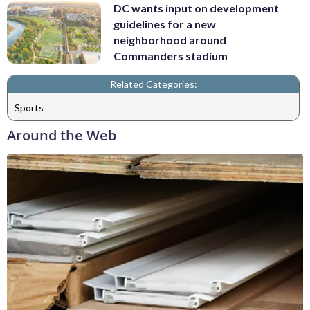
DC wants input on development
guidelines for a new
neighborhood around
Commanders stadium
Related Categories:
Sports
Around the Web