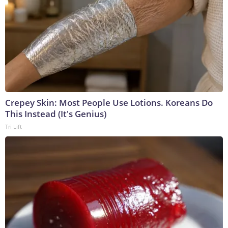
Crepey Skin: Most People Use Lotions. Koreans Do
This Instead (It's Genius)
Tri Lift