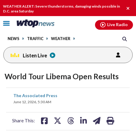
Email
facebook
instagram
x
tiktok
youtube
threads
WEATHER ALERT: Severe thunderstorms, damaging winds possible in
Clos
D.C. area Saturday
alert
Click
Live Radio
to
toggle
NEWS
TRAFFIC
WEATHER
navigation
menu.
Listen Live
World Tour Libema Open Results
share
share
share
share
share
print
The Associated Press
on
on
on
on
on
June 12, 2026, 5:30 AM
facebook
X
threads
linkedin
email
Share This: