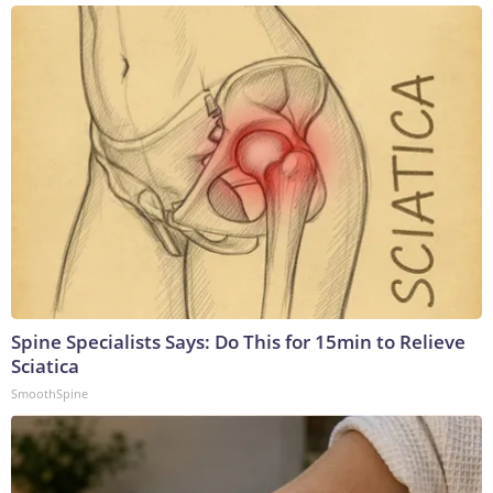
Spine Specialists Says: Do This for 15min to Relieve
Sciatica
SmoothSpine