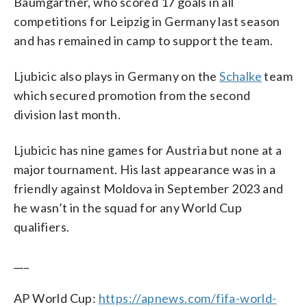
Baumgartner, who scored 17 goals in all
competitions for Leipzig in Germany last season
and has remained in camp to support the team.
Ljubicic also plays in Germany on the
Schalke
team
which secured promotion from the second
division last month.
Ljubicic has nine games for Austria but none at a
major tournament. His last appearance was in a
friendly against Moldova in September 2023 and
he wasn’t in the squad for any World Cup
qualifiers.
___
AP World Cup:
https://apnews.com/fifa-world-