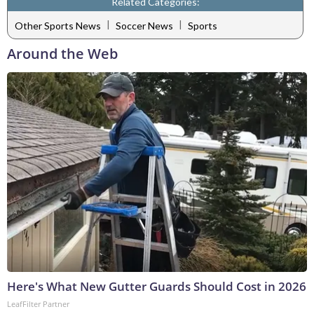
Related Categories:
|
|
Other Sports News
Soccer News
Sports
Around the Web
Here's What New Gutter Guards Should Cost in 2026
LeafFilter Partner