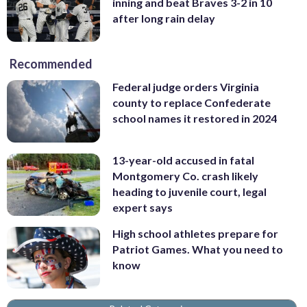
inning and beat Braves 3-2 in 10
after long rain delay
Recommended
Federal judge orders Virginia
county to replace Confederate
school names it restored in 2024
13-year-old accused in fatal
Montgomery Co. crash likely
heading to juvenile court, legal
expert says
High school athletes prepare for
Patriot Games. What you need to
know