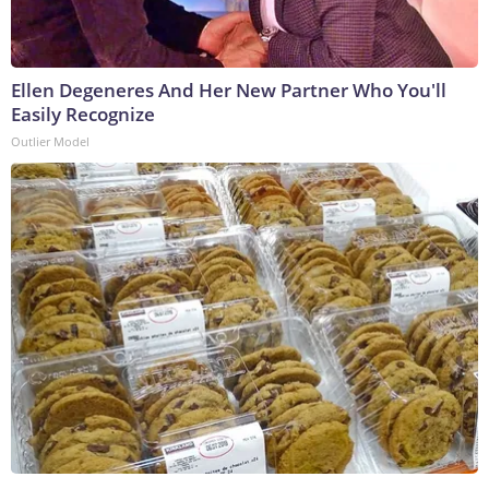
Ellen Degeneres And Her New Partner Who You'll
Easily Recognize
Outlier Model