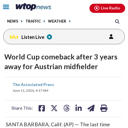
Email
facebook
instagram
x
tiktok
youtube
threads
Click
Live Radio
to
toggle
NEWS
TRAFFIC
WEATHER
navigation
menu.
Listen Live
World Cup comeback after 3 years
away for Austrian midfielder
share
share
share
share
share
print
The Associated Press
on
on
on
on
on
June 11, 2026, 4:17 AM
facebook
X
threads
linkedin
email
Share This:
SANTA BARBARA, Calif. (AP) — The last time