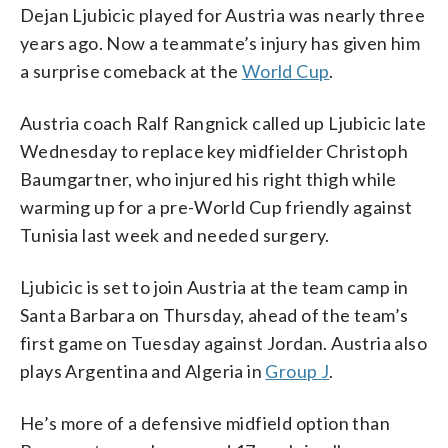
Dejan Ljubicic played for Austria was nearly three
years ago. Now a teammate’s injury has given him
a surprise comeback at the
World Cup
.
Austria coach Ralf Rangnick called up Ljubicic late
Wednesday to replace key midfielder Christoph
Baumgartner, who injured his right thigh while
warming up for a pre-World Cup friendly against
Tunisia last week and needed surgery.
Ljubicic is set to join Austria at the team camp in
Santa Barbara on Thursday, ahead of the team’s
first game on Tuesday against Jordan. Austria also
plays Argentina and Algeria in
Group J
.
He’s more of a defensive midfield option than