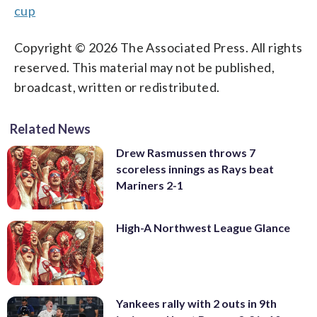
cup
Copyright © 2026 The Associated Press. All rights
reserved. This material may not be published,
broadcast, written or redistributed.
Related News
Drew Rasmussen throws 7
scoreless innings as Rays beat
Mariners 2-1
High-A Northwest League Glance
Yankees rally with 2 outs in 9th