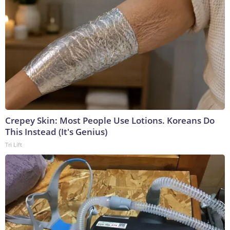
Crepey Skin: Most People Use Lotions. Koreans Do
This Instead (It's Genius)
Tri Lift