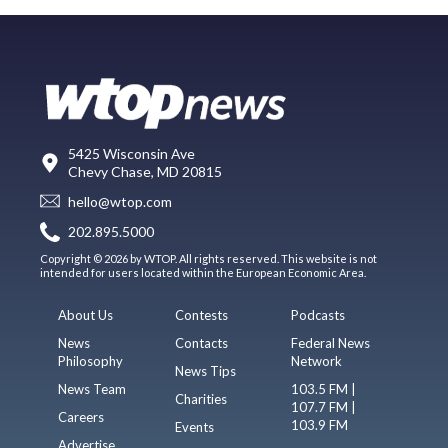
5425 Wisconsin Ave
Chevy Chase, MD 20815
hello@wtop.com
202.895.5000
Copyright © 2026 by WTOP. All rights reserved. This website is not
intended for users located within the European Economic Area.
About Us
Contests
Podcasts
News
Contacts
Federal News
Philosophy
Network
News Tips
News Team
103.5 FM |
Charities
107.7 FM |
Careers
103.9 FM
Events
Advertise