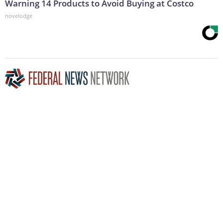
Warning 14 Products to Avoid Buying at Costco
novelodge