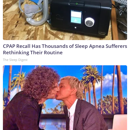
CPAP Recall Has Thousands of Sleep Apnea Sufferers
Rethinking Their Routine
The Sleep Digest