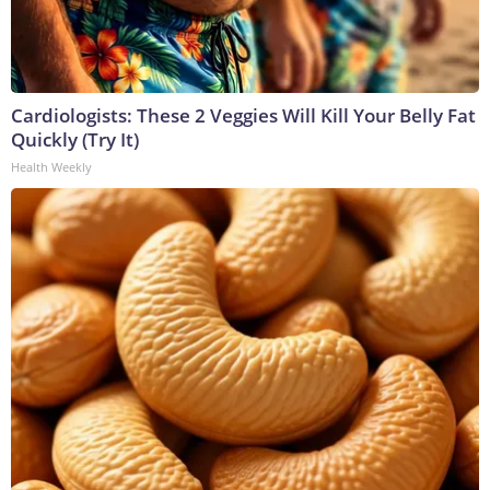
Cardiologists: These 2 Veggies Will Kill Your Belly Fat
Quickly (Try It)
Health Weekly