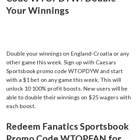
Your Winnings
Double your winnings on England-Croatia or any
other game this week. Sign up with Caesars
Sportsbook promo code WTOPDYW and start
with a $1 bet on any game this week. This will
unlock 10 100% profit boosts. New users will be
able to double their winnings on $25 wagers with
each boost.
Redeem Fanatics Sportsbook
Promo Code WTOPFAN for