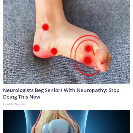
Neurologists Beg Seniors With Neuropathy: Stop
Doing This Now
Health Weekly