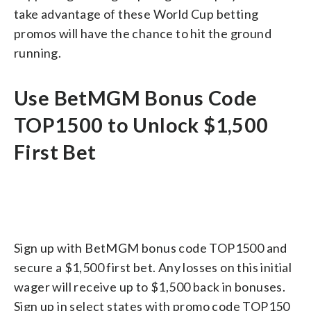
take advantage of these World Cup betting
promos will have the chance to hit the ground
running.
Use BetMGM Bonus Code
TOP1500 to Unlock $1,500
First Bet
Sign up with BetMGM bonus code TOP1500 and
secure a $1,500 first bet. Any losses on this initial
wager will receive up to $1,500 back in bonuses.
Sign up in select states with promo code TOP150