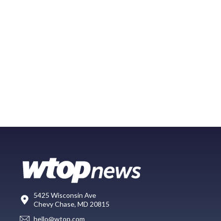
5425 Wisconsin Ave
Chevy Chase, MD 20815
hello@wtop.com