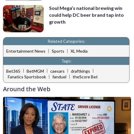
Soul Mega’s national brewing win
could help DC beer brand tap into
growth
Related Categories:
|
|
Entertainment News
Sports
XL Media
Tags:
|
|
|
|
Bet365
BetMGM
caesars
draftkings
|
|
Fanatics Sportsbook
fanduel
theScore Bet
Around the Web