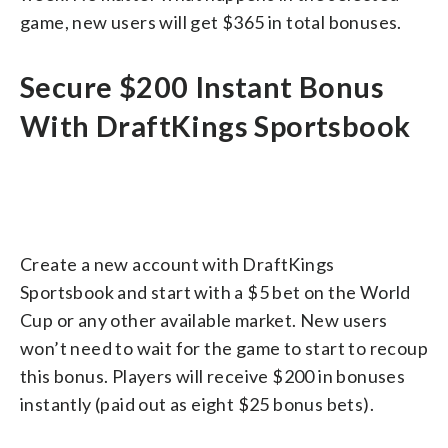
game, new users will get $365 in total bonuses.
Secure $200 Instant Bonus
With DraftKings Sportsbook
Create a new account with DraftKings
Sportsbook and start with a $5 bet on the World
Cup or any other available market. New users
won’t need to wait for the game to start to recoup
this bonus. Players will receive $200 in bonuses
instantly (paid out as eight $25 bonus bets).