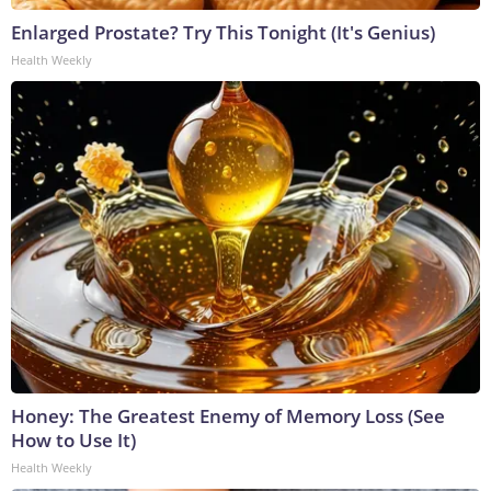
Enlarged Prostate? Try This Tonight (It's Genius)
Health Weekly
Honey: The Greatest Enemy of Memory Loss (See
How to Use It)
Health Weekly