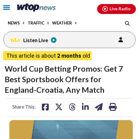
Email
facebook
instagram
x
tiktok
youtube
threads
Click
Live Radio
to
toggle
NEWS
TRAFFIC
WEATHER
navigation
menu.
Listen Live
This article is about
2 months
old
World Cup Betting Promos: Get 7
Best Sportsbook Offers for
England-Croatia, Any Match
share
share
share
share
share
print
Share This:
on
on
on
on
on
facebook
X
threads
linkedin
email