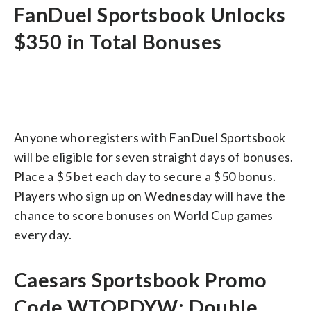
FanDuel Sportsbook Unlocks
$350 in Total Bonuses
Anyone who registers with FanDuel Sportsbook
will be eligible for seven straight days of bonuses.
Place a $5 bet each day to secure a $50 bonus.
Players who sign up on Wednesday will have the
chance to score bonuses on World Cup games
every day.
Caesars Sportsbook Promo
Code WTOPDYW: Double