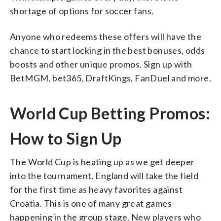
shortage of options for soccer fans.
Anyone who redeems these offers will have the
chance to start locking in the best bonuses, odds
boosts and other unique promos. Sign up with
BetMGM, bet365, DraftKings, FanDuel and more.
World Cup Betting Promos:
How to Sign Up
The World Cup is heating up as we get deeper
into the tournament. England will take the field
for the first time as heavy favorites against
Croatia. This is one of many great games
happening in the group stage. New players who