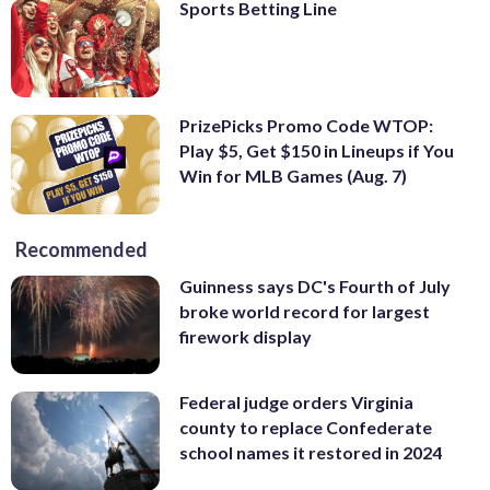
Sports Betting Line
PrizePicks Promo Code WTOP:
Play $5, Get $150 in Lineups if You
Win for MLB Games (Aug. 7)
Recommended
Guinness says DC's Fourth of July
broke world record for largest
firework display
Federal judge orders Virginia
county to replace Confederate
school names it restored in 2024