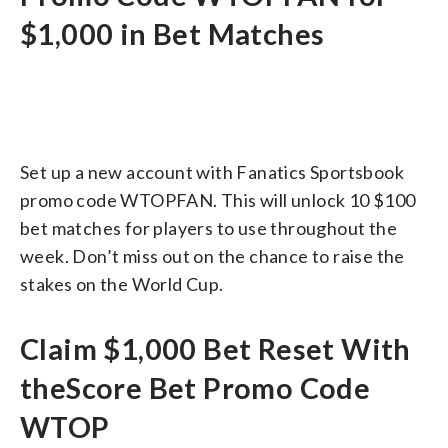
$1,000 in Bet Matches
Set up a new account with Fanatics Sportsbook
promo code WTOPFAN. This will unlock 10 $100
bet matches for players to use throughout the
week. Don’t miss out on the chance to raise the
stakes on the World Cup.
Claim $1,000 Bet Reset With
theScore Bet Promo Code
WTOP