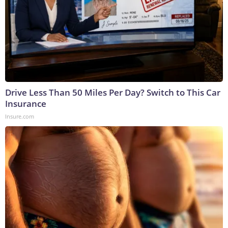
Drive Less Than 50 Miles Per Day? Switch to This Car
Insurance
Insure.com