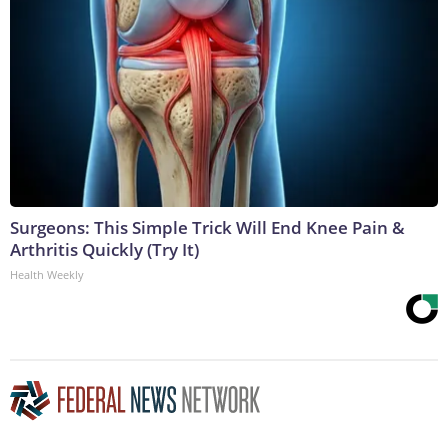
Surgeons: This Simple Trick Will End Knee Pain &
Arthritis Quickly (Try It)
Health Weekly