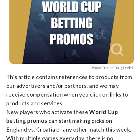
Photo Credit: Craig Dudek
This article contains references to products from
our advertisers and/or partners, and we may
receive compensation when you click on links to
products and services
New players who activate these
World Cup
betting promos
can start making picks on
England vs. Croatia or any other match this week.
With multiple games every day, there is no