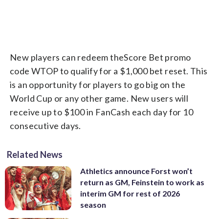
New players can redeem theScore Bet promo
code WTOP to qualify for a $1,000 bet reset. This
is an opportunity for players to go big on the
World Cup or any other game. New users will
receive up to $100 in FanCash each day for 10
consecutive days.
Related News
Athletics announce Forst won’t
return as GM, Feinstein to work as
interim GM for rest of 2026
season