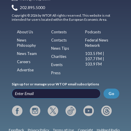
202.895.5000
Copyright © 2026 by WTOP. All rights reserved. This website is not
intended for users located within the European Economic Area.
About Us
Contests
Podcasts
News
Contacts
Federal News
Philosophy
Network
News Tips
News Team
103.5 FM |
Charities
107.7 FM |
Careers
103.9 FM
Events
Advertise
Press
Sign up for or manage your WTOP email subscriptions
Go
Feedback
Privacy Policy
Terms of Use
Copyright
Hubbard Radio