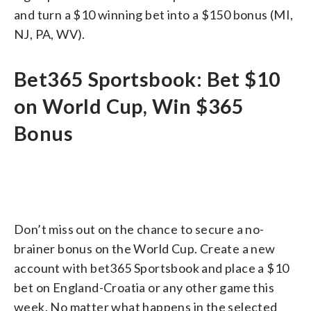
and turn a $10 winning bet into a $150 bonus (MI,
NJ, PA, WV).
Bet365 Sportsbook: Bet $10
on World Cup, Win $365
Bonus
Don’t miss out on the chance to secure a no-
brainer bonus on the World Cup. Create a new
account with bet365 Sportsbook and place a $10
bet on England-Croatia or any other game this
week. No matter what happens in the selected