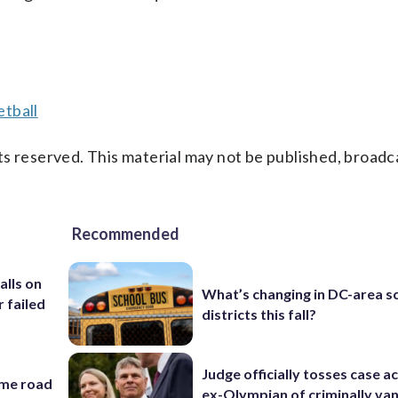
tball
s reserved. This material may not be published, broadc
Recommended
alls on
What’s changing in DC-area s
r failed
districts this fall?
Judge officially tosses case a
ame road
ex-Olympian of criminally van