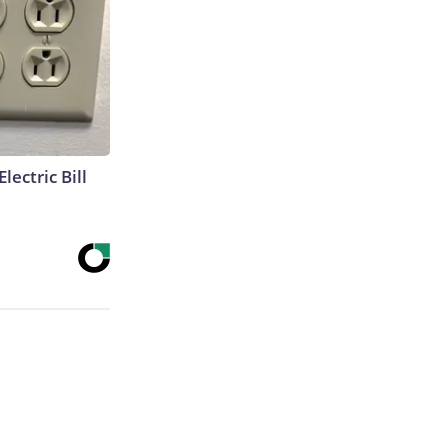
lectric Bill