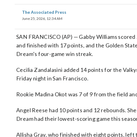
The Associated Press
June 25, 2026, 12:34 AM
SAN FRANCISCO (AP) — Gabby Williams scored 23 
and finished with 17 points, and the Golden Sta
Dream’s four-game win streak.
Cecilia Zandalasini added 14 points for the Valk
Friday night in San Francisco.
Rookie Madina Okot was 7 of 9 from the field an
Angel Reese had 10 points and 12 rebounds. She w
Dream had their lowest-scoring game this seaso
Allisha Gray, who finished with eight points, left