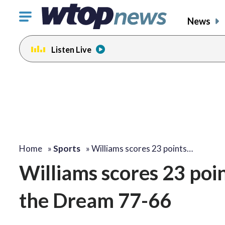
Click
News
to
toggle
Listen Live
navigation
menu.
Home
»
Sports
»
Williams scores 23 points…
Williams scores 23 poin
the Dream 77-66