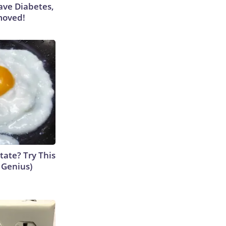
Have Diabetes,
moved!
tate? Try This
s Genius)