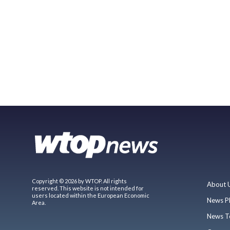
Copyright © 2026 by WTOP. All rights
About 
reserved. This website is not intended for
users located within the European Economic
News P
Area.
News T