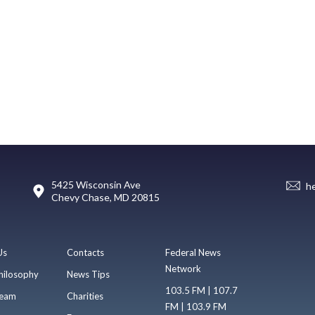
5425 Wisconsin Ave
h
Chevy Chase, MD 20815
Us
Contacts
Federal News
Network
hilosophy
News Tips
103.5 FM | 107.7
eam
Charities
FM | 103.9 FM