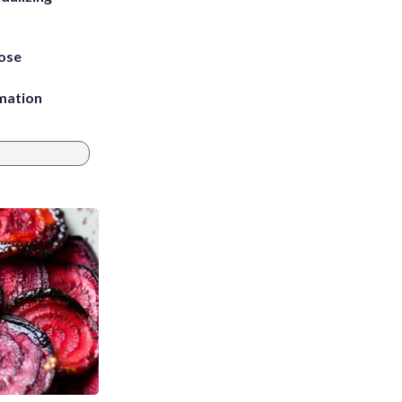
ose
rmation