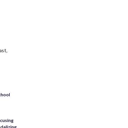
ast,
chool
ccusing
dalizing