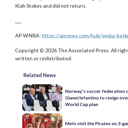
Kiah Stokes and did not return.
___
AP WNBA:
https://apnews.com/hub/wnba-baske
Copyright © 2026 The Associated Press. All right
written or redistributed.
Related News
Norway’s soccer federation c
Gianni Infantino to resign ove
World Cup plan
Mets visit the Pirates on 3-g