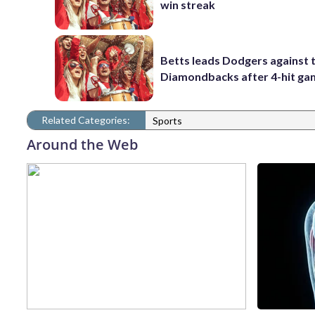
win streak
Betts leads Dodgers against 
Diamondbacks after 4-hit g
Related Categories:
Sports
Around the Web