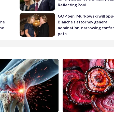
Reflecting Pool
GOP Sen. Murkowski will opp
the
Blanche's attorney general
ame
nomination, narrowing confi
path