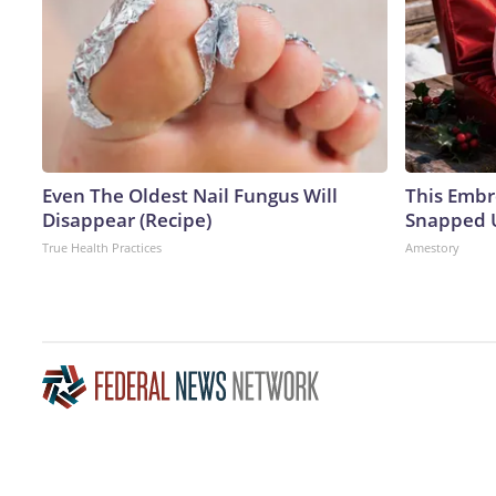
Even The Oldest Nail Fungus Will
This Embr
Disappear (Recipe)
Snapped U
True Health Practices
Amestory