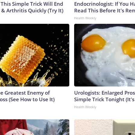
This Simple Trick Will End
Endocrinologist: If You 
& Arthritis Quickly (Try It)
Read This Before It's Re
Health Weekly
e Greatest Enemy of
Urologists: Enlarged Pros
ss (See How to Use It)
Simple Trick Tonight (It'
Health Weekly