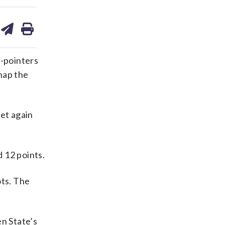
are
share
print
on
ds
kedin
email
-pointers
nap the
eet again
 12 points.
ots. The
en State’s