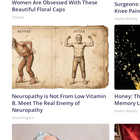
Women Are Obsessed With These
Surgeons: 
Beautiful Floral Caps
Knee Pain 
Peoasis
Health Weekly
Neuropathy is Not From Low Vitamin
Honey: Th
B. Meet The Real Enemy of
Memory Lo
Neuropathy
Health Weekly
SmoothSpine