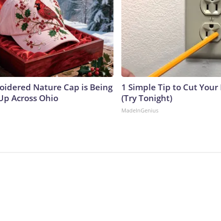
oidered Nature Cap is Being
1 Simple Tip to Cut Your E
p Across Ohio
(Try Tonight)
MadeInGenius