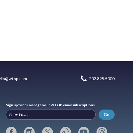
ello@wtop.com
202.895.5000
Sign up for or manage your WTOP email subscriptions
Go