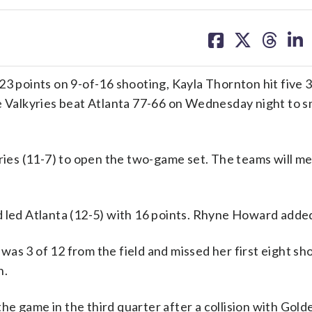
share
share
share
sh
on
on
on
on
facebook
X
threa
lin
points on 9-of-16 shooting, Kayla Thornton hit five 3
te Valkyries beat Atlanta 77-66 on Wednesday night to s
yries (11-7) to open the two-game set. The teams will m
d led Atlanta (12-5) with 16 points. Rhyne Howard added
as 3 of 12 from the field and missed her first eight sh
n.
 the game in the third quarter after a collision with Gold