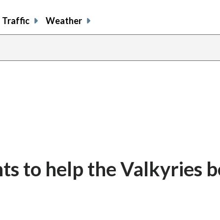
Traffic
Weather
ts to help the Valkyries b