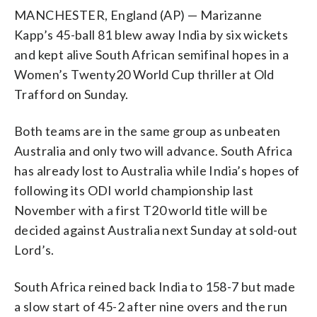
MANCHESTER, England (AP) — Marizanne
Kapp’s 45-ball 81 blew away India by six wickets
and kept alive South African semifinal hopes in a
Women’s Twenty20 World Cup thriller at Old
Trafford on Sunday.
Both teams are in the same group as unbeaten
Australia and only two will advance. South Africa
has already lost to Australia while India’s hopes of
following its ODI world championship last
November with a first T20 world title will be
decided against Australia next Sunday at sold-out
Lord’s.
South Africa reined back India to 158-7 but made
a slow start of 45-2 after nine overs and the run