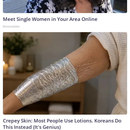
Meet Single Women in Your Area Online
Amoredate
Crepey Skin: Most People Use Lotions. Koreans Do
This Instead (It's Genius)