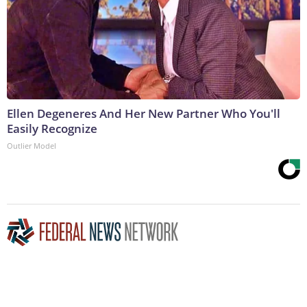
Ellen Degeneres And Her New Partner Who You'll
Easily Recognize
Outlier Model