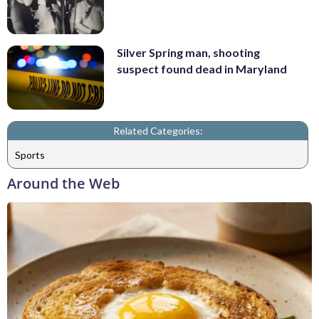
Silver Spring man, shooting
suspect found dead in Maryland
Related Categories:
Sports
Around the Web