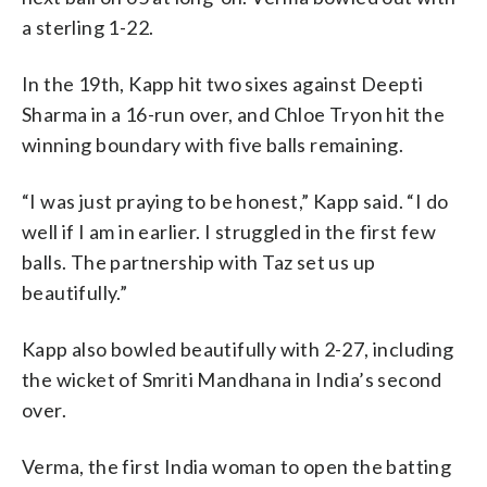
a sterling 1-22.
In the 19th, Kapp hit two sixes against Deepti
Sharma in a 16-run over, and Chloe Tryon hit the
winning boundary with five balls remaining.
“I was just praying to be honest,” Kapp said. “I do
well if I am in earlier. I struggled in the first few
balls. The partnership with Taz set us up
beautifully.”
Kapp also bowled beautifully with 2-27, including
the wicket of Smriti Mandhana in India’s second
over.
Verma, the first India woman to open the batting