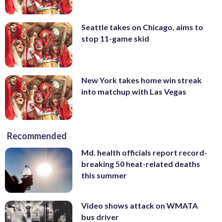
Seattle takes on Chicago, aims to
stop 11-game skid
New York takes home win streak
into matchup with Las Vegas
Recommended
Md. health officials report record-
breaking 50 heat-related deaths
this summer
Video shows attack on WMATA
bus driver