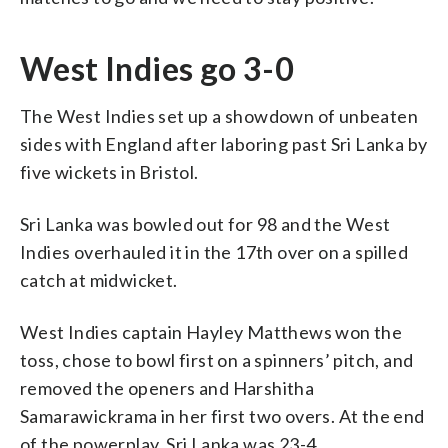
West Indies go 3-0
The West Indies set up a showdown of unbeaten
sides with England after laboring past Sri Lanka by
five wickets in Bristol.
Sri Lanka was bowled out for 98 and the West
Indies overhauled it in the 17th over on a spilled
catch at midwicket.
West Indies captain Hayley Matthews won the
toss, chose to bowl first on a spinners’ pitch, and
removed the openers and Harshitha
Samarawickrama in her first two overs. At the end
of the powerplay, Sri Lanka was 23-4.