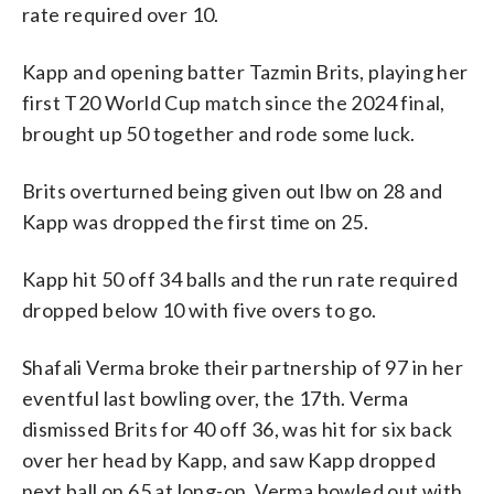
rate required over 10.
Kapp and opening batter Tazmin Brits, playing her
first T20 World Cup match since the 2024 final,
brought up 50 together and rode some luck.
Brits overturned being given out lbw on 28 and
Kapp was dropped the first time on 25.
Kapp hit 50 off 34 balls and the run rate required
dropped below 10 with five overs to go.
Shafali Verma broke their partnership of 97 in her
eventful last bowling over, the 17th. Verma
dismissed Brits for 40 off 36, was hit for six back
over her head by Kapp, and saw Kapp dropped
next ball on 65 at long-on. Verma bowled out with