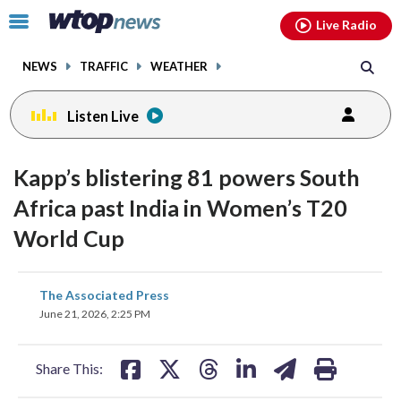
Email
facebook
instagram
x
tiktok
youtube
threads
Click
Live Radio
to
toggle
NEWS
TRAFFIC
WEATHER
navigation
menu.
Listen Live
Kapp’s blistering 81 powers South
Africa past India in Women’s T20
World Cup
share
share
share
share
share
print
The Associated Press
on
on
on
on
on
June 21, 2026, 2:25 PM
facebook
X
threads
linkedin
email
Share This: