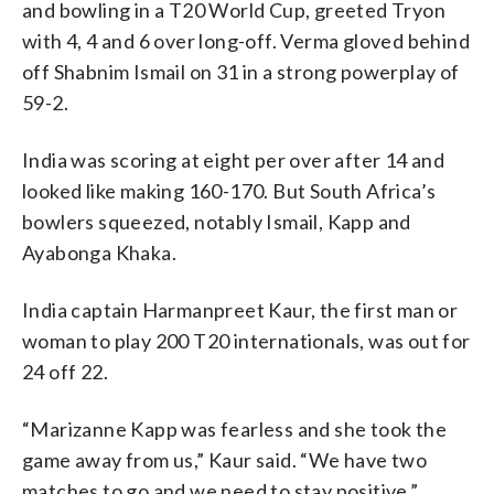
and bowling in a T20 World Cup, greeted Tryon
with 4, 4 and 6 over long-off. Verma gloved behind
off Shabnim Ismail on 31 in a strong powerplay of
59-2.
India was scoring at eight per over after 14 and
looked like making 160-170. But South Africa’s
bowlers squeezed, notably Ismail, Kapp and
Ayabonga Khaka.
India captain Harmanpreet Kaur, the first man or
woman to play 200 T20 internationals, was out for
24 off 22.
“Marizanne Kapp was fearless and she took the
game away from us,” Kaur said. “We have two
matches to go and we need to stay positive.”