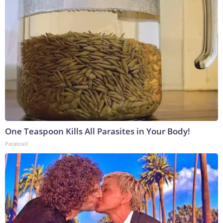
One Teaspoon Kills All Parasites in Your Body!
Paratoxil