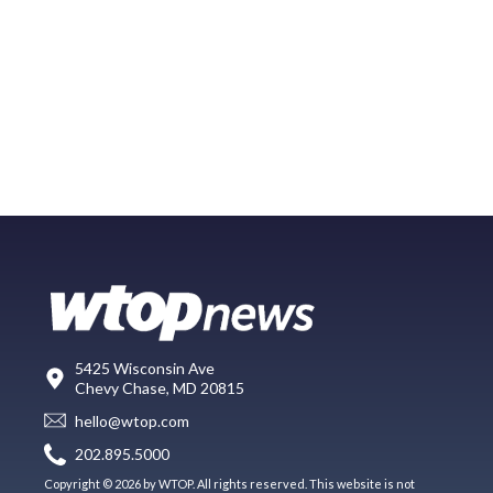
5425 Wisconsin Ave
Chevy Chase, MD 20815
hello@wtop.com
202.895.5000
Copyright © 2026 by WTOP. All rights reserved. This website is not