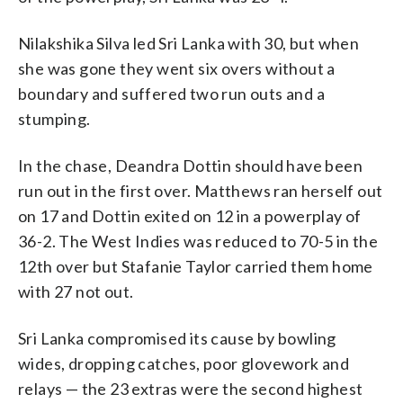
Nilakshika Silva led Sri Lanka with 30, but when
she was gone they went six overs without a
boundary and suffered two run outs and a
stumping.
In the chase, Deandra Dottin should have been
run out in the first over. Matthews ran herself out
on 17 and Dottin exited on 12 in a powerplay of
36-2. The West Indies was reduced to 70-5 in the
12th over but Stafanie Taylor carried them home
with 27 not out.
Sri Lanka compromised its cause by bowling
wides, dropping catches, poor glovework and
relays — the 23 extras were the second highest