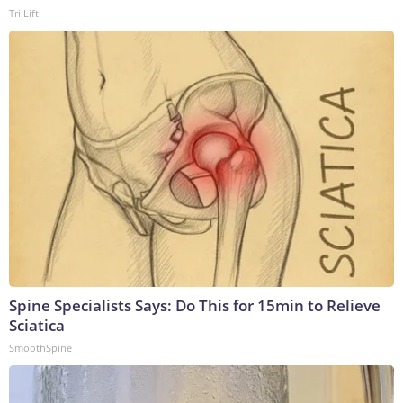
Tri Lift
Spine Specialists Says: Do This for 15min to Relieve
Sciatica
SmoothSpine