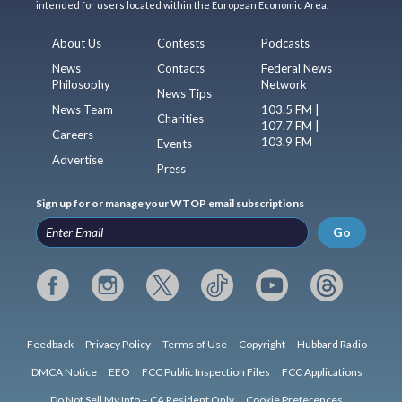
intended for users located within the European Economic Area.
About Us
Contests
Podcasts
News
Contacts
Federal News
Philosophy
Network
News Tips
News Team
103.5 FM |
Charities
107.7 FM |
Careers
103.9 FM
Events
Advertise
Press
Sign up for or manage your WTOP email subscriptions
Go
Feedback
Privacy Policy
Terms of Use
Copyright
Hubbard Radio
DMCA Notice
EEO
FCC Public Inspection Files
FCC Applications
Do Not Sell My Info – CA Resident Only
Cookie Preferences