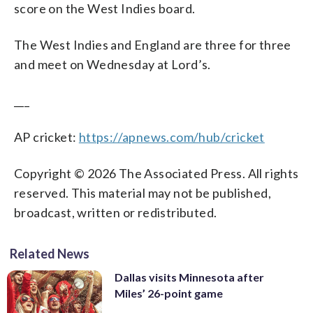
score on the West Indies board.
The West Indies and England are three for three
and meet on Wednesday at Lord’s.
___
AP cricket:
https://apnews.com/hub/cricket
Copyright © 2026 The Associated Press. All rights
reserved. This material may not be published,
broadcast, written or redistributed.
Related News
Dallas visits Minnesota after
Miles’ 26-point game