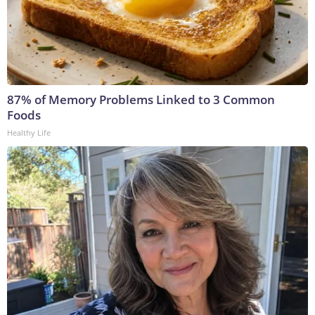
87% of Memory Problems Linked to 3 Common
Foods
Healthy Life