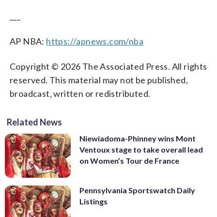
___
AP NBA:
https://apnews.com/nba
Copyright © 2026 The Associated Press. All rights
reserved. This material may not be published,
broadcast, written or redistributed.
Related News
Niewiadoma-Phinney wins Mont
Ventoux stage to take overall lead
on Women’s Tour de France
Pennsylvania Sportswatch Daily
Listings