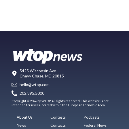
5425 Wisconsin Ave
Chevy Chase, MD 20815
hello@wtop.com
202.895.5000
Copyright © 2026 by WTOP. All rights reserved. This website is not
intended for users located within the European Economic Area.
About Us
Contests
Podcasts
News
Contacts
Federal News