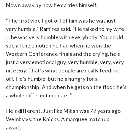
blown away by how he carries himself.
“The first vibe I got off of him was he was just
very humble,” Ramirez said. “He talked to my wife
… he was very humble with everybody. You could
see all the emotion he had when he won the
Western Conference finals and the crying, he’s
just a very emotional guy, very humble, very, very
nice guy. That’s what people are really feeding
off. He’s humble, but he’s hungry for a
championship. And when he gets on the floor, he’s
a whole different monster.”
He’s different. Just like Mikan was 77 years ago.
Wemby vs. the Knicks. A marquee matchup
awaits.