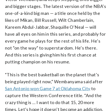
and bigger stages. The latest version of the NBA’s
one-of-a-kind big man — a title once held by the
likes of Mikan, Bill Russell, Wilt Chamberlain,
Kareem Abdul-Jabbar, Shaquille O’Neal — will
have all eyes on him in this series, and probably for
every game he plays for the rest of his life. He’s
not “on the way” to superstardom. He’s there.
And this series is giving him his first chance at
putting champion on his resume.
“This is the best basketball on the planet that’s
being played right now,” Wembanyama said after
San Antonio won Game 7 at Oklahoma City
to
capture the Western Conference title. “And the
crazy thing is … I want to do that 15, 20 more
times. Let’s hope it doesn’t become an addiction.