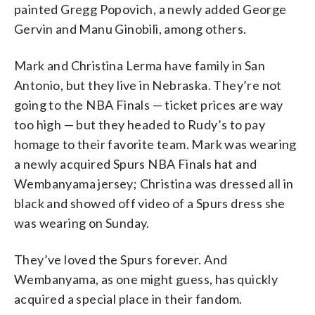
painted Gregg Popovich, a newly added George
Gervin and Manu Ginobili, among others.
Mark and Christina Lerma have family in San
Antonio, but they live in Nebraska. They’re not
going to the NBA Finals — ticket prices are way
too high — but they headed to Rudy’s to pay
homage to their favorite team. Mark was wearing
a newly acquired Spurs NBA Finals hat and
Wembanyama jersey; Christina was dressed all in
black and showed off video of a Spurs dress she
was wearing on Sunday.
They’ve loved the Spurs forever. And
Wembanyama, as one might guess, has quickly
acquired a special place in their fandom.