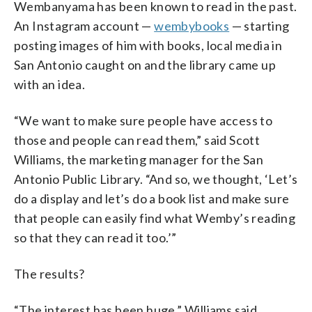
Wembanyama has been known to read in the past.
An Instagram account —
wembybooks
— starting
posting images of him with books, local media in
San Antonio caught on and the library came up
with an idea.
“We want to make sure people have access to
those and people can read them,” said Scott
Williams, the marketing manager for the San
Antonio Public Library. “And so, we thought, ‘Let’s
do a display and let’s do a book list and make sure
that people can easily find what Wemby’s reading
so that they can read it too.’”
The results?
“The interest has been huge,” Williams said.