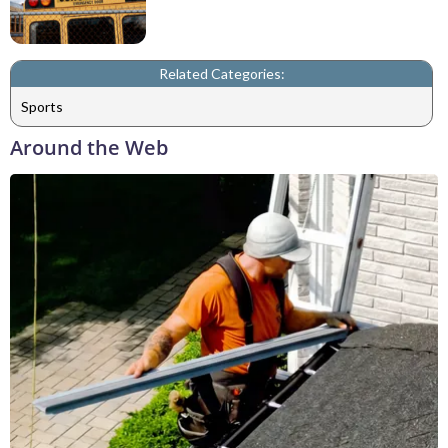
Related Categories:
Sports
Around the Web