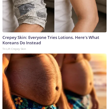
Crepey Skin: Everyone Tries Lotions. Here's What
Koreans Do Instead
Tri Lift Crepey Skin