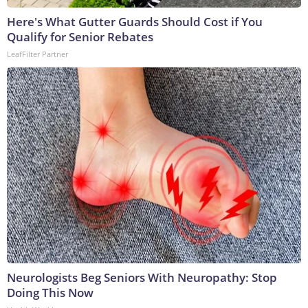
Here's What Gutter Guards Should Cost if You
Qualify for Senior Rebates
LeafFilter Partner
Neurologists Beg Seniors With Neuropathy: Stop
Doing This Now