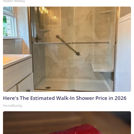
Health Weekly
Here's The Estimated Walk-In Shower Price in 2026
HomeBuddy