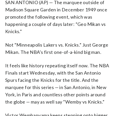
SAN ANTONIO (AP) — The marquee outside of
Madison Square Garden in December 1949 once
promoted the following event, which was
happening a couple of days later: “Geo Mikan vs
Knicks.”
Not “Minneapolis Lakers vs. Knicks.” Just George
Mikan. The NBA’s first one-of-a-kind big man.
It feels like history repeating itself now. The NBA
Finals start Wednesday, with the San Antonio
Spurs facing the Knicks for the title. And the
marquee for this series — in San Antonio, in New
York, in Paris and countless other points around
the globe — may as well say “Wemby vs Knicks.”
Victor Wembanyama keeps stepping onto bigger