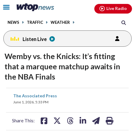
Email
facebook
instagram
x
tiktok
youtube
threads
Click
Live Radio
to
toggle
NEWS
TRAFFIC
WEATHER
navigation
menu.
Listen Live
Wemby vs. the Knicks: It’s fitting
that a marquee matchup awaits in
the NBA Finals
share
share
share
share
share
print
The Associated Press
on
on
on
on
on
June 1, 2026, 5:33 PM
facebook
X
threads
linkedin
email
Share This: