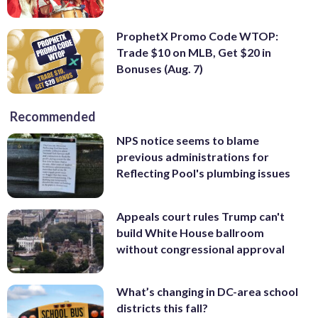
ProphetX Promo Code WTOP:
Trade $10 on MLB, Get $20 in
Bonuses (Aug. 7)
Recommended
NPS notice seems to blame
previous administrations for
Reflecting Pool's plumbing issues
Appeals court rules Trump can't
build White House ballroom
without congressional approval
What’s changing in DC-area school
districts this fall?