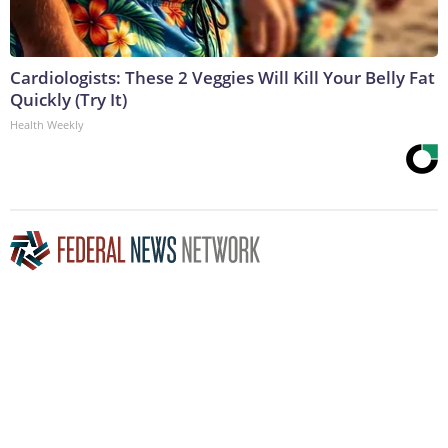
Cardiologists: These 2 Veggies Will Kill Your Belly Fat
Quickly (Try It)
Health Weekly