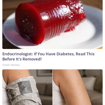
Endocrinologist: If You Have Diabetes, Read This
Before It's Removed!
Health Weekly