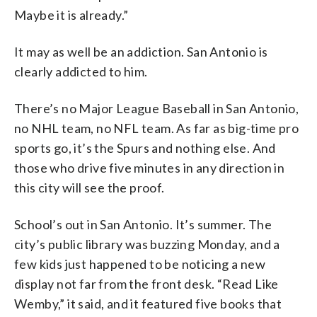
Maybe it is already.”
It may as well be an addiction. San Antonio is
clearly addicted to him.
There’s no Major League Baseball in San Antonio,
no NHL team, no NFL team. As far as big-time pro
sports go, it’s the Spurs and nothing else. And
those who drive five minutes in any direction in
this city will see the proof.
School’s out in San Antonio. It’s summer. The
city’s public library was buzzing Monday, and a
few kids just happened to be noticing a new
display not far from the front desk. “Read Like
Wemby,” it said, and it featured five books that