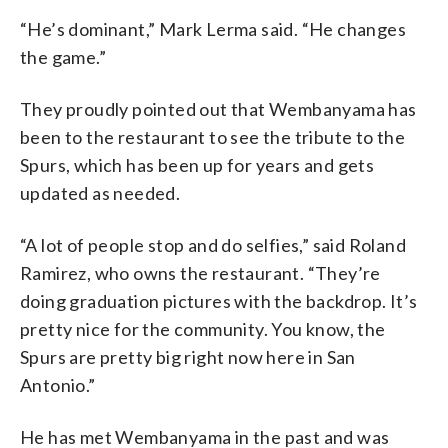
“He’s dominant,” Mark Lerma said. “He changes
the game.”
They proudly pointed out that Wembanyama has
been to the restaurant to see the tribute to the
Spurs, which has been up for years and gets
updated as needed.
“A lot of people stop and do selfies,” said Roland
Ramirez, who owns the restaurant. “They’re
doing graduation pictures with the backdrop. It’s
pretty nice for the community. You know, the
Spurs are pretty big right now here in San
Antonio.”
He has met Wembanyama in the past and was