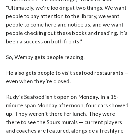
“Ultimately, we’re looking at two things. We want
people to pay attention to the library, we want
people to come here and notice us, and we want
people checking out these books and reading. It’s
been a success on both fronts.”
So, Wemby gets people reading.
He also gets people to visit seafood restaurants —
even when they’re closed.
Rudy’s Seafood isn’t open on Monday. In a 15-
minute span Monday afternoon, four cars showed
up. They weren’t there for lunch. They were
there to see the Spurs murals — current players
and coaches are featured, alongside a freshly re-