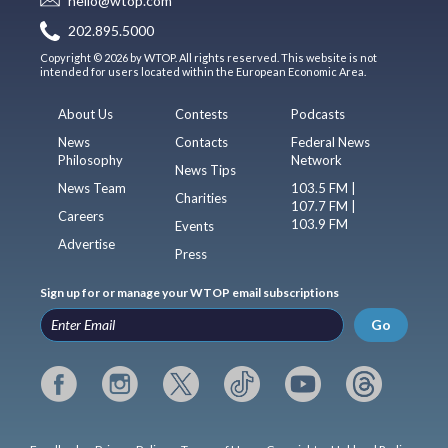
hello@wtop.com
202.895.5000
Copyright © 2026 by WTOP. All rights reserved. This website is not
intended for users located within the European Economic Area.
About Us
Contests
Podcasts
News
Contacts
Federal News
Philosophy
Network
News Tips
News Team
103.5 FM |
Charities
107.7 FM |
Careers
103.9 FM
Events
Advertise
Press
Sign up for or manage your WTOP email subscriptions
Go