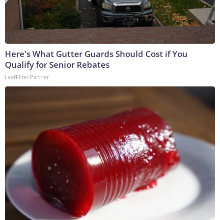
Here's What Gutter Guards Should Cost if You
Qualify for Senior Rebates
LeafFilter Partner