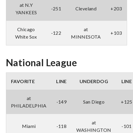
at N.Y
-251
Cleveland
+203
YANKEES
Chicago
at
-122
+103
White Sox
MINNESOTA
National League
FAVORITE
LINE
UNDERDOG
LINE
at
-149
San Diego
+125
PHILADELPHIA
at
Miami
-118
-101
WASHINGTON