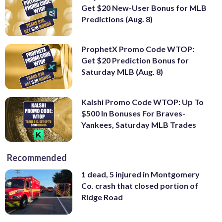
Get $20 New-User Bonus for MLB
Predictions (Aug. 8)
ProphetX Promo Code WTOP:
Get $20 Prediction Bonus for
Saturday MLB (Aug. 8)
Kalshi Promo Code WTOP: Up To
$500 In Bonuses For Braves-
Yankees, Saturday MLB Trades
Recommended
1 dead, 5 injured in Montgomery
Co. crash that closed portion of
Ridge Road