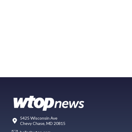
5425 Wisconsin Ave
Chevy Chase, MD 20815