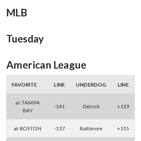
MLB
Tuesday
American League
FAVORITE
LINE
UNDERDOG
LINE
at TAMPA
-141
Detroit
+119
BAY
at BOSTON
-137
Baltimore
+115