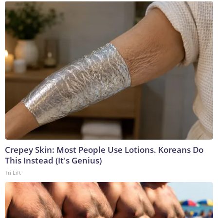
Crepey Skin: Most People Use Lotions. Koreans Do
This Instead (It's Genius)
Tri Lift