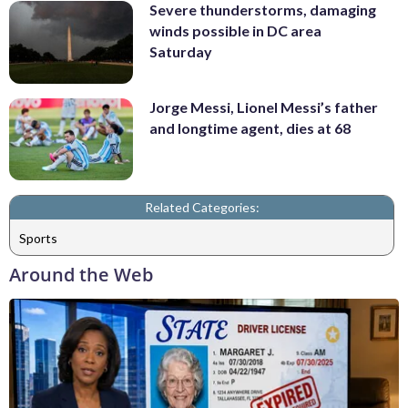
Severe thunderstorms, damaging
winds possible in DC area
Saturday
Jorge Messi, Lionel Messi’s father
and longtime agent, dies at 68
Related Categories:
Sports
Around the Web