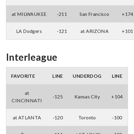
at MILWAUKEE
-211
San Francisco
+174
LA Dodgers
-121
at ARIZONA
+101
Interleague
FAVORITE
LINE
UNDERDOG
LINE
at
-125
Kansas City
+104
CINCINNATI
at ATLANTA
-120
Toronto
-100