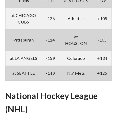
Texas
-111
at ST. LOUIS
-108
at CHICAGO
-126
Athletics
+105
CUBS
at
Pittsburgh
-114
-105
HOUSTON
at LA ANGELS
-159
Colorado
+134
at SEATTLE
-149
N.Y Mets
+125
National Hockey League
(NHL)