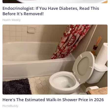
Endocrinologist: If You Have Diabetes, Read This
Before It's Removed!
Health Weekly
Here's The Estimated Walk-In Shower Price in 2026
HomeBuddy