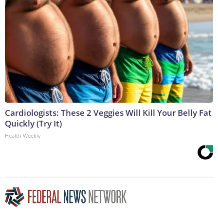
Cardiologists: These 2 Veggies Will Kill Your Belly Fat
Quickly (Try It)
Health Weekly