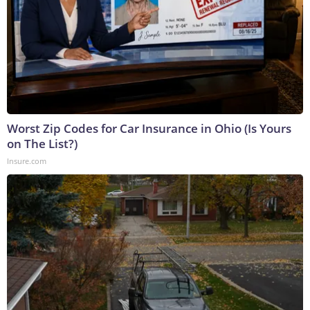
Worst Zip Codes for Car Insurance in Ohio (Is Yours
on The List?)
Insure.com