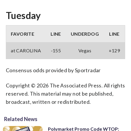
Tuesday
FAVORITE
LINE
UNDERDOG
LINE
at CAROLINA
-155
Vegas
+129
Consensus odds provided by Sportradar
Copyright © 2026 The Associated Press. All rights
reserved. This material may not be published,
broadcast, written or redistributed.
Related News
Polymarket Promo Code WTOP: