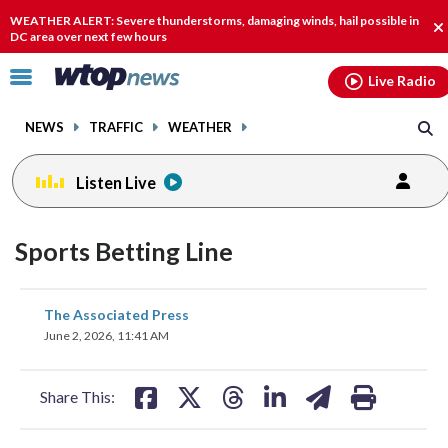
Email
facebook
instagram
x
tiktok
youtube
threads
WEATHER ALERT: Severe thunderstorms, damaging winds, hail possible in
Cl
DC area over next few hours
al
Click
Live Radio
to
toggle
NEWS
TRAFFIC
WEATHER
navigation
menu.
Listen Live
Sports Betting Line
share
share
share
share
share
print
The Associated Press
on
on
on
on
on
June 2, 2026, 11:41 AM
facebook
X
threads
linkedin
email
Share This: