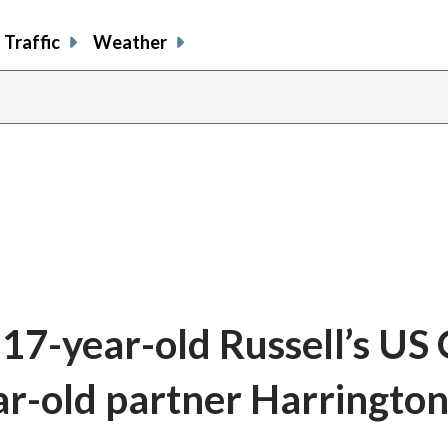
Traffic
Weather
17-year-old Russell’s US
ar-old partner Harringto