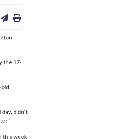
are
share
print
on
ds
kedin
email
ngton
y the 17-
-old
 day, didn’t
ter.”
d this week