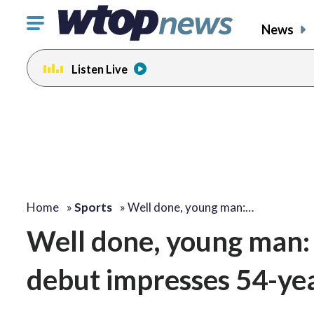
Click
News
to
toggle
Listen Live
navigation
menu.
Home
»
Sports
»
Well done, young man:…
Well done, young man: 
debut impresses 54-ye