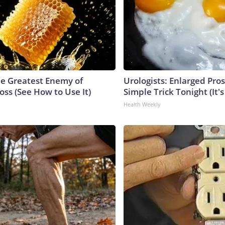
e Greatest Enemy of
Urologists: Enlarged Pros
ss (See How to Use It)
Simple Trick Tonight (It'
Health Weekly