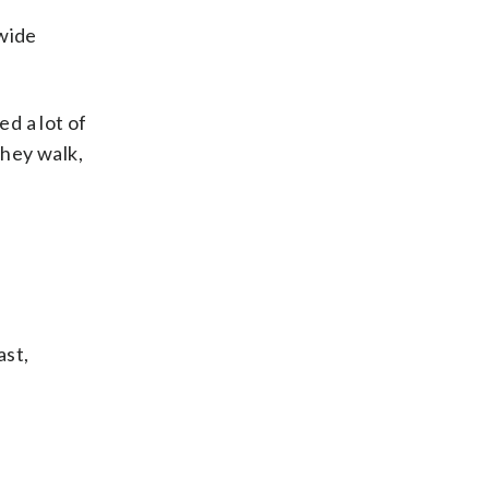
dwide
ed a lot of
they walk,
ast,