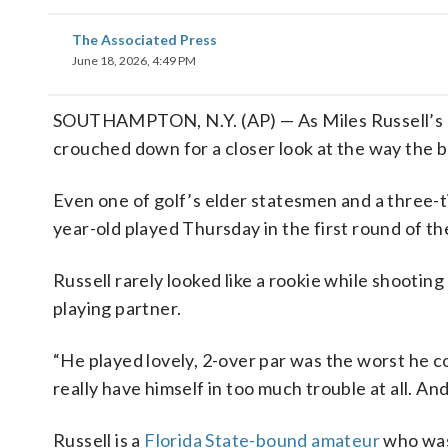
The Associated Press
June 18, 2026, 4:49 PM
SOUTHAMPTON, N.Y. (AP) — As Miles Russell’s pu
crouched down for a closer look at the way the ba
Even one of golf’s elder statesmen and a three-
year-old played Thursday in the first round of t
Russell rarely looked like a rookie while shooting
playing partner.
“He played lovely, 2-over par was the worst he cou
really have himself in too much trouble at all. A
Russell is a
Florida State-bound amateur
who was 