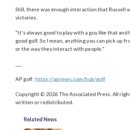
Still, there was enough interaction that Russell
victories.
“It’s always good to play with a guy like that and h
good golf. So I mean, anything you can pick up fr
or the way they interact with people.”
___
AP golf:
https://apnews.com/hub/golf
Copyright © 2026 The Associated Press. All right
written or redistributed.
Related News