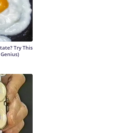
tate? Try This
s Genius)