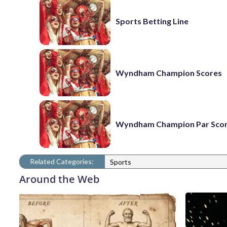
Sports Betting Line
Wyndham Champion Scores
Wyndham Champion Par Sco
Related Categories:
Sports
Around the Web