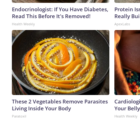
Endocrinologist: If You Have Diabetes,
Protein Is
Read This Before It's Removed!
Really Bui
Health Weekly
ApexLabs
These 2 Vegetables Remove Parasites
Cardiologi
Living Inside Your Body
Your Belly
Paratoxil
Health Weekly