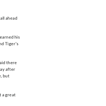
 all ahead
 earned his
nd Tiger’s
aid there
ay after
, but
t a great