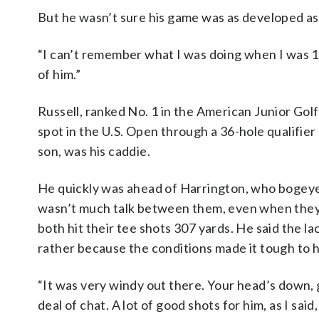
But he wasn’t sure his game was as developed as 
“I can’t remember what I was doing when I was 17 
of him.”
Russell, ranked No. 1 in the American Junior Golf
spot in the U.S. Open through a 36-hole qualifi
son, was his caddie.
He quickly was ahead of Harrington, who bogeyed 
wasn’t much talk between them, even when they s
both hit their tee shots 307 yards. He said the l
rather because the conditions made it tough to 
“It was very windy out there. Your head’s down, 
deal of chat. A lot of good shots for him, as I said