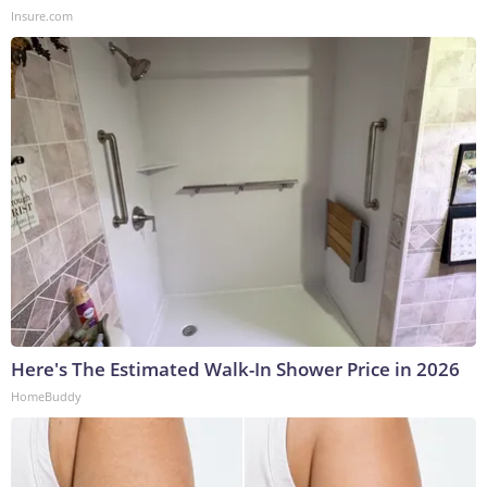
Insure.com
Here's The Estimated Walk-In Shower Price in 2026
HomeBuddy