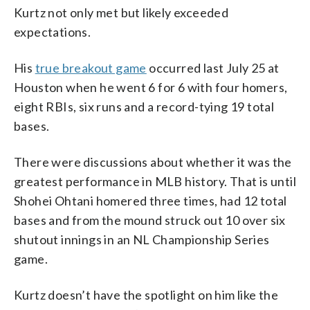
Kurtz not only met but likely exceeded
expectations.
His
true breakout game
occurred last July 25 at
Houston when he went 6 for 6 with four homers,
eight RBIs, six runs and a record-tying 19 total
bases.
There were discussions about whether it was the
greatest performance in MLB history. That is until
Shohei Ohtani homered three times, had 12 total
bases and from the mound struck out 10 over six
shutout innings in an NL Championship Series
game.
Kurtz doesn’t have the spotlight on him like the