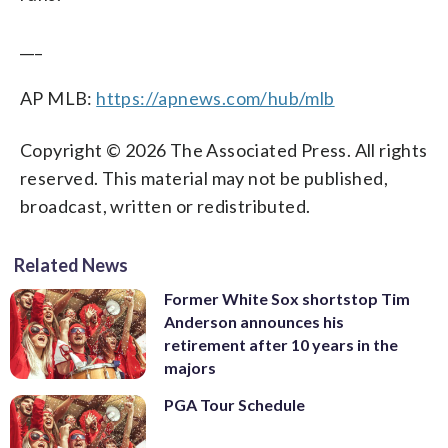
___
AP MLB:
https://apnews.com/hub/mlb
Copyright © 2026 The Associated Press. All rights
reserved. This material may not be published,
broadcast, written or redistributed.
Related News
Former White Sox shortstop Tim
Anderson announces his
retirement after 10 years in the
majors
PGA Tour Schedule