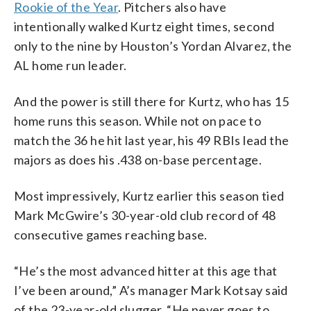
Rookie of the Year
. Pitchers also have
intentionally walked Kurtz eight times, second
only to the nine by Houston’s Yordan Alvarez, the
AL home run leader.
And the power is still there for Kurtz, who has 15
home runs this season. While not on pace to
match the 36 he hit last year, his 49 RBIs lead the
majors as does his .438 on-base percentage.
Most impressively, Kurtz earlier this season tied
Mark McGwire’s 30-year-old club record of 48
consecutive games reaching base.
“He’s the most advanced hitter at this age that
I’ve been around,” A’s manager Mark Kotsay said
of the 23-year-old slugger. “He never goes to