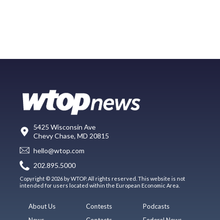
5425 Wisconsin Ave
Chevy Chase, MD 20815
hello@wtop.com
202.895.5000
Copyright © 2026 by WTOP. All rights reserved. This website is not
intended for users located within the European Economic Area.
About Us
Contests
Podcasts
News
Contacts
Federal News