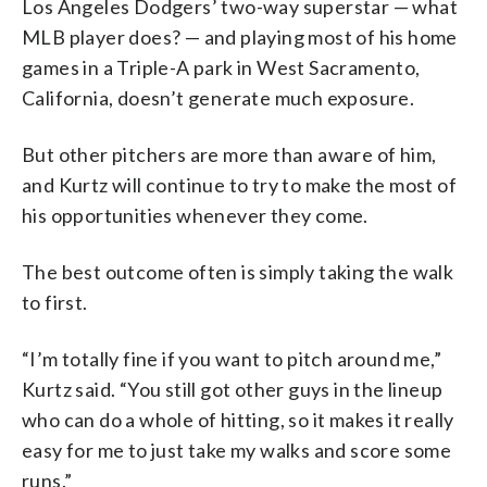
Los Angeles Dodgers’ two-way superstar — what
MLB player does? — and playing most of his home
games in a Triple-A park in West Sacramento,
California, doesn’t generate much exposure.
But other pitchers are more than aware of him,
and Kurtz will continue to try to make the most of
his opportunities whenever they come.
The best outcome often is simply taking the walk
to first.
“I’m totally fine if you want to pitch around me,”
Kurtz said. “You still got other guys in the lineup
who can do a whole of hitting, so it makes it really
easy for me to just take my walks and score some
runs.”