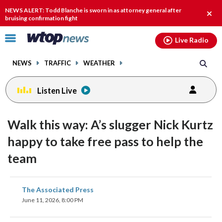
Email
facebook
instagram
x
tiktok
youtube
threads
NEWS ALERT: Todd Blanche is sworn in as attorney general after
Clos
bruising confirmation fight
alert
Click
Live Radio
to
toggle
NEWS
TRAFFIC
WEATHER
navigation
menu.
Listen Live
Walk this way: A’s slugger Nick Kurtz
happy to take free pass to help the
team
share
share
share
share
share
print
The Associated Press
on
on
on
on
on
June 11, 2026, 8:00 PM
facebook
X
threads
linkedin
email