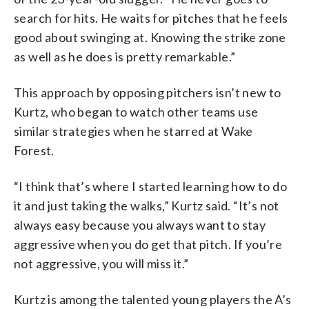
search for hits. He waits for pitches that he feels
good about swinging at. Knowing the strike zone
as well as he does is pretty remarkable.”
This approach by opposing pitchers isn’t new to
Kurtz, who began to watch other teams use
similar strategies when he starred at Wake
Forest.
“I think that’s where I started learning how to do
it and just taking the walks,” Kurtz said. “It’s not
always easy because you always want to stay
aggressive when you do get that pitch. If you’re
not aggressive, you will miss it.”
Kurtz is among the talented young players the A’s