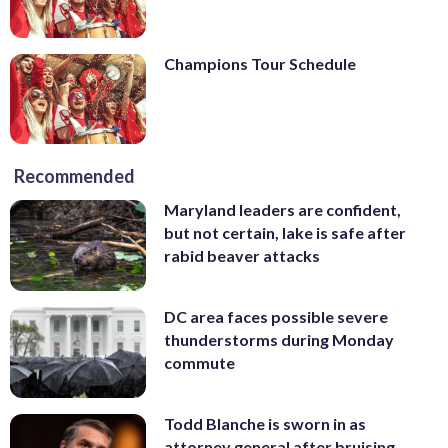
Champions Tour Schedule
Recommended
Maryland leaders are confident,
but not certain, lake is safe after
rabid beaver attacks
DC area faces possible severe
thunderstorms during Monday
commute
Todd Blanche is sworn in as
attorney general after bruising