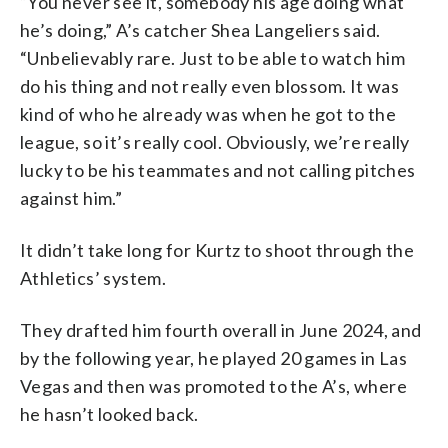
“You never see it, somebody his age doing what
he’s doing,” A’s catcher Shea Langeliers said.
“Unbelievably rare. Just to be able to watch him
do his thing and not really even blossom. It was
kind of who he already was when he got to the
league, so it’s really cool. Obviously, we’re really
lucky to be his teammates and not calling pitches
against him.”
It didn’t take long for Kurtz to shoot through the
Athletics’ system.
They drafted him fourth overall in June 2024, and
by the following year, he played 20 games in Las
Vegas and then was promoted to the A’s, where
he hasn’t looked back.