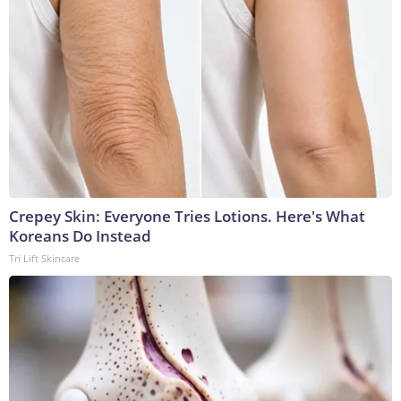
Crepey Skin: Everyone Tries Lotions. Here's What
Koreans Do Instead
Tri Lift Skincare