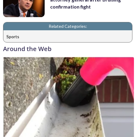
confirmation fight
Related Categories:
Sports
Around the Web