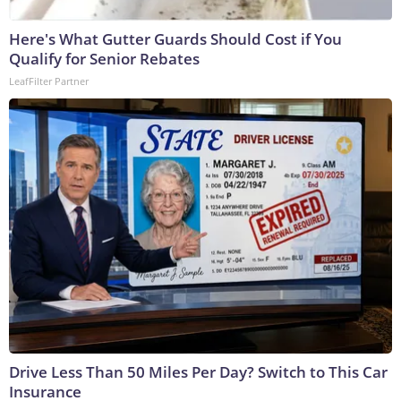
Here's What Gutter Guards Should Cost if You
Qualify for Senior Rebates
LeafFilter Partner
Drive Less Than 50 Miles Per Day? Switch to This Car
Insurance