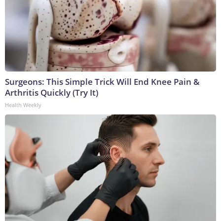
Surgeons: This Simple Trick Will End Knee Pain &
Arthritis Quickly (Try It)
Health Weekly