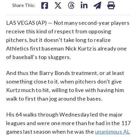
Share This:
LAS VEGAS (AP) — Not many second-year players
receive this kind of respect from opposing
pitchers, but it doesn’t take long to realize
Athletics first baseman Nick Kurtz is already one
of baseball’s top sluggers.
And thus the Barry Bonds treatment, or at least
something close to it, when pitchers don’t give
Kurtz much to hit, willing to live with having him
walk to first than jog around the bases.
His 64 walks through Wednesday led the major
leagues and were one more than he had in the 117
games last season when he was the
unanimous AL