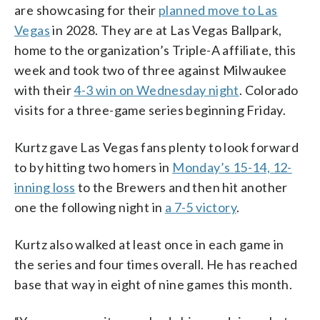
are showcasing for their
planned move to Las
Vegas
in 2028. They are at Las Vegas Ballpark,
home to the organization’s Triple-A affiliate, this
week and took two of three against Milwaukee
with their
4-3 win on Wednesday night
. Colorado
visits for a three-game series beginning Friday.
Kurtz gave Las Vegas fans plenty to look forward
to by hitting two homers in
Monday’s 15-14, 12-
inning loss
to the Brewers and then hit another
one the following night in
a 7-5 victory
.
Kurtz also walked at least once in each game in
the series and four times overall. He has reached
base that way in eight of nine games this month.