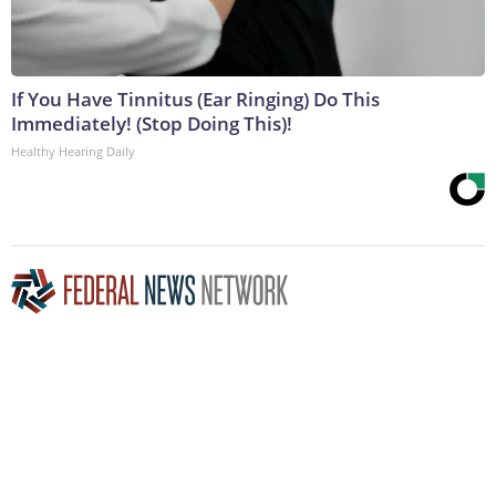
If You Have Tinnitus (Ear Ringing) Do This
Immediately! (Stop Doing This)!
Healthy Hearing Daily