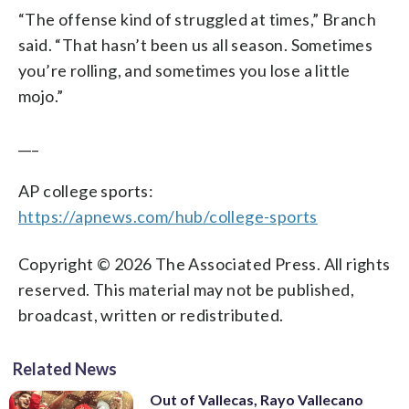
“The offense kind of struggled at times,” Branch
said. “That hasn’t been us all season. Sometimes
you’re rolling, and sometimes you lose a little
mojo.”
___
AP college sports:
https://apnews.com/hub/college-sports
Copyright © 2026 The Associated Press. All rights
reserved. This material may not be published,
broadcast, written or redistributed.
Related News
Out of Vallecas, Rayo Vallecano