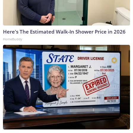
Here's The Estimated Walk-In Shower Price in 2026
HomeBuddy