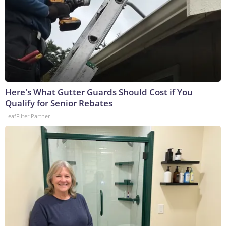
Here's What Gutter Guards Should Cost if You
Qualify for Senior Rebates
LeafFilter Partner