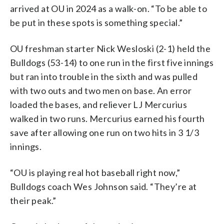
arrived at OU in 2024 as a walk-on. “To be able to
be put in these spots is something special.”
OU freshman starter Nick Wesloski (2-1) held the
Bulldogs (53-14) to one run in the first five innings
but ran into trouble in the sixth and was pulled
with two outs and two men on base. An error
loaded the bases, and reliever LJ Mercurius
walked in two runs. Mercurius earned his fourth
save after allowing one run on two hits in 3 1/3
innings.
“OU is playing real hot baseball right now,”
Bulldogs coach Wes Johnson said. “They’re at
their peak.”