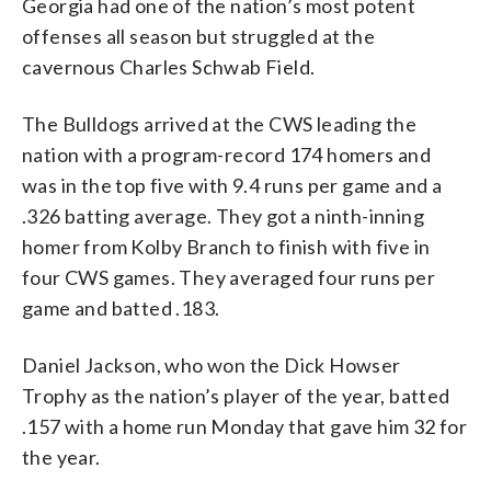
Georgia had one of the nation’s most potent
offenses all season but struggled at the
cavernous Charles Schwab Field.
The Bulldogs arrived at the CWS leading the
nation with a program-record 174 homers and
was in the top five with 9.4 runs per game and a
.326 batting average. They got a ninth-inning
homer from Kolby Branch to finish with five in
four CWS games. They averaged four runs per
game and batted .183.
Daniel Jackson, who won the Dick Howser
Trophy as the nation’s player of the year, batted
.157 with a home run Monday that gave him 32 for
the year.