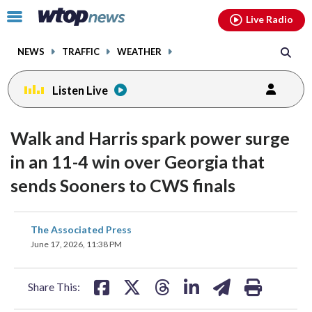
Email
facebook
instagram
x
tiktok
youtube
threads
Click
Live Radio
to
toggle
NEWS
TRAFFIC
WEATHER
navigation
menu.
Listen Live
Walk and Harris spark power surge
in an 11-4 win over Georgia that
sends Sooners to CWS finals
share
share
share
share
share
print
The Associated Press
on
on
on
on
on
June 17, 2026, 11:38 PM
facebook
X
threads
linkedin
email
Share This: