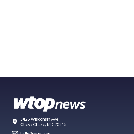
5425 Wisconsin Ave
Chevy Chase, MD 20815
hello@wtop.com