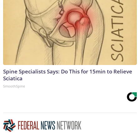
Spine Specialists Says: Do This for 15min to Relieve
Sciatica
SmoothSpine