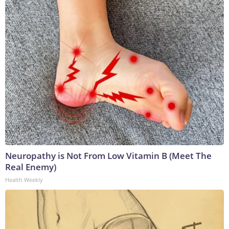
Neuropathy is Not From Low Vitamin B (Meet The
Real Enemy)
Health Weekly