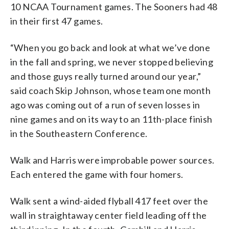
10 NCAA Tournament games. The Sooners had 48
in their first 47 games.
“When you go back and look at what we’ve done
in the fall and spring, we never stopped believing
and those guys really turned around our year,”
said coach Skip Johnson, whose team one month
ago was coming out of a run of seven losses in
nine games and on its way to an 11th-place finish
in the Southeastern Conference.
Walk and Harris were improbable power sources.
Each entered the game with four homers.
Walk sent a wind-aided flyball 417 feet over the
wall in straightaway center field leading off the