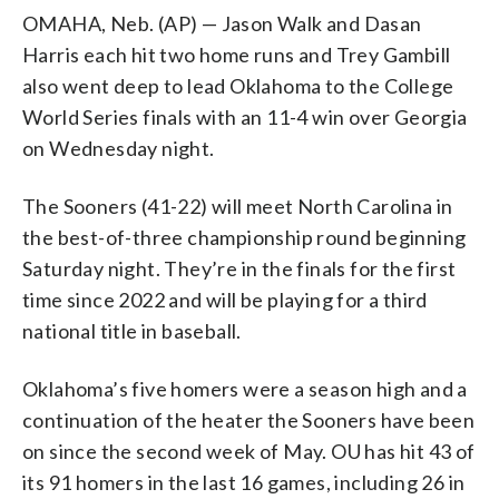
OMAHA, Neb. (AP) — Jason Walk and Dasan
Harris each hit two home runs and Trey Gambill
also went deep to lead Oklahoma to the College
World Series finals with an 11-4 win over Georgia
on Wednesday night.
The Sooners (41-22) will meet North Carolina in
the best-of-three championship round beginning
Saturday night. They’re in the finals for the first
time since 2022 and will be playing for a third
national title in baseball.
Oklahoma’s five homers were a season high and a
continuation of the heater the Sooners have been
on since the second week of May. OU has hit 43 of
its 91 homers in the last 16 games, including 26 in