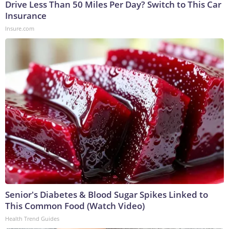
Drive Less Than 50 Miles Per Day? Switch to This Car
Insurance
Insure.com
Senior's Diabetes & Blood Sugar Spikes Linked to
This Common Food (Watch Video)
Health Trend Guides