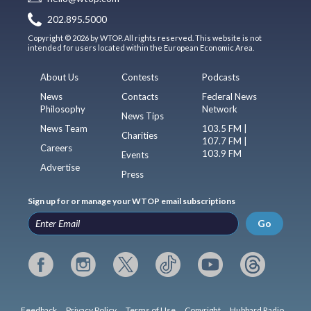
202.895.5000
Copyright © 2026 by WTOP. All rights reserved. This website is not
intended for users located within the European Economic Area.
About Us
Contests
Podcasts
News
Contacts
Federal News
Philosophy
Network
News Tips
News Team
103.5 FM |
Charities
107.7 FM |
Careers
103.9 FM
Events
Advertise
Press
Sign up for or manage your WTOP email subscriptions
Go
Feedback
Privacy Policy
Terms of Use
Copyright
Hubbard Radio