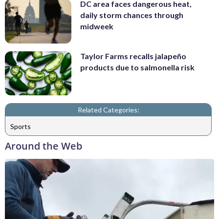
DC area faces dangerous heat,
daily storm chances through
midweek
Taylor Farms recalls jalapeño
products due to salmonella risk
Related Categories:
Sports
Around the Web