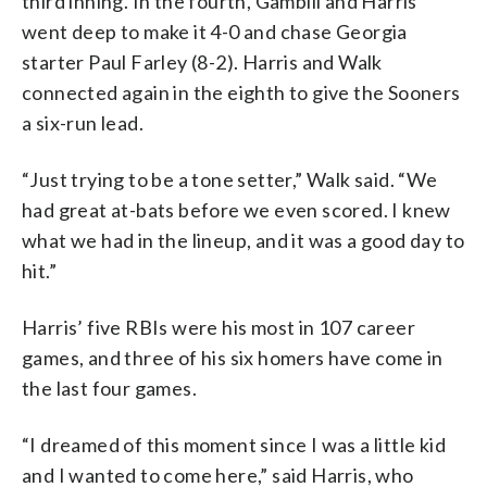
third inning. In the fourth, Gambill and Harris
went deep to make it 4-0 and chase Georgia
starter Paul Farley (8-2). Harris and Walk
connected again in the eighth to give the Sooners
a six-run lead.
“Just trying to be a tone setter,” Walk said. “We
had great at-bats before we even scored. I knew
what we had in the lineup, and it was a good day to
hit.”
Harris’ five RBIs were his most in 107 career
games, and three of his six homers have come in
the last four games.
“I dreamed of this moment since I was a little kid
and I wanted to come here,” said Harris, who