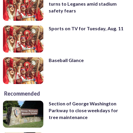
turns to Leganes amid stadium
safety fears
Sports on TV for Tuesday, Aug. 11
Baseball Glance
Recommended
Section of George Washington
Parkway to close weekdays for
tree maintenance