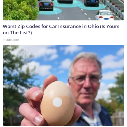
Worst Zip Codes for Car Insurance in Ohio (Is Yours
on The List?)
Insure.com