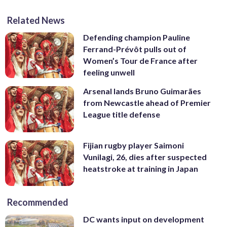
Related News
Defending champion Pauline
Ferrand-Prévôt pulls out of
Women’s Tour de France after
feeling unwell
Arsenal lands Bruno Guimarães
from Newcastle ahead of Premier
League title defense
Fijian rugby player Saimoni
Vunilagi, 26, dies after suspected
heatstroke at training in Japan
Recommended
DC wants input on development