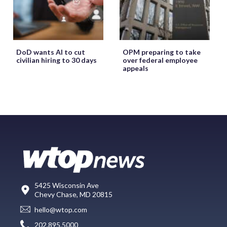
DoD wants AI to cut
OPM preparing to take
civilian hiring to 30 days
over federal employee
appeals
5425 Wisconsin Ave
Chevy Chase, MD 20815
hello@wtop.com
202.895.5000