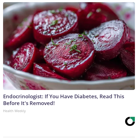
Endocrinologist: If You Have Diabetes, Read This
Before It's Removed!
Health Weekly