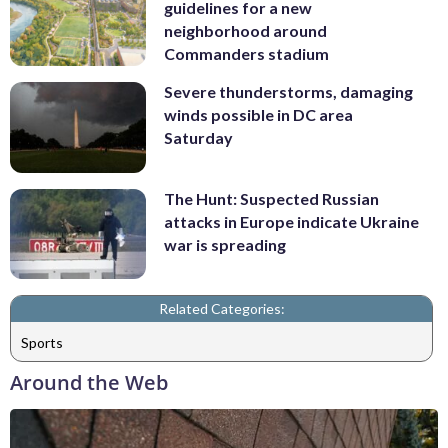
guidelines for a new
neighborhood around
Commanders stadium
Severe thunderstorms, damaging
winds possible in DC area
Saturday
The Hunt: Suspected Russian
attacks in Europe indicate Ukraine
war is spreading
Related Categories:
Sports
Around the Web