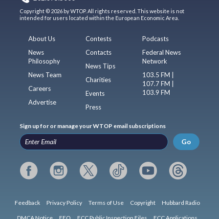
Copyright © 2026 by WTOP. All rights reserved. This website is not
intended for users located within the European Economic Area.
About Us
Contests
Podcasts
News
Contacts
Federal News
Philosophy
Network
News Tips
News Team
103.5 FM |
Charities
107.7 FM |
Careers
103.9 FM
Events
Advertise
Press
Sign up for or manage your WTOP email subscriptions
Go
Feedback
Privacy Policy
Terms of Use
Copyright
Hubbard Radio
DMCA Notice
EEO
FCC Public Inspection Files
FCC Applications