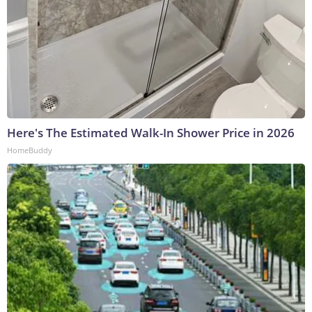
Here's The Estimated Walk-In Shower Price in 2026
HomeBuddy