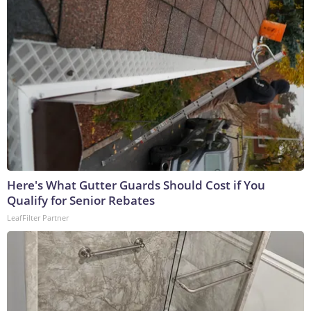
Here's What Gutter Guards Should Cost if You
Qualify for Senior Rebates
LeafFilter Partner