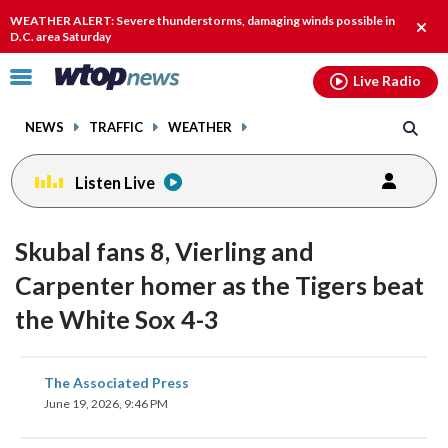
Email
facebook
instagram
x
tiktok
youtube
threads
WEATHER ALERT: Severe thunderstorms, damaging winds possible in
Clos
D.C. area Saturday
alert
Click
Live Radio
to
toggle
NEWS
TRAFFIC
WEATHER
navigation
menu.
Listen Live
Skubal fans 8, Vierling and
Carpenter homer as the Tigers beat
the White Sox 4-3
share
share
share
share
share
print
The Associated Press
on
on
on
on
on
June 19, 2026, 9:46 PM
facebook
X
threads
linkedin
email