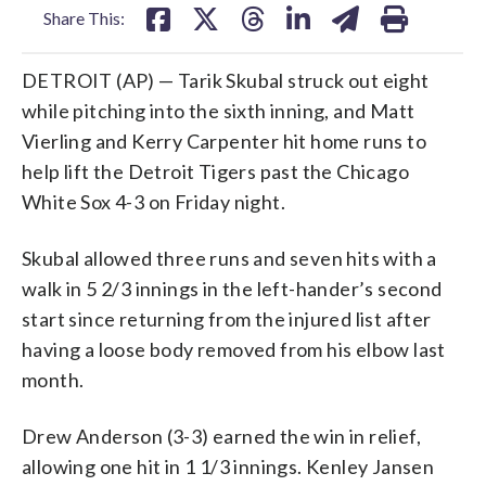
Share This:
DETROIT (AP) — Tarik Skubal struck out eight
while pitching into the sixth inning, and Matt
Vierling and Kerry Carpenter hit home runs to
help lift the Detroit Tigers past the Chicago
White Sox 4-3 on Friday night.
Skubal allowed three runs and seven hits with a
walk in 5 2/3 innings in the left-hander’s second
start since returning from the injured list after
having a loose body removed from his elbow last
month.
Drew Anderson (3-3) earned the win in relief,
allowing one hit in 1 1/3 innings. Kenley Jansen