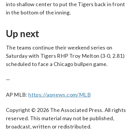
into shallow center to put the Tigers back in front
in the bottom of the inning.
Up next
The teams continue their weekend series on
Saturday with Tigers RHP Troy Melton (3-0, 2.81)
scheduled to face a Chicago bullpen game.
—
AP MLB:
https://apnews.com/MLB
Copyright © 2026 The Associated Press. All rights
reserved. This material may not be published,
broadcast, written or redistributed.