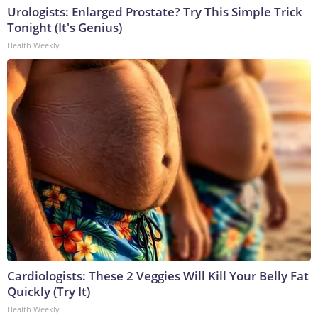
Urologists: Enlarged Prostate? Try This Simple Trick
Tonight (It's Genius)
Health Weekly
Cardiologists: These 2 Veggies Will Kill Your Belly Fat
Quickly (Try It)
Health Weekly