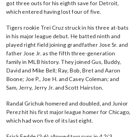
got three outs for his eighth save for Detroit,
which entered having lost four of five.
Tigers rookie Trei Cruz struck in his three at-bats
in his major league debut. He batted ninth and
played right field joining grandfather Jose Sr. and
father Jose Jr. as the fifth three-generation
family in MLB history. They joined Gus, Buddy,
David and Mike Bell; Ray, Bob, Bret and Aaron
Boone; Joe P., Joe H. and Casey Coleman; and
Sam, Jerry, Jerry Jr. and Scott Hairston.
Randal Grichuk homered and doubled, and Junior
Perez hit his first major league homer for Chicago,
which had won five of its last eight.
Erick Fedde (2-6) allowed two runs in 4 2/3