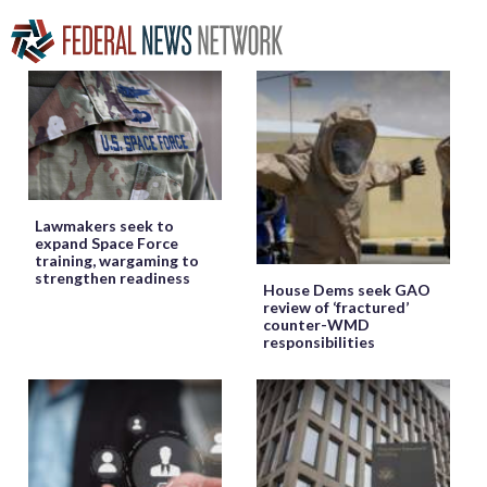
Lawmakers seek to
expand Space Force
training, wargaming to
strengthen readiness
House Dems seek GAO
review of ‘fractured’
counter-WMD
responsibilities