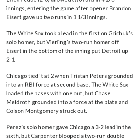
innings, entering the game after opener Brandon
Eisert gave up two runs in 1 1/3 innings.
The White Sox took a lead in the first on Grichuk’s
solo homer, but Vierling’s two-run homer off
Eisert in the bottom of the inning put Detroit up
2-1
Chicago tied it at 2 when Tristan Peters grounded
into an RBI force at second base. The White Sox
loaded the bases with one out, but Chase
Meidroth grounded into a force at the plate and
Colson Montgomery struck out.
Perez’s solo homer gave Chicago a 3-2 lead in the
sixth, but Carpenter blooped a two-run double