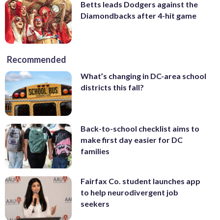
Betts leads Dodgers against the
Diamondbacks after 4-hit game
Recommended
What’s changing in DC-area school
districts this fall?
Back-to-school checklist aims to
make first day easier for DC
families
Fairfax Co. student launches app
to help neurodivergent job
seekers