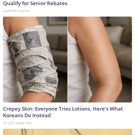
Qualify for Senior Rebates
LeafFilter Partner
Crepey Skin: Everyone Tries Lotions. Here's What
Koreans Do Instead
Tri Lift Crepey Skin