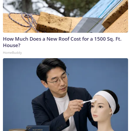
How Much Does a New Roof Cost for a 1500 Sq. Ft.
House?
HomeBuddy