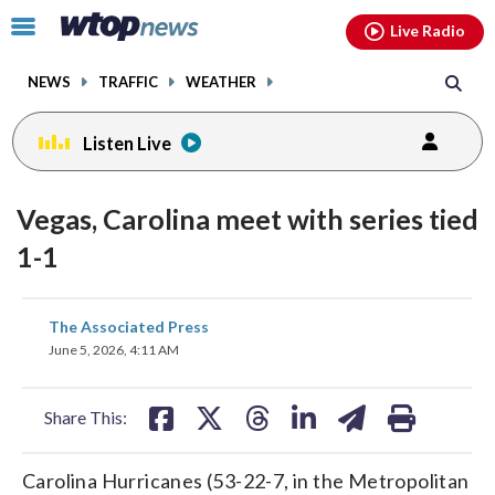
Email
facebook
instagram
x
tiktok
youtube
threads
Click
Live Radio
to
toggle
NEWS
TRAFFIC
WEATHER
navigation
menu.
Listen Live
Vegas, Carolina meet with series tied
1-1
share
share
share
share
share
print
The Associated Press
on
on
on
on
on
June 5, 2026, 4:11 AM
facebook
X
threads
linkedin
email
Share This:
Carolina Hurricanes (53-22-7, in the Metropolitan