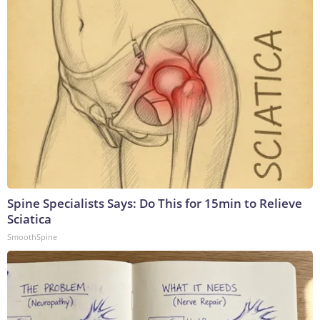
Spine Specialists Says: Do This for 15min to Relieve
Sciatica
SmoothSpine