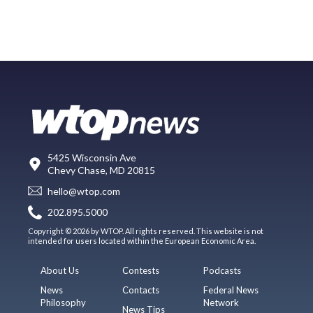
5425 Wisconsin Ave
Chevy Chase, MD 20815
hello@wtop.com
202.895.5000
Copyright © 2026 by WTOP. All rights reserved. This website is not
intended for users located within the European Economic Area.
About Us
Contests
Podcasts
News
Contacts
Federal News
Philosophy
Network
News Tips