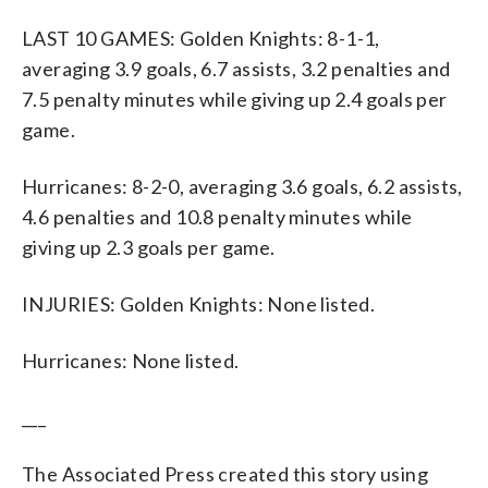
LAST 10 GAMES: Golden Knights: 8-1-1,
averaging 3.9 goals, 6.7 assists, 3.2 penalties and
7.5 penalty minutes while giving up 2.4 goals per
game.
Hurricanes: 8-2-0, averaging 3.6 goals, 6.2 assists,
4.6 penalties and 10.8 penalty minutes while
giving up 2.3 goals per game.
INJURIES: Golden Knights: None listed.
Hurricanes: None listed.
___
The Associated Press created this story using