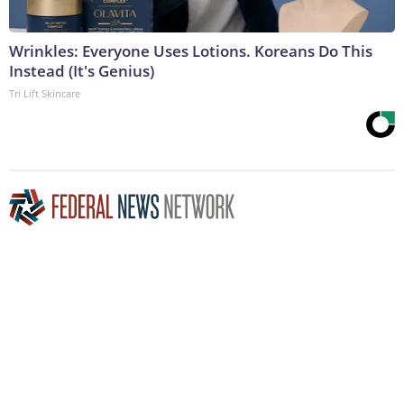
Wrinkles: Everyone Uses Lotions. Koreans Do This
Instead (It's Genius)
Tri Lift Skincare