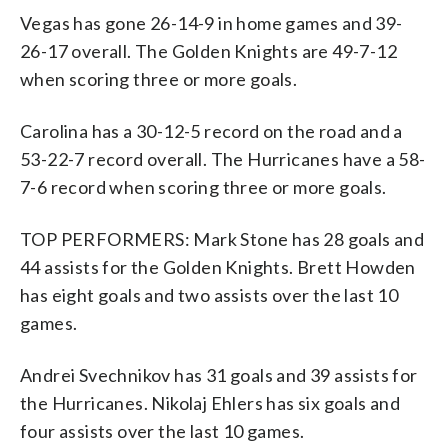
Vegas has gone 26-14-9 in home games and 39-
26-17 overall. The Golden Knights are 49-7-12
when scoring three or more goals.
Carolina has a 30-12-5 record on the road and a
53-22-7 record overall. The Hurricanes have a 58-
7-6 record when scoring three or more goals.
TOP PERFORMERS: Mark Stone has 28 goals and
44 assists for the Golden Knights. Brett Howden
has eight goals and two assists over the last 10
games.
Andrei Svechnikov has 31 goals and 39 assists for
the Hurricanes. Nikolaj Ehlers has six goals and
four assists over the last 10 games.