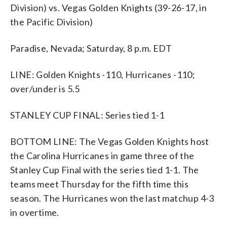
Division) vs. Vegas Golden Knights (39-26-17, in
the Pacific Division)
Paradise, Nevada; Saturday, 8 p.m. EDT
LINE: Golden Knights -110, Hurricanes -110;
over/under is 5.5
STANLEY CUP FINAL: Series tied 1-1
BOTTOM LINE: The Vegas Golden Knights host
the Carolina Hurricanes in game three of the
Stanley Cup Final with the series tied 1-1. The
teams meet Thursday for the fifth time this
season. The Hurricanes won the last matchup 4-3
in overtime.