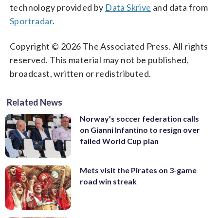
technology provided by
Data Skrive
and data from
Sportradar
.
Copyright © 2026 The Associated Press. All rights
reserved. This material may not be published,
broadcast, written or redistributed.
Related News
Norway’s soccer federation calls
on Gianni Infantino to resign over
failed World Cup plan
Mets visit the Pirates on 3-game
road win streak