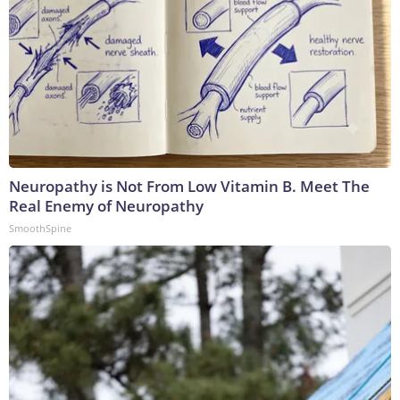
Neuropathy is Not From Low Vitamin B. Meet The
Real Enemy of Neuropathy
SmoothSpine