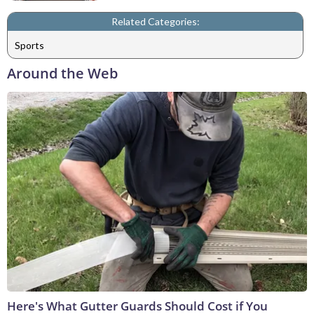
Related Categories:
Sports
Around the Web
Here's What Gutter Guards Should Cost if You