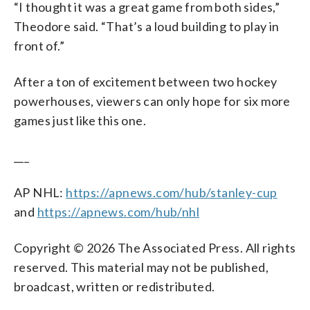
“I thought it was a great game from both sides,”
Theodore said. “That’s a loud building to play in
front of.”
After a ton of excitement between two hockey
powerhouses, viewers can only hope for six more
games just like this one.
___
AP NHL:
https://apnews.com/hub/stanley-cup
and
https://apnews.com/hub/nhl
Copyright © 2026 The Associated Press. All rights
reserved. This material may not be published,
broadcast, written or redistributed.