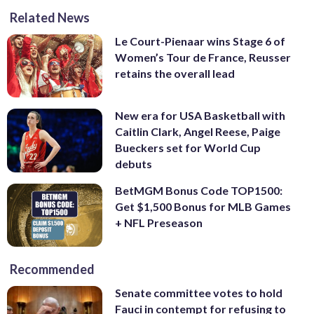
Related News
Le Court-Pienaar wins Stage 6 of
Women’s Tour de France, Reusser
retains the overall lead
New era for USA Basketball with
Caitlin Clark, Angel Reese, Paige
Bueckers set for World Cup
debuts
BetMGM Bonus Code TOP1500:
Get $1,500 Bonus for MLB Games
+ NFL Preseason
Recommended
Senate committee votes to hold
Fauci in contempt for refusing to