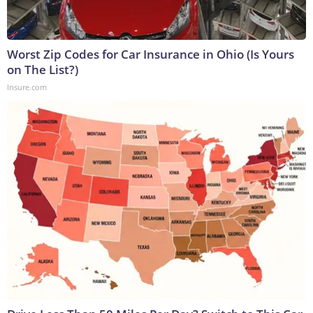
Worst Zip Codes for Car Insurance in Ohio (Is Yours
on The List?)
Insure.com