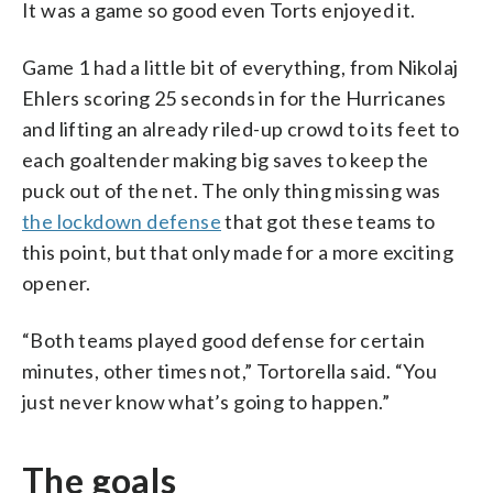
It was a game so good even Torts enjoyed it.
Game 1 had a little bit of everything, from Nikolaj
Ehlers scoring 25 seconds in for the Hurricanes
and lifting an already riled-up crowd to its feet to
each goaltender making big saves to keep the
puck out of the net. The only thing missing was
the lockdown defense
that got these teams to
this point, but that only made for a more exciting
opener.
“Both teams played good defense for certain
minutes, other times not,” Tortorella said. “You
just never know what’s going to happen.”
The goals