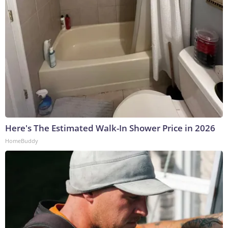
Here's The Estimated Walk-In Shower Price in 2026
HomeBuddy