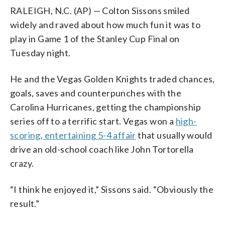
RALEIGH, N.C. (AP) — Colton Sissons smiled
widely and raved about how much fun it was to
play in Game 1 of the Stanley Cup Final on
Tuesday night.
He and the Vegas Golden Knights traded chances,
goals, saves and counterpunches with the
Carolina Hurricanes, getting the championship
series off to a terrific start. Vegas won a
high-
scoring, entertaining 5-4 affair
that usually would
drive an old-school coach like John Tortorella
crazy.
“I think he enjoyed it,” Sissons said. “Obviously the
result.”