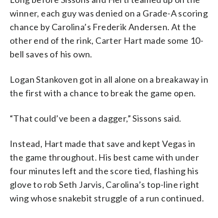
winner, each guy was denied on a Grade-A scoring
chance by Carolina’s Frederik Andersen. At the
other end of the rink, Carter Hart made some 10-
bell saves of his own.
Logan Stankoven got in all alone on a breakaway in
the first with a chance to break the game open.
“That could’ve been a dagger,” Sissons said.
Instead, Hart made that save and kept Vegas in
the game throughout. His best came with under
four minutes left and the score tied, flashing his
glove to rob Seth Jarvis, Carolina’s top-line right
wing whose snakebit struggle of a run continued.