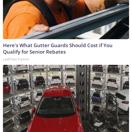
Here's What Gutter Guards Should Cost if You
Qualify for Senior Rebates
LeafFilter Partner