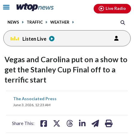
Email
facebook
instagram
x
tiktok
youtube
threads
Click
Live Radio
to
toggle
NEWS
TRAFFIC
WEATHER
navigation
menu.
Listen Live
Vegas and Carolina put on a show to
get the Stanley Cup Final off to a
terrific start
share
share
share
share
share
print
The Associated Press
on
on
on
on
on
June 3, 2026, 12:23 AM
facebook
X
threads
linkedin
email
Share This: