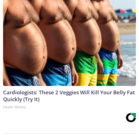
Cardiologists: These 2 Veggies Will Kill Your Belly Fat
Quickly (Try It)
Health Weekly