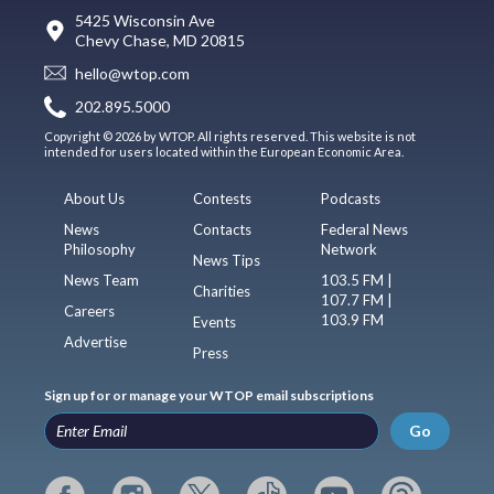
5425 Wisconsin Ave
Chevy Chase, MD 20815
hello@wtop.com
202.895.5000
Copyright © 2026 by WTOP. All rights reserved. This website is not
intended for users located within the European Economic Area.
About Us
Contests
Podcasts
News
Contacts
Federal News
Philosophy
Network
News Tips
News Team
103.5 FM |
Charities
107.7 FM |
Careers
103.9 FM
Events
Advertise
Press
Sign up for or manage your WTOP email subscriptions
Go