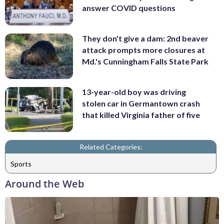
answer COVID questions
They don't give a dam: 2nd beaver
attack prompts more closures at
Md.'s Cunningham Falls State Park
13-year-old boy was driving
stolen car in Germantown crash
that killed Virginia father of five
Related Categories:
Sports
Around the Web