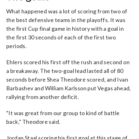
What happened was a lot of scoring from two of
the best defensive teams in the playoffs. It was
the first Cup final game in history with a goal in
the first 30 seconds of each of the first two
periods.
Ehlers scored his first off the rush and second on
a breakaway. The two-goal lead lasted all of 80
seconds before Shea Theodore scored, and Ivan
Barbashev and William Karlsson put Vegas ahead,
rallying from another deficit.
“It was great from our group to kind of battle
back,” Theodore said.
Jordan Staal scoring his first goal at this stage of