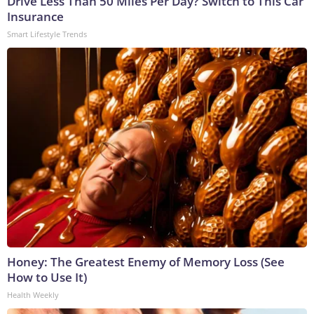
Drive Less Than 50 Miles Per Day? Switch to This Car
Insurance
Smart Lifestyle Trends
Honey: The Greatest Enemy of Memory Loss (See
How to Use It)
Health Weekly