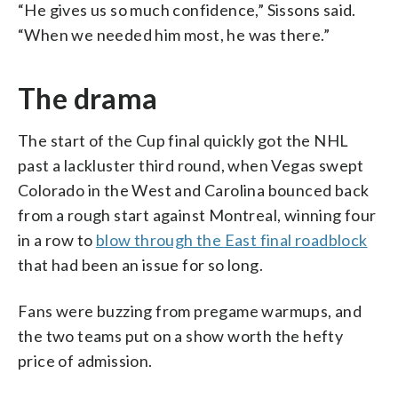
“He gives us so much confidence,” Sissons said.
“When we needed him most, he was there.”
The drama
The start of the Cup final quickly got the NHL
past a lackluster third round, when Vegas swept
Colorado in the West and Carolina bounced back
from a rough start against Montreal, winning four
in a row to
blow through the East final roadblock
that had been an issue for so long.
Fans were buzzing from pregame warmups, and
the two teams put on a show worth the hefty
price of admission.