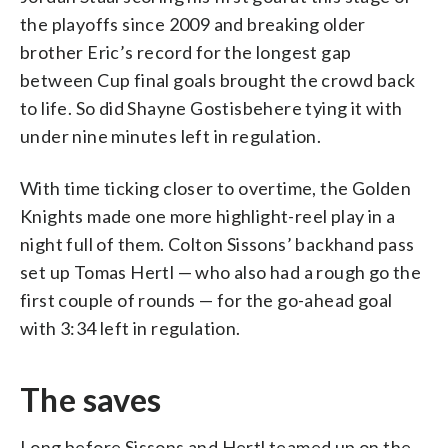
the playoffs since 2009 and breaking older
brother Eric’s record for the longest gap
between Cup final goals brought the crowd back
to life. So did Shayne Gostisbehere tying it with
under nine minutes left in regulation.
With time ticking closer to overtime, the Golden
Knights made one more highlight-reel play in a
night full of them. Colton Sissons’ backhand pass
set up Tomas Hertl — who also had a rough go the
first couple of rounds — for the go-ahead goal
with 3:34 left in regulation.
The saves
Long before Sissons and Hertl teamed up on the