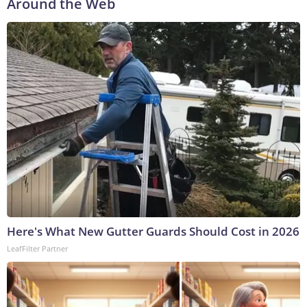
Around the Web
Here's What New Gutter Guards Should Cost in 2026
LeafFilter Partner