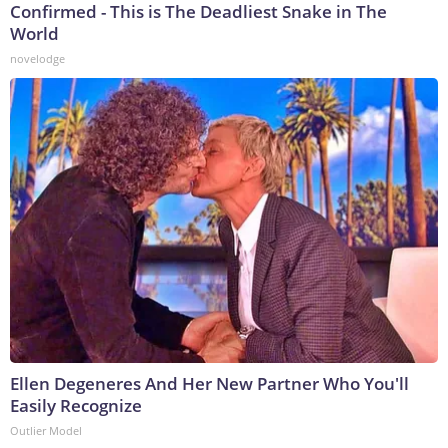
Confirmed - This is The Deadliest Snake in The
World
novelodge
Ellen Degeneres And Her New Partner Who You'll
Easily Recognize
Outlier Model