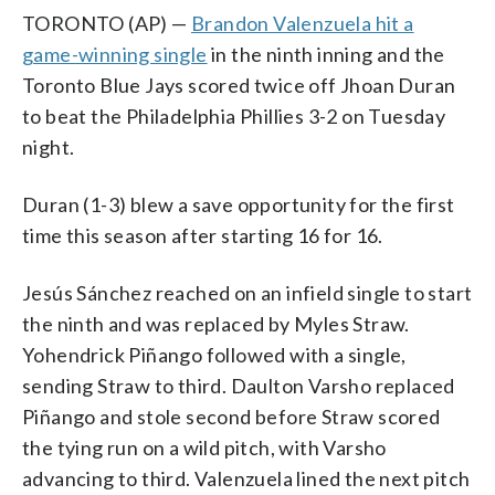
TORONTO (AP) —
Brandon Valenzuela hit a
game-winning single
in the ninth inning and the
Toronto Blue Jays scored twice off Jhoan Duran
to beat the Philadelphia Phillies 3-2 on Tuesday
night.
Duran (1-3) blew a save opportunity for the first
time this season after starting 16 for 16.
Jesús Sánchez reached on an infield single to start
the ninth and was replaced by Myles Straw.
Yohendrick Piñango followed with a single,
sending Straw to third. Daulton Varsho replaced
Piñango and stole second before Straw scored
the tying run on a wild pitch, with Varsho
advancing to third. Valenzuela lined the next pitch