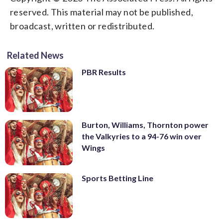
reserved. This material may not be published,
broadcast, written or redistributed.
Related News
PBR Results
Burton, Williams, Thornton power
the Valkyries to a 94-76 win over
Wings
Sports Betting Line