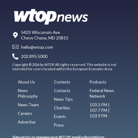
5425 Wisconsin Ave
Chevy Chase, MD 20815
hello@wtop.com
202.895.5000
Copyright © 2026 by WTOP. All rights reserved. This website is not
intended for users located within the European Economic Area.
About Us
Contests
Podcasts
News
Contacts
Federal News
Philosophy
Network
News Tips
News Team
103.5 FM |
Charities
107.7 FM |
Careers
103.9 FM
Events
Advertise
Press
Sign up for or manage your WTOP email subscriptions