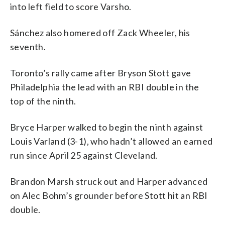
into left field to score Varsho.
Sánchez also homered off Zack Wheeler, his
seventh.
Toronto’s rally came after Bryson Stott gave
Philadelphia the lead with an RBI double in the
top of the ninth.
Bryce Harper walked to begin the ninth against
Louis Varland (3-1), who hadn’t allowed an earned
run since April 25 against Cleveland.
Brandon Marsh struck out and Harper advanced
on Alec Bohm’s grounder before Stott hit an RBI
double.