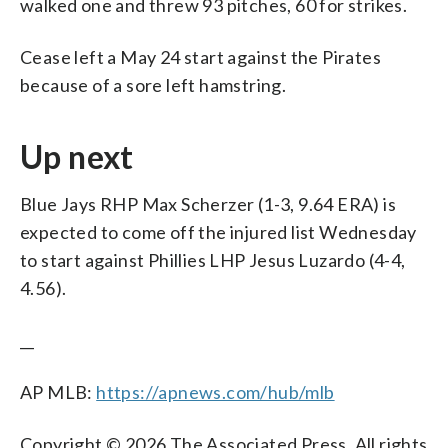
walked one and threw 93 pitches, 60 for strikes.
Cease left a May 24 start against the Pirates
because of a sore left hamstring.
Up next
Blue Jays RHP Max Scherzer (1-3, 9.64 ERA) is
expected to come off the injured list Wednesday
to start against Phillies LHP Jesus Luzardo (4-4,
4.56).
__
AP MLB:
https://apnews.com/hub/mlb
Copyright © 2026 The Associated Press. All rights