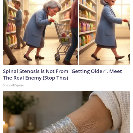
Spinal Stenosis is Not From "Getting Older". Meet
The Real Enemy (Stop This)
SmoothSpine