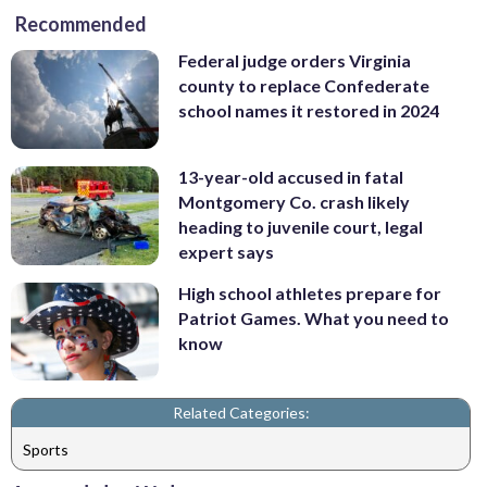
Recommended
Federal judge orders Virginia
county to replace Confederate
school names it restored in 2024
13-year-old accused in fatal
Montgomery Co. crash likely
heading to juvenile court, legal
expert says
High school athletes prepare for
Patriot Games. What you need to
know
Related Categories:
Sports