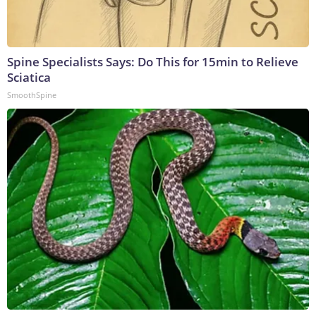
Spine Specialists Says: Do This for 15min to Relieve
Sciatica
SmoothSpine