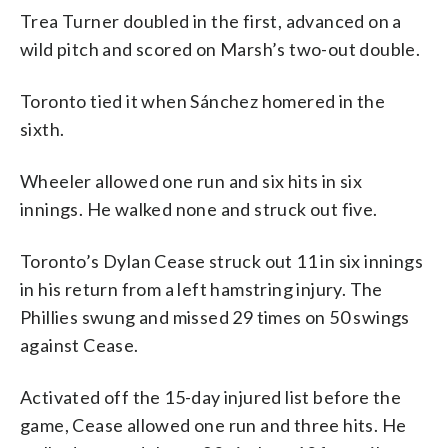
Trea Turner doubled in the first, advanced on a
wild pitch and scored on Marsh’s two-out double.
Toronto tied it when Sánchez homered in the
sixth.
Wheeler allowed one run and six hits in six
innings. He walked none and struck out five.
Toronto’s Dylan Cease struck out 11 in six innings
in his return from a left hamstring injury. The
Phillies swung and missed 29 times on 50 swings
against Cease.
Activated off the 15-day injured list before the
game, Cease allowed one run and three hits. He