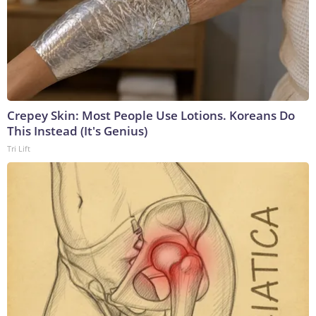
Crepey Skin: Most People Use Lotions. Koreans Do
This Instead (It's Genius)
Tri Lift