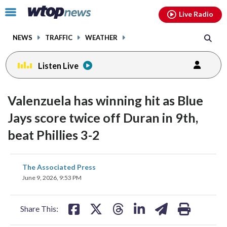
Email
facebook
instagram
x
tiktok
youtube
threads
Click
Live Radio
to
toggle
NEWS
TRAFFIC
WEATHER
navigation
menu.
Listen Live
Valenzuela has winning hit as Blue
Jays score twice off Duran in 9th,
beat Phillies 3-2
share
share
share
share
share
print
The Associated Press
on
on
on
on
on
June 9, 2026, 9:53 PM
facebook
X
threads
linkedin
email
Share This: