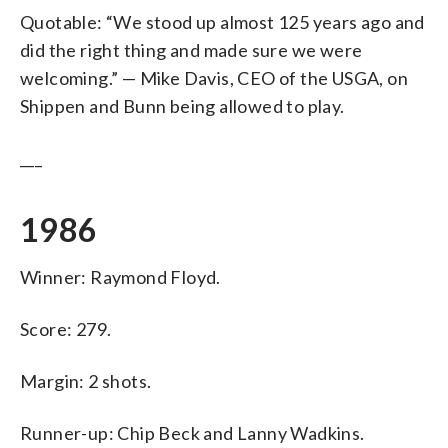
Quotable: “We stood up almost 125 years ago and
did the right thing and made sure we were
welcoming.” — Mike Davis, CEO of the USGA, on
Shippen and Bunn being allowed to play.
___
1986
Winner: Raymond Floyd.
Score: 279.
Margin: 2 shots.
Runner-up: Chip Beck and Lanny Wadkins.