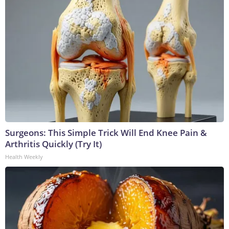
Surgeons: This Simple Trick Will End Knee Pain &
Arthritis Quickly (Try It)
Health Weekly