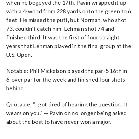
when he bogeyed the 17th. Pavin wrapped it up
with a 4-wood from 228 yards onto the green to 6
feet. He missed the putt, but Norman, who shot
73, couldn’t catch him. Lehman shot 74 and
finished third. It was the first of four straight
years that Lehman played in the final group at the
U.S. Open.
Notable: Phil Mickelson played the par-5 16th in
6-over par for the week and finished four shots
behind.
Quotable: “I got tired of hearing the question. It
wears on you.” — Pavin on no longer being asked
about the best to have never won a major.
___