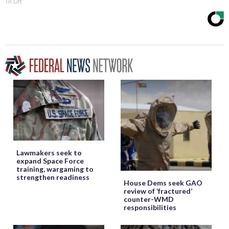
Tri Lift
Lawmakers seek to
expand Space Force
training, wargaming to
strengthen readiness
House Dems seek GAO
review of ‘fractured’
counter-WMD
responsibilities