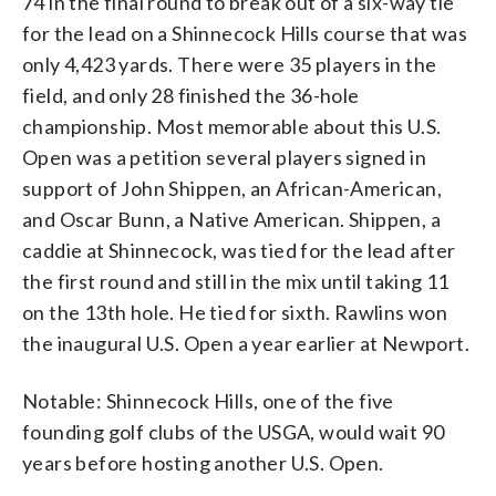
74 in the final round to break out of a six-way tie
for the lead on a Shinnecock Hills course that was
only 4,423 yards. There were 35 players in the
field, and only 28 finished the 36-hole
championship. Most memorable about this U.S.
Open was a petition several players signed in
support of John Shippen, an African-American,
and Oscar Bunn, a Native American. Shippen, a
caddie at Shinnecock, was tied for the lead after
the first round and still in the mix until taking 11
on the 13th hole. He tied for sixth. Rawlins won
the inaugural U.S. Open a year earlier at Newport.
Notable: Shinnecock Hills, one of the five
founding golf clubs of the USGA, would wait 90
years before hosting another U.S. Open.