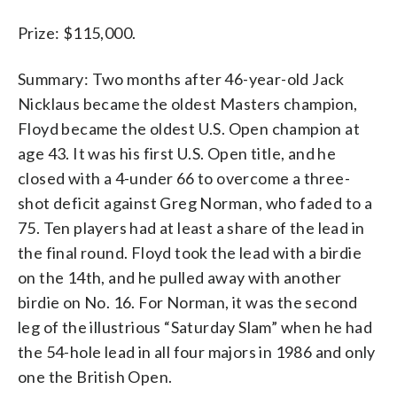
Prize: $115,000.
Summary: Two months after 46-year-old Jack
Nicklaus became the oldest Masters champion,
Floyd became the oldest U.S. Open champion at
age 43. It was his first U.S. Open title, and he
closed with a 4-under 66 to overcome a three-
shot deficit against Greg Norman, who faded to a
75. Ten players had at least a share of the lead in
the final round. Floyd took the lead with a birdie
on the 14th, and he pulled away with another
birdie on No. 16. For Norman, it was the second
leg of the illustrious “Saturday Slam” when he had
the 54-hole lead in all four majors in 1986 and only
one the British Open.