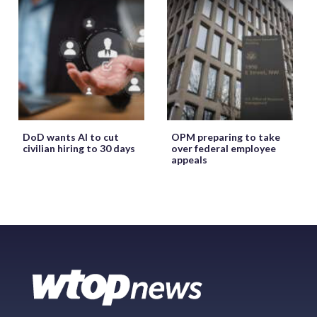
DoD wants AI to cut
OPM preparing to take
civilian hiring to 30 days
over federal employee
appeals