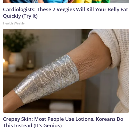
Cardiologists: These 2 Veggies Will Kill Your Belly Fat
Quickly (Try It)
Health Weekly
Crepey Skin: Most People Use Lotions. Koreans Do
This Instead (It's Genius)