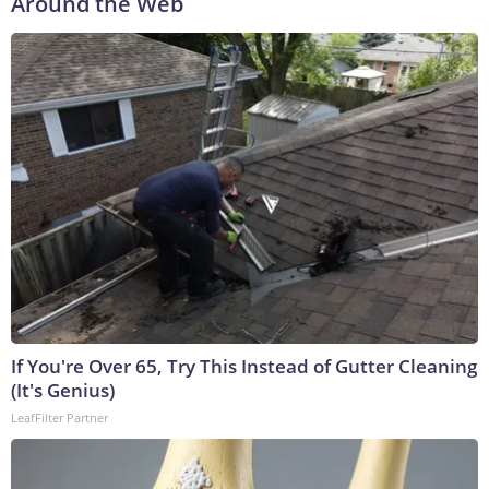
Around the Web
If You're Over 65, Try This Instead of Gutter Cleaning
(It's Genius)
LeafFilter Partner