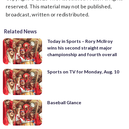
reserved. This material may not be published,
broadcast, written or redistributed.
Related News
Today in Sports – Rory McIlroy
wins his second straight major
championship and fourth overall
Sports on TV for Monday, Aug. 10
Baseball Glance