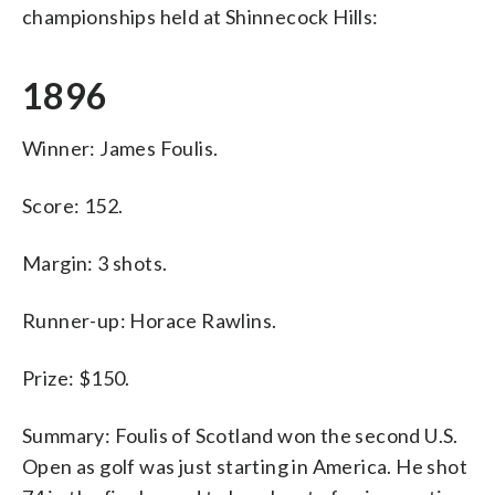
championships held at Shinnecock Hills:
1896
Winner: James Foulis.
Score: 152.
Margin: 3 shots.
Runner-up: Horace Rawlins.
Prize: $150.
Summary: Foulis of Scotland won the second U.S.
Open as golf was just starting in America. He shot