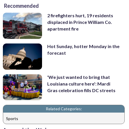
Recommended
2 firefighters hurt, 19 residents
displaced in Prince William Co.
apartment fire
Hot Sunday, hotter Monday in the
forecast
'We just wanted to bring that
Louisiana culture here': Mardi
Gras celebration fills DC streets
Related Categories:
Sports