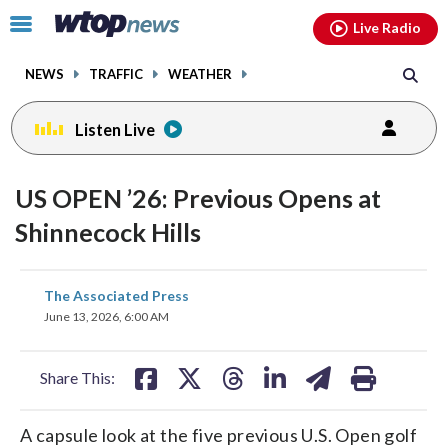
Email
facebook
instagram
x
tiktok
youtube
threads
Click
Live Radio
to
toggle
NEWS
TRAFFIC
WEATHER
navigation
menu.
Listen Live
US OPEN ’26: Previous Opens at
Shinnecock Hills
share
share
share
share
share
print
The Associated Press
on
on
on
on
on
June 13, 2026, 6:00 AM
facebook
X
threads
linkedin
email
Share This:
A capsule look at the five previous U.S. Open golf