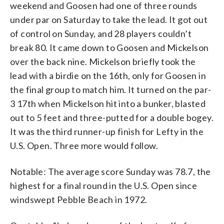
weekend and Goosen had one of three rounds
under par on Saturday to take the lead. It got out
of control on Sunday, and 28 players couldn’t
break 80. It came down to Goosen and Mickelson
over the back nine. Mickelson briefly took the
lead with a birdie on the 16th, only for Goosen in
the final group to match him. It turned on the par-
3 17th when Mickelson hit into a bunker, blasted
out to 5 feet and three-putted for a double bogey.
It was the third runner-up finish for Lefty in the
U.S. Open. Three more would follow.
Notable: The average score Sunday was 78.7, the
highest for a final round in the U.S. Open since
windswept Pebble Beach in 1972.