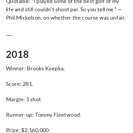
Quotable: “I played some of the best golf of my
life and still couldn’t shoot par. So you tell me.” —
Phil Mickelson, on whether the course was unfair.
___
2018
Winner: Brooks Koepka.
Score: 281.
Margin: 1 shot.
Runner-up: Tommy Fleetwood.
Prize: $2,160,000