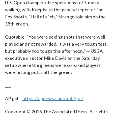
U.S. Open champion. He spent most of Sunday
walking with Koepka as the ground reporter for
Fox Sports. “Hell of a job,” Strange told him on the
18th green.
Quotable: “You were seeing shots that were well
played and not rewarded. It was a very tough test,
but probably too tough this afternoon.” — USGA
executive director Mike Davis on the Saturday
setup where the greens were so baked players
were hitting putts off the green.
___
AP golf:
https://apnews.com/hub/golf
Copyright © 2026 The Associated Press. All rights