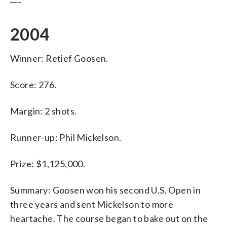
2004
Winner: Retief Goosen.
Score: 276.
Margin: 2 shots.
Runner-up: Phil Mickelson.
Prize: $1,125,000.
Summary: Goosen won his second U.S. Open in
three years and sent Mickelson to more
heartache. The course began to bake out on the