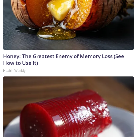
Honey: The Greatest Enemy of Memory Loss (See
How to Use It)
Health Weekly