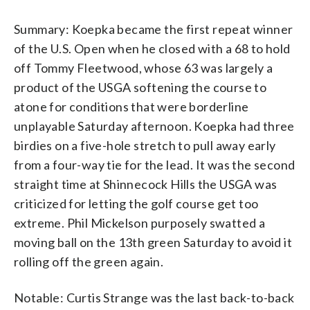
Summary: Koepka became the first repeat winner
of the U.S. Open when he closed with a 68 to hold
off Tommy Fleetwood, whose 63 was largely a
product of the USGA softening the course to
atone for conditions that were borderline
unplayable Saturday afternoon. Koepka had three
birdies on a five-hole stretch to pull away early
from a four-way tie for the lead. It was the second
straight time at Shinnecock Hills the USGA was
criticized for letting the golf course get too
extreme. Phil Mickelson purposely swatted a
moving ball on the 13th green Saturday to avoid it
rolling off the green again.
Notable: Curtis Strange was the last back-to-back