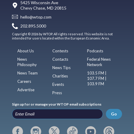
5425 Wisconsin Ave
Chevy Chase, MD 20815
hello@wtop.com
202.895.5000
Copyright © 2026 by WTOP. All rights reserved. This website is not
intended for users located within the European Economic Area.
About Us
Contests
Podcasts
News
Contacts
Federal News
Philosophy
Network
News Tips
News Team
103.5 FM |
Charities
107.7 FM |
Careers
103.9 FM
Events
Advertise
Press
Sign up for or manage your WTOP email subscriptions
Go