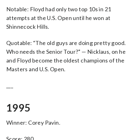
Notable: Floyd had only two top 10s in 21
attempts at the U.S. Open until he won at
Shinnecock Hills.
Quotable: “The old guys are doing pretty good.
Who needs the Senior Tour?” — Nicklaus, on he
and Floyd become the oldest champions of the
Masters and U.S. Open.
___
1995
Winner: Corey Pavin.
Score: 280.