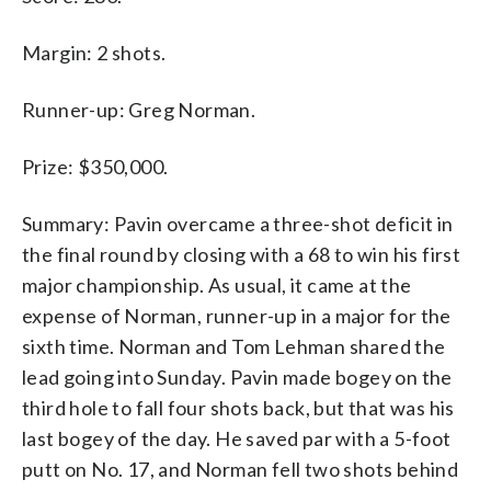
Margin: 2 shots.
Runner-up: Greg Norman.
Prize: $350,000.
Summary: Pavin overcame a three-shot deficit in
the final round by closing with a 68 to win his first
major championship. As usual, it came at the
expense of Norman, runner-up in a major for the
sixth time. Norman and Tom Lehman shared the
lead going into Sunday. Pavin made bogey on the
third hole to fall four shots back, but that was his
last bogey of the day. He saved par with a 5-foot
putt on No. 17, and Norman fell two shots behind