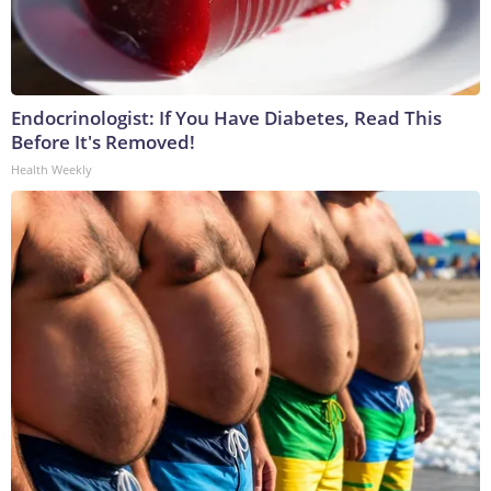
Endocrinologist: If You Have Diabetes, Read This
Before It's Removed!
Health Weekly