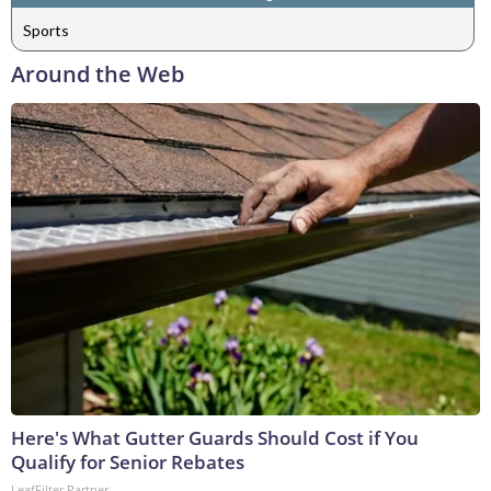
Sports
Around the Web
Here's What Gutter Guards Should Cost if You
Qualify for Senior Rebates
LeafFilter Partner