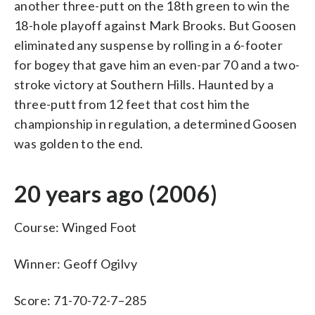
another three-putt on the 18th green to win the
18-hole playoff against Mark Brooks. But Goosen
eliminated any suspense by rolling in a 6-footer
for bogey that gave him an even-par 70 and a two-
stroke victory at Southern Hills. Haunted by a
three-putt from 12 feet that cost him the
championship in regulation, a determined Goosen
was golden to the end.
20 years ago (2006)
Course: Winged Foot
Winner: Geoff Ogilvy
Score: 71-70-72-7–285