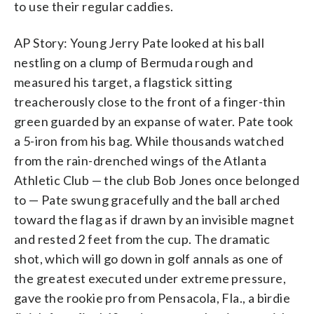
to use their regular caddies.
AP Story: Young Jerry Pate looked at his ball
nestling on a clump of Bermuda rough and
measured his target, a flagstick sitting
treacherously close to the front of a finger-thin
green guarded by an expanse of water. Pate took
a 5-iron from his bag. While thousands watched
from the rain-drenched wings of the Atlanta
Athletic Club — the club Bob Jones once belonged
to — Pate swung gracefully and the ball arched
toward the flag as if drawn by an invisible magnet
and rested 2 feet from the cup. The dramatic
shot, which will go down in golf annals as one of
the greatest executed under extreme pressure,
gave the rookie pro from Pensacola, Fla., a birdie