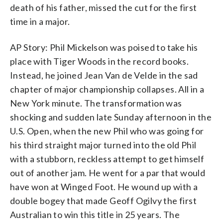
death of his father, missed the cut for the first
time in a major.
AP Story: Phil Mickelson was poised to take his
place with Tiger Woods in the record books.
Instead, he joined Jean Van de Velde in the sad
chapter of major championship collapses. All in a
New York minute. The transformation was
shocking and sudden late Sunday afternoon in the
U.S. Open, when the new Phil who was going for
his third straight major turned into the old Phil
with a stubborn, reckless attempt to get himself
out of another jam. He went for a par that would
have won at Winged Foot. He wound up with a
double bogey that made Geoff Ogilvy the first
Australian to win this title in 25 years. The