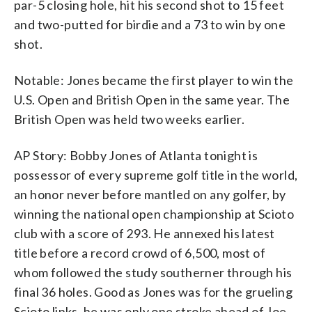
par-5 closing hole, hit his second shot to 15 feet
and two-putted for birdie and a 73 to win by one
shot.
Notable: Jones became the first player to win the
U.S. Open and British Open in the same year. The
British Open was held two weeks earlier.
AP Story: Bobby Jones of Atlanta tonight is
possessor of every supreme golf title in the world,
an honor never before mantled on any golfer, by
winning the national open championship at Scioto
club with a score of 293. He annexed his latest
title before a record crowd of 6,500, most of
whom followed the study southerner through his
final 36 holes. Good as Jones was for the grueling
Scioto links, he was only one stroke ahead of Joe