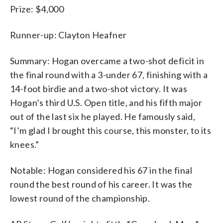
Prize: $4,000
Runner-up: Clayton Heafner
Summary: Hogan overcame a two-shot deficit in
the final round with a 3-under 67, finishing with a
14-foot birdie and a two-shot victory. It was
Hogan’s third U.S. Open title, and his fifth major
out of the last six he played. He famously said,
“I’m glad I brought this course, this monster, to its
knees.”
Notable: Hogan considered his 67 in the final
round the best round of his career. It was the
lowest round of the championship.