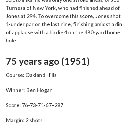
Turnesa of New York, who had finished ahead of
Jones at 294. To overcome this score, Jones shot
1-under par on the last nine, finishing amidst a din
of applause with a birdie 4 on the 480-yard home
hole.
75 years ago (1951)
Course: Oakland Hills
Winner: Ben Hogan
Score: 76-73-71-67–287
Margin: 2 shots