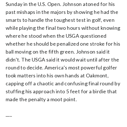
Sunday in the U.S. Open. Johnson atoned for his
past mishaps in the majors by showing he had the
smarts to handle the toughest test in golf, even
while playing the final two hours without knowing
where he stood when the USGA questioned
whether he should be penalized one stroke for his
ball moving on the fifth green. Johnson said it
didn’t. The USGA said it would wait until after the
round to decide. America’s most powerful golfer
took matters into his own hands at Oakmont,
capping off a chaotic and confusing final round by
stuffing his approach into 5 feet for a birdie that
made the penalty a moot point.
___