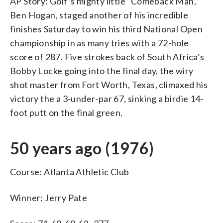
AP Story: Golf’s mighty little “Comeback Man,”
Ben Hogan, staged another of his incredible
finishes Saturday to win his third National Open
championship in as many tries with a 72-hole
score of 287. Five strokes back of South Africa’s
Bobby Locke going into the final day, the wiry
shot master from Fort Worth, Texas, climaxed his
victory the a 3-under-par 67, sinking a birdie 14-
foot putt on the final green.
50 years ago (1976)
Course: Atlanta Athletic Club
Winner: Jerry Pate