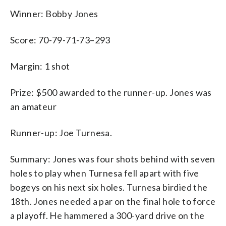
Winner: Bobby Jones
Score: 70-79-71-73–293
Margin: 1 shot
Prize: $500 awarded to the runner-up. Jones was
an amateur
Runner-up: Joe Turnesa.
Summary: Jones was four shots behind with seven
holes to play when Turnesa fell apart with five
bogeys on his next six holes. Turnesa birdied the
18th. Jones needed a par on the final hole to force
a playoff. He hammered a 300-yard drive on the