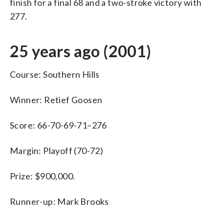
finish for a final 68 and a two-stroke victory with
277.
25 years ago (2001)
Course: Southern Hills
Winner: Retief Goosen
Score: 66-70-69-71–276
Margin: Playoff (70-72)
Prize: $900,000.
Runner-up: Mark Brooks