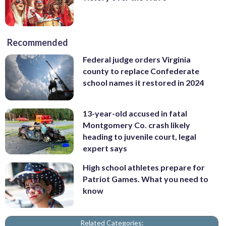
Recommended
Federal judge orders Virginia
county to replace Confederate
school names it restored in 2024
13-year-old accused in fatal
Montgomery Co. crash likely
heading to juvenile court, legal
expert says
High school athletes prepare for
Patriot Games. What you need to
know
Related Categories: