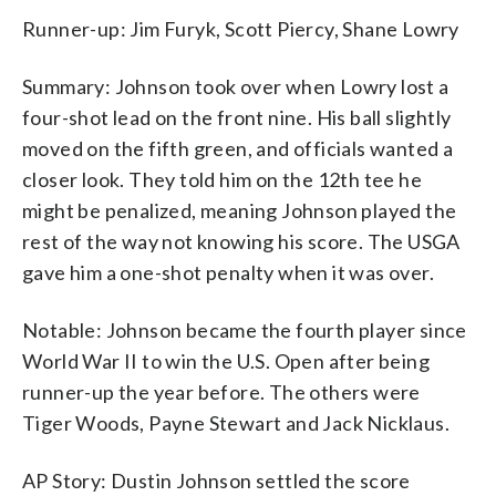
Runner-up: Jim Furyk, Scott Piercy, Shane Lowry
Summary: Johnson took over when Lowry lost a
four-shot lead on the front nine. His ball slightly
moved on the fifth green, and officials wanted a
closer look. They told him on the 12th tee he
might be penalized, meaning Johnson played the
rest of the way not knowing his score. The USGA
gave him a one-shot penalty when it was over.
Notable: Johnson became the fourth player since
World War II to win the U.S. Open after being
runner-up the year before. The others were
Tiger Woods, Payne Stewart and Jack Nicklaus.
AP Story: Dustin Johnson settled the score