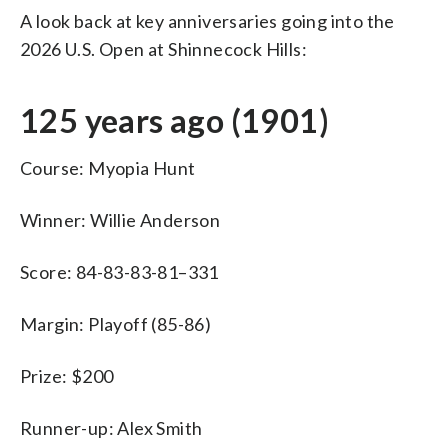
A look back at key anniversaries going into the
2026 U.S. Open at Shinnecock Hills:
125 years ago (1901)
Course: Myopia Hunt
Winner: Willie Anderson
Score: 84-83-83-81–331
Margin: Playoff (85-86)
Prize: $200
Runner-up: Alex Smith