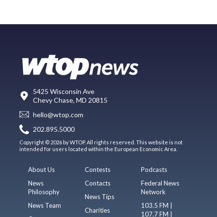
5425 Wisconsin Ave
Chevy Chase, MD 20815
hello@wtop.com
202.895.5000
Copyright © 2026 by WTOP. All rights reserved. This website is not
intended for users located within the European Economic Area.
About Us
Contests
Podcasts
News
Contacts
Federal News
Philosophy
Network
News Tips
News Team
103.5 FM |
Charities
107.7 FM |