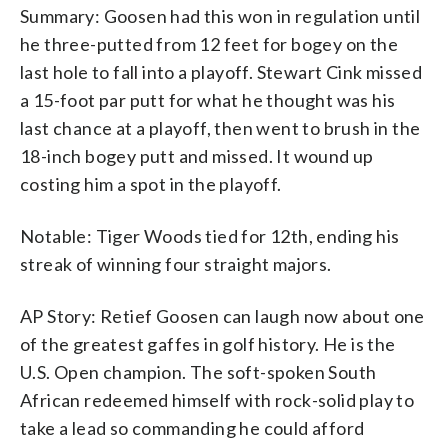
Summary: Goosen had this won in regulation until
he three-putted from 12 feet for bogey on the
last hole to fall into a playoff. Stewart Cink missed
a 15-foot par putt for what he thought was his
last chance at a playoff, then went to brush in the
18-inch bogey putt and missed. It wound up
costing him a spot in the playoff.
Notable: Tiger Woods tied for 12th, ending his
streak of winning four straight majors.
AP Story: Retief Goosen can laugh now about one
of the greatest gaffes in golf history. He is the
U.S. Open champion. The soft-spoken South
African redeemed himself with rock-solid play to
take a lead so commanding he could afford