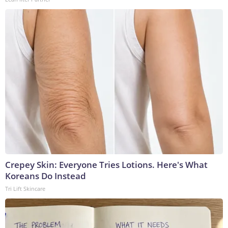
Crepey Skin: Everyone Tries Lotions. Here's What
Koreans Do Instead
Tri Lift Skincare