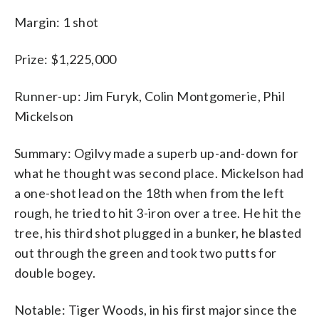
Margin: 1 shot
Prize: $1,225,000
Runner-up: Jim Furyk, Colin Montgomerie, Phil
Mickelson
Summary: Ogilvy made a superb up-and-down for
what he thought was second place. Mickelson had
a one-shot lead on the 18th when from the left
rough, he tried to hit 3-iron over a tree. He hit the
tree, his third shot plugged in a bunker, he blasted
out through the green and took two putts for
double bogey.
Notable: Tiger Woods, in his first major since the