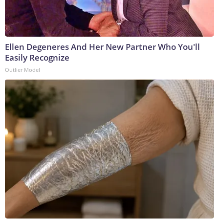
Ellen Degeneres And Her New Partner Who You'll
Easily Recognize
Outlier Model