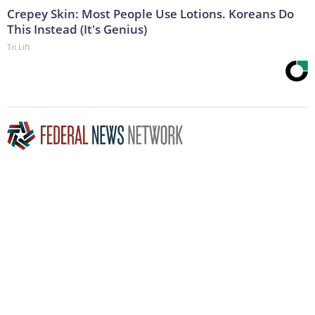
Crepey Skin: Most People Use Lotions. Koreans Do
This Instead (It's Genius)
Tri Lift