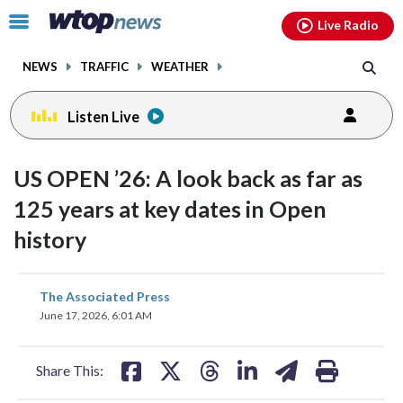
Email
facebook
instagram
x
tiktok
youtube
threads
Click
Live Radio
to
toggle
NEWS
TRAFFIC
WEATHER
navigation
menu.
Listen Live
US OPEN ’26: A look back as far as
125 years at key dates in Open
history
share
share
share
share
share
print
The Associated Press
on
on
on
on
on
June 17, 2026, 6:01 AM
facebook
X
threads
linkedin
email
Share This: