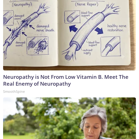
Neuropathy is Not From Low Vitamin B. Meet The
Real Enemy of Neuropathy
SmoothSpine