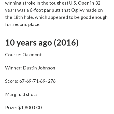
winning stroke in the toughest U.S. Open in 32
years was a 6-foot par putt that Ogilvy made on
the 18th hole, which appeared to be good enough
for second place.
10 years ago (2016)
Course: Oakmont
Winner: Dustin Johnson
Score: 67-69-71-69–276
Margin: 3 shots
Prize: $1,800,000