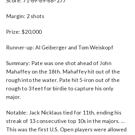
Score: 71-69-69-68–277
Margin: 2 shots
Prize: $20,000
Runner-up: Al Geiberger and Tom Weiskopf
Summary: Pate was one shot ahead of John
Mahaffey on the 18th. Mahaffey hit out of the
rough into the water. Pate hit 5-iron out of the
rough to 3 feet for birdie to capture his only
major.
Notable: Jack Nicklaus tied for 11th, ending his
streak of 13 consecutive top 10s in the majors. …
This was the first U.S. Open players were allowed