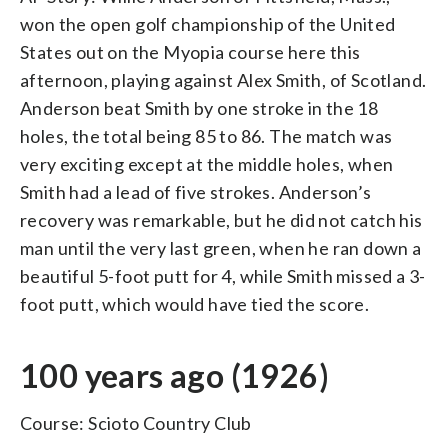
won the open golf championship of the United
States out on the Myopia course here this
afternoon, playing against Alex Smith, of Scotland.
Anderson beat Smith by one stroke in the 18
holes, the total being 85 to 86. The match was
very exciting except at the middle holes, when
Smith had a lead of five strokes. Anderson’s
recovery was remarkable, but he did not catch his
man until the very last green, when he ran down a
beautiful 5-foot putt for 4, while Smith missed a 3-
foot putt, which would have tied the score.
100 years ago (1926)
Course: Scioto Country Club