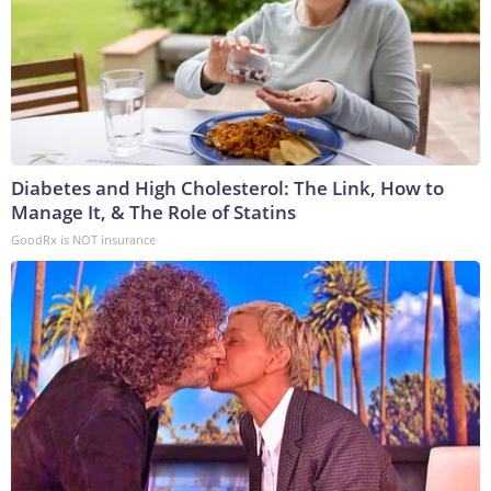
Diabetes and High Cholesterol: The Link, How to
Manage It, & The Role of Statins
GoodRx is NOT insurance