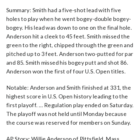
Summary: Smith had a five-shot lead with five
holes to play when he went bogey-double bogey-
bogey. His lead was down to one on the final hole.
Anderson hit a cleek to 45 feet. Smith missed the
green to the right, chipped through the green and
pitched up to 3 feet. Anderson two-putted for par
and 85. Smith missed his bogey putt and shot 86.
Anderson won the first of four U.S. Open titles.
Notable: Anderson and Smith finished at 331, the
highest score in U.S. Open history leading to the
first playoff. … Regulation play ended on Saturday.
The playoff was not held until Monday because
the course was reserved for members on Sunday.
AP Story: Willie Anderson of Pittsfield, Mass.,