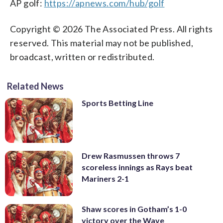
AP golf:
https://apnews.com/hub/golf
Copyright © 2026 The Associated Press. All rights
reserved. This material may not be published,
broadcast, written or redistributed.
Related News
Sports Betting Line
Drew Rasmussen throws 7
scoreless innings as Rays beat
Mariners 2-1
Shaw scores in Gotham’s 1-0
victory over the Wave