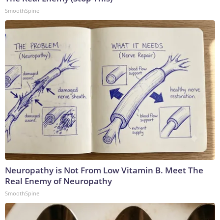
SmoothSpine
Neuropathy is Not From Low Vitamin B. Meet The
Real Enemy of Neuropathy
SmoothSpine