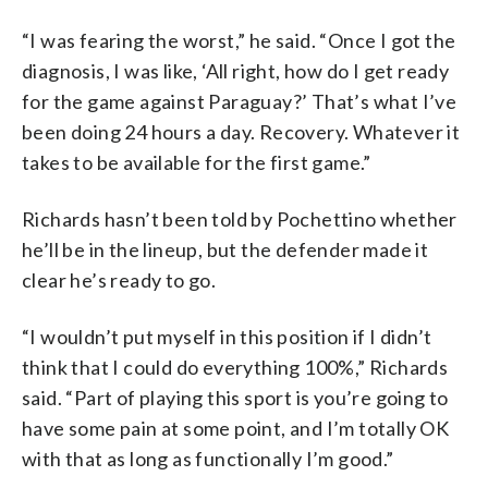
“I was fearing the worst,” he said. “Once I got the
diagnosis, I was like, ‘All right, how do I get ready
for the game against Paraguay?’ That’s what I’ve
been doing 24 hours a day. Recovery. Whatever it
takes to be available for the first game.”
Richards hasn’t been told by Pochettino whether
he’ll be in the lineup, but the defender made it
clear he’s ready to go.
“I wouldn’t put myself in this position if I didn’t
think that I could do everything 100%,” Richards
said. “Part of playing this sport is you’re going to
have some pain at some point, and I’m totally OK
with that as long as functionally I’m good.”