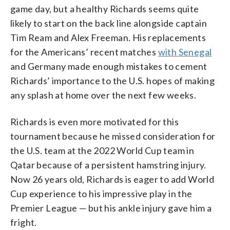
game day, but a healthy Richards seems quite
likely to start on the back line alongside captain
Tim Ream and Alex Freeman. His replacements
for the Americans’ recent matches
with Senegal
and Germany made enough mistakes to cement
Richards’ importance to the U.S. hopes of making
any splash at home over the next few weeks.
Richards is even more motivated for this
tournament because he missed consideration for
the U.S. team at the 2022 World Cup team in
Qatar because of a persistent hamstring injury.
Now 26 years old, Richards is eager to add World
Cup experience to his impressive play in the
Premier League — but his ankle injury gave him a
fright.