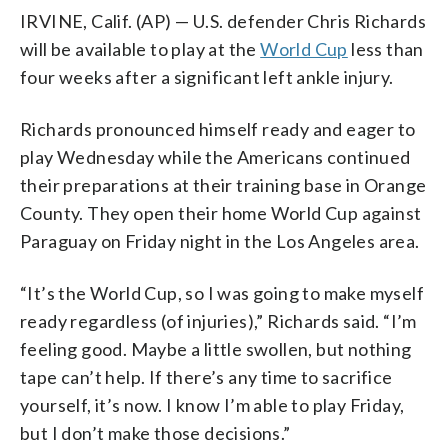
IRVINE, Calif. (AP) — U.S. defender Chris Richards
will be available to play at the
World Cup
less than
four weeks after a significant left ankle injury.
Richards pronounced himself ready and eager to
play Wednesday while the Americans continued
their preparations at their training base in Orange
County. They open their home World Cup against
Paraguay on Friday night in the Los Angeles area.
“It’s the World Cup, so I was going to make myself
ready regardless (of injuries),” Richards said. “I’m
feeling good. Maybe a little swollen, but nothing
tape can’t help. If there’s any time to sacrifice
yourself, it’s now. I know I’m able to play Friday,
but I don’t make those decisions.”