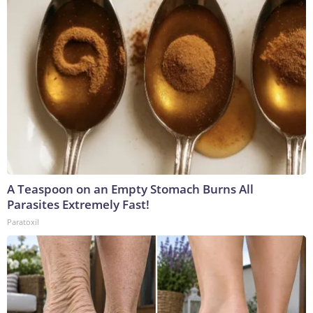
A Teaspoon on an Empty Stomach Burns All
Parasites Extremely Fast!
Paratoxil