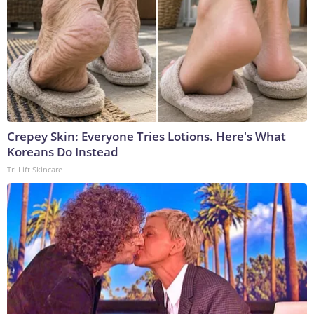
Crepey Skin: Everyone Tries Lotions. Here's What
Koreans Do Instead
Tri Lift Skincare