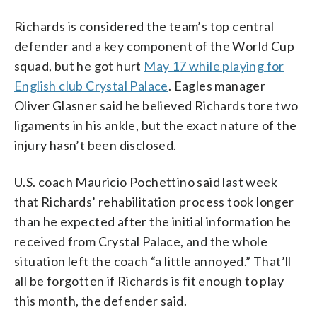
Richards is considered the team’s top central
defender and a key component of the World Cup
squad, but he got hurt
May 17 while playing for
English club Crystal Palace
. Eagles manager
Oliver Glasner said he believed Richards tore two
ligaments in his ankle, but the exact nature of the
injury hasn’t been disclosed.
U.S. coach Mauricio Pochettino said last week
that Richards’ rehabilitation process took longer
than he expected after the initial information he
received from Crystal Palace, and the whole
situation left the coach “a little annoyed.” That’ll
all be forgotten if Richards is fit enough to play
this month, the defender said.