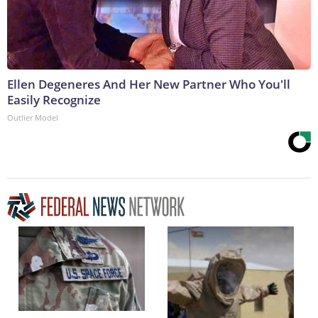
Ellen Degeneres And Her New Partner Who You'll
Easily Recognize
Outlier Model