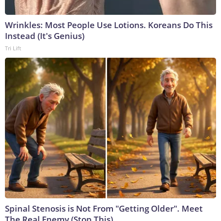
Wrinkles: Most People Use Lotions. Koreans Do This
Instead (It's Genius)
Tri Lift
Spinal Stenosis is Not From "Getting Older". Meet
The Real Enemy (Stop This)