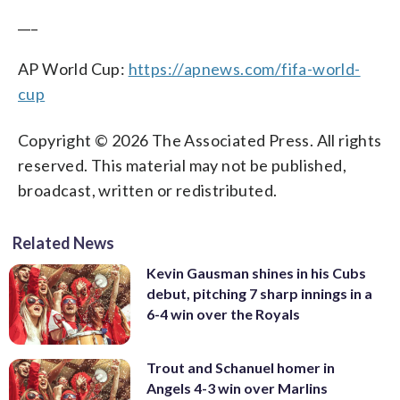
___
AP World Cup:
https://apnews.com/fifa-world-
cup
Copyright © 2026 The Associated Press. All rights
reserved. This material may not be published,
broadcast, written or redistributed.
Related News
Kevin Gausman shines in his Cubs
debut, pitching 7 sharp innings in a
6-4 win over the Royals
Trout and Schanuel homer in
Angels 4-3 win over Marlins