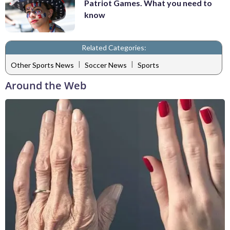
Patriot Games. What you need to
know
Related Categories:
|
|
Other Sports News
Soccer News
Sports
Around the Web