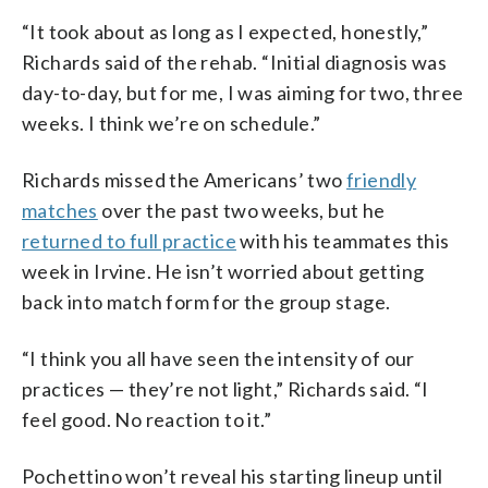
“It took about as long as I expected, honestly,”
Richards said of the rehab. “Initial diagnosis was
day-to-day, but for me, I was aiming for two, three
weeks. I think we’re on schedule.”
Richards missed the Americans’ two
friendly
matches
over the past two weeks, but he
returned to full practice
with his teammates this
week in Irvine. He isn’t worried about getting
back into match form for the group stage.
“I think you all have seen the intensity of our
practices — they’re not light,” Richards said. “I
feel good. No reaction to it.”
Pochettino won’t reveal his starting lineup until