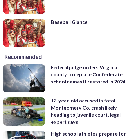
Baseball Glance
Recommended
Federal judge orders Virginia
county to replace Confederate
school names it restored in 2024
13-year-old accused in fatal
Montgomery Co. crash likely
heading to juvenile court, legal
expert says
High school athletes prepare for