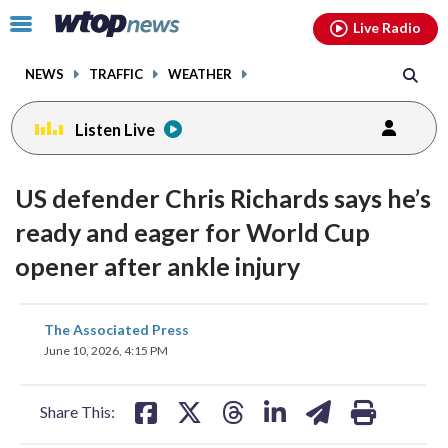
Email
facebook
instagram
x
tiktok
youtube
threads
Click
Live Radio
to
toggle
NEWS
TRAFFIC
WEATHER
navigation
menu.
Listen Live
US defender Chris Richards says he’s
ready and eager for World Cup
opener after ankle injury
share
share
share
share
share
print
The Associated Press
on
on
on
on
on
June 10, 2026, 4:15 PM
facebook
X
threads
linkedin
email
Share This: