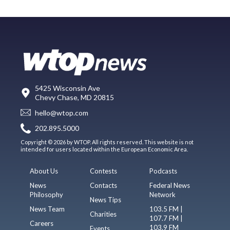
5425 Wisconsin Ave
Chevy Chase, MD 20815
hello@wtop.com
202.895.5000
Copyright © 2026 by WTOP. All rights reserved. This website is not
intended for users located within the European Economic Area.
About Us
Contests
Podcasts
News
Contacts
Federal News
Philosophy
Network
News Tips
News Team
103.5 FM |
Charities
107.7 FM |
Careers
103.9 FM
Events