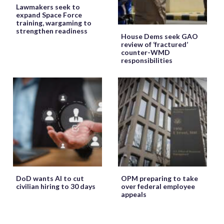
Lawmakers seek to
expand Space Force
training, wargaming to
strengthen readiness
House Dems seek GAO
review of ‘fractured’
counter-WMD
responsibilities
DoD wants AI to cut
OPM preparing to take
civilian hiring to 30 days
over federal employee
appeals