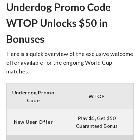
Underdog Promo Code
WTOP Unlocks $50 in
Bonuses
Here is a quick overview of the exclusive welcome
offer available for the ongoing World Cup
matches:
Underdog Promo
WTOP
Code
Play $5, Get $50
New User Offer
Guaranteed Bonus