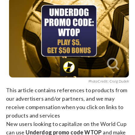
facebook
X
threads
linkedin
email
Photo Credit: Craig Dudek
This article contains references to products from
our advertisers and/or partners, and we may
receive compensation when you click on links to
products and services
New users looking to capitalize on the World Cup
can use
Underdog promo code WTOP
and make