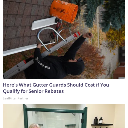
Here's What Gutter Guards Should Cost if You
Qualify for Senior Rebates
LeafFilter Partner