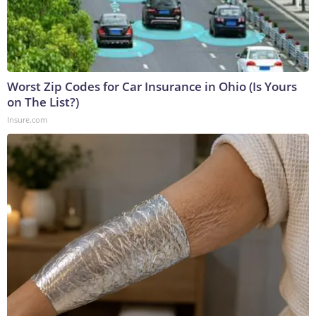
Worst Zip Codes for Car Insurance in Ohio (Is Yours
on The List?)
Insure.com