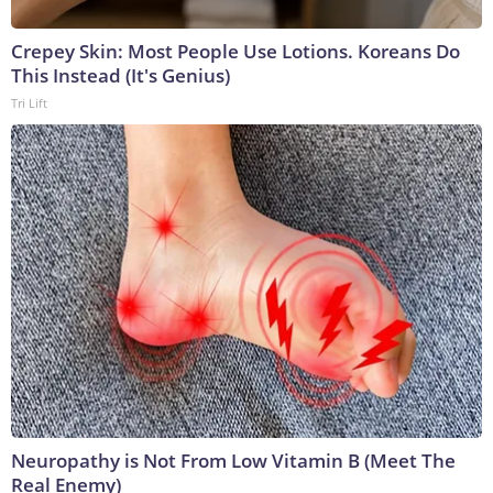
Crepey Skin: Most People Use Lotions. Koreans Do
This Instead (It's Genius)
Tri Lift
Neuropathy is Not From Low Vitamin B (Meet The
Real Enemy)