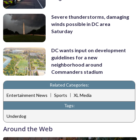
Severe thunderstorms, damaging
winds possible in DC area
Saturday
DC wants input on development
guidelines for a new
neighborhood around
Commanders stadium
Related Categories:
|
|
Entertainment News
Sports
XL Media
Tags:
Underdog
Around the Web