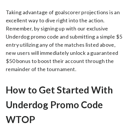
Taking advantage of goalscorer projections is an
excellent way to dive right into the action.
Remember, by signing up with our exclusive
Underdog promo code and submitting a simple $5
entry utilizing any of the matches listed above,
new users will immediately unlock a guaranteed
$50 bonus to boost their account through the
remainder of the tournament.
How to Get Started With
Underdog Promo Code
WTOP