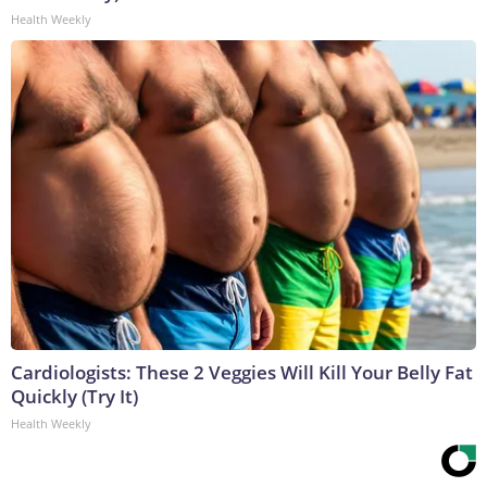
Health Weekly
Cardiologists: These 2 Veggies Will Kill Your Belly Fat
Quickly (Try It)
Health Weekly