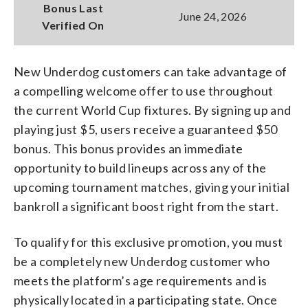
Bonus Last
June 24, 2026
Verified On
New Underdog customers can take advantage of
a compelling welcome offer to use throughout
the current World Cup fixtures. By signing up and
playing just $5, users receive a guaranteed $50
bonus. This bonus provides an immediate
opportunity to build lineups across any of the
upcoming tournament matches, giving your initial
bankroll a significant boost right from the start.
To qualify for this exclusive promotion, you must
be a completely new Underdog customer who
meets the platform’s age requirements and is
physically located in a participating state. Once