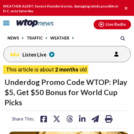
Email
facebook
instagram
x
tiktok
youtube
threads
WEATHER ALERT: Severe thunderstorms, damaging winds possible in
Clos
D.C. area Saturday
alert
Click
Live Radio
to
toggle
NEWS
TRAFFIC
WEATHER
navigation
menu.
Listen Live
This article is about
2 months
old
Underdog Promo Code WTOP: Play
$5, Get $50 Bonus for World Cup
Picks
share
share
share
share
share
print
Share This:
on
on
on
on
on