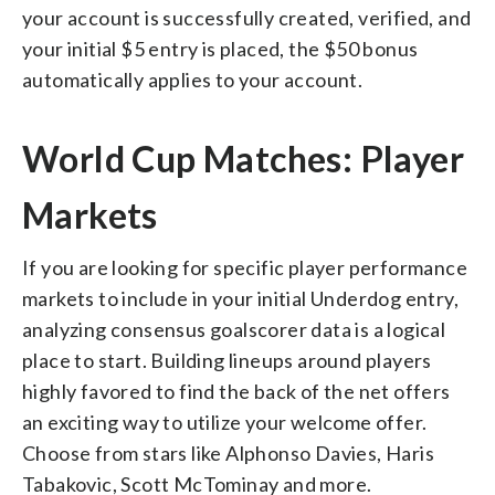
your account is successfully created, verified, and
your initial $5 entry is placed, the $50 bonus
automatically applies to your account.
World Cup Matches: Player
Markets
If you are looking for specific player performance
markets to include in your initial Underdog entry,
analyzing consensus goalscorer data is a logical
place to start. Building lineups around players
highly favored to find the back of the net offers
an exciting way to utilize your welcome offer.
Choose from stars like Alphonso Davies, Haris
Tabakovic, Scott McTominay and more.