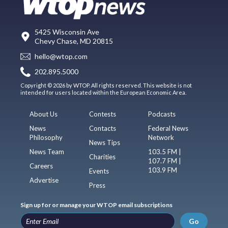
5425 Wisconsin Ave
Chevy Chase, MD 20815
hello@wtop.com
202.895.5000
Copyright © 2026 by WTOP. All rights reserved. This website is not
intended for users located within the European Economic Area.
About Us
Contests
Podcasts
News
Contacts
Federal News
Philosophy
Network
News Tips
News Team
103.5 FM |
Charities
107.7 FM |
Careers
103.9 FM
Events
Advertise
Press
Sign up for or manage your WTOP email subscriptions
Go