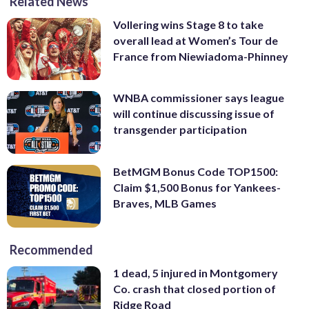
Related News
Vollering wins Stage 8 to take
overall lead at Women’s Tour de
France from Niewiadoma-Phinney
WNBA commissioner says league
will continue discussing issue of
transgender participation
BetMGM Bonus Code TOP1500:
Claim $1,500 Bonus for Yankees-
Braves, MLB Games
Recommended
1 dead, 5 injured in Montgomery
Co. crash that closed portion of
Ridge Road