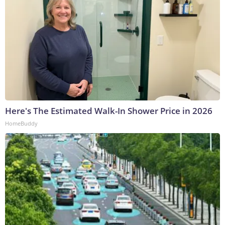
Here's The Estimated Walk-In Shower Price in 2026
HomeBuddy