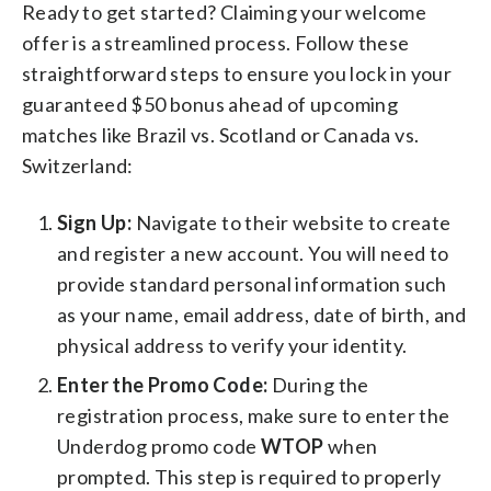
Ready to get started? Claiming your welcome
offer is a streamlined process. Follow these
straightforward steps to ensure you lock in your
guaranteed $50 bonus ahead of upcoming
matches like Brazil vs. Scotland or Canada vs.
Switzerland:
Sign Up:
Navigate to their website to create
and register a new account. You will need to
provide standard personal information such
as your name, email address, date of birth, and
physical address to verify your identity.
Enter the Promo Code:
During the
registration process, make sure to enter the
Underdog promo code
WTOP
when
prompted. This step is required to properly