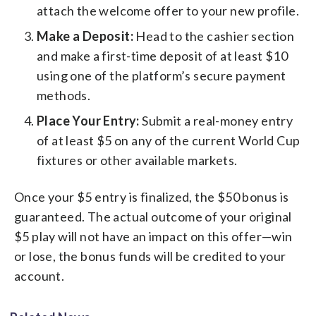
attach the welcome offer to your new profile.
Make a Deposit:
Head to the cashier section
and make a first-time deposit of at least $10
using one of the platform’s secure payment
methods.
Place Your Entry:
Submit a real-money entry
of at least $5 on any of the current World Cup
fixtures or other available markets.
Once your $5 entry is finalized, the $50 bonus is
guaranteed. The actual outcome of your original
$5 play will not have an impact on this offer—win
or lose, the bonus funds will be credited to your
account.