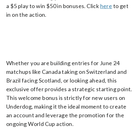
a $5 play to win $50 in bonuses. Click
here
to get
in on the action.
Whether you are building entries for June 24
matchups like Canada taking on Switzerland and
Brazil facing Scotland, or looking ahead, this
exclusive offer provides a strategic starting point.
This welcome bonus is strictly for new users on
Underdog, making it the ideal moment to create
an account and leverage the promotion for the
ongoing World Cup action.