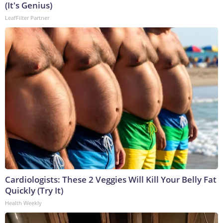
(It's Genius)
LeafFilter Partner
Cardiologists: These 2 Veggies Will Kill Your Belly Fat
Quickly (Try It)
Health Weekly