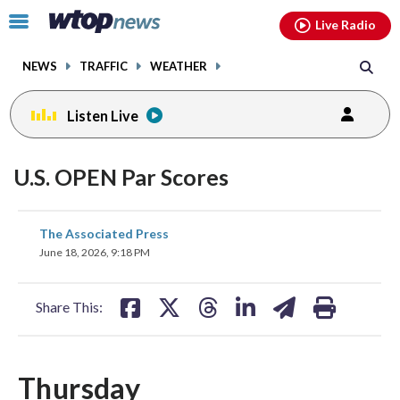
Email
facebook
instagram
x
tiktok
youtube
threads
Click
Live Radio
to
toggle
NEWS
TRAFFIC
WEATHER
navigation
menu.
Listen Live
U.S. OPEN Par Scores
share
share
share
share
share
print
The Associated Press
on
on
on
on
on
June 18, 2026, 9:18 PM
facebook
X
threads
linkedin
email
Share This:
Thursday