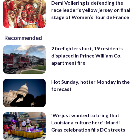
Demi Vollering is defending the
race leader’s yellow jersey on final
stage of Women’s Tour de France
Recommended
2 firefighters hurt, 19 residents
displaced in Prince William Co.
apartment fire
Hot Sunday, hotter Monday in the
forecast
'We just wanted to bring that
Louisiana culture here': Mardi
Gras celebration fills DC streets