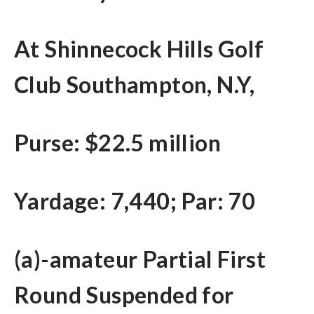
At Shinnecock Hills Golf
Club Southampton, N.Y,
Purse: $22.5 million
Yardage: 7,440; Par: 70
(a)-amateur Partial First
Round Suspended for