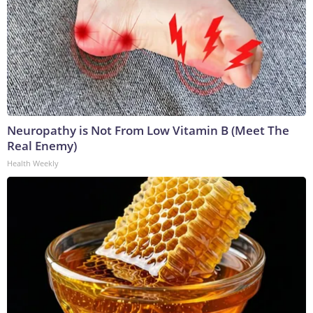
Neuropathy is Not From Low Vitamin B (Meet The
Real Enemy)
Health Weekly