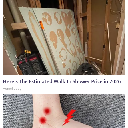
Here's The Estimated Walk-In Shower Price in 2026
HomeBuddy