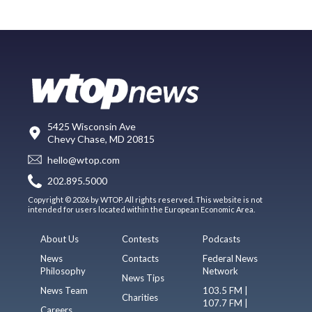
5425 Wisconsin Ave
Chevy Chase, MD 20815
hello@wtop.com
202.895.5000
Copyright © 2026 by WTOP. All rights reserved. This website is not
intended for users located within the European Economic Area.
About Us
Contests
Podcasts
News
Contacts
Federal News
Philosophy
Network
News Tips
News Team
103.5 FM |
Charities
107.7 FM |
Careers