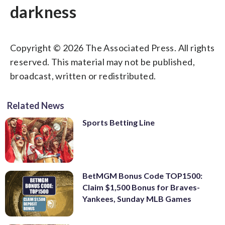
darkness
Copyright © 2026 The Associated Press. All rights
reserved. This material may not be published,
broadcast, written or redistributed.
Related News
Sports Betting Line
BetMGM Bonus Code TOP1500:
Claim $1,500 Bonus for Braves-
Yankees, Sunday MLB Games