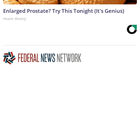
Enlarged Prostate? Try This Tonight (It's Genius)
Health Weekly