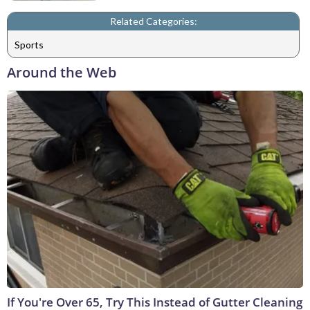
Related Categories:
Sports
Around the Web
If You're Over 65, Try This Instead of Gutter Cleaning