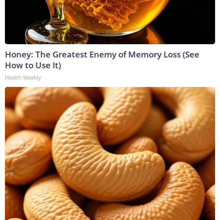
Honey: The Greatest Enemy of Memory Loss (See
How to Use It)
Health Weekly