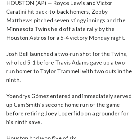
HOUSTON (AP) — Royce Lewis and Victor
Caratini hit back-to-back homers, Zebby
Matthews pitched seven stingy innings and the
Minnesota Twins held off a late rally by the
Houston Astros for a 5-4 victory Monday night.
Josh Bell launched a two-run shot for the Twins,
who led 5-1 before Travis Adams gave up a two-
run homer to Taylor Trammell with two outs in the
ninth.
Yoendrys Gómez entered and immediately served
up Cam Smith’s second home run of the game
before retiring Joey Loperfido on a grounder for
his ninth save.
Houston had won five of six.