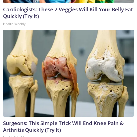
Cardiologists: These 2 Veggies Will Kill Your Belly Fat
Quickly (Try It)
Health Weekly
Surgeons: This Simple Trick Will End Knee Pain &
Arthritis Quickly (Try It)