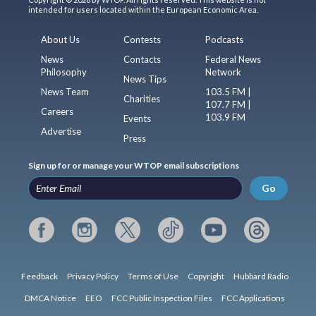
intended for users located within the European Economic Area.
About Us
Contests
Podcasts
News
Contacts
Federal News
Philosophy
Network
News Tips
News Team
103.5 FM |
Charities
107.7 FM |
Careers
103.9 FM
Events
Advertise
Press
Sign up for or manage your WTOP email subscriptions
Go
Feedback
Privacy Policy
Terms of Use
Copyright
Hubbard Radio
DMCA Notice
EEO
FCC Public Inspection Files
FCC Applications