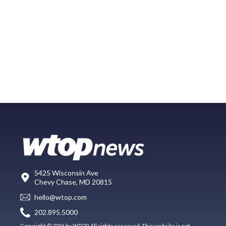
5425 Wisconsin Ave
Chevy Chase, MD 20815
hello@wtop.com
202.895.5000
Copyright © 2026 by WTOP. All rights reserved. This website is not