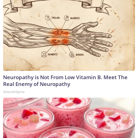
Neuropathy is Not From Low Vitamin B. Meet The
Real Enemy of Neuropathy
SmoothSpine