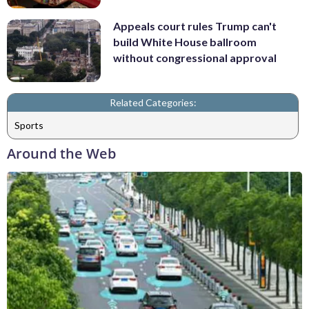
Appeals court rules Trump can't
build White House ballroom
without congressional approval
Related Categories:
Sports
Around the Web