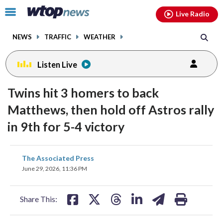
Email
facebook
instagram
x
tiktok
youtube
threads
Click
Live Radio
to
toggle
NEWS
TRAFFIC
WEATHER
navigation
menu.
Listen Live
Twins hit 3 homers to back
Matthews, then hold off Astros rally
in 9th for 5-4 victory
share
share
share
share
share
print
The Associated Press
on
on
on
on
on
June 29, 2026, 11:36 PM
facebook
X
threads
linkedin
email
Share This: