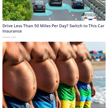
Drive Less Than 50 Miles Per Day? Switch to This Car
Insurance
Insure.com