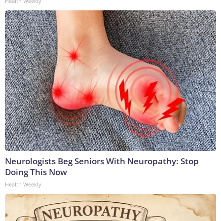
Health Weekly
Neurologists Beg Seniors With Neuropathy: Stop
Doing This Now
Health Weekly