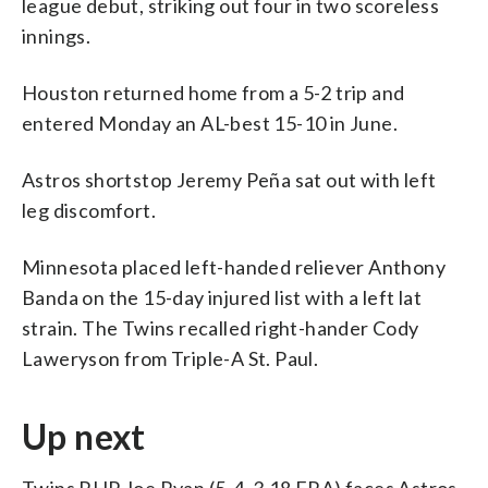
league debut, striking out four in two scoreless
innings.
Houston returned home from a 5-2 trip and
entered Monday an AL-best 15-10 in June.
Astros shortstop Jeremy Peña sat out with left
leg discomfort.
Minnesota placed left-handed reliever Anthony
Banda on the 15-day injured list with a left lat
strain. The Twins recalled right-hander Cody
Laweryson from Triple-A St. Paul.
Up next