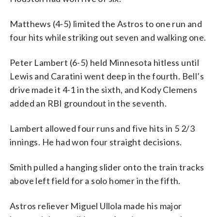
Matthews (4-5) limited the Astros to one run and
four hits while striking out seven and walking one.
Peter Lambert (6-5) held Minnesota hitless until
Lewis and Caratini went deep in the fourth. Bell’s
drive made it 4-1 in the sixth, and Kody Clemens
added an RBI groundout in the seventh.
Lambert allowed four runs and five hits in 5 2/3
innings. He had won four straight decisions.
Smith pulled a hanging slider onto the train tracks
above left field for a solo homer in the fifth.
Astros reliever Miguel Ullola made his major