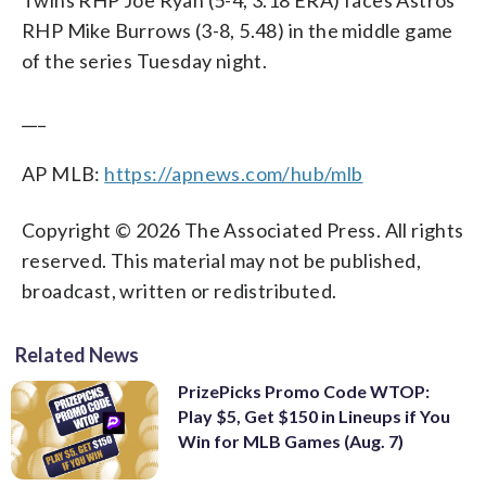
Twins RHP Joe Ryan (5-4, 3.18 ERA) faces Astros
RHP Mike Burrows (3-8, 5.48) in the middle game
of the series Tuesday night.
___
AP MLB:
https://apnews.com/hub/mlb
Copyright © 2026 The Associated Press. All rights
reserved. This material may not be published,
broadcast, written or redistributed.
Related News
PrizePicks Promo Code WTOP:
Play $5, Get $150 in Lineups if You
Win for MLB Games (Aug. 7)