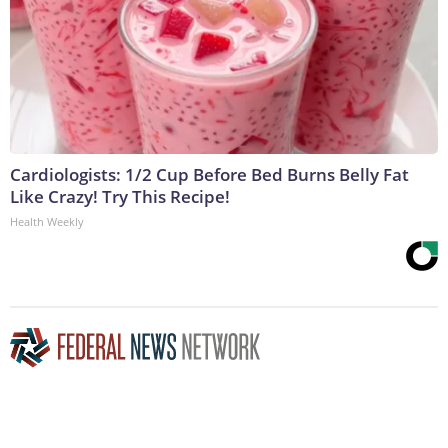
Cardiologists: 1/2 Cup Before Bed Burns Belly Fat
Like Crazy! Try This Recipe!
Health Weekly