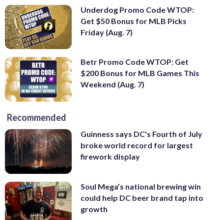
Underdog Promo Code WTOP:
Get $50 Bonus for MLB Picks
Friday (Aug. 7)
Betr Promo Code WTOP: Get
$200 Bonus for MLB Games This
Weekend (Aug. 7)
Recommended
Guinness says DC's Fourth of July
broke world record for largest
firework display
Soul Mega’s national brewing win
could help DC beer brand tap into
growth