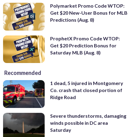
Polymarket Promo Code WTOP:
Get $20 New-User Bonus for MLB
Predictions (Aug. 8)
ProphetX Promo Code WTOP:
Get $20 Prediction Bonus for
Saturday MLB (Aug. 8)
Recommended
1 dead, 5 injured in Montgomery
Co. crash that closed portion of
Ridge Road
Severe thunderstorms, damaging
winds possible in DC area
Saturday