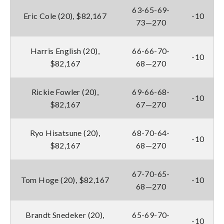
63-65-69-
Eric Cole (20), $82,167
-10
73—270
Harris English (20),
66-66-70-
-10
$82,167
68—270
Rickie Fowler (20),
69-66-68-
-10
$82,167
67—270
Ryo Hisatsune (20),
68-70-64-
-10
$82,167
68—270
67-70-65-
Tom Hoge (20), $82,167
-10
68—270
Brandt Snedeker (20),
65-69-70-
-10