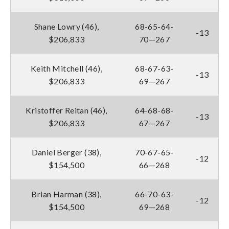
Shane Lowry (46),
68-65-64-
-13
$206,833
70—267
Keith Mitchell (46),
68-67-63-
-13
$206,833
69—267
Kristoffer Reitan (46),
64-68-68-
-13
$206,833
67—267
Daniel Berger (38),
70-67-65-
-12
$154,500
66—268
Brian Harman (38),
66-70-63-
-12
$154,500
69—268