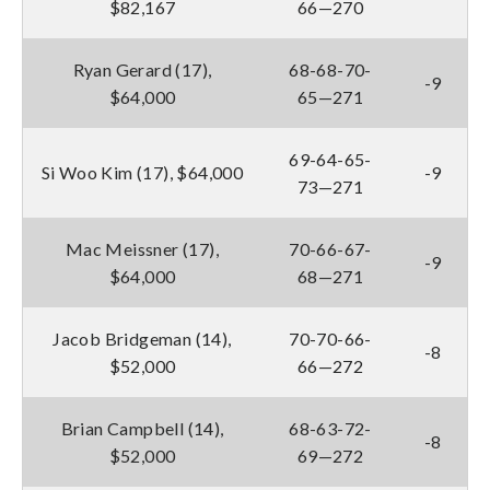
$82,167
66—270
Ryan Gerard (17),
68-68-70-
-9
$64,000
65—271
69-64-65-
Si Woo Kim (17), $64,000
-9
73—271
Mac Meissner (17),
70-66-67-
-9
$64,000
68—271
Jacob Bridgeman (14),
70-70-66-
-8
$52,000
66—272
Brian Campbell (14),
68-63-72-
-8
$52,000
69—272