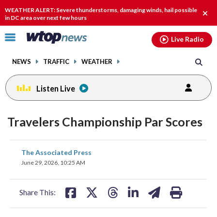
Email
facebook
instagram
x
tiktok
youtube
threads
WEATHER ALERT: Severe thunderstorms, damaging winds, hail possible
Clos
in DC area over next few hours
alert
Click
Live Radio
to
toggle
NEWS
TRAFFIC
WEATHER
navigation
menu.
Listen Live
Travelers Championship Par Scores
share
share
share
share
share
print
The Associated Press
on
on
on
on
on
June 29, 2026, 10:25 AM
facebook
X
threads
linkedin
email
Share This: