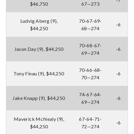
$46,750
67—273
Ludvig Aberg (9),
70-67-69-
-6
$44,250
68—274
70-68-67-
Jason Day (9), $44,250
-6
69—274
70-66-68-
Tony Finau (9), $44,250
-6
70—274
74-67-64-
Jake Knapp (9), $44,250
-6
69—274
Maverick McNealy (9),
67-64-71-
-6
$44,250
72—274