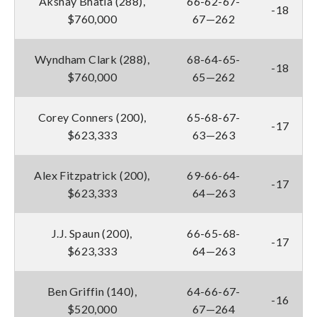
Akshay Bhatia (288),
66-62-67-
-18
$760,000
67—262
Wyndham Clark (288),
68-64-65-
-18
$760,000
65—262
Corey Conners (200),
65-68-67-
-17
$623,333
63—263
Alex Fitzpatrick (200),
69-66-64-
-17
$623,333
64—263
J.J. Spaun (200),
66-65-68-
-17
$623,333
64—263
Ben Griffin (140),
64-66-67-
-16
$520,000
67—264