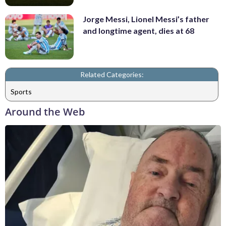
Jorge Messi, Lionel Messi’s father
and longtime agent, dies at 68
Related Categories:
Sports
Around the Web