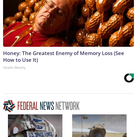
Honey: The Greatest Enemy of Memory Loss (See
How to Use It)
Health Weekly