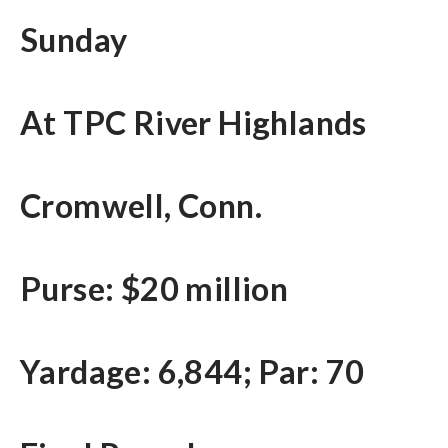
Sunday
At TPC River Highlands
Cromwell, Conn.
Purse: $20 million
Yardage: 6,844; Par: 70