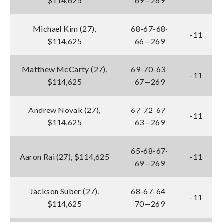
$114,625
69—269
Michael Kim (27),
68-67-68-
-11
$114,625
66—269
Matthew McCarty (27),
69-70-63-
-11
$114,625
67—269
Andrew Novak (27),
67-72-67-
-11
$114,625
63—269
65-68-67-
Aaron Rai (27), $114,625
-11
69—269
Jackson Suber (27),
68-67-64-
-11
$114,625
70—269