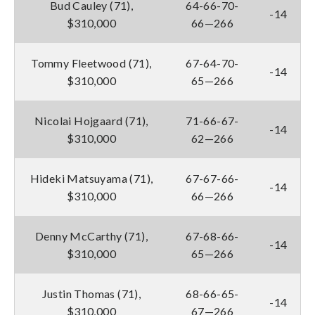
Bud Cauley (71),
64-66-70-
-14
$310,000
66—266
Tommy Fleetwood (71),
67-64-70-
-14
$310,000
65—266
Nicolai Hojgaard (71),
71-66-67-
-14
$310,000
62—266
Hideki Matsuyama (71),
67-67-66-
-14
$310,000
66—266
Denny McCarthy (71),
67-68-66-
-14
$310,000
65—266
Justin Thomas (71),
68-66-65-
-14
$310,000
67—266