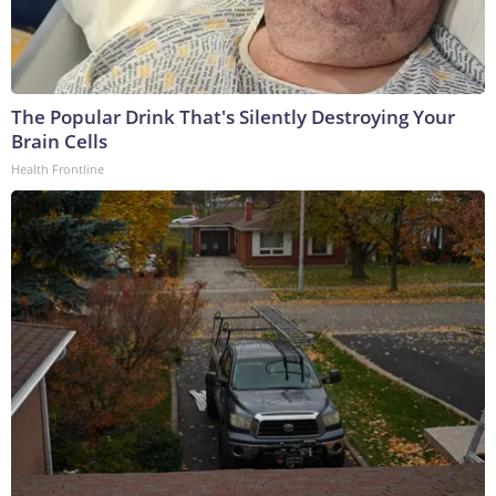
The Popular Drink That's Silently Destroying Your
Brain Cells
Health Frontline