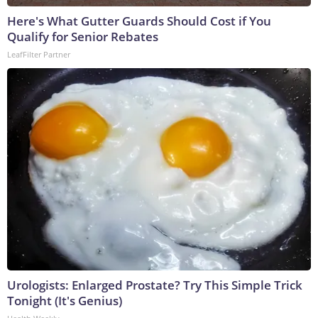
Here's What Gutter Guards Should Cost if You
Qualify for Senior Rebates
LeafFilter Partner
Urologists: Enlarged Prostate? Try This Simple Trick
Tonight (It's Genius)