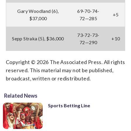
Gary Woodland (6),
69-70-74-
+5
$37,000
72—285
73-72-73-
Sepp Straka (5), $36,000
+10
72—290
Copyright © 2026 The Associated Press. All rights
reserved. This material may not be published,
broadcast, written or redistributed.
Related News
Sports Betting Line