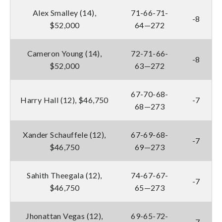
Alex Smalley (14),
71-66-71-
-8
$52,000
64—272
Cameron Young (14),
72-71-66-
-8
$52,000
63—272
67-70-68-
Harry Hall (12), $46,750
-7
68—273
Xander Schauffele (12),
67-69-68-
-7
$46,750
69—273
Sahith Theegala (12),
74-67-67-
-7
$46,750
65—273
Jhonattan Vegas (12),
69-65-72-
-7