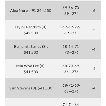
69-66-70-
Alex Noren (9), $44,250
-6
69—274
Taylor Pendrith (8),
67-67-72-
-5
$42,500
69—275
Benjamin James (8),
68-64-71-
-4
$41,500
73—276
Min Woo Lee (8),
68-73-69-
-4
$41,500
66—276
68-71-69-
Sam Stevens (8), $41,500
-4
68—276
71-71-64-