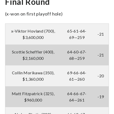
Final Round
(x-won on first playoff hole)
x-Viktor Hovland (700),
65-61-64-
-21
$3,600,000
69—259
Scottie Scheffler (400),
64-60-67-
-21
$2,160,000
68—259
Collin Morikawa (350),
69-66-64-
-20
$1,360,000
61—260
Matt Fitzpatrick (325),
64-66-67-
-19
$960,000
64—261