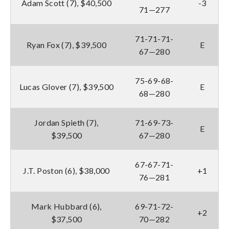
Adam Scott (7), $40,500
-3
71—277
71-71-71-
Ryan Fox (7), $39,500
E
67—280
75-69-68-
Lucas Glover (7), $39,500
E
68—280
Jordan Spieth (7),
71-69-73-
E
$39,500
67—280
67-67-71-
J.T. Poston (6), $38,000
+1
76—281
Mark Hubbard (6),
69-71-72-
+2
$37,500
70—282