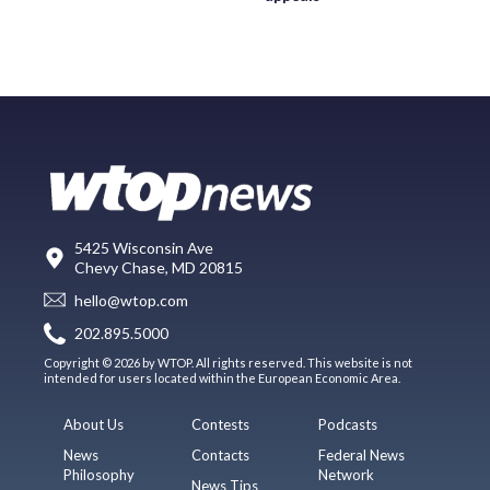
5425 Wisconsin Ave
Chevy Chase, MD 20815
hello@wtop.com
202.895.5000
Copyright © 2026 by WTOP. All rights reserved. This website is not
intended for users located within the European Economic Area.
About Us
Contests
Podcasts
News
Contacts
Federal News
Philosophy
Network
News Tips