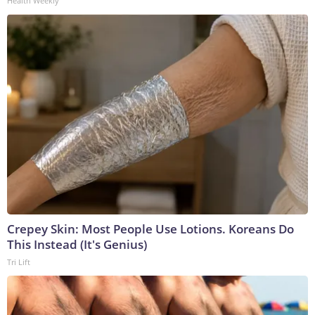
Health Weekly
Crepey Skin: Most People Use Lotions. Koreans Do
This Instead (It's Genius)
Tri Lift