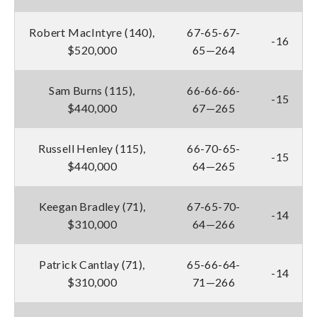
Robert MacIntyre (140),
67-65-67-
-16
$520,000
65—264
Sam Burns (115),
66-66-66-
-15
$440,000
67—265
Russell Henley (115),
66-70-65-
-15
$440,000
64—265
Keegan Bradley (71),
67-65-70-
-14
$310,000
64—266
Patrick Cantlay (71),
65-66-64-
-14
$310,000
71—266