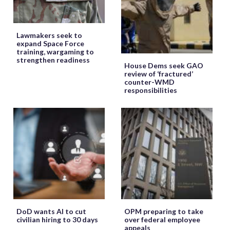
Lawmakers seek to
expand Space Force
training, wargaming to
strengthen readiness
House Dems seek GAO
review of ‘fractured’
counter-WMD
responsibilities
DoD wants AI to cut
OPM preparing to take
civilian hiring to 30 days
over federal employee
appeals