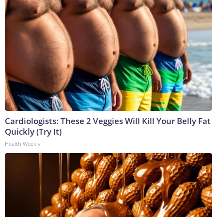
Cardiologists: These 2 Veggies Will Kill Your Belly Fat
Quickly (Try It)
Health Weekly