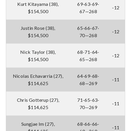
Kurt Kitayama (38),
69-63-69-
-12
$154,500
67—268
Justin Rose (38),
65-66-67-
-12
$154,500
70—268
Nick Taylor (38),
68-71-64-
-12
$154,500
65—268
Nicolas Echavarria (27),
64-69-68-
-11
$114,625
68—269
Chris Gotterup (27),
71-65-63-
-11
$114,625
70—269
Sungjae Im (27),
68-66-66-
-11