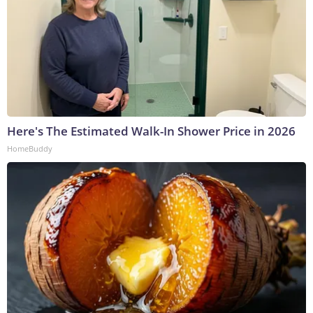
Here's The Estimated Walk-In Shower Price in 2026
HomeBuddy