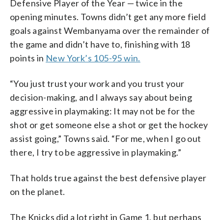
Defensive Player of the Year — twice in the
opening minutes. Towns didn’t get any more field
goals against Wembanyama over the remainder of
the game and didn’t have to, finishing with 18
points in
New York’s 105-95 win.
“You just trust your work and you trust your
decision-making, and I always say about being
aggressive in playmaking: It may not be for the
shot or get someone else a shot or get the hockey
assist going,” Towns said. “For me, when I go out
there, I try to be aggressive in playmaking.”
That holds true against the best defensive player
on the planet.
The Knicks did a lot right in Game 1, but perhaps