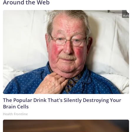
Around the Web
The Popular Drink That's Silently Destroying Your
Brain Cells
Health Frontline