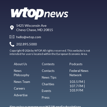
5425 Wisconsin Ave
Chevy Chase, MD 20815
hello@wtop.com
202.895.5000
Copyright © 2026 by WTOP. All rights reserved. This website is not
intended for users located within the European Economic Area.
About Us
Contests
Podcasts
News
Contacts
Federal News
Philosophy
Network
News Tips
News Team
103.5 FM |
Charities
107.7 FM |
Careers
103.9 FM
Events
Advertise
Press
Sign up for or manage your WTOP email subscriptions