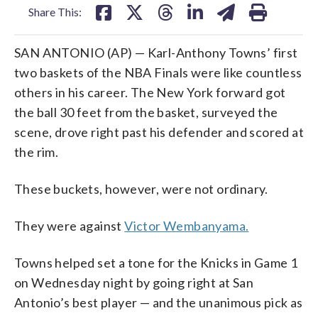
Share This:
SAN ANTONIO (AP) — Karl-Anthony Towns’ first
two baskets of the NBA Finals were like countless
others in his career. The New York forward got
the ball 30 feet from the basket, surveyed the
scene, drove right past his defender and scored at
the rim.
These buckets, however, were not ordinary.
They were against
Victor Wembanyama.
Towns helped set a tone for the Knicks in Game 1
on Wednesday night by going right at San
Antonio’s best player — and the unanimous pick as