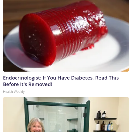
Endocrinologist: If You Have Diabetes, Read This
Before It's Removed!
Health Weekly