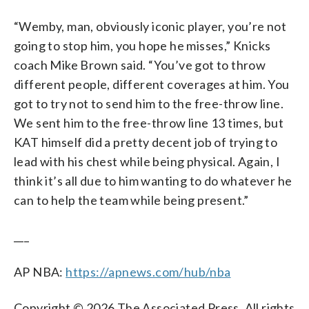
“Wemby, man, obviously iconic player, you’re not
going to stop him, you hope he misses,” Knicks
coach Mike Brown said. “You’ve got to throw
different people, different coverages at him. You
got to try not to send him to the free-throw line.
We sent him to the free-throw line 13 times, but
KAT himself did a pretty decent job of trying to
lead with his chest while being physical. Again, I
think it’s all due to him wanting to do whatever he
can to help the team while being present.”
___
AP NBA:
https://apnews.com/hub/nba
Copyright © 2026 The Associated Press. All rights