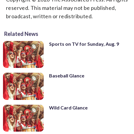
reserved. This material may not be published,
broadcast, written or redistributed.
Related News
Sports on TV for Sunday, Aug. 9
Baseball Glance
Wild Card Glance