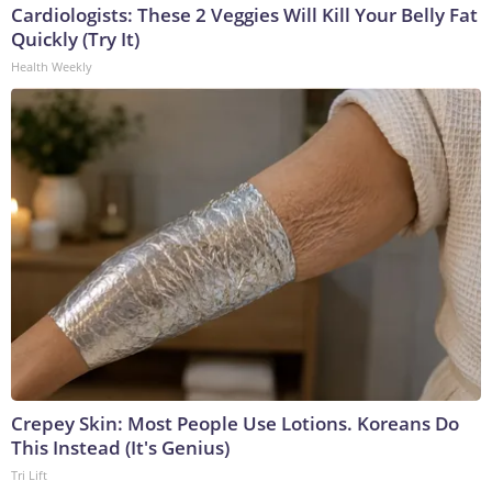
Cardiologists: These 2 Veggies Will Kill Your Belly Fat
Quickly (Try It)
Health Weekly
Crepey Skin: Most People Use Lotions. Koreans Do
This Instead (It's Genius)
Tri Lift