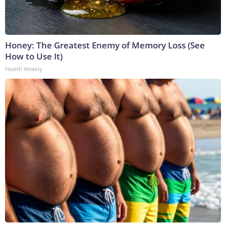
Honey: The Greatest Enemy of Memory Loss (See
How to Use It)
Health Weekly