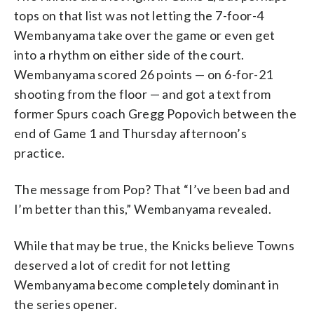
tops on that list was not letting the 7-foor-4
Wembanyama take over the game or even get
into a rhythm on either side of the court.
Wembanyama scored 26 points — on 6-for-21
shooting from the floor — and got a text from
former Spurs coach Gregg Popovich between the
end of Game 1 and Thursday afternoon’s
practice.
The message from Pop? That “I’ve been bad and
I’m better than this,” Wembanyama revealed.
While that may be true, the Knicks believe Towns
deserved a lot of credit for not letting
Wembanyama become completely dominant in
the series opener.