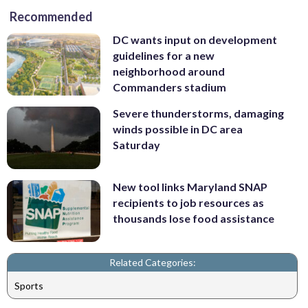
Recommended
DC wants input on development
guidelines for a new
neighborhood around
Commanders stadium
Severe thunderstorms, damaging
winds possible in DC area
Saturday
New tool links Maryland SNAP
recipients to job resources as
thousands lose food assistance
Related Categories:
Sports