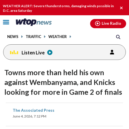
Email
facebook
instagram
x
tiktok
youtube
threads
WEATHER ALERT: Severe thunderstorms, damaging winds possible in
Clos
D.C. area Saturday
alert
Click
Live Radio
to
toggle
NEWS
TRAFFIC
WEATHER
navigation
menu.
Listen Live
Towns more than held his own
against Wembanyama, and Knicks
looking for more in Game 2 of finals
share
share
share
share
share
print
The Associated Press
on
on
on
on
on
June 4, 2026, 7:12 PM
facebook
X
threads
linkedin
email