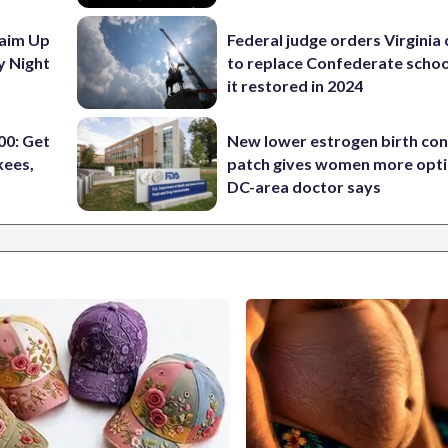
aim Up
Federal judge orders Virginia
y Night
to replace Confederate scho
it restored in 2024
0: Get
New lower estrogen birth con
kees,
patch gives women more opti
DC-area doctor says