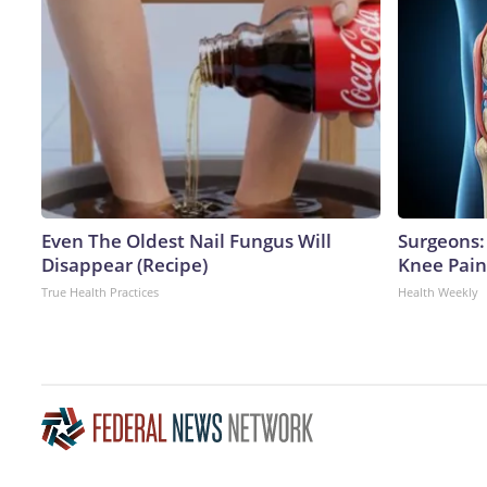
Even The Oldest Nail Fungus Will
Surgeons: 
Disappear (Recipe)
Knee Pain 
True Health Practices
Health Weekly