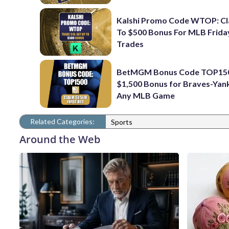
Kalshi Promo Code WTOP: Cl
To $500 Bonus For MLB Frida
Trades
BetMGM Bonus Code TOP150
$1,500 Bonus for Braves-Yan
Any MLB Game
Related Categories:
Sports
Around the Web