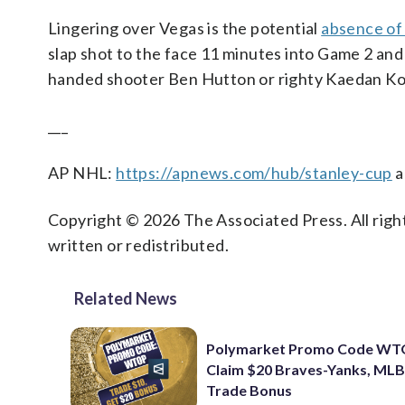
Lingering over Vegas is the potential
absence of
slap shot to the face 11 minutes into Game 2 and 
handed shooter Ben Hutton or righty Kaedan Kor
___
AP NHL:
https://apnews.com/hub/stanley-cup
a
Copyright © 2026 The Associated Press. All right
written or redistributed.
Related News
Polymarket Promo Code WT
Claim $20 Braves-Yanks, MLB
Trade Bonus