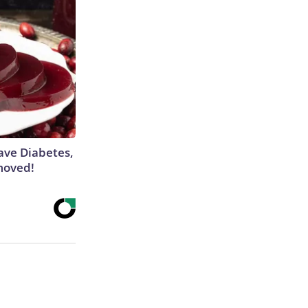
Have Diabetes,
moved!