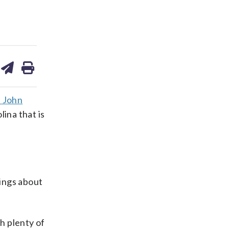
are
share
print
on
ds
kedin
email
 John
ina that is
hings about
h plenty of