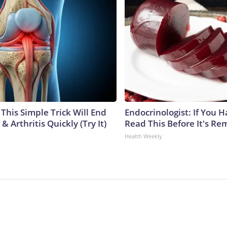
This Simple Trick Will End
Endocrinologist: If You 
& Arthritis Quickly (Try It)
Read This Before It's Re
Health Weekly