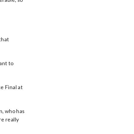
that
ant to
e Final at
en, who has
e really