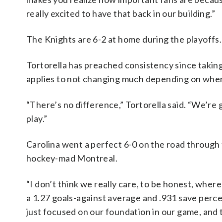
really excited to have that back in our building.”
The Knights are 6-2 at home during the playoffs.
Tortorella has preached consistency since takin
applies to not changing much depending on wher
“There’s no difference,” Tortorella said. “We’r
play.”
Carolina went a perfect 6-0 on the road through 
hockey-mad Montreal.
“I don’t think we really care, to be honest, whe
a 1.27 goals-against average and .931 save perce
just focused on our foundation in our game, and t