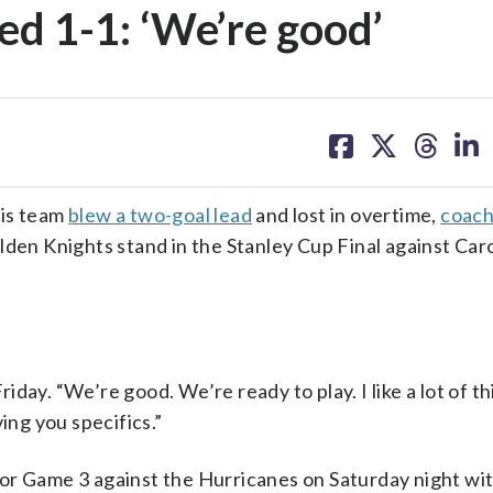
ied 1-1: ‘We’re good’
share
share
share
sh
on
on
on
on
facebook
X
threa
lin
his team
blew a two-goal lead
and lost in overtime,
coach
den Knights stand in the Stanley Cup Final against Carol
Friday. “We’re good. We’re ready to play. I like a lot of t
ing you specifics.”
or Game 3 against the Hurricanes on Saturday night wit