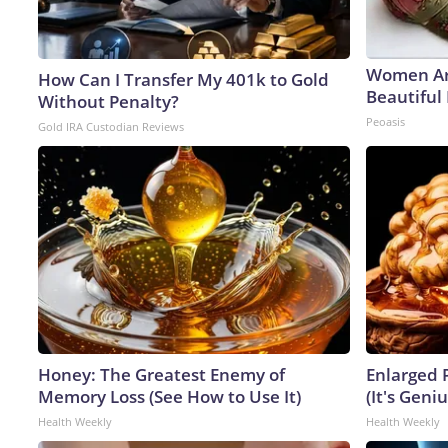
Women Ar
How Can I Transfer My 401k to Gold
Beautiful 
Without Penalty?
Peoasis
Gold IRA Custodian Reviews
Honey: The Greatest Enemy of
Enlarged 
Memory Loss (See How to Use It)
(It's Geniu
Health Weekly
Health Weekly