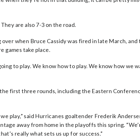
 They are also 7-3 on the road.
g over when Bruce Cassidy was fired in late March, and 
e games take place.
e going to play. We know how to play. We know how we w
the first three rounds, including the Eastern Conferenc
re we play,” said Hurricanes goaltender Frederik Anders
ntage away from home in the playoffs this spring. “We’r
hat’s really what sets us up for success.”