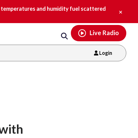
Email
facebook
instagram
x
tiktok
youtube
threads
Close
h temperatures and humidity fuel scattered
alert.
Live Radio
Login
 with