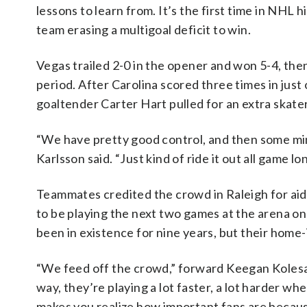
lessons to learn from. It’s the first time in NHL 
team erasing a multigoal deficit to win.
Vegas trailed 2-0 in the opener and won 5-4, then
period. After Carolina scored three times in just 
goaltender Carter Hart pulled for an extra skate
“We have pretty good control, and then some mino
Karlsson said. “Just kind of ride it out all game 
Teammates credited the crowd in Raleigh for aid
to be playing the next two games at the arena o
been in existence for nine years, but their home
“We feed off the crowd,” forward Keegan Kolesar 
way, they’re playing a lot faster, a lot harder w
makes you realize how important fans are because