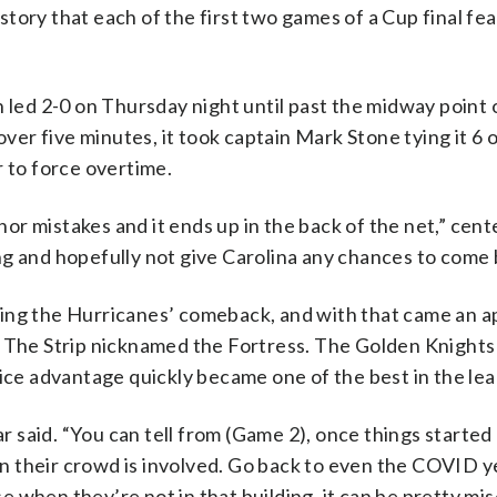
history that each of the first two games of a Cup final fe
 led 2-0 on Thursday night until past the midway point o
over five minutes, it took captain Mark Stone tying it 6 
r to force overtime.
r mistakes and it ends up in the back of the net,” cent
long and hopefully not give Carolina any chances to come 
ing the Hurricanes’ comeback, and with that came an a
n The Strip nicknamed the Fortress. The Golden Knights
-ice advantage quickly became one of the best in the le
said. “You can tell from (Game 2), once things started 
hen their crowd is involved. Go back to even the COVID ye
 when they’re not in that building, it can be pretty mis