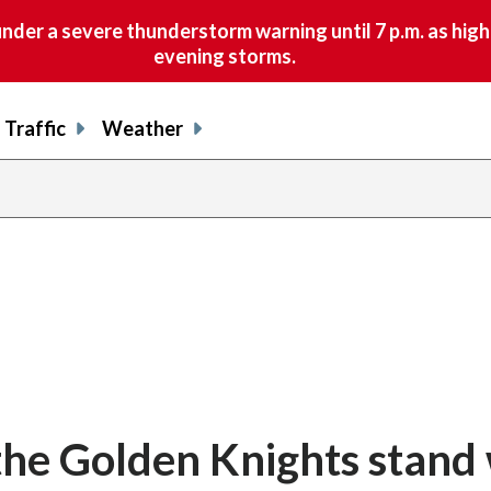
nder a severe thunderstorm warning until 7 p.m. as hig
evening storms.
Traffic
Weather
 the Golden Knights stand