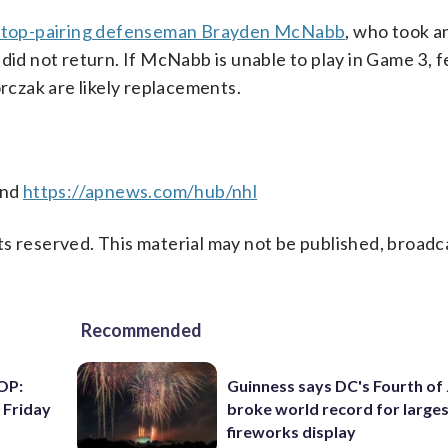
 top-pairing defenseman Brayden McNabb
, who took a
did not return. If McNabb is unable to play in Game 3, fe
czak are likely replacements.
nd
https://apnews.com/hub/nhl
s reserved. This material may not be published, broadc
Recommended
OP:
Guinness says DC's Fourth of 
 Friday
broke world record for large
fireworks display