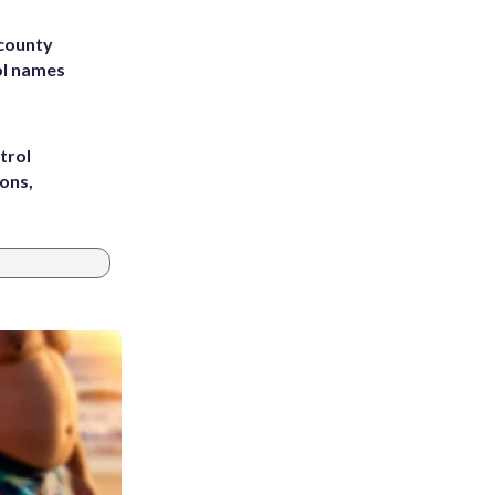
 county
ol names
trol
ons,