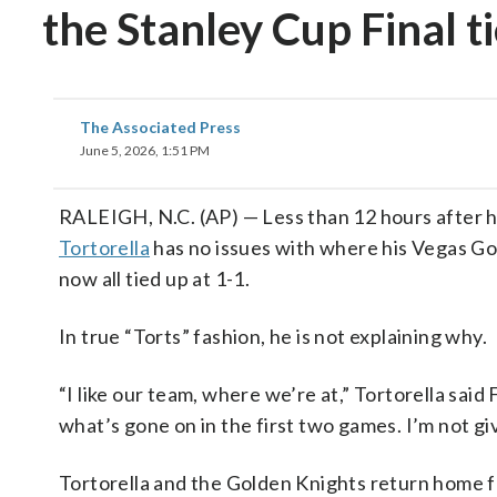
the Stanley Cup Final t
The Associated Press
June 5, 2026, 1:51 PM
RALEIGH, N.C. (AP) — Less than 12 hours after 
Tortorella
has no issues with where his Vegas Gol
now all tied up at 1-1.
In true “Torts” fashion, he is not explaining why.
“I like our team, where we’re at,” Tortorella said 
what’s gone on in the first two games. I’m not giv
Tortorella and the Golden Knights return home f