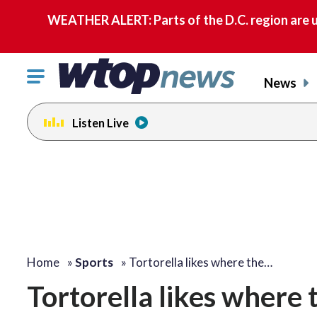
WEATHER ALERT: Parts of the D.C. region are u
Click
News
to
toggle
Listen Live
navigation
menu.
Home
»
Sports
»
Tortorella likes where the…
Tortorella likes where