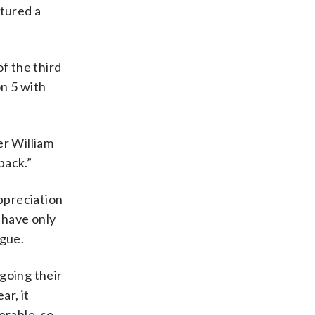
atured a
f the third
on 5 with
er William
back.”
ppreciation
 have only
ague.
going their
ar, it
erable, so