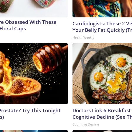
e Obsessed With These
Cardiologists: These 2 Veg
Floral Caps
Your Belly Fat Quickly (Tr
Health Weekly
Prostate? Try This Tonight
Doctors Link 6 Breakfast
s)
Cognitive Decline (See Th
Cognitive Decline