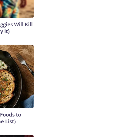
gies Will Kill
y It)
 Foods to
e List)