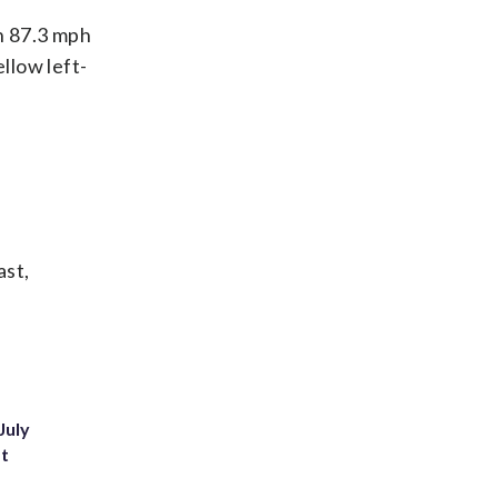
n 87.3 mph
llow left-
ast,
July
st