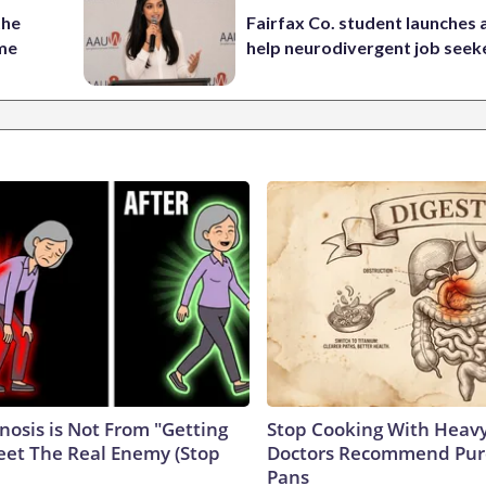
the
Fairfax Co. student launches 
ame
help neurodivergent job seek
nosis is Not From "Getting
Stop Cooking With Heavy
eet The Real Enemy (Stop
Doctors Recommend Pur
Pans