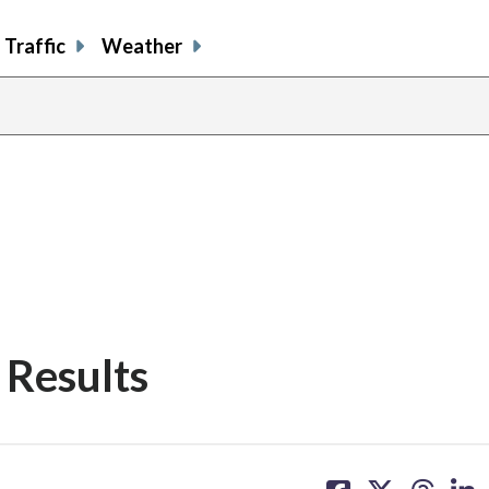
Traffic
Weather
 Results
share
share
share
sh