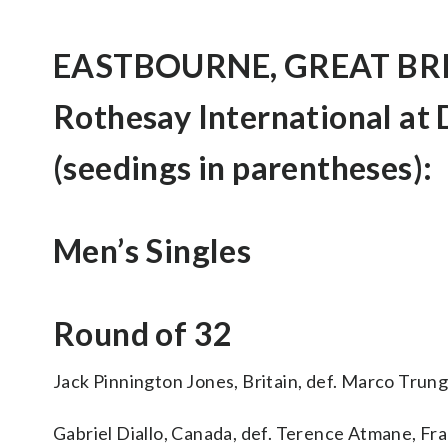
EASTBOURNE, GREAT BRITA
Rothesay International at
(seedings in parentheses):
Men’s Singles
Round of 32
Jack Pinnington Jones, Britain, def. Marco Trungel
Gabriel Diallo, Canada, def. Terence Atmane, Franc