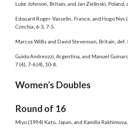
Luke Johnson, Britain, and Jan Zielinski, Poland, d
Edouard Roger-Vasselin, France, and Hugo Nys (
Czechia, 6-3, 7-5.
Marcus Willis and David Stevenson, Britain, def. 
Guido Andreozzi, Argentina, and Manuel Guinard (
7 (4), 7-6 (4), 10-8.
Women’s Doubles
Round of 16
Miyu (1994) Kato, Japan, and Kamilla Rakhimova, R