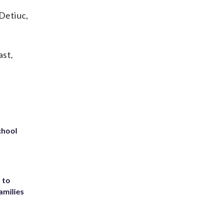
 Detiuc,
ast,
chool
 to
amilies