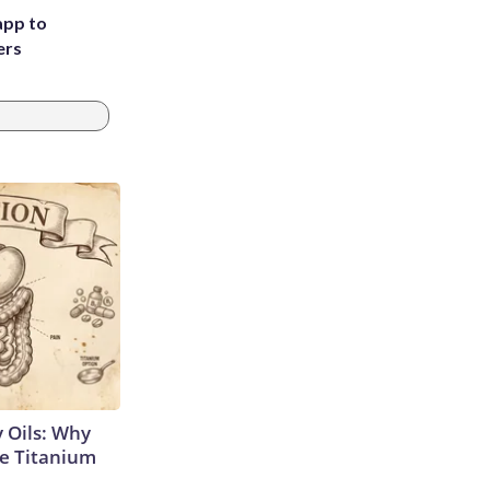
app to
ers
 Oils: Why
e Titanium