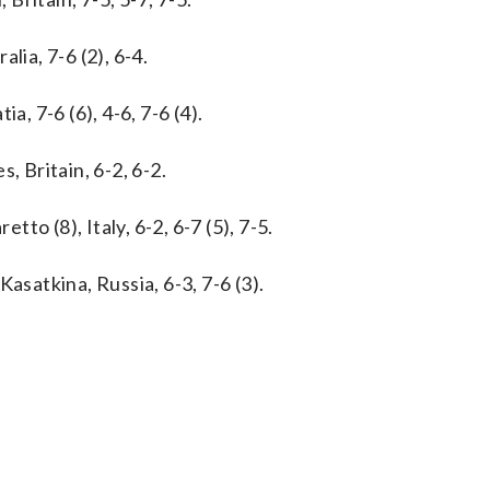
lia, 7-6 (2), 6-4.
a, 7-6 (6), 4-6, 7-6 (4).
, Britain, 6-2, 6-2.
tto (8), Italy, 6-2, 6-7 (5), 7-5.
asatkina, Russia, 6-3, 7-6 (3).