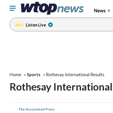
Click
News
to
toggle
Listen Live
navigation
menu.
Home
»
Sports
»
Rothesay International Results
Rothesay International
The Associated Press