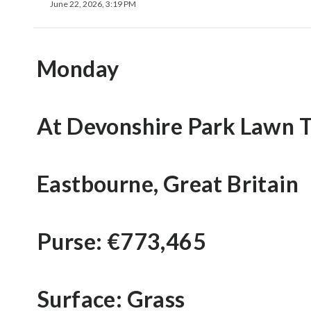
June 22, 2026, 3:19 PM
Monday
At Devonshire Park Lawn T
Eastbourne, Great Britain
Purse: €773,465
Surface: Grass