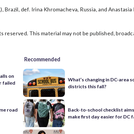
, Brazil, def. Irina Khromacheva, Russia, and Anastasia
s reserved. This material may not be published, broadc
Recommended
alls on
What’s changing in DC-area s
r failed
districts this fall?
ame road
Back-to-school checklist aims
make first day easier for DC f