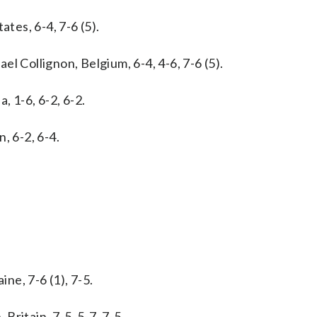
ates, 6-4, 7-6 (5).
l Collignon, Belgium, 6-4, 4-6, 7-6 (5).
a, 1-6, 6-2, 6-2.
, 6-2, 6-4.
ine, 7-6 (1), 7-5.
ritain, 7-5, 5-7, 7-5.