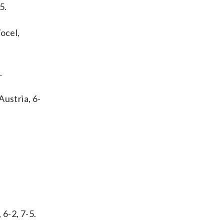
5.
ocel,
.
Austria, 6-
 6-2, 7-5.