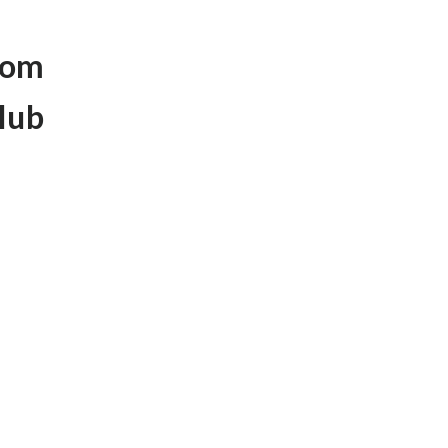
rom
lub