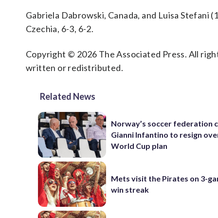
Gabriela Dabrowski, Canada, and Luisa Stefani (1)
Czechia, 6-3, 6-2.
Copyright © 2026 The Associated Press. All right
written or redistributed.
Related News
Norway’s soccer federation c
Gianni Infantino to resign ove
World Cup plan
Mets visit the Pirates on 3-g
win streak