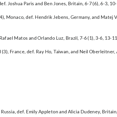
ef. Joshua Paris and Ben Jones, Britain, 6-7 (6), 6-3, 10-
4), Monaco, def. Hendrik Jebens, Germany, and Matej V
Rafael Matos and Orlando Luz, Brazil, 7-6 (1), 3-6, 13-11
3), France, def. Ray Ho, Taiwan, and Neil Oberleitner, 
ussia, def. Emily Appleton and Alicia Dudeney, Britain,