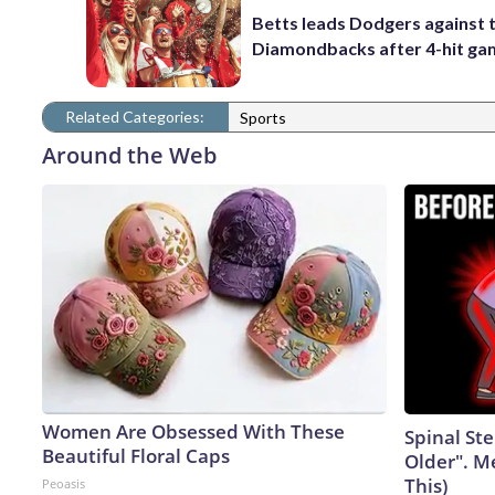
Betts leads Dodgers against 
Diamondbacks after 4-hit g
Related Categories:
Sports
Around the Web
Women Are Obsessed With These
Spinal Ste
Beautiful Floral Caps
Older". M
This)
Peoasis