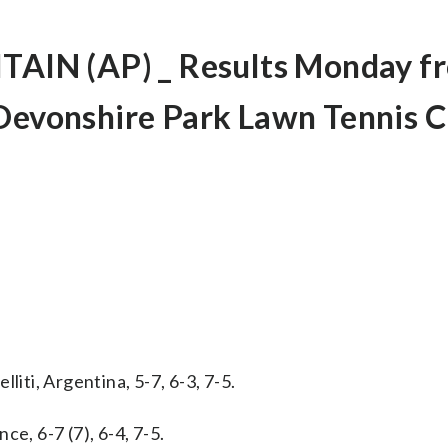
IN (AP) _ Results Monday f
 Devonshire Park Lawn Tennis C
liti, Argentina, 5-7, 6-3, 7-5.
e, 6-7 (7), 6-4, 7-5.