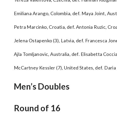
Emiliana Arango, Colombia, def. Maya Joint, Austra
Petra Marcinko, Croatia, def. Antonia Ruzic, Croati
Jelena Ostapenko (3), Latvia, def. Francesca Jones
Ajla Tomljanovic, Australia, def. Elisabetta Cocciare
McCartney Kessler (7), United States, def. Daria K
Men’s Doubles
Round of 16