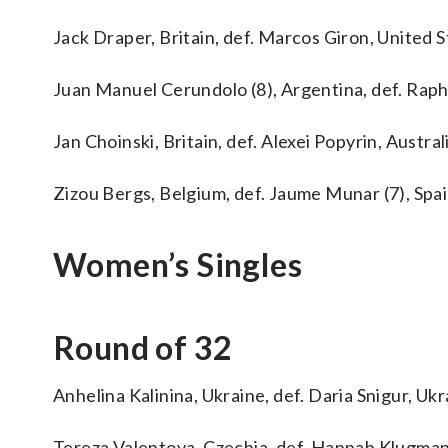
Jack Draper, Britain, def. Marcos Giron, United St
Juan Manuel Cerundolo (8), Argentina, def. Raphae
Jan Choinski, Britain, def. Alexei Popyrin, Australi
Zizou Bergs, Belgium, def. Jaume Munar (7), Spain
Women’s Singles
Round of 32
Anhelina Kalinina, Ukraine, def. Daria Snigur, Ukra
Tereza Valentova, Czechia, def. Hannah Klugman, B