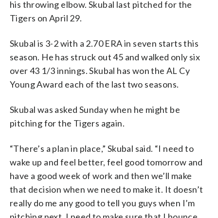
his throwing elbow. Skubal last pitched for the
Tigers on April 29.
Skubal is 3-2 with a 2.70 ERA in seven starts this
season. He has struck out 45 and walked only six
over 43 1/3 innings. Skubal has won the AL Cy
Young Award each of the last two seasons.
Skubal was asked Sunday when he might be
pitching for the Tigers again.
“There’s a plan in place,” Skubal said. “I need to
wake up and feel better, feel good tomorrow and
have a good week of work and then we’ll make
that decision when we need to make it. It doesn’t
really do me any good to tell you guys when I’m
pitching next. I need to make sure that I bounce