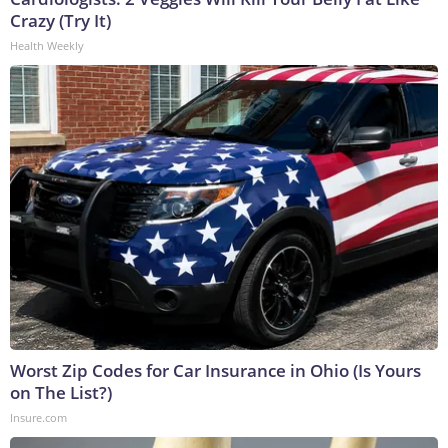
Crazy (Try It)
Health Weekly
Worst Zip Codes for Car Insurance in Ohio (Is Yours
on The List?)
Insure.com