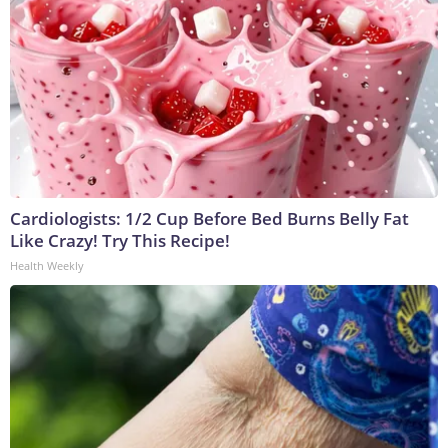
Cardiologists: 1/2 Cup Before Bed Burns Belly Fat
Like Crazy! Try This Recipe!
Health Weekly