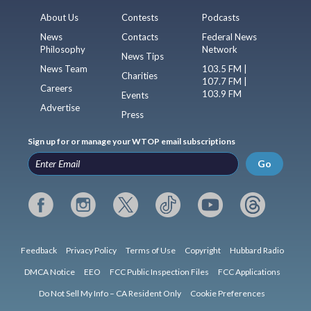
About Us
Contests
Podcasts
News
Contacts
Federal News
Philosophy
Network
News Tips
News Team
103.5 FM |
Charities
107.7 FM |
Careers
103.9 FM
Events
Advertise
Press
Sign up for or manage your WTOP email subscriptions
Go
Feedback
Privacy Policy
Terms of Use
Copyright
Hubbard Radio
DMCA Notice
EEO
FCC Public Inspection Files
FCC Applications
Do Not Sell My Info – CA Resident Only
Cookie Preferences