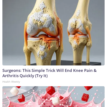
Surgeons: This Simple Trick Will End Knee Pain &
Arthritis Quickly (Try It)
Health Weekly