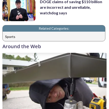
DOGE claims of saving $110 billion
are incorrect and unreliable,
watchdog says
Related Categories:
Sports
Around the Web