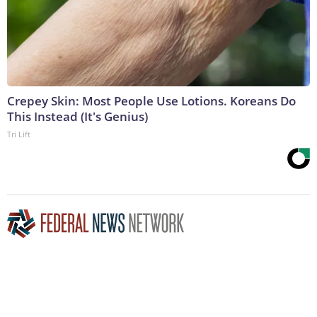
Crepey Skin: Most People Use Lotions. Koreans Do
This Instead (It's Genius)
Tri Lift