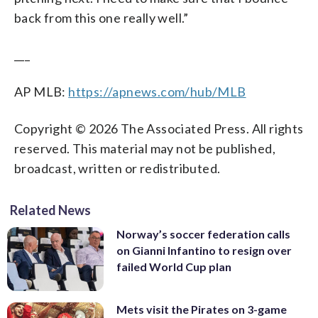
back from this one really well.”
___
AP MLB:
https://apnews.com/hub/MLB
Copyright © 2026 The Associated Press. All rights
reserved. This material may not be published,
broadcast, written or redistributed.
Related News
Norway’s soccer federation calls
on Gianni Infantino to resign over
failed World Cup plan
Mets visit the Pirates on 3-game