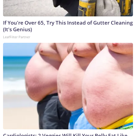
If You're Over 65, Try This Instead of Gutter Cleaning
(It's Genius)
LeafFilter Partner
Cardiologists: 2 Veggies Will Kill Your Belly Fat Like