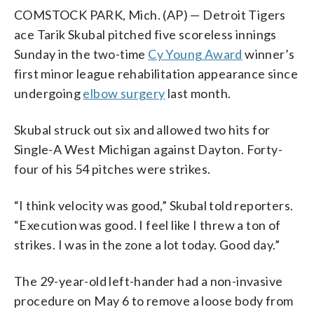
COMSTOCK PARK, Mich. (AP) — Detroit Tigers
ace Tarik Skubal pitched five scoreless innings
Sunday in the two-time
Cy Young Award
winner’s
first minor league rehabilitation appearance since
undergoing
elbow surgery
last month.
Skubal struck out six and allowed two hits for
Single-A West Michigan against Dayton. Forty-
four of his 54 pitches were strikes.
“I think velocity was good,” Skubal told reporters.
“Execution was good. I feel like I threw a ton of
strikes. I was in the zone a lot today. Good day.”
The 29-year-old left-hander had a non-invasive
procedure on May 6 to remove a loose body from