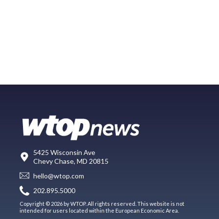
5425 Wisconsin Ave
Chevy Chase, MD 20815
hello@wtop.com
202.895.5000
Copyright © 2026 by WTOP. All rights reserved. This website is not
intended for users located within the European Economic Area.