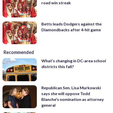
road win streak
Betts leads Dodgers against the
Diamondbacks after 4-hit game
Recommended
What’s changing in DC-area school
districts this fall?
Republican Sen. Lisa Murkowski
says she will oppose Todd
Blanche's nomination as attorney
general