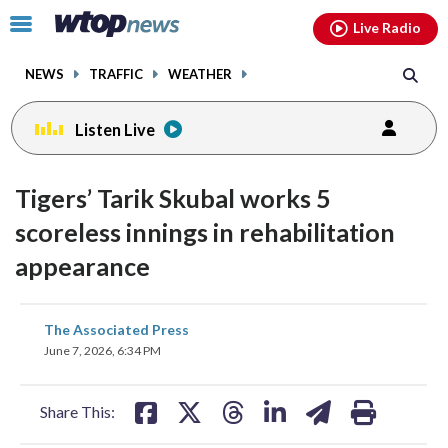
Email
facebook
instagram
x
tiktok
youtube
threads
Click
Live Radio
to
toggle
NEWS
TRAFFIC
WEATHER
navigation
menu.
Listen Live
Tigers’ Tarik Skubal works 5
scoreless innings in rehabilitation
appearance
share
share
share
share
share
print
The Associated Press
on
on
on
on
on
June 7, 2026, 6:34 PM
facebook
X
threads
linkedin
email
Share This: