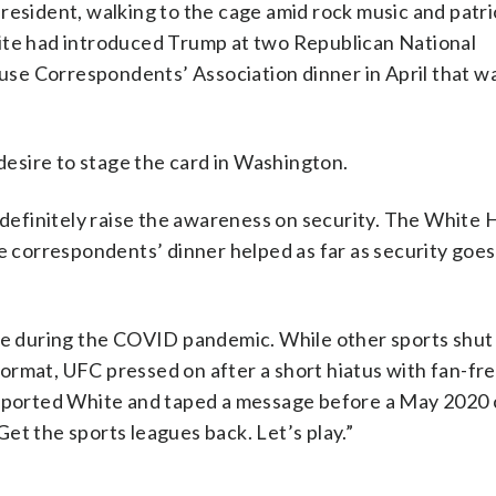
resident, walking to the cage amid rock music and patri
hite had introduced Trump at two Republican National
se Correspondents’ Association dinner in April that w
 desire to stage the card in Washington.
 definitely raise the awareness on security. The White 
e correspondents’ dinner helped as far as security goes
ame during the COVID pandemic. While other sports shut
ormat, UFC pressed on after a short hiatus with fan-fr
upported White and taped a message before a May 2020 
 Get the sports leagues back. Let’s play.”