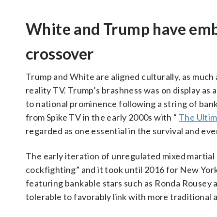
White and Trump have embr
crossover
Trump and White are aligned culturally, as much as
reality TV. Trump’s brashness was on display as a
to national prominence following a string of bank
from Spike TV in the early 2000s with “
The Ultim
regarded as one essential in the survival and ev
The early iteration of unregulated mixed martial
cockfighting” and it took until 2016 for New York
featuring bankable stars such as Ronda Rousey 
tolerable to favorably link with more traditional 