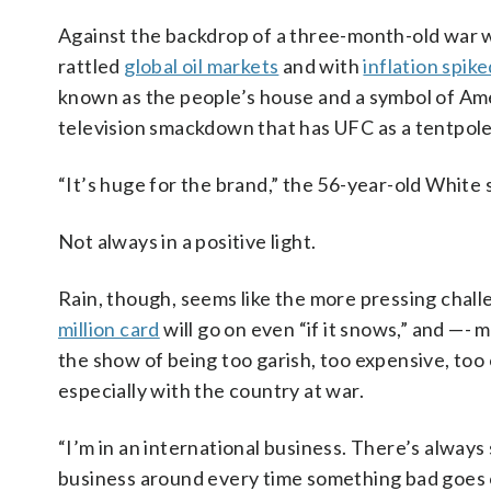
Against the backdrop of a three-month-old war w
rattled
global oil markets
and with
inflation spik
known as the people’s house and a symbol of Am
television smackdown that has UFC as a tentpole 
“It’s huge for the brand,” the 56-year-old White s
Not always in a positive light.
Rain, though, seems like the more pressing challe
million card
will go on even “if it snows,” and —- m
the show of being too garish, too expensive, too
especially with the country at war.
“I’m in an international business. There’s alway
business around every time something bad goes o