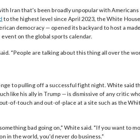
ith Iran that’s been broadly unpopular with Americans
ed
to the highest level since April 2023, the White Hous
erican democracy — opened its backyard to host a made
event on the global sports calendar.
aid. “People are talking about this thing all over the wor
nge to pulling off a successful fight night. White said 
uch like his ally in Trump — is dismissive of any critic w
 out-of-touch and out-of-place at a site such as the Wh
s something bad going on,” White said. “If you want to m
n in the world, you’d never do business.”