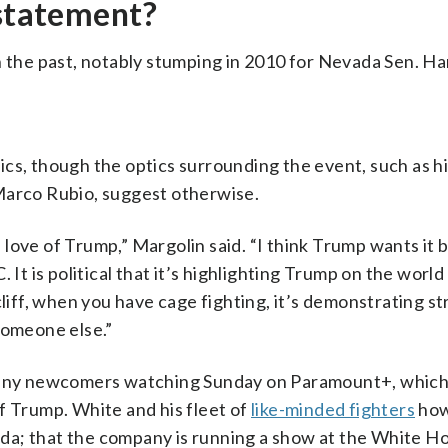
 statement?
n the past, notably stumping in 2010 for Nevada Sen. Ha
cs, though the optics surrounding the event, such as hi
Marco Rubio, suggest otherwise.
is love of Trump,” Margolin said. “I think Trump wants it
 It is political that it’s highlighting Trump on the worl
cliff, when you have cage fighting, it’s demonstrating s
someone else.”
r any newcomers watching Sunday on Paramount+, which
 of Trump. White and his fleet of
like-minded fighters
how
genda; that the company is running a show at the White H