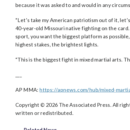
because it was asked to and would in any circums
“Let’s take my American patriotism out of it, let’
40-year-old Missouri native fighting on the card
sport, you want the biggest platform as possible
highest stakes, the brightest lights.
“This is the biggest fight in mixed martial arts. T
___
AP MMA:
https://apnews.com/hub/mixed-martia
Copyright © 2026 The Associated Press. All right
written or redistributed.