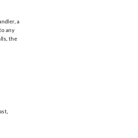
andler, a
to any
ls, the
ast,