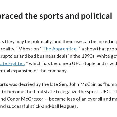
aced the sports and political
 they may be politically, and their rise can be linked in 
 reality TV boss on “
The Apprentice,
” a show that prop
ruptcies and bad business deals in the 1990s. White got 
ate Fighter,
” which has become a UFC staple and is wid
entual expansion of the company.
 arts was decried by the late Sen. John McCain as “hum
 to become the final state to legalize the sport. UFC —
and Conor McGregor — became less of an eyeroll and mo
and successful stick-and-ball leagues.