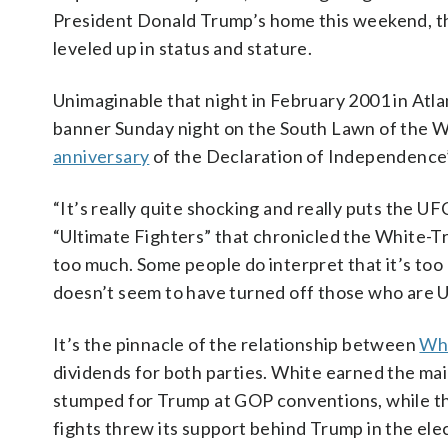
President Donald Trump’s home this weekend, t
leveled up in status and stature.
Unimaginable that night in February 2001 in Atlan
banner Sunday night on the South Lawn of the 
anniversary
of the Declaration of Independence’
“It’s really quite shocking and really puts the UF
“Ultimate Fighters” that chronicled the White-Tru
too much. Some people do interpret that it’s too
doesn’t seem to have turned off those who are U
It’s the pinnacle of the relationship between
Whi
dividends for both parties. White earned the main
stumped for Trump at GOP conventions, while t
fights threw its support behind Trump in the ele