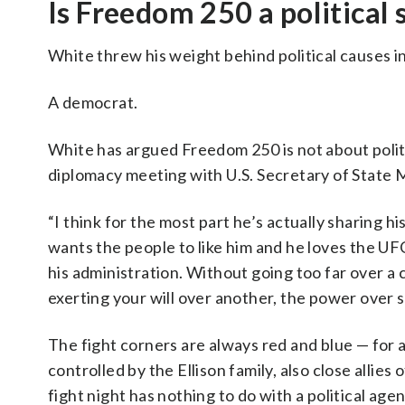
Is Freedom 250 a political
White threw his weight behind political causes i
A democrat.
White has argued Freedom 250 is not about politi
diplomacy meeting with U.S. Secretary of State 
“I think for the most part he’s actually sharing h
wants the people to like him and he loves the UFC.
his administration. Without going too far over a 
exerting your will over another, the power over 
The fight corners are always red and blue — fo
controlled by the Ellison family, also close allies
fight night has nothing to do with a political a