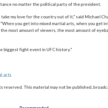
tance no matter the political party of the president.
s take my love for the country out of it,” said Michael Ch
. “When you get into mixed martial arts, when you get in
, the most amount of viewers, the most amount of eyebal
he biggest fight event in UFC history.”
l-arts
s reserved. This material may not be published, broadc