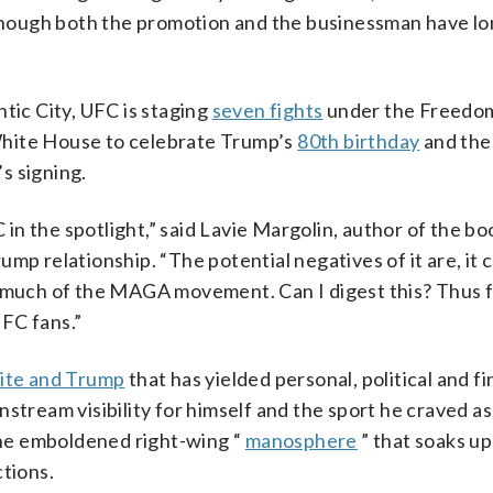
hough both the promotion and the businessman have lo
tic City, UFC is staging
seven fights
under the Freedo
White House to celebrate Trump’s
80th birthday
and th
s signing.
C in the spotlight,” said Lavie Margolin, author of the bo
mp relationship. “The potential negatives of it are, it 
 much of the MAGA movement. Can I digest this? Thus fa
FC fans.”
te and Trump
that has yielded personal, political and fi
stream visibility for himself and the sport he craved as
he emboldened right-wing “
manosphere
” that soaks u
ctions.