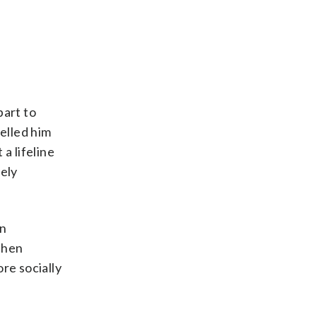
part to
elled him
a lifeline
ely
an
 then
re socially