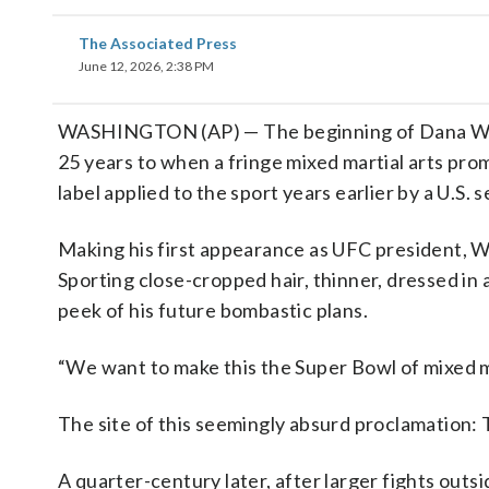
The Associated Press
June 12, 2026, 2:38 PM
WASHINGTON (AP) — The beginning of Dana Whi
25 years to when a fringe mixed martial arts prom
label applied to the sport years earlier by a U.S
Making his first appearance as UFC president, W
Sporting close-cropped hair, thinner, dressed in a
peek of his future bombastic plans.
“We want to make this the Super Bowl of mixed ma
The site of this seemingly absurd proclamation:
A quarter-century later, after larger fights outsi