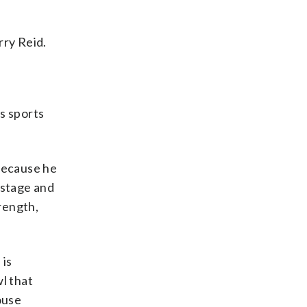
rry Reid.
s sports
 because he
d stage and
trength,
 is
l that
ouse