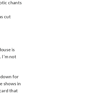
otic chants
as cut
House is
. I’m not
 down for
ee shows in
card that