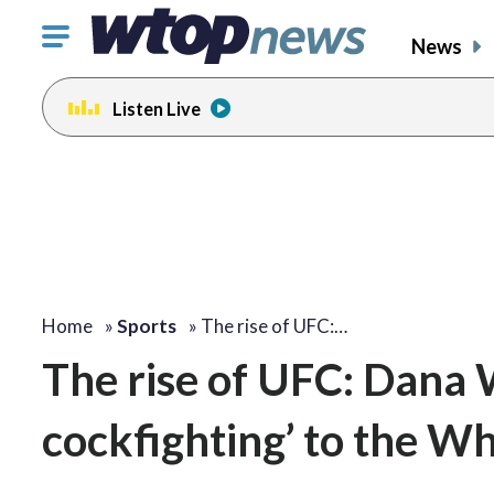
Click
News
to
toggle
Listen Live
navigation
menu.
Home
»
Sports
»
The rise of UFC:…
The rise of UFC: Dana 
cockfighting’ to the W