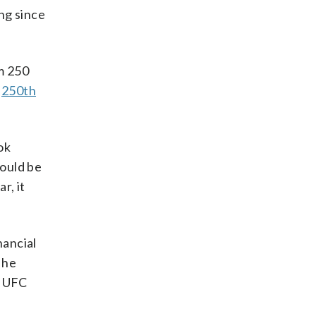
ng since
m 250
e
250th
ok
could be
r, it
nancial
 he
p UFC