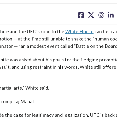
share
share
share
sh
on
on
on
on
facebook
X
threa
lin
te and the UFC’s road to the
White House
can be tra
otion — at the time still unable to shake the “human co
. senator — ran a modest event called “Battle on the Boar
hite was asked about his goals for the fledging promoti
 suit, and using restraint in his words, White still offer
rtial arts,” White said.
 Trump Taj Mahal.
de the cage for legitimacy and legalization, UFC is back 