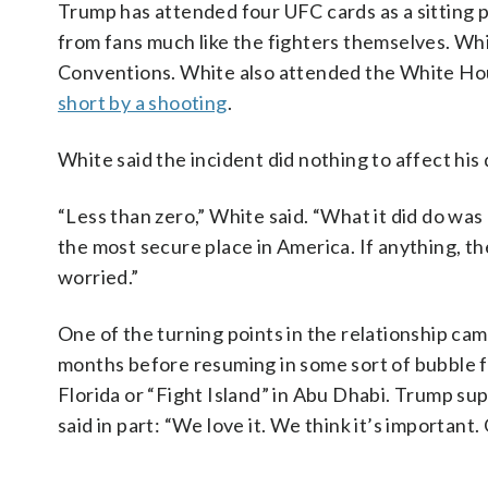
Trump has attended four UFC cards as a sitting p
from fans much like the fighters themselves. W
Conventions. White also attended the White Hou
short by a shooting
.
White said the incident did nothing to affect his
“Less than zero,” White said. “What it did do was
the most secure place in America. If anything, th
worried.”
One of the turning points in the relationship c
months before resuming in some sort of bubble f
Florida or “Fight Island” in Abu Dhabi. Trump s
said in part: “We love it. We think it’s important.