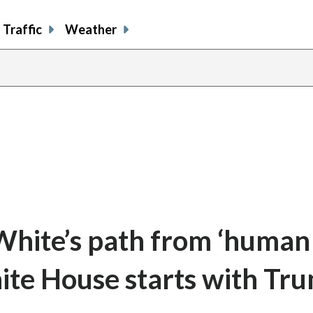
Traffic
Weather
White’s path from ‘human
hite House starts with Tr