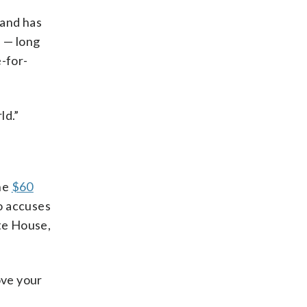
 and has
e — long
-for-
ld.”
the
$60
ho accuses
ite House,
ove your