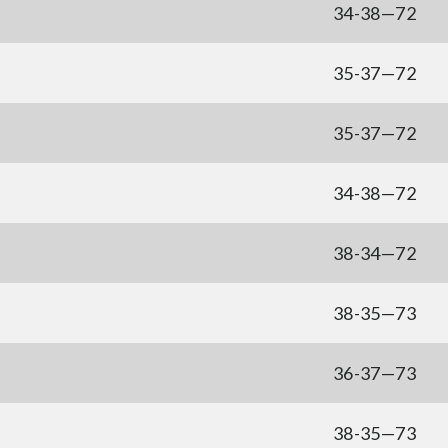
34-38—72
35-37—72
35-37—72
34-38—72
38-34—72
38-35—73
36-37—73
38-35—73