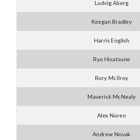
Ludvig Aberg
Keegan Bradley
Harris English
Ryo Hisatsune
Rory McIlroy
Maverick McNealy
Alex Noren
Andrew Novak