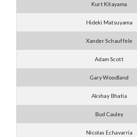
Kurt Kitayama
Hideki Matsuyama
Xander Schauffele
Adam Scott
Gary Woodland
Akshay Bhatia
Bud Cauley
Nicolas Echavarria