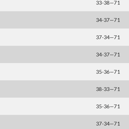
33-38—71
34-37—71
37-34—71
34-37—71
35-36—71
38-33—71
35-36—71
37-34—71