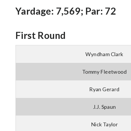
Yardage: 7,569; Par: 72
First Round
Wyndham Clark
Tommy Fleetwood
Ryan Gerard
J.J. Spaun
Nick Taylor