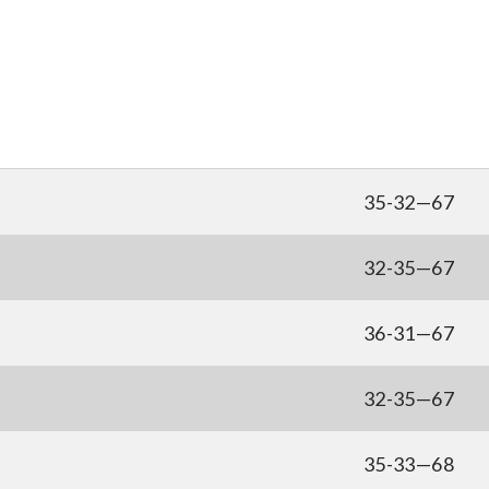
35-32—67
32-35—67
36-31—67
32-35—67
35-33—68