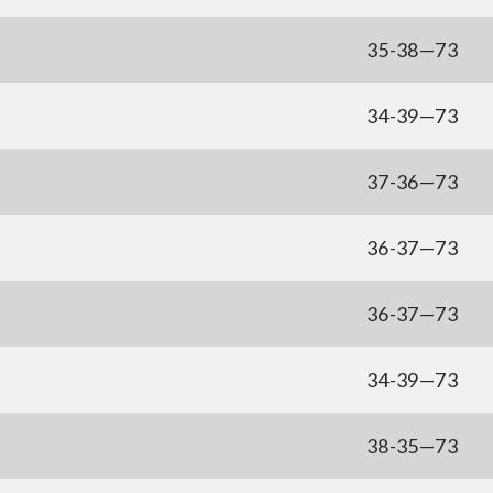
35-38—73
34-39—73
37-36—73
36-37—73
36-37—73
34-39—73
u
38-35—73