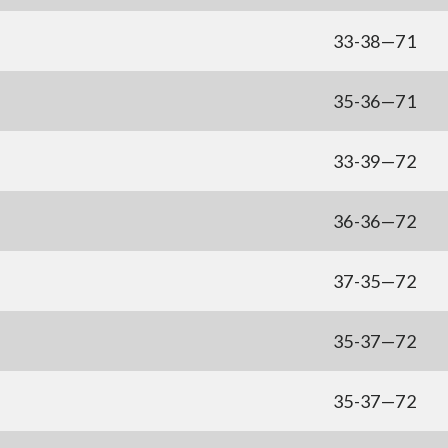
33-38—71
35-36—71
33-39—72
36-36—72
37-35—72
35-37—72
35-37—72