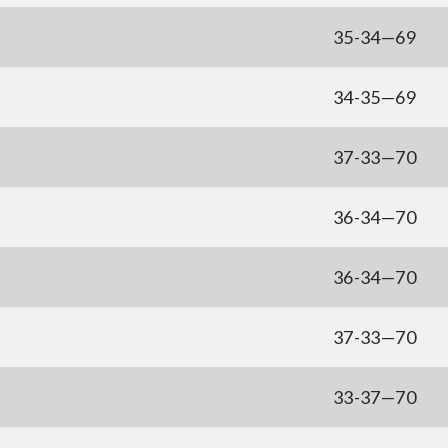
35-34—69
34-35—69
37-33—70
36-34—70
36-34—70
37-33—70
33-37—70