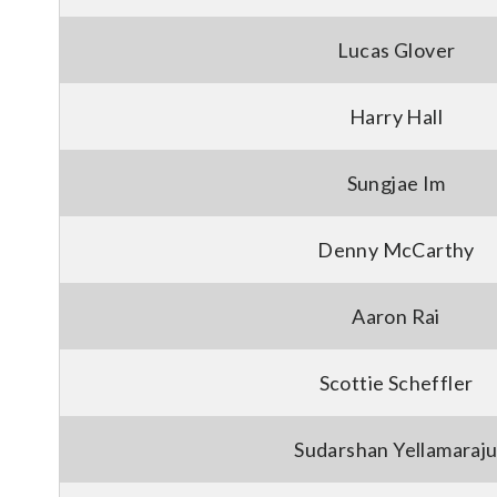
Lucas Glover
Harry Hall
Sungjae Im
Denny McCarthy
Aaron Rai
Scottie Scheffler
Sudarshan Yellamaraj