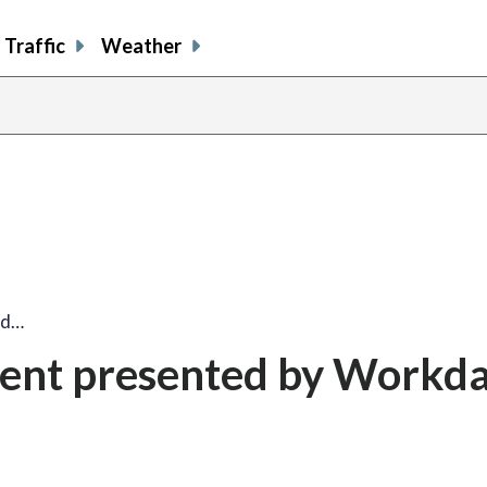
Traffic
Weather
ed…
ent presented by Workd