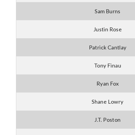
Sam Burns
Justin Rose
Patrick Cantlay
Tony Finau
Ryan Fox
Shane Lowry
J.T. Poston