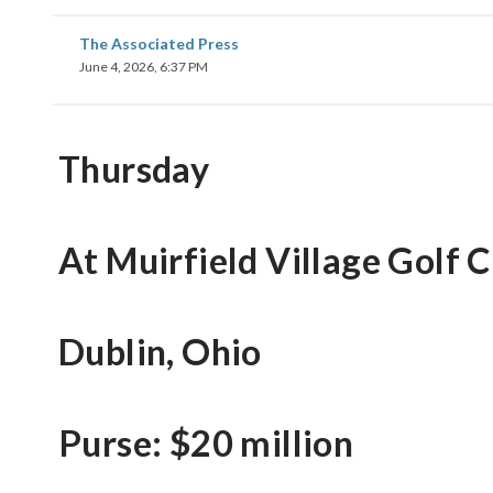
The Associated Press
June 4, 2026, 6:37 PM
Thursday
At Muirfield Village Golf 
Dublin, Ohio
Purse: $20 million