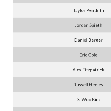
Taylor Pendrith
Jordan Spieth
Daniel Berger
Eric Cole
Alex Fitzpatrick
Russell Henley
Si Woo Kim