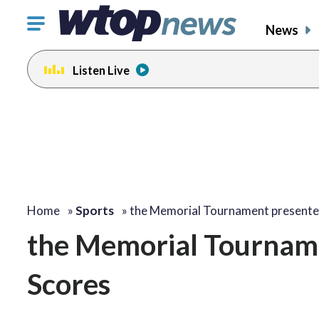
Click
News
to
toggle
Listen Live
navigation
menu.
Home
»
Sports
»
the Memorial Tournament present
the Memorial Tournam
Scores