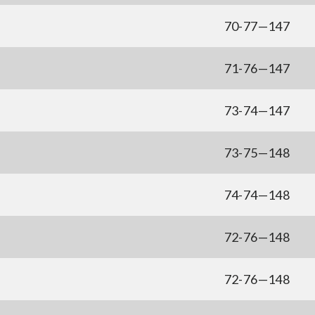
70-77—147
71-76—147
73-74—147
73-75—148
74-74—148
72-76—148
72-76—148