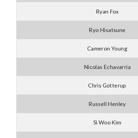
Ryan Fox
Ryo Hisatsune
Cameron Young
Nicolas Echavarria
Chris Gotterup
Russell Henley
Si Woo Kim