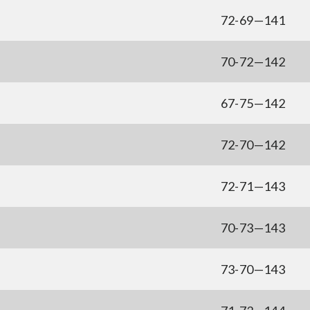
72-69—141
70-72—142
67-75—142
72-70—142
72-71—143
70-73—143
73-70—143