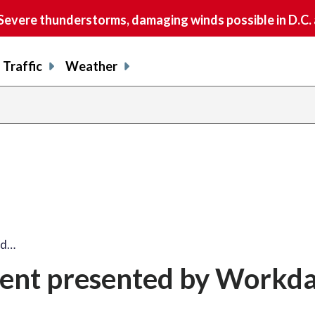
vere thunderstorms, damaging winds possible in D.C.
Traffic
Weather
ed…
ent presented by Workd