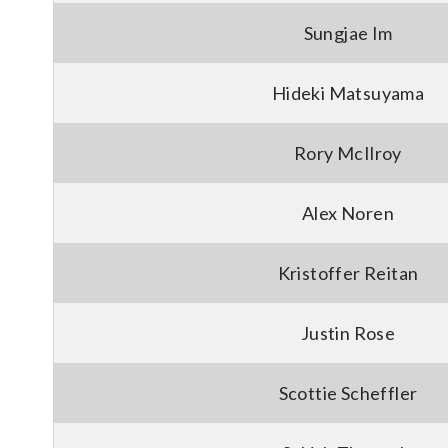
Sungjae Im
Hideki Matsuyama
Rory McIlroy
Alex Noren
Kristoffer Reitan
Justin Rose
Scottie Scheffler