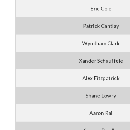
Eric Cole
Patrick Cantlay
Wyndham Clark
Xander Schauffele
Alex Fitzpatrick
Shane Lowry
Aaron Rai