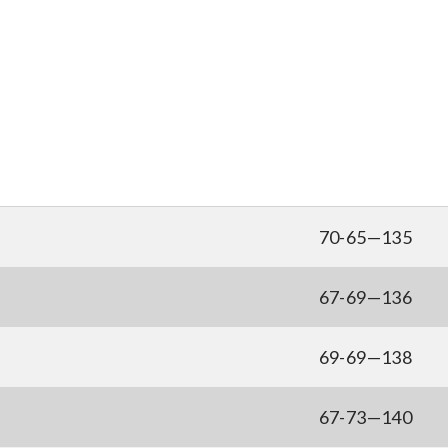
70-65—135
67-69—136
69-69—138
67-73—140