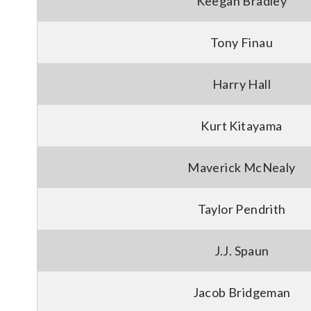
Keegan Bradley
Tony Finau
Harry Hall
Kurt Kitayama
Maverick McNealy
Taylor Pendrith
J.J. Spaun
Jacob Bridgeman