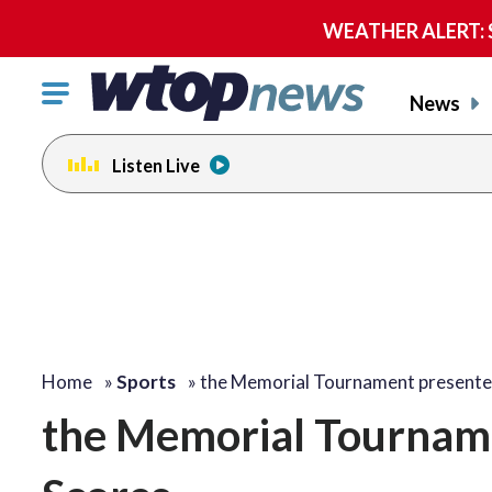
WEATHER ALERT: Se
Click
News
to
toggle
Listen Live
navigation
menu.
Home
»
Sports
»
the Memorial Tournament present
the Memorial Tournam