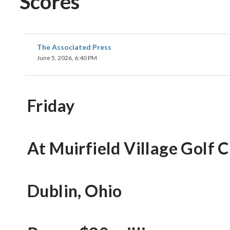
Scores
The Associated Press
June 5, 2026, 6:40 PM
Friday
At Muirfield Village Golf 
Dublin, Ohio