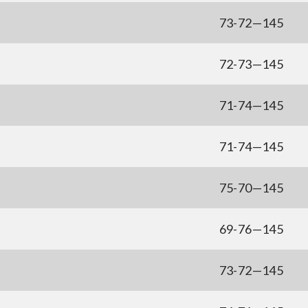
73-72—145
72-73—145
71-74—145
71-74—145
75-70—145
69-76—145
73-72—145