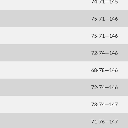
74-71—145
75-71—146
75-71—146
72-74—146
68-78—146
72-74—146
73-74—147
71-76—147