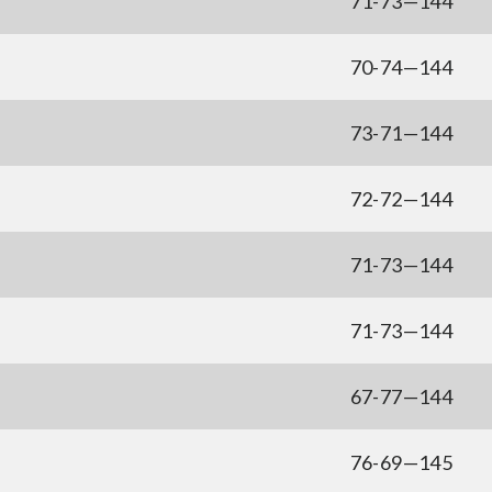
71-73—144
70-74—144
73-71—144
72-72—144
71-73—144
71-73—144
67-77—144
76-69—145