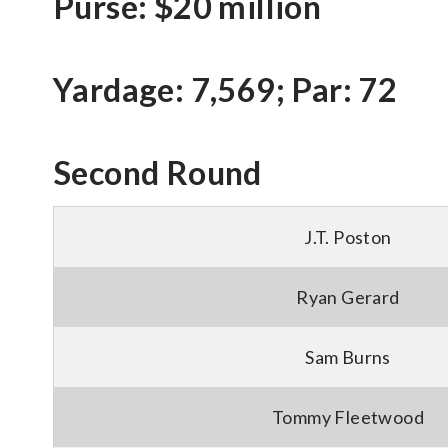
Purse: $20 million
Yardage: 7,569; Par: 72
Second Round
J.T. Poston
Ryan Gerard
Sam Burns
Tommy Fleetwood