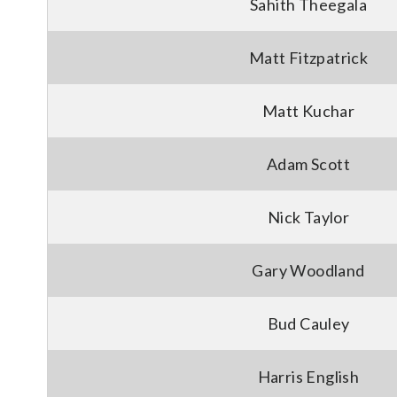
Sahith Theegala
Matt Fitzpatrick
Matt Kuchar
Adam Scott
Nick Taylor
Gary Woodland
Bud Cauley
Harris English