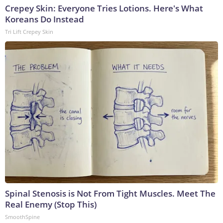
Crepey Skin: Everyone Tries Lotions. Here's What
Koreans Do Instead
Tri Lift Crepey Skin
Spinal Stenosis is Not From Tight Muscles. Meet The
Real Enemy (Stop This)
SmoothSpine