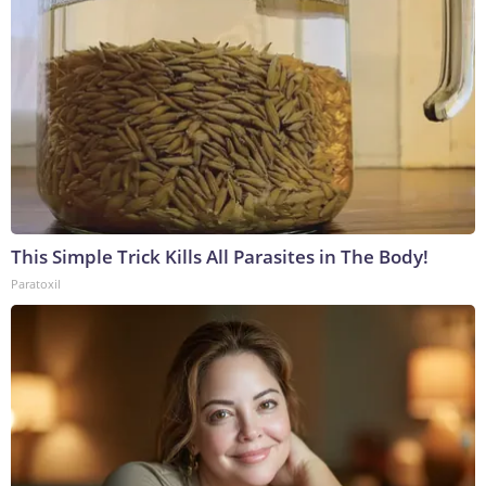
This Simple Trick Kills All Parasites in The Body!
Paratoxil