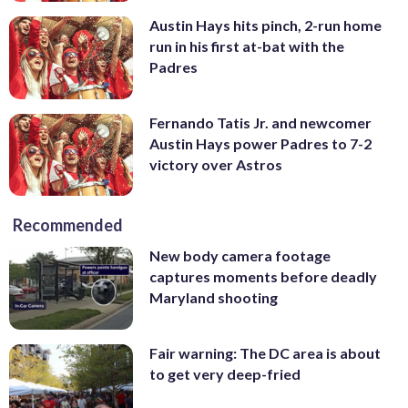
Austin Hays hits pinch, 2-run home
run in his first at-bat with the
Padres
Fernando Tatis Jr. and newcomer
Austin Hays power Padres to 7-2
victory over Astros
Recommended
New body camera footage
captures moments before deadly
Maryland shooting
Fair warning: The DC area is about
to get very deep-fried