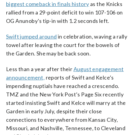
biggest comeback in finals history
as the Knicks
rallied from a 29-point deficit to win 107-106 on
OG Anunoby’s tip-in with 1.2 seconds left.
Swift jumped around
in celebration, waving a rally
towel after leaving the court for the bowels of
the Garden. She may be back soon.
Less than a year after their
August engagement
announcement,
reports of Swift and Kelce’s
impending nuptials have reached a crescendo.
TMZ and the New York Post’s Page Six recently
started insisting Swift and Kelce will marry at the
Garden in early July, despite their close
connections to everywhere from Kansas City,
Missouri, and Nashville, Tennessee, to Cleveland