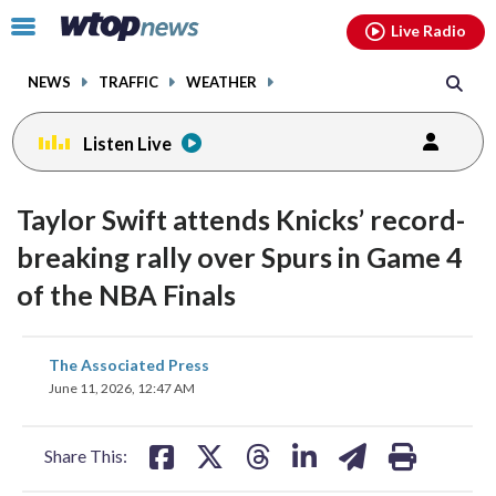
Email
facebook
instagram
x
tiktok
youtube
threads
Click
Live Radio
to
toggle
NEWS
TRAFFIC
WEATHER
navigation
menu.
Listen Live
Taylor Swift attends Knicks’ record-
breaking rally over Spurs in Game 4
of the NBA Finals
share
share
share
share
share
print
The Associated Press
on
on
on
on
on
June 11, 2026, 12:47 AM
facebook
X
threads
linkedin
email
Share This: