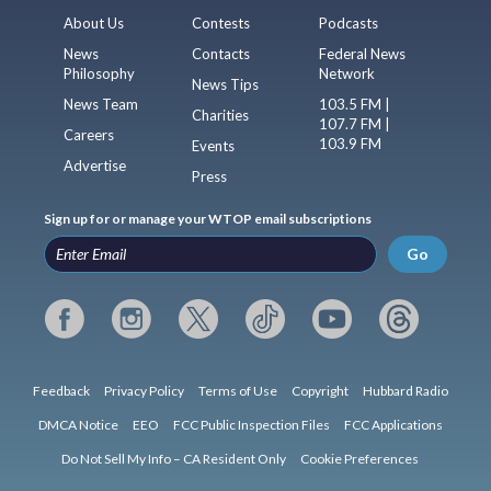
About Us
Contests
Podcasts
News
Contacts
Federal News
Philosophy
Network
News Tips
News Team
103.5 FM |
Charities
107.7 FM |
Careers
103.9 FM
Events
Advertise
Press
Sign up for or manage your WTOP email subscriptions
Go
Feedback
Privacy Policy
Terms of Use
Copyright
Hubbard Radio
DMCA Notice
EEO
FCC Public Inspection Files
FCC Applications
Do Not Sell My Info – CA Resident Only
Cookie Preferences