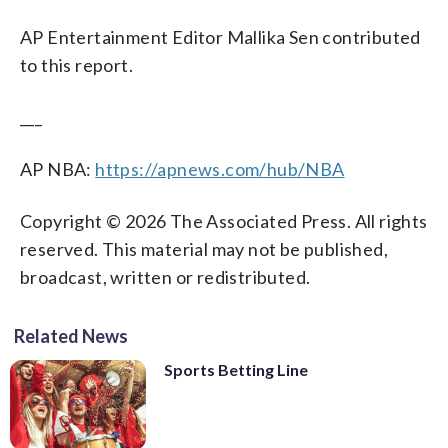
AP Entertainment Editor Mallika Sen contributed
to this report.
___
AP NBA:
https://apnews.com/hub/NBA
Copyright © 2026 The Associated Press. All rights
reserved. This material may not be published,
broadcast, written or redistributed.
Related News
Sports Betting Line