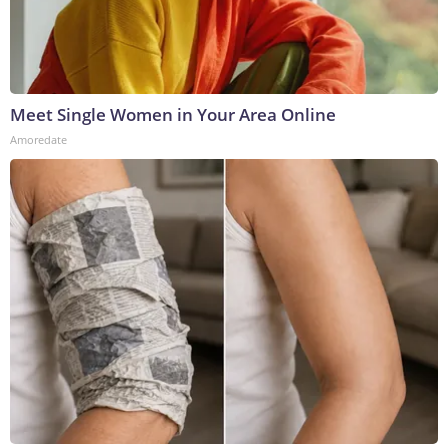
Meet Single Women in Your Area Online
Amoredate