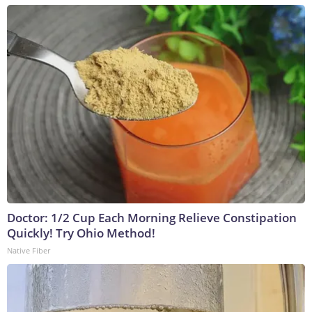
Doctor: 1/2 Cup Each Morning Relieve Constipation
Quickly! Try Ohio Method!
Native Fiber