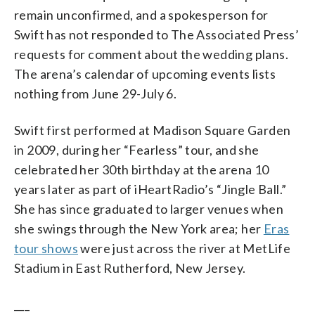
remain unconfirmed, and a spokesperson for
Swift has not responded to The Associated Press’
requests for comment about the wedding plans.
The arena’s calendar of upcoming events lists
nothing from June 29-July 6.
Swift first performed at Madison Square Garden
in 2009, during her “Fearless” tour, and she
celebrated her 30th birthday at the arena 10
years later as part of iHeartRadio’s “Jingle Ball.”
She has since graduated to larger venues when
she swings through the New York area; her
Eras
tour shows
were just across the river at MetLife
Stadium in East Rutherford, New Jersey.
___