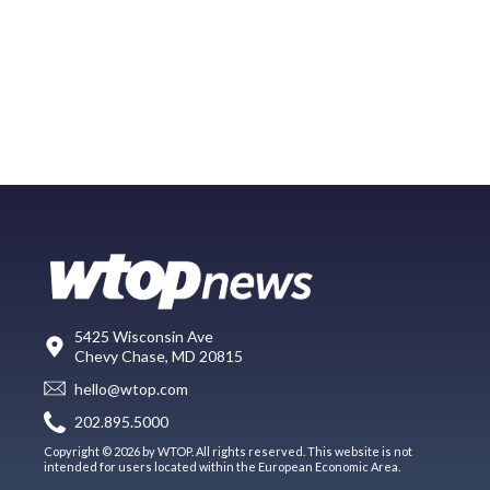
5425 Wisconsin Ave
Chevy Chase, MD 20815
hello@wtop.com
202.895.5000
Copyright © 2026 by WTOP. All rights reserved. This website is not
intended for users located within the European Economic Area.