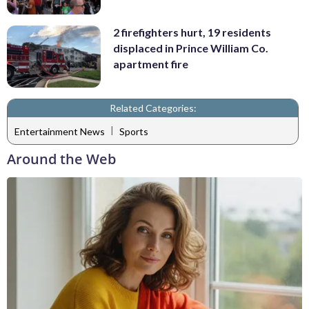
2 firefighters hurt, 19 residents
displaced in Prince William Co.
apartment fire
Related Categories:
|
Entertainment News
Sports
Around the Web