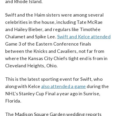
and Rhode Island.
Swift and the Haim sisters were among several
celebrities in the house, including Tate McRae
and Hailey Bieber, and regulars like Timothée
Chalamet and Spike Lee.
Swift and Kelce attended
Game 3 of the Eastern Conference finals
between the Knicks and Cavaliers, not far from
where the Kansas City Chiefs tight end is from in
Cleveland Heights, Ohio.
This is the latest sporting event for Swift, who
along with Kelce
also attended a game
during the
NHL’s Stanley Cup Final a year ago in Sunrise,
Florida.
The Madison Square Garden wedding reports