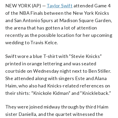
NEW YORK (AP) —
Taylor Swift
attended Game 4
of the NBA Finals between the New York Knicks
and San Antonio Spurs at Madison Square Garden,
the arena that has gotten a lot of attention
recently as the possible location for her upcoming
wedding to Travis Kelce.
Swift wore a blue T-shirt with “Stevie Knicks”
printed in orange lettering and was seated
courtside on Wednesday night next to Ben Stiller.
She attended along with singers Este and Alana
Haim, who also had Knicks-related references on
their shirts: “Knickole Kidman” and “Knickleback.”
They were joined midway through by third Haim
sister Daniella, and the quartet witnessed the