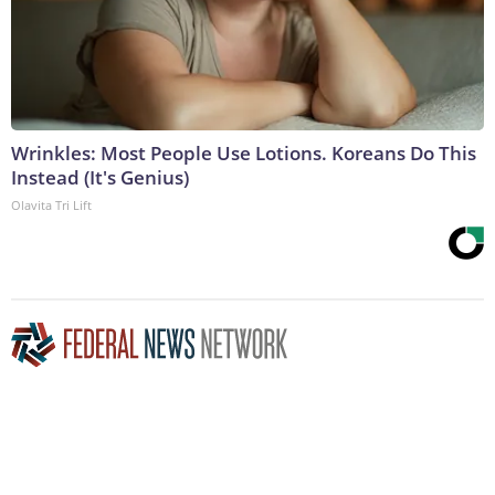
Wrinkles: Most People Use Lotions. Koreans Do This
Instead (It's Genius)
Olavita Tri Lift