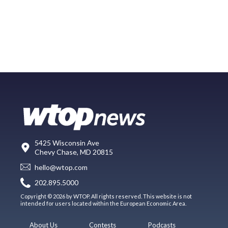
5425 Wisconsin Ave
Chevy Chase, MD 20815
hello@wtop.com
202.895.5000
Copyright © 2026 by WTOP. All rights reserved. This website is not
intended for users located within the European Economic Area.
About Us
Contests
Podcasts