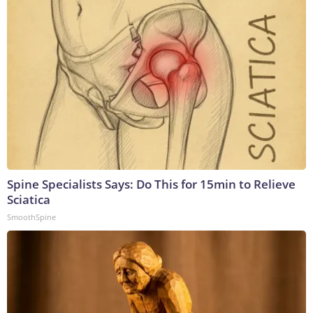
Spine Specialists Says: Do This for 15min to Relieve
Sciatica
SmoothSpine