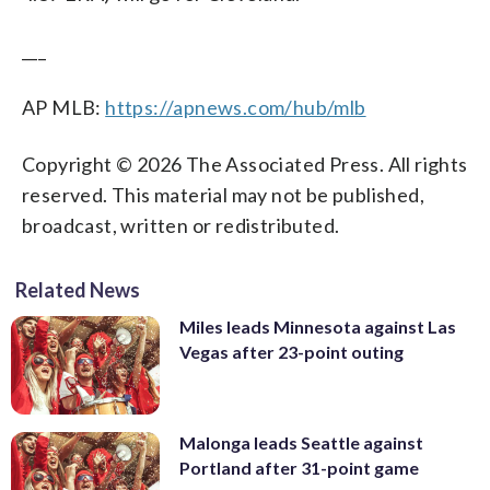
___
AP MLB:
https://apnews.com/hub/mlb
Copyright © 2026 The Associated Press. All rights
reserved. This material may not be published,
broadcast, written or redistributed.
Related News
Miles leads Minnesota against Las
Vegas after 23-point outing
Malonga leads Seattle against
Portland after 31-point game