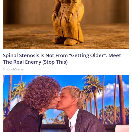
Spinal Stenosis is Not From "Getting Older". Meet
The Real Enemy (Stop This)
SmoothSpine