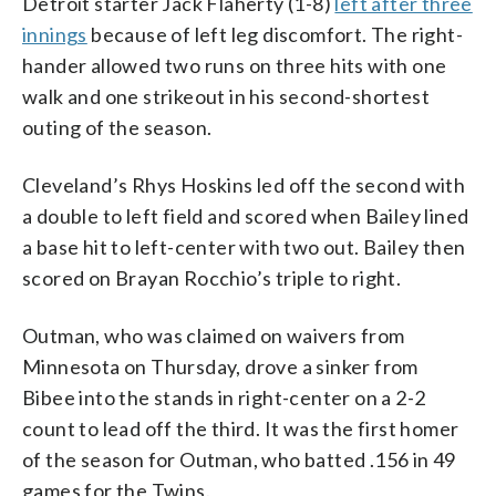
Detroit starter Jack Flaherty (1-8)
left after three
innings
because of left leg discomfort. The right-
hander allowed two runs on three hits with one
walk and one strikeout in his second-shortest
outing of the season.
Cleveland’s Rhys Hoskins led off the second with
a double to left field and scored when Bailey lined
a base hit to left-center with two out. Bailey then
scored on Brayan Rocchio’s triple to right.
Outman, who was claimed on waivers from
Minnesota on Thursday, drove a sinker from
Bibee into the stands in right-center on a 2-2
count to lead off the third. It was the first homer
of the season for Outman, who batted .156 in 49
games for the Twins.