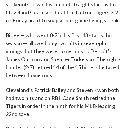
strikeouts to win his second straight start as the
Cleveland Guardians beat the Detroit Tigers 3-2
on Friday night to snap a four-game losing streak.
Bibee — who went 0-7 in his first 13 starts this
season — allowed only two hits in seven-plus
innings, but they were home runs to Detroit’s
James Outman and Spencer Torkelson. The right-
hander (2-7) retired 14 of the 15 hitters he faced
between home runs.
Cleveland’s Patrick Bailey and Steven Kwan both
had two hits and an RBI. Cade Smith retired the
Tigers in order in the ninth for his MLB-leading
22nd save.