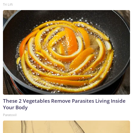
Tri Lift
These 2 Vegetables Remove Parasites Living Inside
Your Body
Paratoxil