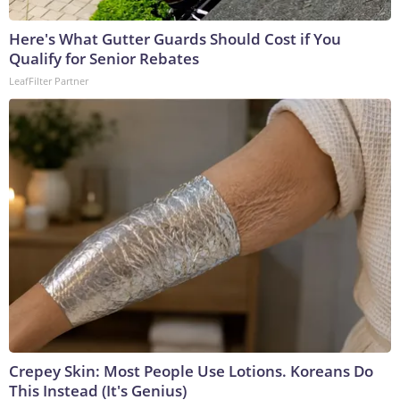
Here's What Gutter Guards Should Cost if You
Qualify for Senior Rebates
LeafFilter Partner
Crepey Skin: Most People Use Lotions. Koreans Do
This Instead (It's Genius)