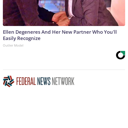
Ellen Degeneres And Her New Partner Who You'll
Easily Recognize
Outlier Model