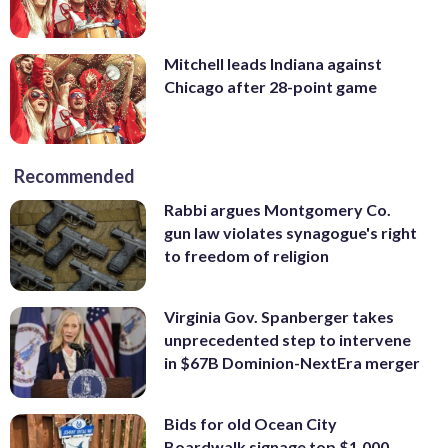
Mitchell leads Indiana against
Chicago after 28-point game
Recommended
Rabbi argues Montgomery Co.
gun law violates synagogue's right
to freedom of religion
Virginia Gov. Spanberger takes
unprecedented step to intervene
in $67B Dominion-NextEra merger
Bids for old Ocean City
Boardwalk signage top $1,000