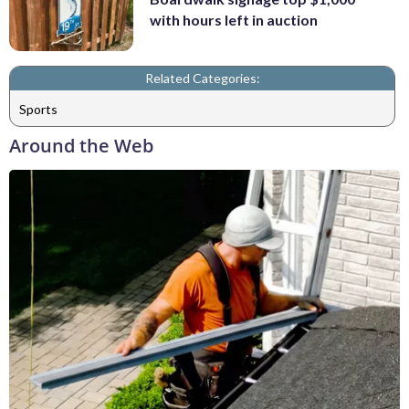
with hours left in auction
Related Categories:
Sports
Around the Web