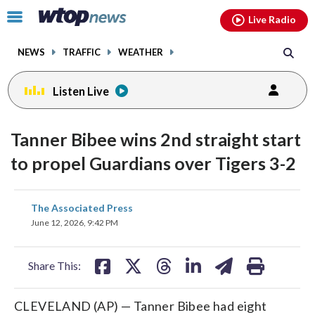
Email
facebook
instagram
x
tiktok
youtube
threads
Click
Live Radio
to
toggle
NEWS
TRAFFIC
WEATHER
navigation
menu.
Listen Live
Tanner Bibee wins 2nd straight start
to propel Guardians over Tigers 3-2
share
share
share
share
share
print
The Associated Press
on
on
on
on
on
June 12, 2026, 9:42 PM
facebook
X
threads
linkedin
email
Share This:
CLEVELAND (AP) — Tanner Bibee had eight