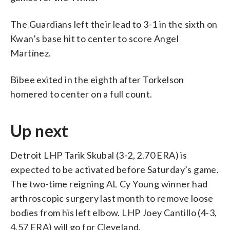
The Guardians left their lead to 3-1 in the sixth on
Kwan’s base hit to center to score Angel
Martínez.
Bibee exited in the eighth after Torkelson
homered to center on a full count.
Up next
Detroit LHP Tarik Skubal (3-2, 2.70 ERA) is
expected to be activated before Saturday’s game.
The two-time reigning AL Cy Young winner had
arthroscopic surgery last month to remove loose
bodies from his left elbow. LHP Joey Cantillo (4-3,
4.57 ERA) will go for Cleveland.