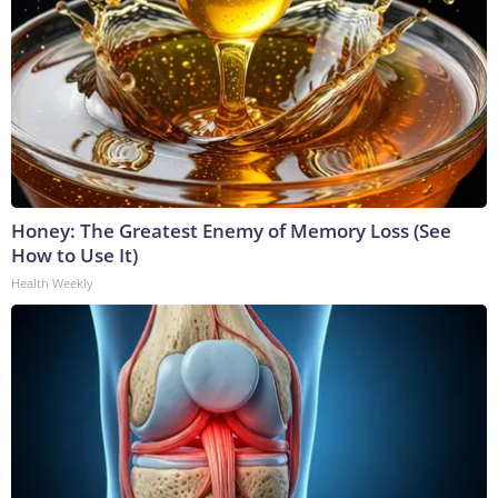
Honey: The Greatest Enemy of Memory Loss (See
How to Use It)
Health Weekly