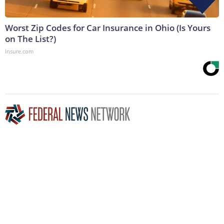
Worst Zip Codes for Car Insurance in Ohio (Is Yours
on The List?)
Insure.com