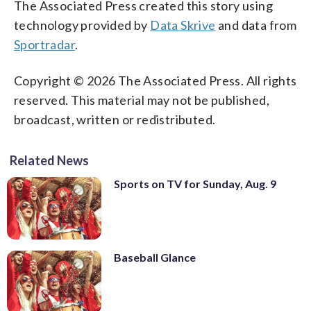
The Associated Press created this story using
technology provided by
Data Skrive
and data from
Sportradar
.
Copyright © 2026 The Associated Press. All rights
reserved. This material may not be published,
broadcast, written or redistributed.
Related News
Sports on TV for Sunday, Aug. 9
Baseball Glance