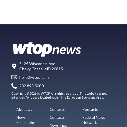
5425 Wisconsin Ave
Chevy Chase, MD 20815
hello@wtop.com
202.895.5000
Copyright © 2026 by WTOP. All rights reserved. This website is not
intended for users located within the European Economic Area.
About Us
Contests
Podcasts
News
Contacts
Federal News
Philosophy
Network
News Tips