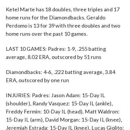
Ketel Marte has 18 doubles, three triples and 17
home runs for the Diamondbacks. Geraldo
Perdomo is 13 for 39 with three doubles and two
home runs over the past 10 games.
LAST 10 GAMES: Padres: 1-9, .255 batting
average, 8.02 ERA, outscored by 51 runs
Diamondbacks: 4-6, .222 batting average, 3.84
ERA, outscored by one run
INJURIES: Padres: Jason Adam: 15-Day IL
(shoulder), Randy Vasquez: 15-Day IL (ankle),
Freddy Fermin: 10-Day IL (head), Matt Waldron:
15-Day IL (arm), David Morgan: 15-Day IL (knee),
Jeremiah Estrada: 15-Day IL (knee), Lucas Giolito: