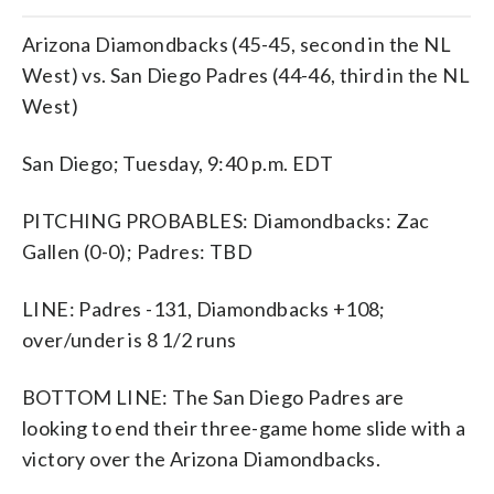
Arizona Diamondbacks (45-45, second in the NL
West) vs. San Diego Padres (44-46, third in the NL
West)
San Diego; Tuesday, 9:40 p.m. EDT
PITCHING PROBABLES: Diamondbacks: Zac
Gallen (0-0); Padres: TBD
LINE: Padres -131, Diamondbacks +108;
over/under is 8 1/2 runs
BOTTOM LINE: The San Diego Padres are
looking to end their three-game home slide with a
victory over the Arizona Diamondbacks.