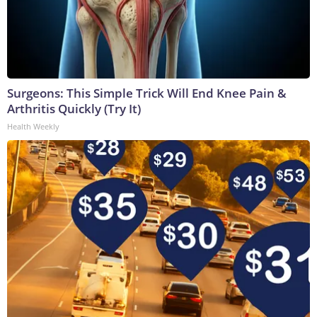
Surgeons: This Simple Trick Will End Knee Pain &
Arthritis Quickly (Try It)
Health Weekly