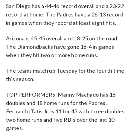
San Diego has a 44-46 record overall and a 23-22
record at home. The Padres have a 26-13 record
in games when they record at least eight hits.
Arizona is 45-45 overall and 18-25 on the road.
The Diamondbacks have gone 16-4 in games
when they hit two or more home runs.
The teams match up Tuesday for the fourth time
this season.
TOP PERFORMERS: Manny Machado has 16
doubles and 18 home runs for the Padres.
Fernando Tatis Jr. is 11 for 43 with three doubles,
two home runs and five RBIs over the last 10
games.