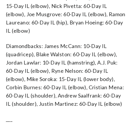
15-Day IL (elbow), Nick Pivetta: 60-Day IL
(elbow), Joe Musgrove: 60-Day IL (elbow), Ramon
Laureano: 60-Day IL (hip), Bryan Hoeing: 60-Day
IL (elbow)
Diamondbacks: James McCann: 10-Day IL
(quadricep), Blake Walston: 60-Day IL (elbow),
Jordan Lawlar: 10-Day IL (hamstring), A.J. Puk:
60-Day IL (elbow), Ryne Nelson: 60-Day IL
(elbow), Mike Soroka: 15-Day IL (lower body),
Corbin Burnes: 60-Day IL (elbow), Cristian Mena:
60-Day IL (shoulder), Andrew Saalfrank: 60-Day
IL (shoulder), Justin Martinez: 60-Day IL (elbow)
___