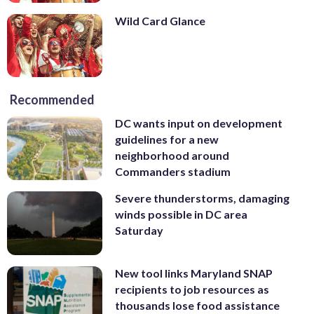
Wild Card Glance
Recommended
DC wants input on development
guidelines for a new
neighborhood around
Commanders stadium
Severe thunderstorms, damaging
winds possible in DC area
Saturday
New tool links Maryland SNAP
recipients to job resources as
thousands lose food assistance