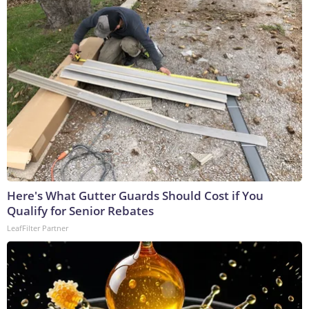
Here's What Gutter Guards Should Cost if You
Qualify for Senior Rebates
LeafFilter Partner