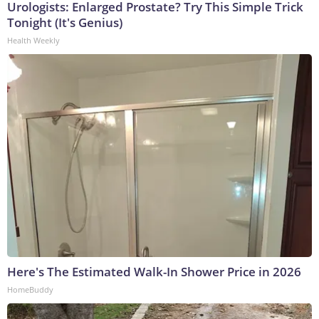
Urologists: Enlarged Prostate? Try This Simple Trick
Tonight (It's Genius)
Health Weekly
Here's The Estimated Walk-In Shower Price in 2026
HomeBuddy