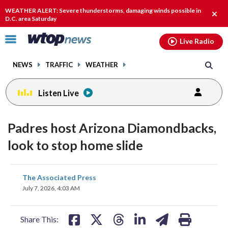
Email
facebook
instagram
x
tiktok
youtube
threads
WEATHER ALERT: Severe thunderstorms, damaging winds possible in
Clos
D.C. area Saturday
alert
Click
Live Radio
to
toggle
NEWS
TRAFFIC
WEATHER
navigation
menu.
Listen Live
Padres host Arizona Diamondbacks,
look to stop home slide
share
share
share
share
share
print
The Associated Press
on
on
on
on
on
July 7, 2026, 4:03 AM
facebook
X
threads
linkedin
email
Share This: