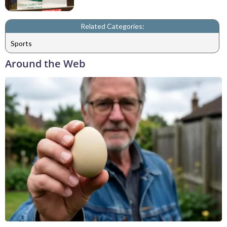
Related Categories:
Sports
Around the Web