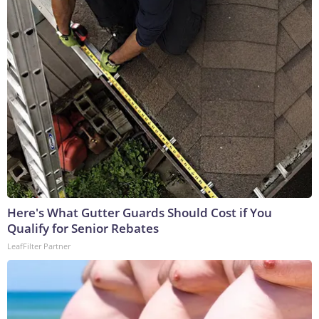
Here's What Gutter Guards Should Cost if You
Qualify for Senior Rebates
LeafFilter Partner