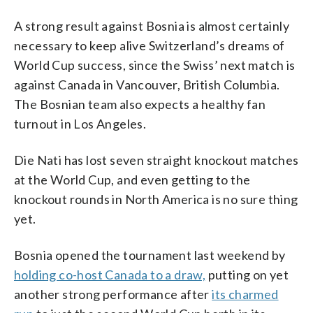
A strong result against Bosnia is almost certainly
necessary to keep alive Switzerland’s dreams of
World Cup success, since the Swiss’ next match is
against Canada in Vancouver, British Columbia.
The Bosnian team also expects a healthy fan
turnout in Los Angeles.
Die Nati has lost seven straight knockout matches
at the World Cup, and even getting to the
knockout rounds in North America is no sure thing
yet.
Bosnia opened the tournament last weekend by
holding co-host Canada to a draw,
putting on yet
another strong performance after
its charmed