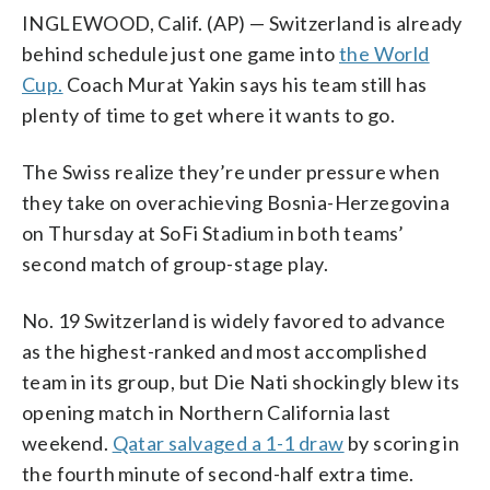
INGLEWOOD, Calif. (AP) — Switzerland is already
behind schedule just one game into
the World
Cup.
Coach Murat Yakin says his team still has
plenty of time to get where it wants to go.
The Swiss realize they’re under pressure when
they take on overachieving Bosnia-Herzegovina
on Thursday at SoFi Stadium in both teams’
second match of group-stage play.
No. 19 Switzerland is widely favored to advance
as the highest-ranked and most accomplished
team in its group, but Die Nati shockingly blew its
opening match in Northern California last
weekend.
Qatar salvaged a 1-1 draw
by scoring in
the fourth minute of second-half extra time.