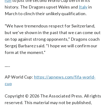
run
to just the second World Cup berth in its
history. The Dragons upset Wales and
Italy
in
March to clinch their unlikely qualification.
“We have tremendous respect for Switzerland,
but we’ve shown in the past that we can come out
on top against strong opponents,” Dragons coach
Sergej Barbarez said. “I hope we will confirm our
form at the moment.”
___
AP World Cup:
https://apnews.com/fifa-world-
cup
Copyright © 2026 The Associated Press. All rights
reserved. This material may not be published,