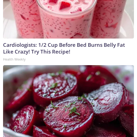
Cardiologists: 1/2 Cup Before Bed Burns Belly Fat
Like Crazy! Try This Recipe!
Health Weekly