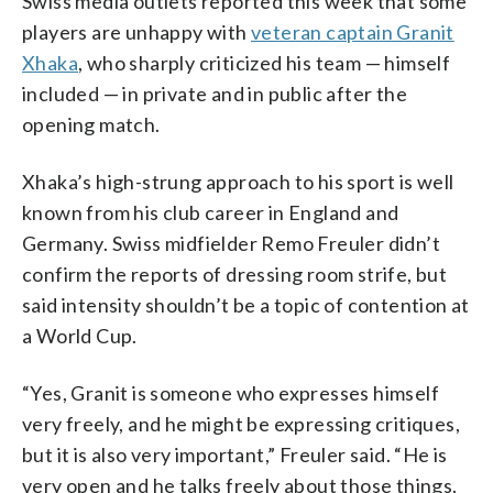
Swiss media outlets reported this week that some
players are unhappy with
veteran captain Granit
Xhaka
, who sharply criticized his team — himself
included — in private and in public after the
opening match.
Xhaka’s high-strung approach to his sport is well
known from his club career in England and
Germany. Swiss midfielder Remo Freuler didn’t
confirm the reports of dressing room strife, but
said intensity shouldn’t be a topic of contention at
a World Cup.
“Yes, Granit is someone who expresses himself
very freely, and he might be expressing critiques,
but it is also very important,” Freuler said. “He is
very open and he talks freely about those things.