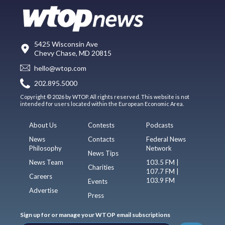
5425 Wisconsin Ave
Chevy Chase, MD 20815
hello@wtop.com
202.895.5000
Copyright © 2026 by WTOP. All rights reserved. This website is not
intended for users located within the European Economic Area.
About Us
Contests
Podcasts
News
Contacts
Federal News
Philosophy
Network
News Tips
News Team
103.5 FM |
Charities
107.7 FM |
Careers
103.9 FM
Events
Advertise
Press
Sign up for or manage your WTOP email subscriptions