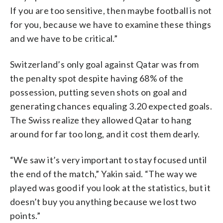
If you are too sensitive, then maybe football is not
for you, because we have to examine these things
and we have to be critical.”
Switzerland’s only goal against Qatar was from
the penalty spot despite having 68% of the
possession, putting seven shots on goal and
generating chances equaling 3.20 expected goals.
The Swiss realize they allowed Qatar to hang
around for far too long, and it cost them dearly.
“We saw it’s very important to stay focused until
the end of the match,” Yakin said. “The way we
played was good if you look at the statistics, but it
doesn’t buy you anything because we lost two
points.”