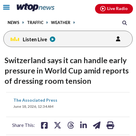
Email
facebook
instagram
x
tiktok
youtube
threads
Click
Live Radio
to
toggle
NEWS
TRAFFIC
WEATHER
navigation
menu.
Listen Live
Switzerland says it can handle early
pressure in World Cup amid reports
of dressing room tension
share
share
share
share
share
print
The Associated Press
on
on
on
on
on
June 18, 2026, 12:34 AM
facebook
X
threads
linkedin
email
Share This: