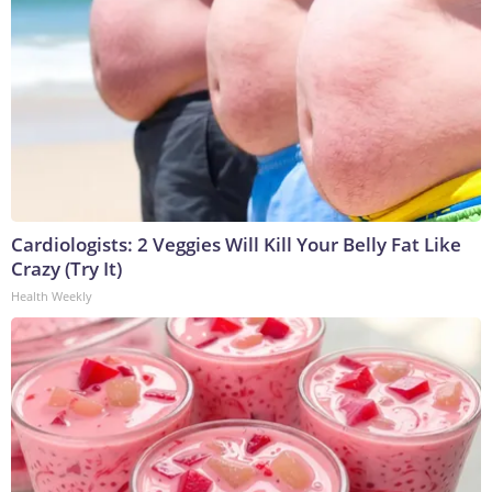
Cardiologists: 2 Veggies Will Kill Your Belly Fat Like
Crazy (Try It)
Health Weekly