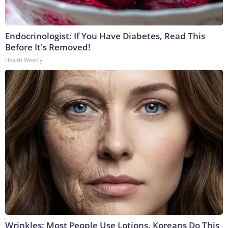
Endocrinologist: If You Have Diabetes, Read This
Before It's Removed!
Health Weekly
Wrinkles: Most People Use Lotions. Koreans Do This