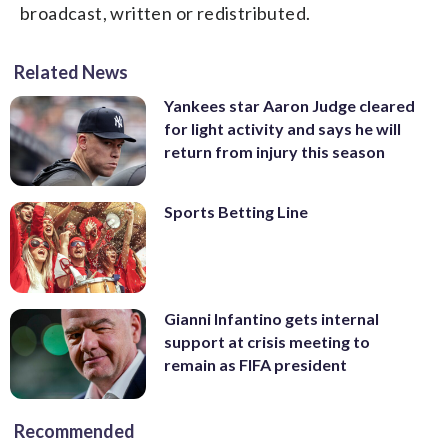
broadcast, written or redistributed.
Related News
Yankees star Aaron Judge cleared
for light activity and says he will
return from injury this season
Sports Betting Line
Gianni Infantino gets internal
support at crisis meeting to
remain as FIFA president
Recommended