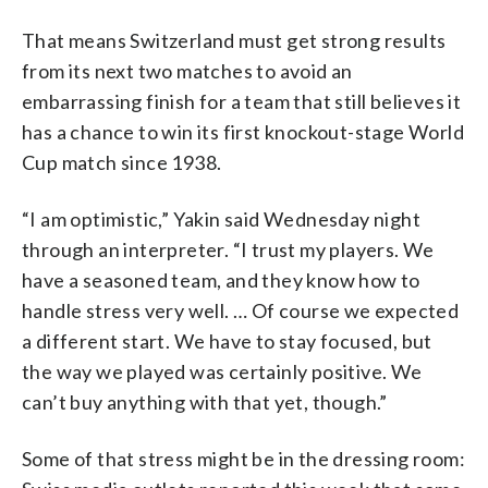
That means Switzerland must get strong results
from its next two matches to avoid an
embarrassing finish for a team that still believes it
has a chance to win its first knockout-stage World
Cup match since 1938.
“I am optimistic,” Yakin said Wednesday night
through an interpreter. “I trust my players. We
have a seasoned team, and they know how to
handle stress very well. … Of course we expected
a different start. We have to stay focused, but
the way we played was certainly positive. We
can’t buy anything with that yet, though.”
Some of that stress might be in the dressing room: