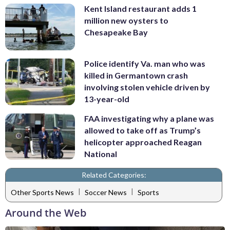
Kent Island restaurant adds 1
million new oysters to
Chesapeake Bay
Police identify Va. man who was
killed in Germantown crash
involving stolen vehicle driven by
13-year-old
FAA investigating why a plane was
allowed to take off as Trump’s
helicopter approached Reagan
National
Related Categories:
|
|
Other Sports News
Soccer News
Sports
Around the Web