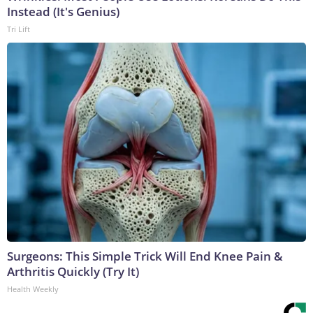
Instead (It's Genius)
Tri Lift
Surgeons: This Simple Trick Will End Knee Pain &
Arthritis Quickly (Try It)
Health Weekly