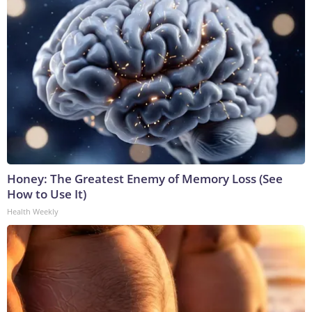
Honey: The Greatest Enemy of Memory Loss (See
How to Use It)
Health Weekly