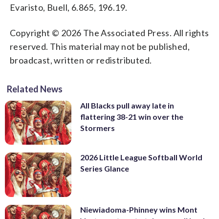
Evaristo, Buell, 6.865, 196.19.
Copyright © 2026 The Associated Press. All rights
reserved. This material may not be published,
broadcast, written or redistributed.
Related News
All Blacks pull away late in
flattering 38-21 win over the
Stormers
2026 Little League Softball World
Series Glance
Niewiadoma-Phinney wins Mont