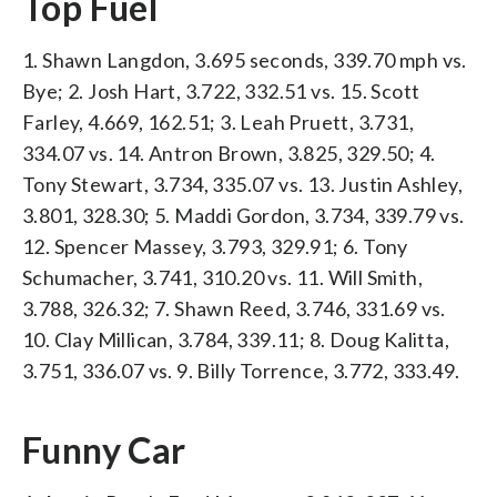
Top Fuel
1. Shawn Langdon, 3.695 seconds, 339.70 mph vs.
Bye; 2. Josh Hart, 3.722, 332.51 vs. 15. Scott
Farley, 4.669, 162.51; 3. Leah Pruett, 3.731,
334.07 vs. 14. Antron Brown, 3.825, 329.50; 4.
Tony Stewart, 3.734, 335.07 vs. 13. Justin Ashley,
3.801, 328.30; 5. Maddi Gordon, 3.734, 339.79 vs.
12. Spencer Massey, 3.793, 329.91; 6. Tony
Schumacher, 3.741, 310.20 vs. 11. Will Smith,
3.788, 326.32; 7. Shawn Reed, 3.746, 331.69 vs.
10. Clay Millican, 3.784, 339.11; 8. Doug Kalitta,
3.751, 336.07 vs. 9. Billy Torrence, 3.772, 333.49.
Funny Car