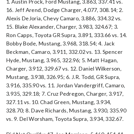
1. Austin Prock, Ford Mustang, 3.863, 337.41 vs.
16. Jeff Arend, Dodge Charger, 4.077, 308.14; 2.
Alexis DeJoria, Chevy Camaro, 3.886, 334.32 vs.
15. Blake Alexander, Charger, 3.983, 324.67; 3.
Ron Capps, Toyota GR Supra, 3.891, 333.66 vs. 14.
Bobby Bode, Mustang, 3.968, 318.54; 4. Jack
Beckman, Camaro, 3.911, 332.02 vs. 13. Spencer
Hyde, Mustang, 3.965, 322.96; 5. Matt Hagan,
Charger, 3.912, 329.67 vs. 12. Daniel Wilkerson,
Mustang, 3.938, 326.95; 6. J.R. Todd, GR Supra,
3.916, 335.90 vs. 11. Jordan Vandergriff, Camaro,
3.935, 329.18; 7. Cruz Pedregon, Charger, 3.917,
327.11 vs. 10. Chad Green, Mustang, 3.934,
328.70; 8. Dave Richards, Mustang, 3.930, 335.90
vs. 9. Del Worsham, Toyota Supra, 3.934, 332.67.