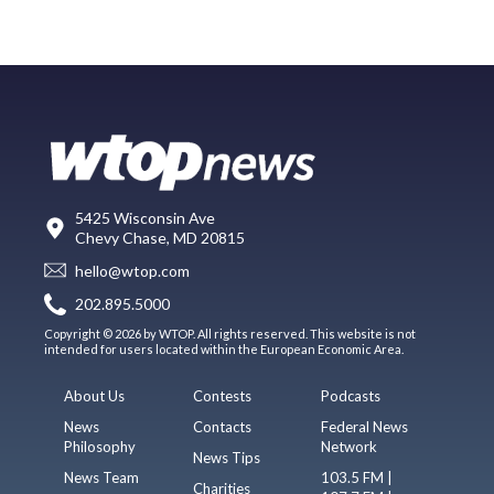
5425 Wisconsin Ave
Chevy Chase, MD 20815
hello@wtop.com
202.895.5000
Copyright © 2026 by WTOP. All rights reserved. This website is not
intended for users located within the European Economic Area.
About Us
Contests
Podcasts
News
Contacts
Federal News
Philosophy
Network
News Tips
News Team
103.5 FM |
Charities