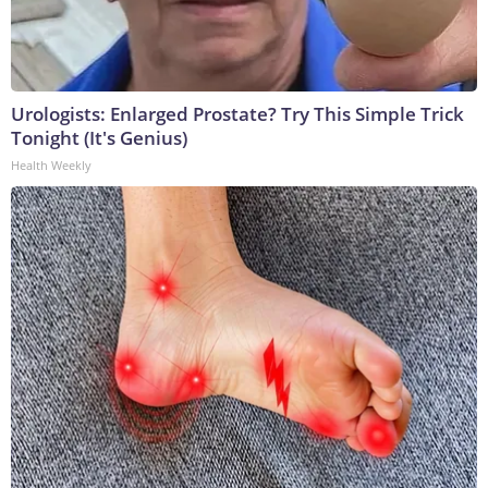
Urologists: Enlarged Prostate? Try This Simple Trick
Tonight (It's Genius)
Health Weekly