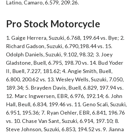
Latino, Camaro, 6.579, 209.26.
Pro Stock Motorcycle
1. Gaige Herrera, Suzuki, 6.768, 199.64 vs. Bye; 2.
Richard Gadson, Suzuki, 6.790,198.44 vs. 15.
Odolph Daniels, Suzuki, 9.102, 98.32; 3. Joey
Gladstone, Buell, 6.795, 198.70 vs. 14. Bud Yoder
II, Buell, 7.227, 181.62; 4. Angie Smith, Buell,
6.800, 200.62 vs. 13. Wesley Wells, Suzuki, 7.050,
189.34; 5. Brayden Davis, Buell, 6.829, 197.94 vs.
12. Marc Ingwersen, EBR, 6.976, 192.14; 6. John
Hall, Beull, 6.834, 199.46 vs. 11. Geno Scali, Suzuki,
6.951, 195.36; 7. Ryan Oehler, EBR, 6.841, 196.76
vs. 10. Chase Van Sant, Suzuki, 6.914, 197.10; 8.
Steve Johnson, Suzuki, 6.853, 194.52 vs. 9. Jianna