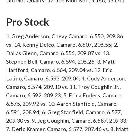
Did Not Qualify: 17. Joe Morrison, 5.160, 151.41.
Pro Stock
1. Greg Anderson, Chevy Camaro, 6.550, 209.36
vs. 14. Kenny Delco, Camaro, 6.607, 208.55; 2.
Dallas Glenn, Camaro, 6.556, 209.07 vs. 13.
Stephen Bell, Camaro, 6.594, 208.26; 3. Matt
Hartford, Camaro, 6.564, 209.04 vs. 12. Eric
Latino, Camaro, 6.593, 209.04; 4. Cody Anderson,
Camaro, 6.574, 209.10 vs. 11. Troy Coughlin Jr.,
Camaro, 6.592, 209.23; 5. Erica Enders, Camaro,
6.575, 209.92 vs. 10. Aaron Stanfield, Camaro,
6.591, 208.94; 6. Greg Stanfield, Camaro, 6.577,
209.30 vs. 9. Jeg Coughlin, Camaro, 6.587, 209.33;
7. Deric Kramer, Camaro, 6.577, 207.46 vs. 8. Matt