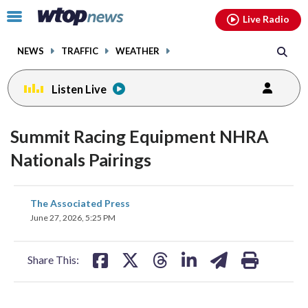
Email
facebook
instagram
x
tiktok
youtube
threads
Click
Live Radio
to
toggle
NEWS
TRAFFIC
WEATHER
navigation
menu.
Listen Live
Summit Racing Equipment NHRA
Nationals Pairings
share
share
share
share
share
print
The Associated Press
on
on
on
on
on
June 27, 2026, 5:25 PM
facebook
X
threads
linkedin
email
Share This: