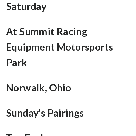
Saturday
At Summit Racing
Equipment Motorsports
Park
Norwalk, Ohio
Sunday’s Pairings