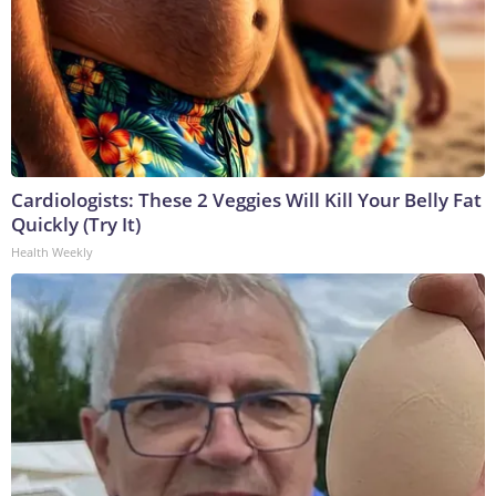
Cardiologists: These 2 Veggies Will Kill Your Belly Fat
Quickly (Try It)
Health Weekly