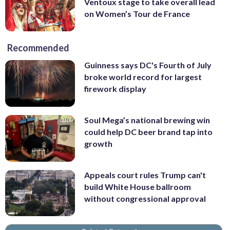
Ventoux stage to take overall lead
on Women’s Tour de France
Recommended
Guinness says DC's Fourth of July
broke world record for largest
firework display
Soul Mega’s national brewing win
could help DC beer brand tap into
growth
Appeals court rules Trump can't
build White House ballroom
without congressional approval