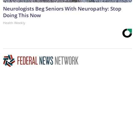
Neurologists Beg Seniors With Neuropathy: Stop
Doing This Now
Health Weekly