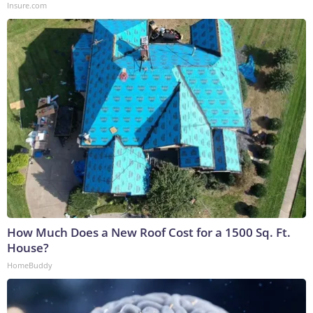
Insure.com
How Much Does a New Roof Cost for a 1500 Sq. Ft.
House?
HomeBuddy