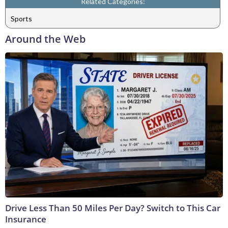
Related Categories:
Sports
Around the Web
Drive Less Than 50 Miles Per Day? Switch to This Car
Insurance