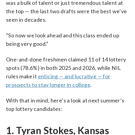
was a bulk of talent or just tremendous talent at
the top — the last two drafts were the best we’ve
seen in decades.
“So now we look ahead and this class ended up
being very good.”
One-and-done freshmen claimed 11 of 14 lottery
spots (78.6%) in both 2025 and 2026, while NIL
rules make it
enticing — and lucrative — for
prospects to stay longer in college
.
With that in mind, here’s a look at next summer’s
top lottery candidates:
1. Tyran Stokes, Kansas