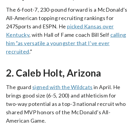
The 6-foot-7, 230-pound forward is a McDonald’s
All-American topping recruiting rankings for
247Sports and ESPN. He
picked Kansas over
Kentucky
, with Hall of Fame coach Bill Self
calling
him “as versatile a youngster that I’ve ever
recruited
.”
2. Caleb Holt, Arizona
The guard
signed with the Wildcats
in April. He
brings good size (6-5, 200) and athleticism for
two-way potential as a top-3 national recruit who
shared MVP honors of the McDonald’s All-
American Game.