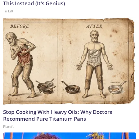
This Instead (It's Genius)
Tri Lift
Stop Cooking With Heavy Oils: Why Doctors
Recommend Pure Titanium Pans
Plateful