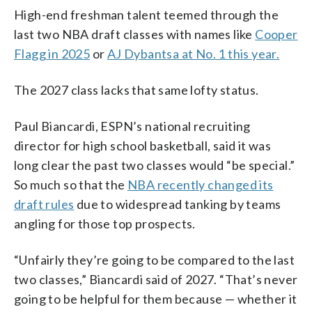
High-end freshman talent teemed through the
last two NBA draft classes with names like
Cooper
Flagg in 2025
or
AJ Dybantsa at No. 1 this year.
The 2027 class lacks that same lofty status.
Paul Biancardi, ESPN’s national recruiting
director for high school basketball, said it was
long clear the past two classes would “be special.”
So much so that the
NBA recently changed its
draft rules
due to widespread tanking by teams
angling for those top prospects.
“Unfairly they’re going to be compared to the last
two classes,” Biancardi said of 2027. “That’s never
going to be helpful for them because — whether it