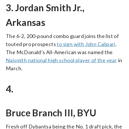
3. Jordan Smith Jr.,
Arkansas
The 6-2, 200-pound combo guard joins the list of
touted pro prospects
to sign with John Calipari
.
The McDonald’s All-American was named the
Naismith national high school player of the year
in
March.
4.
Bruce Branch III, BYU
Fresh off Dybantsa being the No. 1 draft pick, the