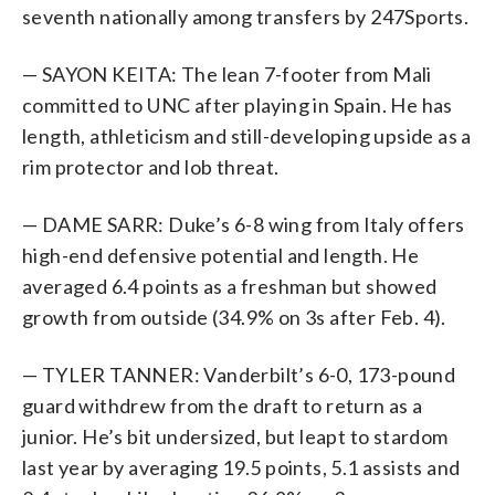
seventh nationally among transfers by 247Sports.
— SAYON KEITA: The lean 7-footer from Mali
committed to UNC after playing in Spain. He has
length, athleticism and still-developing upside as a
rim protector and lob threat.
— DAME SARR: Duke’s 6-8 wing from Italy offers
high-end defensive potential and length. He
averaged 6.4 points as a freshman but showed
growth from outside (34.9% on 3s after Feb. 4).
— TYLER TANNER: Vanderbilt’s 6-0, 173-pound
guard withdrew from the draft to return as a
junior. He’s bit undersized, but leapt to stardom
last year by averaging 19.5 points, 5.1 assists and