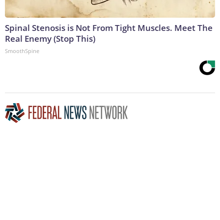
Spinal Stenosis is Not From Tight Muscles. Meet The
Real Enemy (Stop This)
SmoothSpine