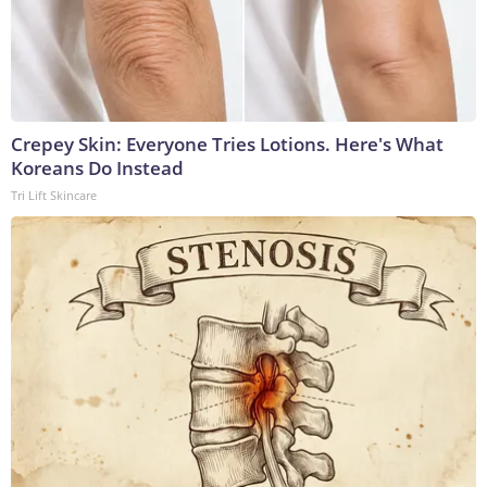
Crepey Skin: Everyone Tries Lotions. Here's What
Koreans Do Instead
Tri Lift Skincare