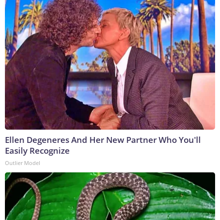
Ellen Degeneres And Her New Partner Who You'll
Easily Recognize
Outlier Model