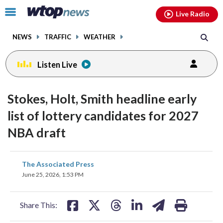
Email
facebook
instagram
x
tiktok
youtube
threads
Click
Live Radio
to
toggle
NEWS
TRAFFIC
WEATHER
navigation
menu.
Listen Live
Stokes, Holt, Smith headline early
list of lottery candidates for 2027
NBA draft
share
share
share
share
share
print
The Associated Press
on
on
on
on
on
June 25, 2026, 1:53 PM
facebook
X
threads
linkedin
email
Share This: