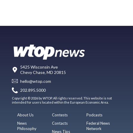
5425 Wisconsin Ave
Chevy Chase, MD 20815
hello@wtop.com
202.895.5000
Copyright © 2026 by WTOP. All rights reserved. This website is not
intended for users located within the European Economic Area.
About Us
Contests
Podcasts
News
Contacts
Federal News
Philosophy
Network
News Tips