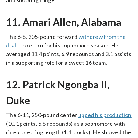
11. Amari Allen, Alabama
The 6-8, 205-pound forward
withdrew from the
draft
to return for his sophomore season. He
averaged 11.4 points, 6.9 rebounds and 3.1 assists
in a supporting role for a Sweet 16 team.
12. Patrick Ngongba II,
Duke
The 6-11, 250-pound center
upped his production
(10.1 points, 5.8 rebounds) as a sophomore with
rim-protecting length (1.1 blocks). He showed the