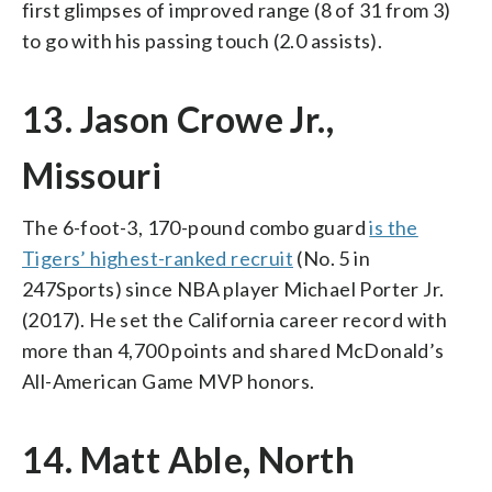
first glimpses of improved range (8 of 31 from 3)
to go with his passing touch (2.0 assists).
13. Jason Crowe Jr.,
Missouri
The 6-foot-3, 170-pound combo guard
is the
Tigers’ highest-ranked recruit
(No. 5 in
247Sports) since NBA player Michael Porter Jr.
(2017). He set the California career record with
more than 4,700 points and shared McDonald’s
All-American Game MVP honors.
14. Matt Able, North