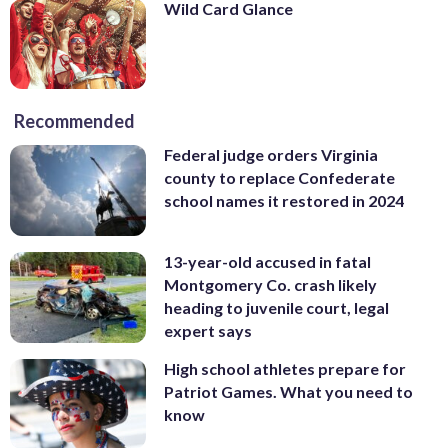
Wild Card Glance
Recommended
Federal judge orders Virginia
county to replace Confederate
school names it restored in 2024
13-year-old accused in fatal
Montgomery Co. crash likely
heading to juvenile court, legal
expert says
High school athletes prepare for
Patriot Games. What you need to
know