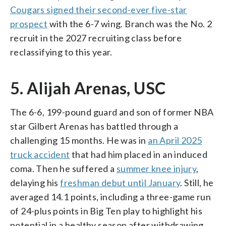
Cougars signed their second-ever five-star
prospect
with the 6-7 wing. Branch was the No. 2
recruit in the 2027 recruiting class before
reclassifying to this year.
5. Alijah Arenas, USC
The 6-6, 199-pound guard and son of former NBA
star Gilbert Arenas has battled through a
challenging 15 months. He was in
an April 2025
truck accident
that had him placed in an induced
coma. Then he suffered a
summer knee injury
,
delaying his
freshman debut until January
. Still, he
averaged 14.1 points, including a three-game run
of 24-plus points in Big Ten play to highlight his
potential in a healthy season after withdrawing