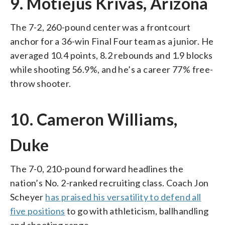
9. Motiejus Krivas, Arizona
The 7-2, 260-pound center was a frontcourt
anchor for a 36-win Final Four team as a junior. He
averaged 10.4 points, 8.2 rebounds and 1.9 blocks
while shooting 56.9%, and he’s a career 77% free-
throw shooter.
10. Cameron Williams,
Duke
The 7-0, 210-pound forward headlines the
nation’s No. 2-ranked recruiting class. Coach Jon
Scheyer
has praised his versatility to defend all
five positions
to go with athleticism, ballhandling
and shooting range.