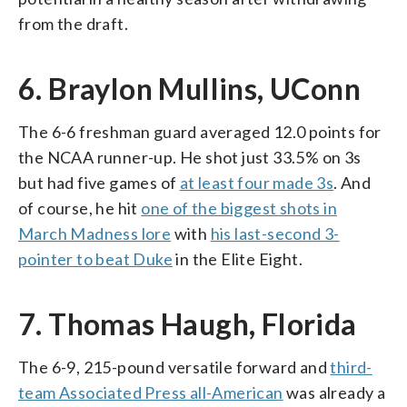
from the draft.
6. Braylon Mullins, UConn
The 6-6 freshman guard averaged 12.0 points for
the NCAA runner-up. He shot just 33.5% on 3s
but had five games of
at least four made 3s
. And
of course, he hit
one of the biggest shots in
March Madness lore
with
his last-second 3-
pointer to beat Duke
in the Elite Eight.
7. Thomas Haugh, Florida
The 6-9, 215-pound versatile forward and
third-
team Associated Press all-American
was already a