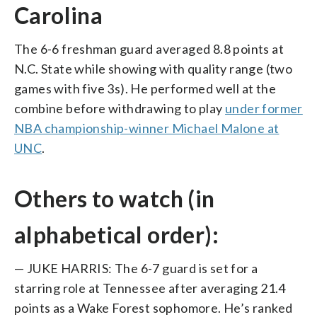
Carolina
The 6-6 freshman guard averaged 8.8 points at
N.C. State while showing with quality range (two
games with five 3s). He performed well at the
combine before withdrawing to play
under former
NBA championship-winner Michael Malone at
UNC
.
Others to watch (in
alphabetical order):
— JUKE HARRIS: The 6-7 guard is set for a
starring role at Tennessee after averaging 21.4
points as a Wake Forest sophomore. He’s ranked