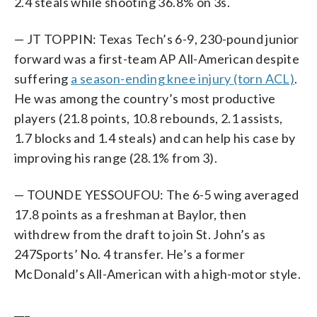
2.4 steals while shooting 36.8% on 3s.
— JT TOPPIN: Texas Tech’s 6-9, 230-pound junior
forward was a first-team AP All-American despite
suffering
a season-ending knee injury (torn ACL)
.
He was among the country’s most productive
players (21.8 points, 10.8 rebounds, 2.1 assists,
1.7 blocks and 1.4 steals) and can help his case by
improving his range (28.1% from 3).
— TOUNDE YESSOUFOU: The 6-5 wing averaged
17.8 points as a freshman at Baylor, then
withdrew from the draft to join St. John’s as
247Sports’ No. 4 transfer. He’s a former
McDonald’s All-American with a high-motor style.
___