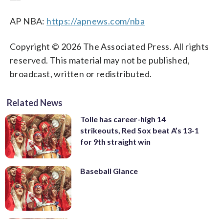
AP NBA:
https://apnews.com/nba
Copyright © 2026 The Associated Press. All rights
reserved. This material may not be published,
broadcast, written or redistributed.
Related News
Tolle has career-high 14
strikeouts, Red Sox beat A’s 13-1
for 9th straight win
Baseball Glance