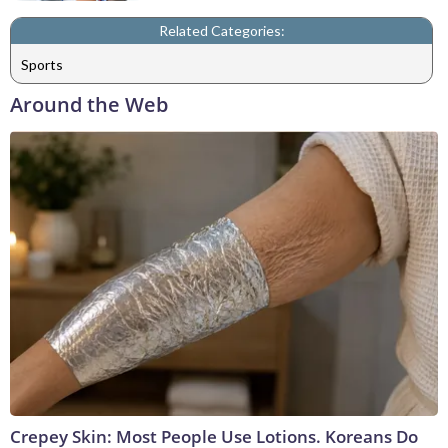
Related Categories:
Sports
Around the Web
Crepey Skin: Most People Use Lotions. Koreans Do