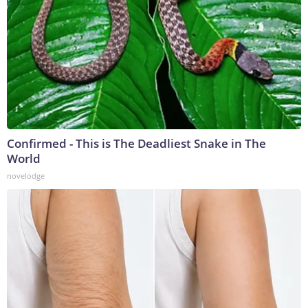
Confirmed - This is The Deadliest Snake in The
World
novelodge