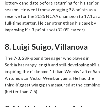
lottery candidate before returning for his senior
season. He went from averaging 9.8 points as a
reserve for the 2025 NCAA champion to 17.1 as a
full-time starter. He can strengthen his case by
improving his 3-point shot (32.0% career).
8. Luigi Suigo, Villanova
The 7-3, 289-pound teenager who played in
Serbia has rangy length and still-developing skills,
inspiring the nickname “Italian Wemby” after San
Antonio star Victor Wembanyama. He had the
third-biggest wingspan measured at the combine
(better than 7-5).