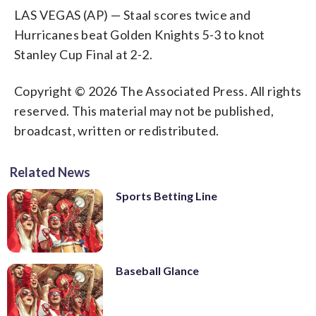
LAS VEGAS (AP) — Staal scores twice and
Hurricanes beat Golden Knights 5-3 to knot
Stanley Cup Final at 2-2.
Copyright © 2026 The Associated Press. All rights
reserved. This material may not be published,
broadcast, written or redistributed.
Related News
Sports Betting Line
Baseball Glance