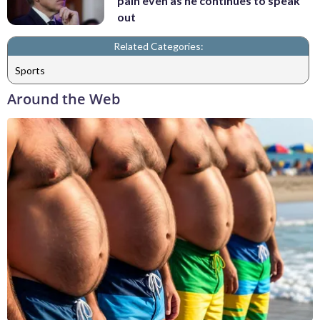
pain even as he continues to speak
out
Related Categories:
Sports
Around the Web