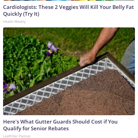
Cardiologists: These 2 Veggies Will Kill Your Belly Fat
Quickly (Try It)
Health Weekly
Here's What Gutter Guards Should Cost if You
Qualify for Senior Rebates
LeafFilter Partner