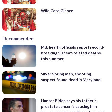
Wild Card Glance
Recommended
Md. health officials report record-
breaking 50 heat-related deaths
this summer
Silver Spring man, shooting
suspect found dead in Maryland
Hunter Biden says his father's
prostate cancer is causing him