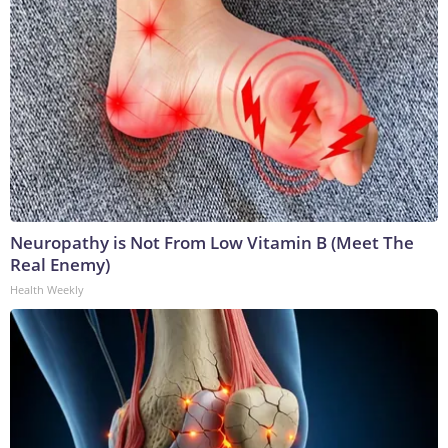
Neuropathy is Not From Low Vitamin B (Meet The
Real Enemy)
Health Weekly