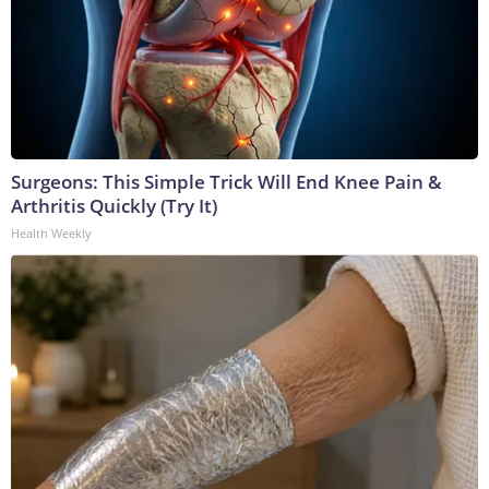
Surgeons: This Simple Trick Will End Knee Pain &
Arthritis Quickly (Try It)
Health Weekly