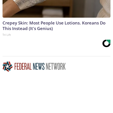
Crepey Skin: Most People Use Lotions. Koreans Do
This Instead (It's Genius)
Tri Lift