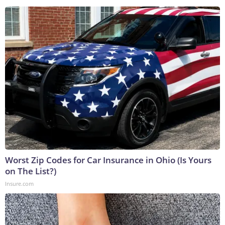
Worst Zip Codes for Car Insurance in Ohio (Is Yours
on The List?)
Insure.com