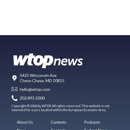
5425 Wisconsin Ave
Chevy Chase, MD 20815
hello@wtop.com
202.895.5000
Copyright © 2026 by WTOP. All rights reserved. This website is not
intended for users located within the European Economic Area.
About Us
Contests
Podcasts