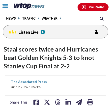
Email
facebook
instagram
x
tiktok
youtube
threads
Click
Live Radio
to
toggle
NEWS
TRAFFIC
WEATHER
navigation
menu.
Listen Live
Staal scores twice and Hurricanes
beat Golden Knights 5-3 to knot
Stanley Cup Final at 2-2
share
share
share
share
share
print
The Associated Press
on
on
on
on
on
June 9, 2026, 10:57 PM
facebook
X
threads
linkedin
email
Share This: