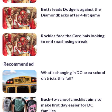
Betts leads Dodgers against the
Diamondbacks after 4-hit game
Rockies face the Cardinals looking
to end road losing streak
Recommended
What’s changing in DC-area school
districts this fall?
Back-to-school checklist aims to
make first day easier for DC
families