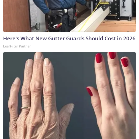
Here's What New Gutter Guards Should Cost in 2026
LeafFilter Partner