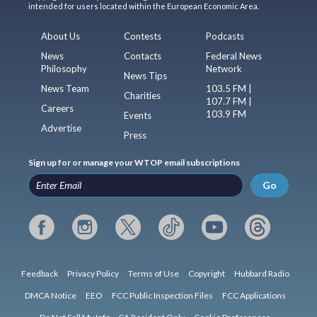
intended for users located within the European Economic Area.
About Us
Contests
Podcasts
News
Contacts
Federal News
Philosophy
Network
News Tips
News Team
103.5 FM |
Charities
107.7 FM |
Careers
103.9 FM
Events
Advertise
Press
Sign up for or manage your WTOP email subscriptions
Go
Feedback
Privacy Policy
Terms of Use
Copyright
Hubbard Radio
DMCA Notice
EEO
FCC Public Inspection Files
FCC Applications