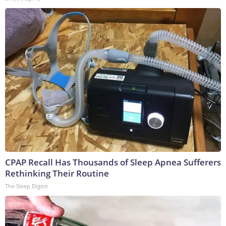
CPAP Recall Has Thousands of Sleep Apnea Sufferers
Rethinking Their Routine
The Sleep Digest