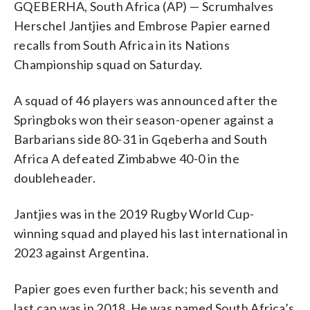
GQEBERHA, South Africa (AP) — Scrumhalves
Herschel Jantjies and Embrose Papier earned
recalls from South Africa in its Nations
Championship squad on Saturday.
A squad of 46 players was announced after the
Springboks won their season-opener against a
Barbarians side 80-31 in Gqeberha and South
Africa A defeated Zimbabwe 40-0 in the
doubleheader.
Jantjies was in the 2019 Rugby World Cup-
winning squad and played his last international in
2023 against Argentina.
Papier goes even further back; his seventh and
last cap was in 2018. He was named South Africa’s