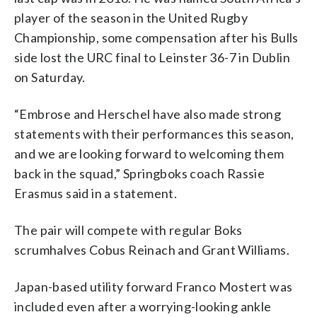
player of the season in the United Rugby
Championship, some compensation after his Bulls
side lost the URC final to Leinster 36-7 in Dublin
on Saturday.
“Embrose and Herschel have also made strong
statements with their performances this season,
and we are looking forward to welcoming them
back in the squad,” Springboks coach Rassie
Erasmus said in a statement.
The pair will compete with regular Boks
scrumhalves Cobus Reinach and Grant Williams.
Japan-based utility forward Franco Mostert was
included even after a worrying-looking ankle