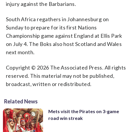
injury against the Barbarians.
South Africa regathers in Johannesburg on
Sunday to prepare for its first Nations
Championship game against England at Ellis Park
on July 4. The Boks also host Scotland and Wales
next month.
Copyright © 2026 The Associated Press. All rights
reserved. This material may not be published,
broadcast, written or redistributed.
Related News
Mets visit the Pirates on 3-game
road win streak