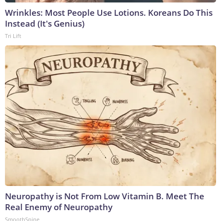
Wrinkles: Most People Use Lotions. Koreans Do This
Instead (It's Genius)
Tri Lift
Neuropathy is Not From Low Vitamin B. Meet The
Real Enemy of Neuropathy
SmoothSpine