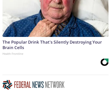
The Popular Drink That's Silently Destroying Your
Brain Cells
Health Frontline