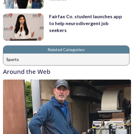
Fairfax Co. student launches app
to help neurodivergent job
seekers
Related Categories:
Sports
Around the Web