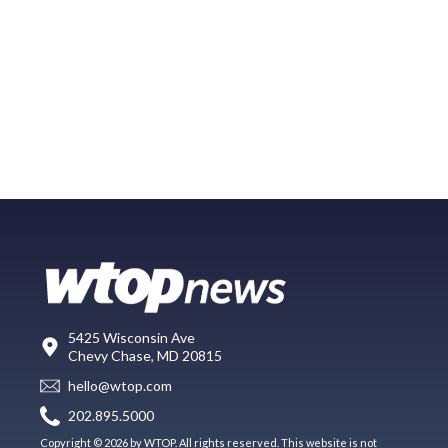
5425 Wisconsin Ave
Chevy Chase, MD 20815
hello@wtop.com
202.895.5000
Copyright © 2026 by WTOP. All rights reserved. This website is not