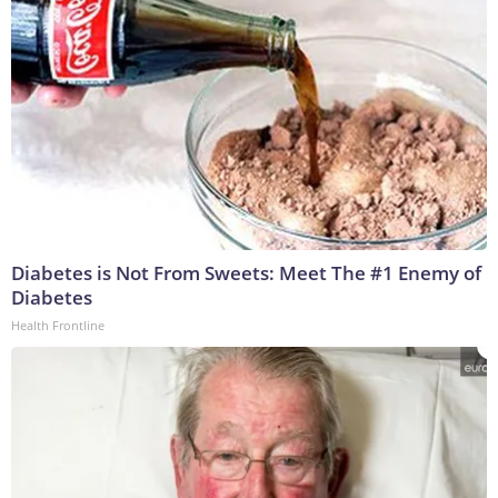
Diabetes is Not From Sweets: Meet The #1 Enemy of
Diabetes
Health Frontline