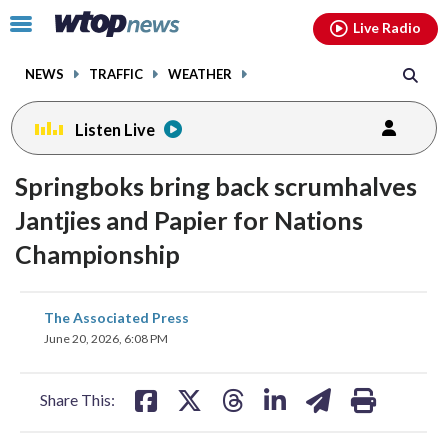
Email
facebook
instagram
x
tiktok
youtube
threads
Click
Live Radio
to
toggle
NEWS
TRAFFIC
WEATHER
navigation
menu.
Listen Live
Springboks bring back scrumhalves
Jantjies and Papier for Nations
Championship
share
share
share
share
share
print
The Associated Press
on
on
on
on
on
June 20, 2026, 6:08 PM
facebook
X
threads
linkedin
email
Share This: