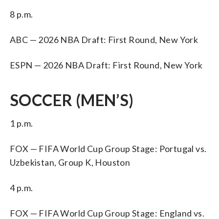
8 p.m.
ABC — 2026 NBA Draft: First Round, New York
ESPN — 2026 NBA Draft: First Round, New York
SOCCER (MEN’S)
1 p.m.
FOX — FIFA World Cup Group Stage: Portugal vs.
Uzbekistan, Group K, Houston
4 p.m.
FOX — FIFA World Cup Group Stage: England vs.