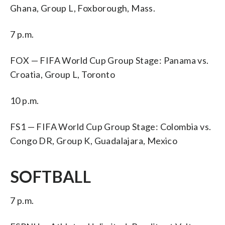
Ghana, Group L, Foxborough, Mass.
7 p.m.
FOX — FIFA World Cup Group Stage: Panama vs.
Croatia, Group L, Toronto
10 p.m.
FS1 — FIFA World Cup Group Stage: Colombia vs.
Congo DR, Group K, Guadalajara, Mexico
SOFTBALL
7 p.m.