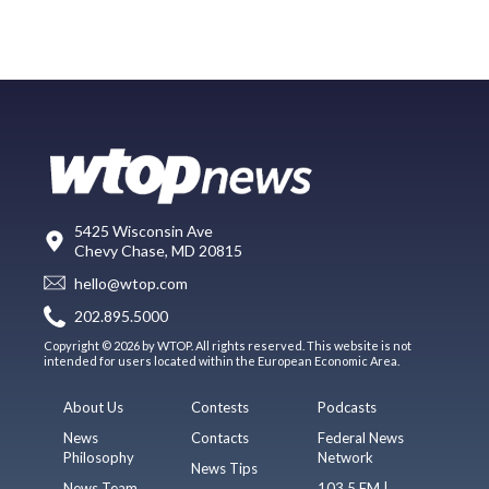
5425 Wisconsin Ave
Chevy Chase, MD 20815
hello@wtop.com
202.895.5000
Copyright © 2026 by WTOP. All rights reserved. This website is not
intended for users located within the European Economic Area.
About Us
Contests
Podcasts
News
Contacts
Federal News
Philosophy
Network
News Tips
News Team
103.5 FM |