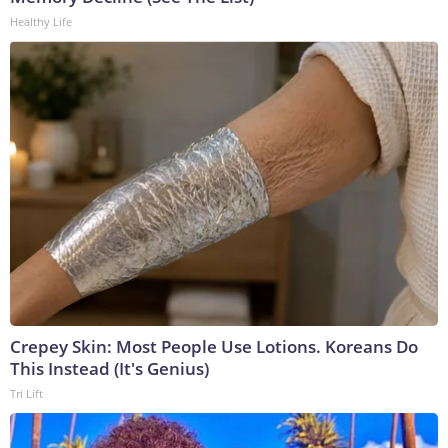
Healthy Life
Crepey Skin: Most People Use Lotions. Koreans Do
This Instead (It's Genius)
Tri Lift