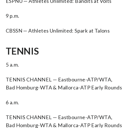
ESPNU — Athletes Unlimited: Bandits at Volts
9 p.m.
CBSSN — Athletes Unlimited: Spark at Talons
TENNIS
5 a.m.
TENNIS CHANNEL — Eastbourne-ATP/WTA,
Bad Homburg-WTA & Mallorca-ATP Early Rounds
6 a.m.
TENNIS CHANNEL — Eastbourne-ATP/WTA,
Bad Homburg-WTA & Mallorca-ATP Early Rounds