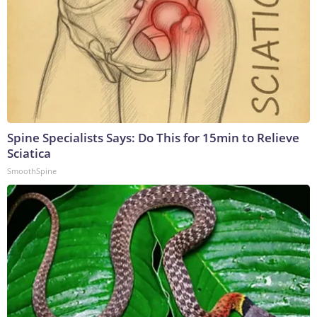
Spine Specialists Says: Do This for 15min to Relieve
Sciatica
SmoothSpine