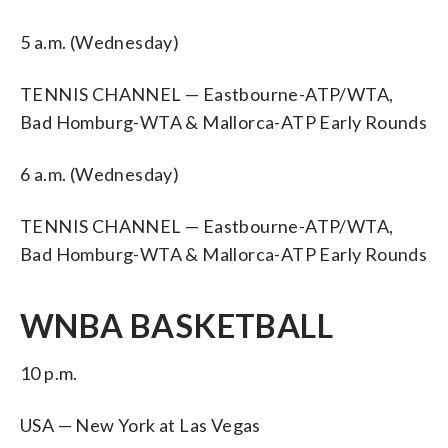
5 a.m. (Wednesday)
TENNIS CHANNEL — Eastbourne-ATP/WTA,
Bad Homburg-WTA & Mallorca-ATP Early Rounds
6 a.m. (Wednesday)
TENNIS CHANNEL — Eastbourne-ATP/WTA,
Bad Homburg-WTA & Mallorca-ATP Early Rounds
WNBA BASKETBALL
10 p.m.
USA — New York at Las Vegas