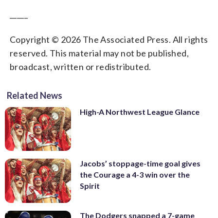
_____
Copyright © 2026 The Associated Press. All rights
reserved. This material may not be published,
broadcast, written or redistributed.
Related News
High-A Northwest League Glance
Jacobs’ stoppage-time goal gives
the Courage a 4-3 win over the
Spirit
The Dodgers snapped a 7-game