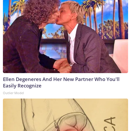
Ellen Degeneres And Her New Partner Who You'll
Easily Recognize
Outlier Model