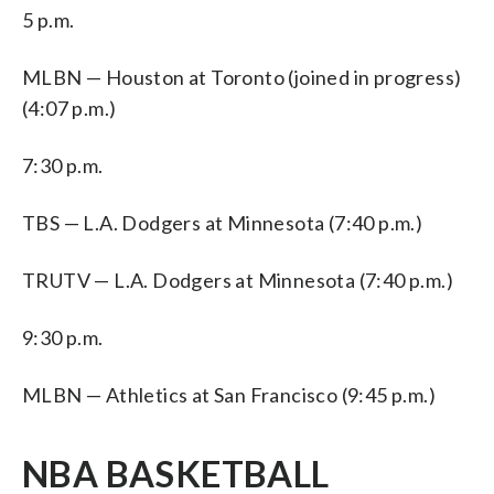
5 p.m.
MLBN — Houston at Toronto (joined in progress)
(4:07 p.m.)
7:30 p.m.
TBS — L.A. Dodgers at Minnesota (7:40 p.m.)
TRUTV — L.A. Dodgers at Minnesota (7:40 p.m.)
9:30 p.m.
MLBN — Athletics at San Francisco (9:45 p.m.)
NBA BASKETBALL