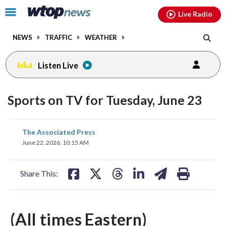
Email
facebook
instagram
x
tiktok
youtube
threads
Click
Live Radio
to
toggle
NEWS
TRAFFIC
WEATHER
navigation
menu.
Listen Live
Sports on TV for Tuesday, June 23
share
share
share
share
share
print
The Associated Press
on
on
on
on
on
June 22, 2026, 10:15 AM
facebook
X
threads
linkedin
email
Share This:
(All times Eastern)