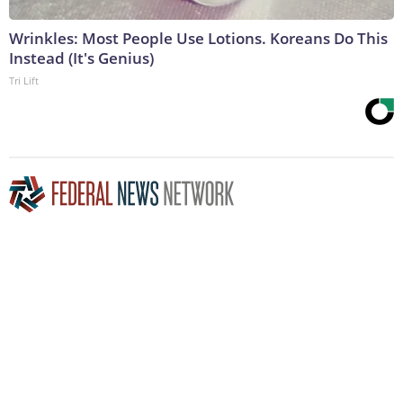
Wrinkles: Most People Use Lotions. Koreans Do This
Instead (It's Genius)
Tri Lift