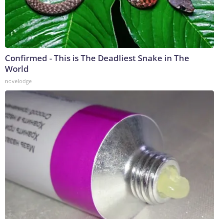
Confirmed - This is The Deadliest Snake in The
World
novelodge