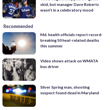
skid, but manager Dave Roberts
wasn’t in a celebratory mood
Recommended
Md. health officials report record-
breaking 50 heat-related deaths
this summer
Video shows attack on WMATA
bus driver
Silver Spring man, shooting
suspect found dead in Maryland