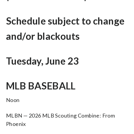
Schedule subject to change
and/or blackouts
Tuesday, June 23
MLB BASEBALL
Noon
MLBN — 2026 MLB Scouting Combine: From
Phoenix