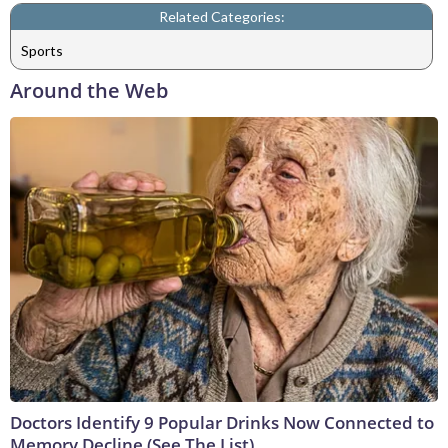
Related Categories:
Sports
Around the Web
Doctors Identify 9 Popular Drinks Now Connected to
Memory Decline (See The List)