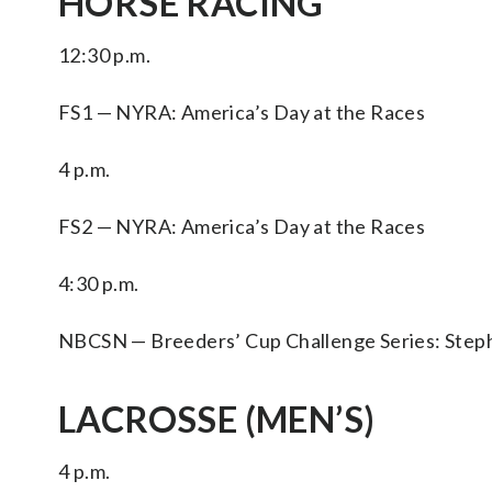
HORSE RACING
12:30 p.m.
FS1 — NYRA: America’s Day at the Races
4 p.m.
FS2 — NYRA: America’s Day at the Races
4:30 p.m.
NBCSN — Breeders’ Cup Challenge Series: Stephen
LACROSSE (MEN’S)
4 p.m.