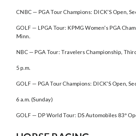
CNBC — PGA Tour Champions: DICK’S Open, Secon
GOLF — LPGA Tour: KPMG Women’s PGA Champions
Minn.
NBC — PGA Tour: Travelers Championship, Third
5 p.m.
GOLF — PGA Tour Champions: DICK’S Open, Secon
6 a.m. (Sunday)
GOLF — DP World Tour: DS Automobiles 83° Open d’