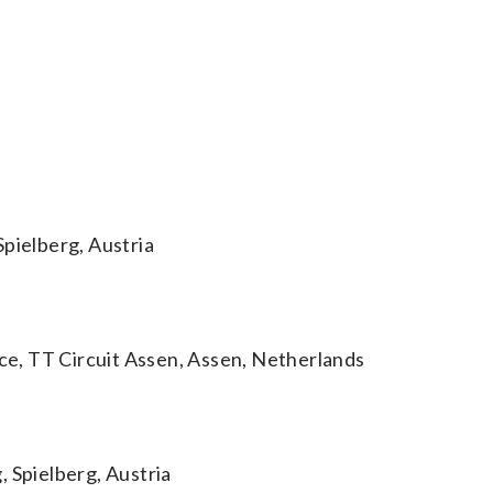
Spielberg, Austria
e, TT Circuit Assen, Assen, Netherlands
 Spielberg, Austria