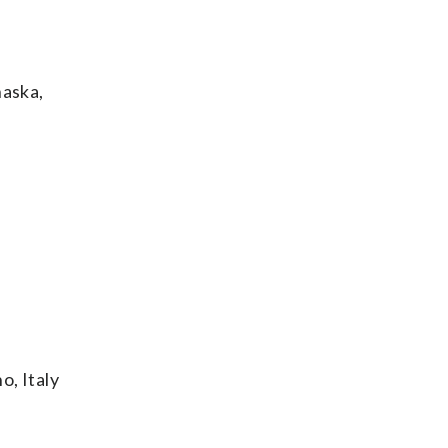
aska,
o, Italy