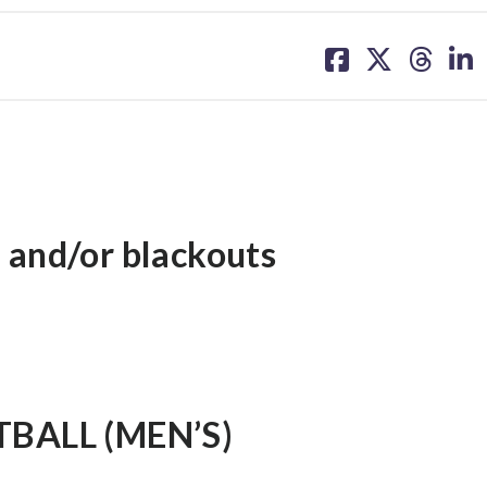
share
share
share
sh
on
on
on
on
facebook
X
threa
lin
 and/or blackouts
BALL (MEN’S)