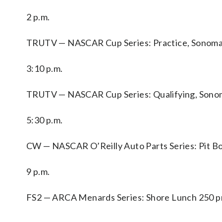
2 p.m.
TRUTV — NASCAR Cup Series: Practice, Sonoma 
3:10 p.m.
TRUTV — NASCAR Cup Series: Qualifying, Sonom
5:30 p.m.
CW — NASCAR O’Reilly Auto Parts Series: Pit B
9 p.m.
FS2 — ARCA Menards Series: Shore Lunch 250 p