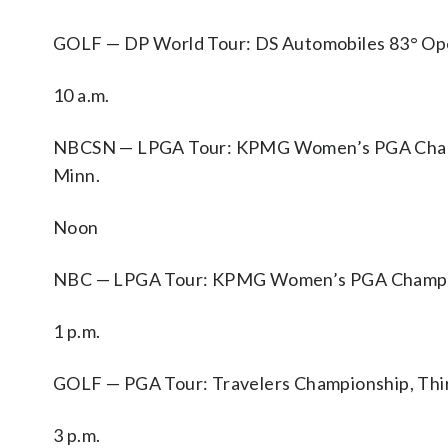
GOLF — DP World Tour: DS Automobiles 83° Open d
10 a.m.
NBCSN — LPGA Tour: KPMG Women’s PGA Champio
Minn.
Noon
NBC — LPGA Tour: KPMG Women’s PGA Championsh
1 p.m.
GOLF — PGA Tour: Travelers Championship, Thir
3 p.m.