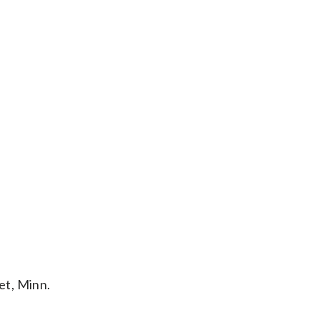
et, Minn.