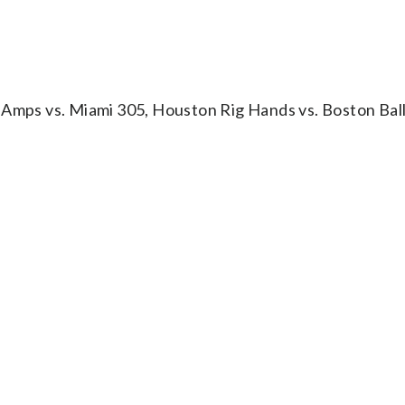
 Amps vs. Miami 305, Houston Rig Hands vs. Boston Bal