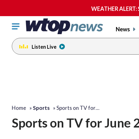
WEATHER ALERT: Se
Click
News
to
toggle
Listen Live
navigation
menu.
Home
»
Sports
»
Sports on TV for…
Sports on TV for June 