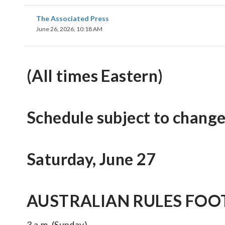
The Associated Press
June 26, 2026, 10:18 AM
(All times Eastern)
Schedule subject to change
Saturday, June 27
AUSTRALIAN RULES FOOT
3 a.m. (Sunday)