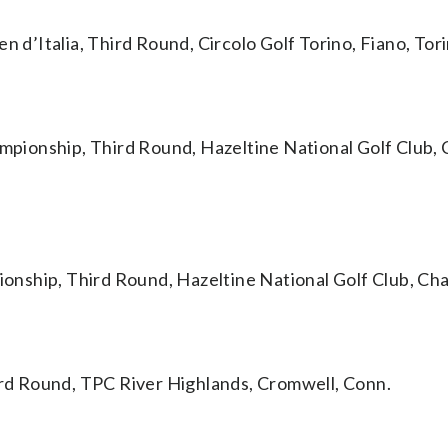
’Italia, Third Round, Circolo Golf Torino, Fiano, Torin
nship, Third Round, Hazeltine National Golf Club, 
ip, Third Round, Hazeltine National Golf Club, Cha
d Round, TPC River Highlands, Cromwell, Conn.