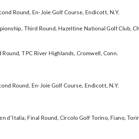
d Round, En-Joie Golf Course, Endicott, N.Y.
hip, Third Round, Hazeltine National Golf Club, Ch
 Round, TPC River Highlands, Cromwell, Conn.
d Round, En-Joie Golf Course, Endicott, N.Y.
Italia, Final Round, Circolo Golf Torino, Fiano, Torin