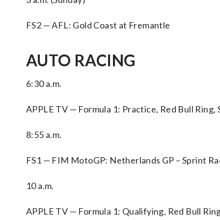
FS2 — AFL: Gold Coast at Fremantle
AUTO RACING
6:30 a.m.
APPLE TV — Formula 1: Practice, Red Bull Ring, 
8:55 a.m.
FS1 — FIM MotoGP: Netherlands GP – Sprint Rac
10 a.m.
APPLE TV — Formula 1: Qualifying, Red Bull Ring,