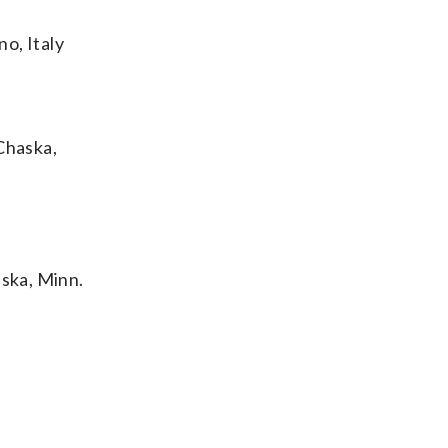
o, Italy
Chaska,
ska, Minn.