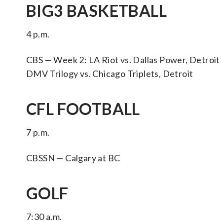
BIG3 BASKETBALL
4 p.m.
CBS — Week 2: LA Riot vs. Dallas Power, Detroit
DMV Trilogy vs. Chicago Triplets, Detroit
CFL FOOTBALL
7 p.m.
CBSSN — Calgary at BC
GOLF
7:30 a.m.