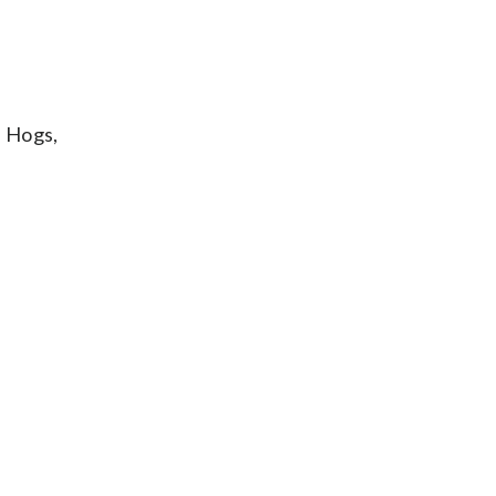
l Hogs,