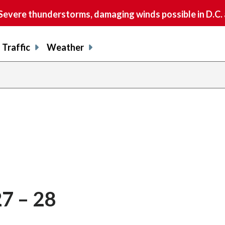
vere thunderstorms, damaging winds possible in D.C.
Traffic
Weather
27 – 28