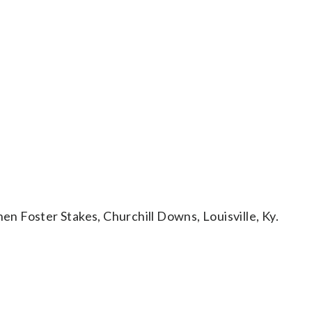
 Foster Stakes, Churchill Downs, Louisville, Ky.