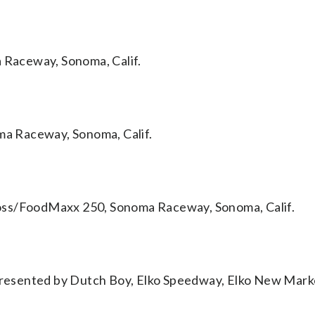
Raceway, Sonoma, Calif.
a Raceway, Sonoma, Calif.
oss/FoodMaxx 250, Sonoma Raceway, Sonoma, Calif.
resented by Dutch Boy, Elko Speedway, Elko New Mark