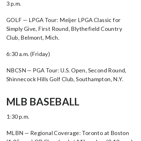
3 p.m.
GOLF — LPGA Tour: Meijer LPGA Classic for
Simply Give, First Round, Blythefield Country
Club, Belmont, Mich.
6:30 a.m. (Friday)
NBCSN — PGA Tour: U.S. Open, Second Round,
Shinnecock Hills Golf Club, Southampton, N.Y.
MLB BASEBALL
1:30 p.m.
MLBN — Regional Coverage: Toronto at Boston