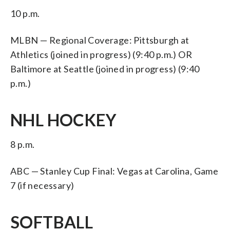
10 p.m.
MLBN — Regional Coverage: Pittsburgh at
Athletics (joined in progress) (9:40 p.m.) OR
Baltimore at Seattle (joined in progress) (9:40
p.m.)
NHL HOCKEY
8 p.m.
ABC — Stanley Cup Final: Vegas at Carolina, Game
7 (if necessary)
SOFTBALL