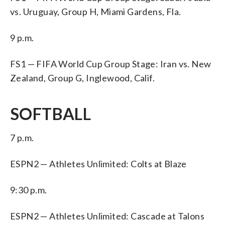
vs. Uruguay, Group H, Miami Gardens, Fla.
9 p.m.
FS1 — FIFA World Cup Group Stage: Iran vs. New
Zealand, Group G, Inglewood, Calif.
SOFTBALL
7 p.m.
ESPN2 — Athletes Unlimited: Colts at Blaze
9:30 p.m.
ESPN2 — Athletes Unlimited: Cascade at Talons