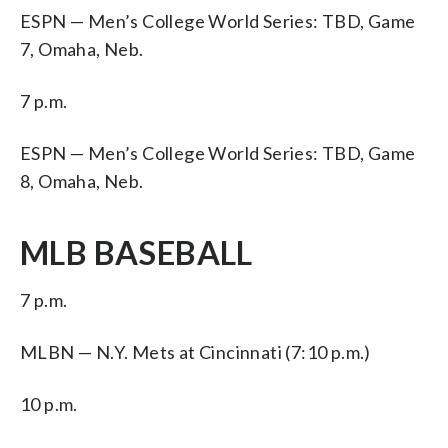
ESPN — Men’s College World Series: TBD, Game
7, Omaha, Neb.
7 p.m.
ESPN — Men’s College World Series: TBD, Game
8, Omaha, Neb.
MLB BASEBALL
7 p.m.
MLBN — N.Y. Mets at Cincinnati (7:10 p.m.)
10 p.m.