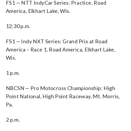
FS1 — NTT IndyCar Series: Practice, Road
America, Elkhart Lake, Wis.
12:30 p.m.
FS1 — Indy NXT Series: Grand Prix at Road
America – Race 1, Road America, Elkhart Lake,
Wis.
1 p.m.
NBCSN — Pro Motocross Championship: High
Point National, High Point Raceway, Mt. Morris,
Pa.
2 p.m.