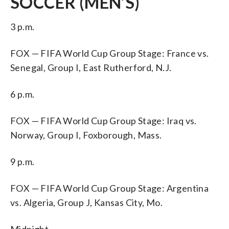
SOCCER (MEN’S)
3 p.m.
FOX — FIFA World Cup Group Stage: France vs.
Senegal, Group I, East Rutherford, N.J.
6 p.m.
FOX — FIFA World Cup Group Stage: Iraq vs.
Norway, Group I, Foxborough, Mass.
9 p.m.
FOX — FIFA World Cup Group Stage: Argentina
vs. Algeria, Group J, Kansas City, Mo.
Midnight