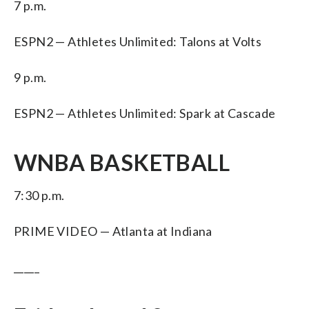
7 p.m.
ESPN2 — Athletes Unlimited: Talons at Volts
9 p.m.
ESPN2 — Athletes Unlimited: Spark at Cascade
WNBA BASKETBALL
7:30 p.m.
PRIME VIDEO — Atlanta at Indiana
_____