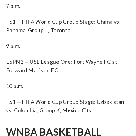
7 p.m.
FS1 — FIFA World Cup Group Stage: Ghana vs.
Panama, Group L, Toronto
9 p.m.
ESPN2 — USL League One: Fort Wayne FC at
Forward Madison FC
10 p.m.
FS1 — FIFA World Cup Group Stage: Uzbekistan
vs. Colombia, Group K, Mexico City
WNBA BASKETBALL