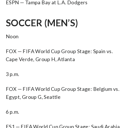
ESPN — Tampa Bay at L.A. Dodgers
SOCCER (MEN’S)
Noon
FOX — FIFA World Cup Group Stage: Spain vs.
Cape Verde, Group H, Atlanta
3 p.m.
FOX — FIFA World Cup Group Stage: Belgium vs.
Egypt, Group G, Seattle
6 p.m.
FS1 — FIFA World Cup Group Stage: Saudi Arabia