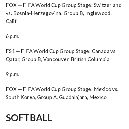
FOX — FIFA World Cup Group Stage: Switzerland
vs. Bosnia-Herzegovina, Group B, Inglewood,
Calif.
6 p.m.
FS1 — FIFA World Cup Group Stage: Canada vs.
Qatar, Group B, Vancouver, British Columbia
9 p.m.
FOX — FIFA World Cup Group Stage: Mexico vs.
South Korea, Group A, Guadalajara, Mexico
SOFTBALL