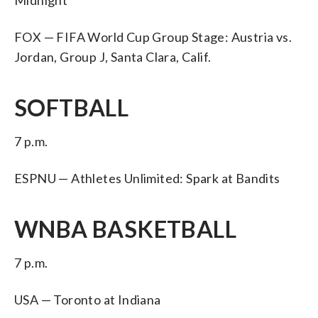
FOX — FIFA World Cup Group Stage: Austria vs.
Jordan, Group J, Santa Clara, Calif.
SOFTBALL
7 p.m.
ESPNU — Athletes Unlimited: Spark at Bandits
WNBA BASKETBALL
7 p.m.
USA — Toronto at Indiana