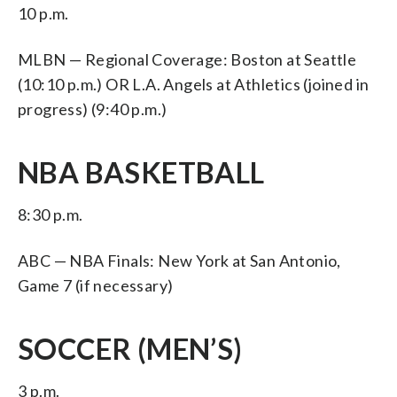
10 p.m.
MLBN — Regional Coverage: Boston at Seattle
(10:10 p.m.) OR L.A. Angels at Athletics (joined in
progress) (9:40 p.m.)
NBA BASKETBALL
8:30 p.m.
ABC — NBA Finals: New York at San Antonio,
Game 7 (if necessary)
SOCCER (MEN’S)
3 p.m.