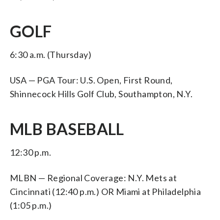
GOLF
6:30 a.m. (Thursday)
USA — PGA Tour: U.S. Open, First Round,
Shinnecock Hills Golf Club, Southampton, N.Y.
MLB BASEBALL
12:30 p.m.
MLBN — Regional Coverage: N.Y. Mets at
Cincinnati (12:40 p.m.) OR Miami at Philadelphia
(1:05 p.m.)