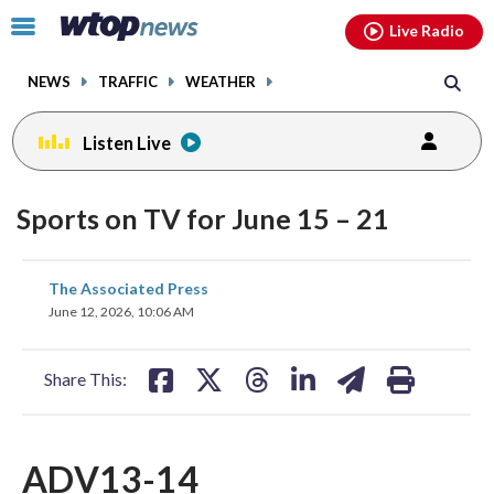
Email
facebook
instagram
x
tiktok
youtube
threads
Click
Live Radio
to
toggle
NEWS
TRAFFIC
WEATHER
navigation
menu.
Listen Live
Sports on TV for June 15 – 21
share
share
share
share
share
print
The Associated Press
on
on
on
on
on
June 12, 2026, 10:06 AM
facebook
X
threads
linkedin
email
Share This:
ADV13-14