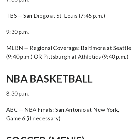
TBS — San Diego at St. Louis (7:45 p.m.)
9:30 p.m.
MLBN — Regional Coverage: Baltimore at Seattle
(9:40 p.m.) OR Pittsburgh at Athletics (9:40 p.m.)
NBA BASKETBALL
8:30 p.m.
ABC — NBA Finals: San Antonio at New York,
Game 6 (if necessary)