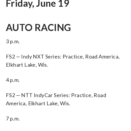
Friday, June 19
AUTO RACING
3 p.m.
FS2 — Indy NXT Series: Practice, Road America,
Elkhart Lake, Wis.
4 p.m.
FS2 — NTT IndyCar Series: Practice, Road
America, Elkhart Lake, Wis.
7 p.m.