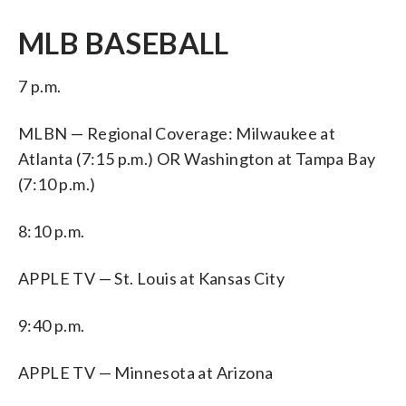
MLB BASEBALL
7 p.m.
MLBN — Regional Coverage: Milwaukee at
Atlanta (7:15 p.m.) OR Washington at Tampa Bay
(7:10 p.m.)
8:10 p.m.
APPLE TV — St. Louis at Kansas City
9:40 p.m.
APPLE TV — Minnesota at Arizona