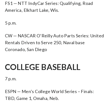
FS1 — NTT IndyCar Series: Qualifying, Road
America, Elkhart Lake, Wis.
5 p.m.
CW — NASCAR O’Reilly Auto Parts Series: United
Rentals Driven to Serve 250, Naval base
Coronado, San Diego
COLLEGE BASEBALL
7 p.m.
ESPN — Men’s College World Series – Finals:
TBD, Game 1, Omaha, Neb.