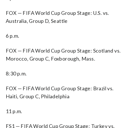
FOX — FIFA World Cup Group Stage: U.S. vs.
Australia, Group D, Seattle
6 p.m.
FOX — FIFA World Cup Group Stage: Scotland vs.
Morocco, Group C, Foxborough, Mass.
8:30 p.m.
FOX — FIFA World Cup Group Stage: Brazil vs.
Haiti, Group C, Philadelphia
11 p.m.
FS1 — FIFA World Cup Group Stage: Turkey vs.