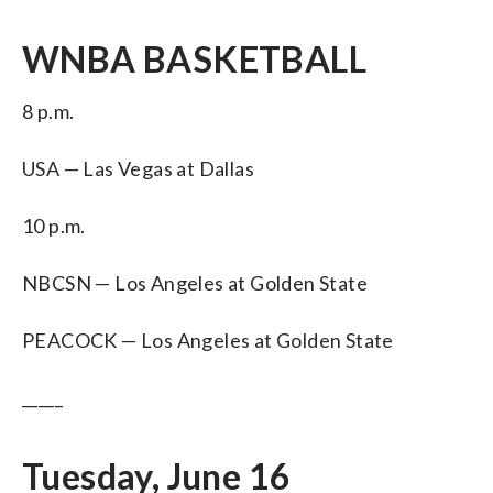
WNBA BASKETBALL
8 p.m.
USA — Las Vegas at Dallas
10 p.m.
NBCSN — Los Angeles at Golden State
PEACOCK — Los Angeles at Golden State
_____
Tuesday, June 16