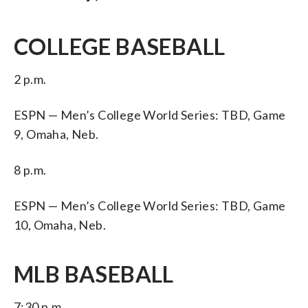
COLLEGE BASEBALL
2 p.m.
ESPN — Men’s College World Series: TBD, Game
9, Omaha, Neb.
8 p.m.
ESPN — Men’s College World Series: TBD, Game
10, Omaha, Neb.
MLB BASEBALL
7:30 p.m.