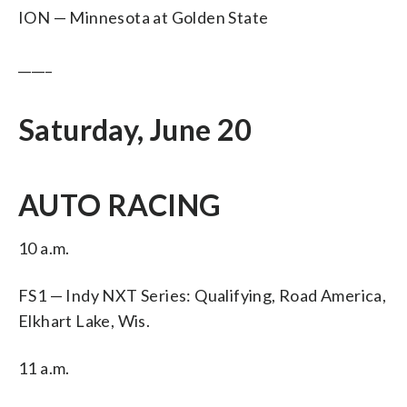
ION — Minnesota at Golden State
_____
Saturday, June 20
AUTO RACING
10 a.m.
FS1 — Indy NXT Series: Qualifying, Road America,
Elkhart Lake, Wis.
11 a.m.