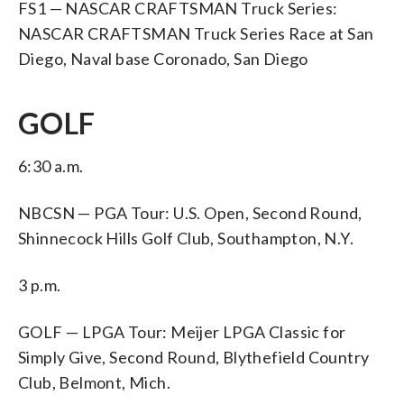
FS1 — NASCAR CRAFTSMAN Truck Series:
NASCAR CRAFTSMAN Truck Series Race at San
Diego, Naval base Coronado, San Diego
GOLF
6:30 a.m.
NBCSN — PGA Tour: U.S. Open, Second Round,
Shinnecock Hills Golf Club, Southampton, N.Y.
3 p.m.
GOLF — LPGA Tour: Meijer LPGA Classic for
Simply Give, Second Round, Blythefield Country
Club, Belmont, Mich.