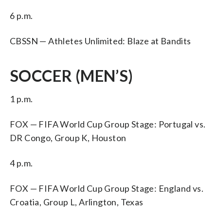
6 p.m.
CBSSN — Athletes Unlimited: Blaze at Bandits
SOCCER (MEN’S)
1 p.m.
FOX — FIFA World Cup Group Stage: Portugal vs.
DR Congo, Group K, Houston
4 p.m.
FOX — FIFA World Cup Group Stage: England vs.
Croatia, Group L, Arlington, Texas