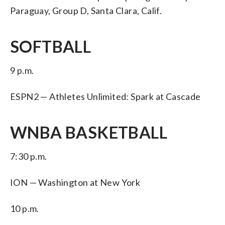
Paraguay, Group D, Santa Clara, Calif.
SOFTBALL
9 p.m.
ESPN2 — Athletes Unlimited: Spark at Cascade
WNBA BASKETBALL
7:30 p.m.
ION — Washington at New York
10 p.m.