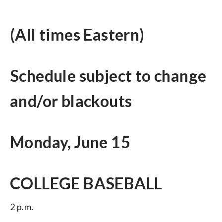
(All times Eastern)
Schedule subject to change
and/or blackouts
Monday, June 15
COLLEGE BASEBALL
2 p.m.