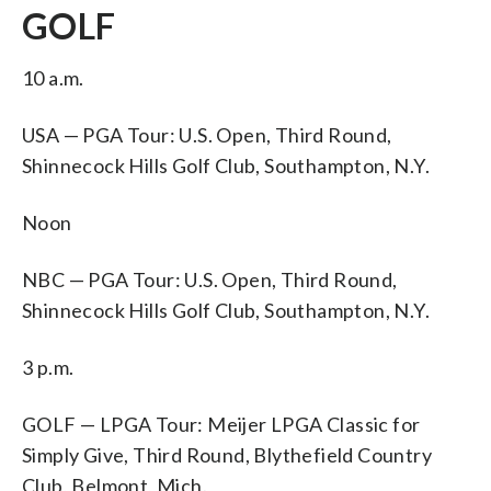
GOLF
10 a.m.
USA — PGA Tour: U.S. Open, Third Round,
Shinnecock Hills Golf Club, Southampton, N.Y.
Noon
NBC — PGA Tour: U.S. Open, Third Round,
Shinnecock Hills Golf Club, Southampton, N.Y.
3 p.m.
GOLF — LPGA Tour: Meijer LPGA Classic for
Simply Give, Third Round, Blythefield Country
Club, Belmont, Mich.