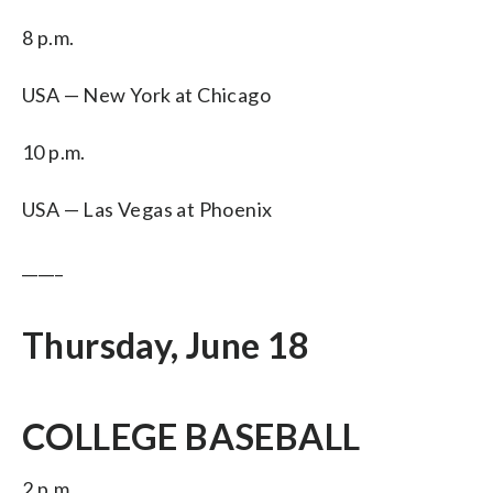
8 p.m.
USA — New York at Chicago
10 p.m.
USA — Las Vegas at Phoenix
_____
Thursday, June 18
COLLEGE BASEBALL
2 p.m.