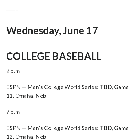
_____
Wednesday, June 17
COLLEGE BASEBALL
2 p.m.
ESPN — Men’s College World Series: TBD, Game
11, Omaha, Neb.
7 p.m.
ESPN — Men’s College World Series: TBD, Game
12, Omaha, Neb.