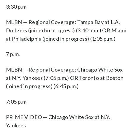
3:30 p.m.
MLBN — Regional Coverage: Tampa Bay at L.A.
Dodgers (joined in progress) (3:10 p.m.) OR Miami
at Philadelphia (joined in progress) (1:05 p.m.)
7 p.m.
MLBN — Regional Coverage: Chicago White Sox
at N.Y. Yankees (7:05 p.m.) OR Toronto at Boston
(joined in progress) (6:45 p.m.)
7:05 p.m.
PRIME VIDEO — Chicago White Sox at N.Y.
Yankees