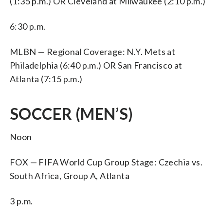
(1:35 p.m.) OR Cleveland at Milwaukee (2:10 p.m.)
6:30 p.m.
MLBN — Regional Coverage: N.Y. Mets at
Philadelphia (6:40 p.m.) OR San Francisco at
Atlanta (7:15 p.m.)
SOCCER (MEN’S)
Noon
FOX — FIFA World Cup Group Stage: Czechia vs.
South Africa, Group A, Atlanta
3 p.m.