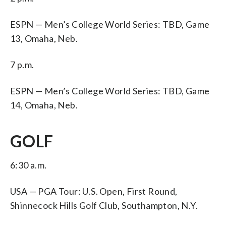
ESPN — Men’s College World Series: TBD, Game
13, Omaha, Neb.
7 p.m.
ESPN — Men’s College World Series: TBD, Game
14, Omaha, Neb.
GOLF
6:30 a.m.
USA — PGA Tour: U.S. Open, First Round,
Shinnecock Hills Golf Club, Southampton, N.Y.