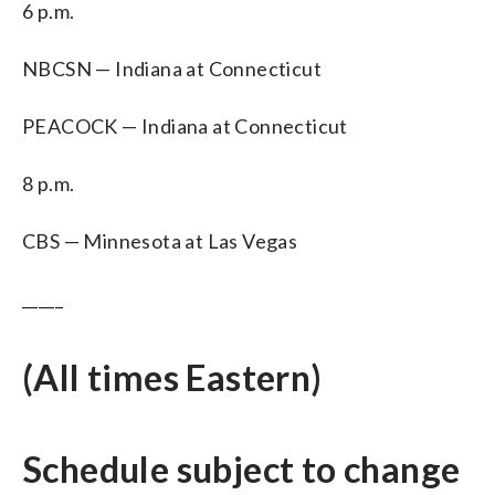
6 p.m.
NBCSN — Indiana at Connecticut
PEACOCK — Indiana at Connecticut
8 p.m.
CBS — Minnesota at Las Vegas
_____
(All times Eastern)
Schedule subject to change