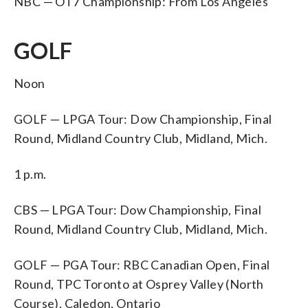
NBC — OT7 Championship: From Los Angeles
GOLF
Noon
GOLF — LPGA Tour: Dow Championship, Final
Round, Midland Country Club, Midland, Mich.
1 p.m.
CBS — LPGA Tour: Dow Championship, Final
Round, Midland Country Club, Midland, Mich.
GOLF — PGA Tour: RBC Canadian Open, Final
Round, TPC Toronto at Osprey Valley (North
Course), Caledon, Ontario