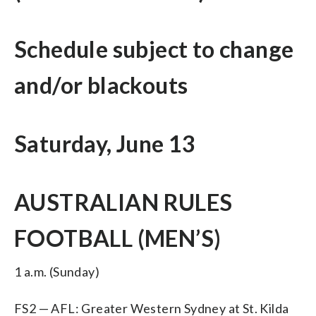
Schedule subject to change
and/or blackouts
Saturday, June 13
AUSTRALIAN RULES
FOOTBALL (MEN’S)
1 a.m. (Sunday)
FS2 — AFL: Greater Western Sydney at St. Kilda