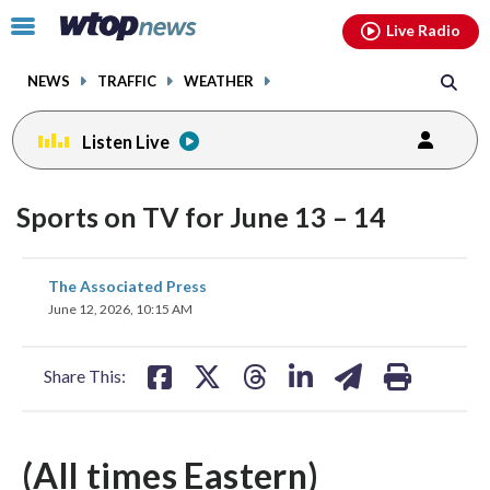
Email
facebook
instagram
x
tiktok
youtube
threads
Click
Live Radio
to
toggle
NEWS
TRAFFIC
WEATHER
navigation
menu.
Listen Live
Sports on TV for June 13 – 14
share
share
share
share
share
print
The Associated Press
on
on
on
on
on
June 12, 2026, 10:15 AM
facebook
X
threads
linkedin
email
Share This:
(All times Eastern)