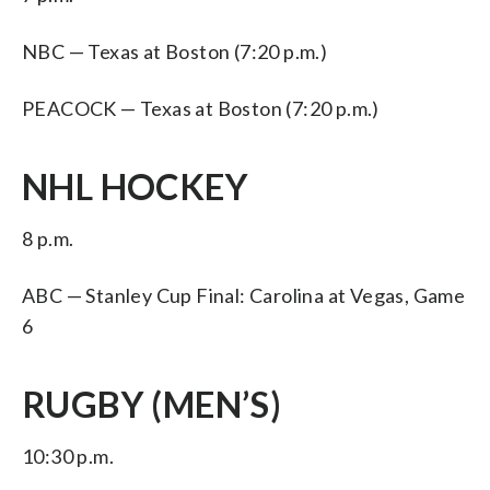
NBC — Texas at Boston (7:20 p.m.)
PEACOCK — Texas at Boston (7:20 p.m.)
NHL HOCKEY
8 p.m.
ABC — Stanley Cup Final: Carolina at Vegas, Game
6
RUGBY (MEN’S)
10:30 p.m.