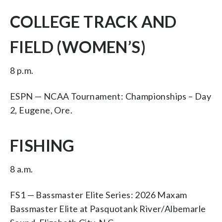
COLLEGE TRACK AND
FIELD (WOMEN’S)
8 p.m.
ESPN — NCAA Tournament: Championships – Day
2, Eugene, Ore.
FISHING
8 a.m.
FS1 — Bassmaster Elite Series: 2026 Maxam
Bassmaster Elite at Pasquotank River/Albemarle