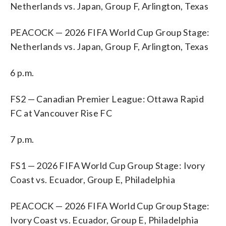
Netherlands vs. Japan, Group F, Arlington, Texas
PEACOCK — 2026 FIFA World Cup Group Stage:
Netherlands vs. Japan, Group F, Arlington, Texas
6 p.m.
FS2 — Canadian Premier League: Ottawa Rapid
FC at Vancouver Rise FC
7 p.m.
FS1 — 2026 FIFA World Cup Group Stage: Ivory
Coast vs. Ecuador, Group E, Philadelphia
PEACOCK — 2026 FIFA World Cup Group Stage:
Ivory Coast vs. Ecuador, Group E, Philadelphia