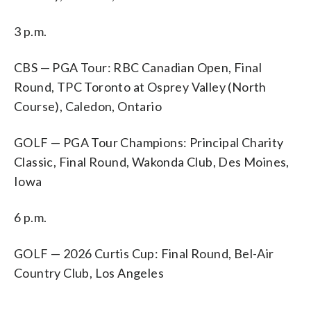
3 p.m.
CBS — PGA Tour: RBC Canadian Open, Final
Round, TPC Toronto at Osprey Valley (North
Course), Caledon, Ontario
GOLF — PGA Tour Champions: Principal Charity
Classic, Final Round, Wakonda Club, Des Moines,
Iowa
6 p.m.
GOLF — 2026 Curtis Cup: Final Round, Bel-Air
Country Club, Los Angeles