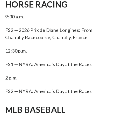
HORSE RACING
9:30 a.m.
FS2 — 2026 Prix de Diane Longines: From
Chantilly Racecourse, Chantilly, France
12:30 p.m.
FS1 — NYRA: America’s Day at the Races
2 p.m.
FS2 — NYRA: America’s Day at the Races
MLB BASEBALL