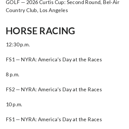
GOLF — 2026 Curtis Cup: Second Round, Bel-Air
Country Club, Los Angeles
HORSE RACING
12:30 p.m.
FS1 — NYRA: America’s Day at the Races
8 p.m.
FS2 — NYRA: America’s Day at the Races
10 p.m.
FS1 — NYRA: America’s Day at the Races