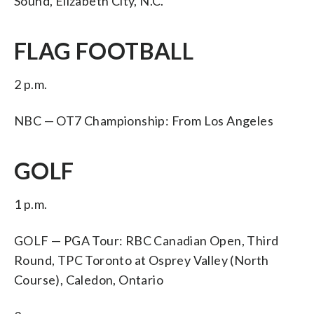
Sound, Elizabeth City, N.C.
FLAG FOOTBALL
2 p.m.
NBC — OT7 Championship: From Los Angeles
GOLF
1 p.m.
GOLF — PGA Tour: RBC Canadian Open, Third
Round, TPC Toronto at Osprey Valley (North
Course), Caledon, Ontario