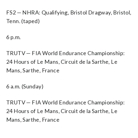
FS2 — NHRA: Qualifying, Bristol Dragway, Bristol,
Tenn. (taped)
6 p.m.
TRUTV — FIA World Endurance Championship:
24 Hours of Le Mans, Circuit de la Sarthe, Le
Mans, Sarthe, France
6 a.m. (Sunday)
TRUTV — FIA World Endurance Championship:
24 Hours of Le Mans, Circuit de la Sarthe, Le
Mans, Sarthe, France