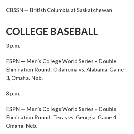
CBSSN — British Columbia at Saskatchewan
COLLEGE BASEBALL
3 p.m.
ESPN — Men’s College World Series – Double
Elimination Round: Oklahoma vs. Alabama, Game
3, Omaha, Neb.
8 p.m.
ESPN — Men’s College World Series – Double
Elimination Round: Texas vs. Georgia, Game 4,
Omaha, Neb.