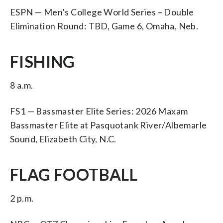
ESPN — Men’s College World Series – Double
Elimination Round: TBD, Game 6, Omaha, Neb.
FISHING
8 a.m.
FS1 — Bassmaster Elite Series: 2026 Maxam
Bassmaster Elite at Pasquotank River/Albemarle
Sound, Elizabeth City, N.C.
FLAG FOOTBALL
2 p.m.