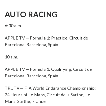
AUTO RACING
6:30 a.m.
APPLE TV — Formula 1: Practice, Circuit de
Barcelona, Barcelona, Spain
10 a.m.
APPLE TV — Formula 1: Qualifying, Circuit de
Barcelona, Barcelona, Spain
TRUTV — FIA World Endurance Championship:
24 Hours of Le Mans, Circuit de la Sarthe, Le
Mans, Sarthe, France