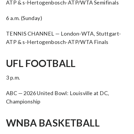
ATP & s-Hertogenbosch-ATP/WTA Semifinals
6 a.m. (Sunday)
TENNIS CHANNEL — London-WTA, Stuttgart-
ATP & s-Hertogenbosch-ATP/WTA Finals
UFL FOOTBALL
3 p.m.
ABC — 2026 United Bowl: Louisville at DC,
Championship
WNBA BASKETBALL