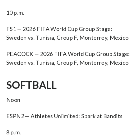
10 p.m.
FS1 — 2026 FIFA World Cup Group Stage:
Sweden vs. Tunisia, Group F, Monterrey, Mexico
PEACOCK — 2026 FIFA World Cup Group Stage:
Sweden vs. Tunisia, Group F, Monterrey, Mexico
SOFTBALL
Noon
ESPN2 — Athletes Unlimited: Spark at Bandits
8 p.m.