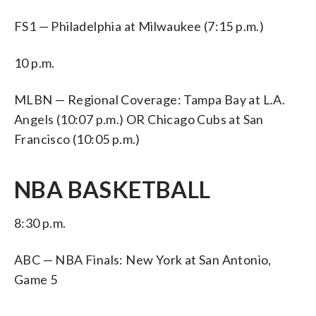
FS1 — Philadelphia at Milwaukee (7:15 p.m.)
10 p.m.
MLBN — Regional Coverage: Tampa Bay at L.A.
Angels (10:07 p.m.) OR Chicago Cubs at San
Francisco (10:05 p.m.)
NBA BASKETBALL
8:30 p.m.
ABC — NBA Finals: New York at San Antonio,
Game 5