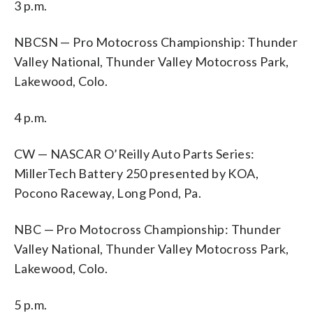
3 p.m.
NBCSN — Pro Motocross Championship: Thunder
Valley National, Thunder Valley Motocross Park,
Lakewood, Colo.
4 p.m.
CW — NASCAR O’Reilly Auto Parts Series:
MillerTech Battery 250 presented by KOA,
Pocono Raceway, Long Pond, Pa.
NBC — Pro Motocross Championship: Thunder
Valley National, Thunder Valley Motocross Park,
Lakewood, Colo.
5 p.m.