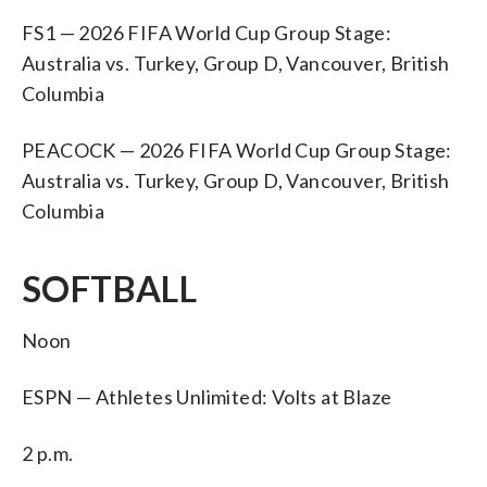
FS1 — 2026 FIFA World Cup Group Stage:
Australia vs. Turkey, Group D, Vancouver, British
Columbia
PEACOCK — 2026 FIFA World Cup Group Stage:
Australia vs. Turkey, Group D, Vancouver, British
Columbia
SOFTBALL
Noon
ESPN — Athletes Unlimited: Volts at Blaze
2 p.m.