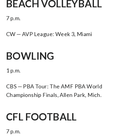
BEACH VOLLEYBALL
7 p.m.
CW — AVP League: Week 3, Miami
BOWLING
1 p.m.
CBS — PBA Tour: The AMF PBA World
Championship Finals, Allen Park, Mich.
CFL FOOTBALL
7 p.m.