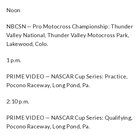
Noon
NBCSN — Pro Motocross Championship: Thunder
Valley National, Thunder Valley Motocross Park,
Lakewood, Colo.
1 p.m.
PRIME VIDEO — NASCAR Cup Series: Practice,
Pocono Raceway, Long Pond, Pa.
2:10 p.m.
PRIME VIDEO — NASCAR Cup Series: Qualifying,
Pocono Raceway, Long Pond, Pa.