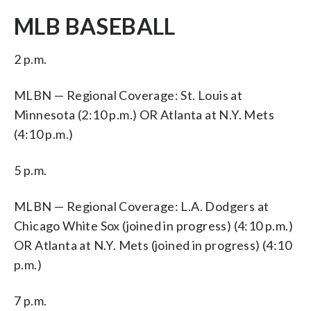
MLB BASEBALL
2 p.m.
MLBN — Regional Coverage: St. Louis at
Minnesota (2:10 p.m.) OR Atlanta at N.Y. Mets
(4:10 p.m.)
5 p.m.
MLBN — Regional Coverage: L.A. Dodgers at
Chicago White Sox (joined in progress) (4:10 p.m.)
OR Atlanta at N.Y. Mets (joined in progress) (4:10
p.m.)
7 p.m.