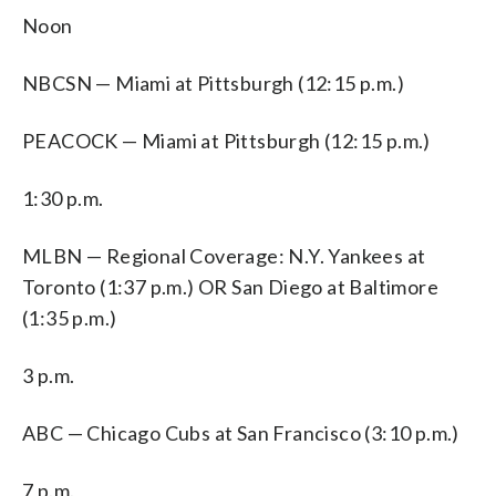
Noon
NBCSN — Miami at Pittsburgh (12:15 p.m.)
PEACOCK — Miami at Pittsburgh (12:15 p.m.)
1:30 p.m.
MLBN — Regional Coverage: N.Y. Yankees at
Toronto (1:37 p.m.) OR San Diego at Baltimore
(1:35 p.m.)
3 p.m.
ABC — Chicago Cubs at San Francisco (3:10 p.m.)
7 p.m.