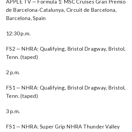
APPLE TV — Formula 1: MSC Cruises Gran Premio
de Barcelona-Catalunya, Circuit de Barcelona,
Barcelona, Spain
12:30 p.m.
FS2 — NHRA: Qualifying, Bristol Dragway, Bristol,
Tenn. (taped)
2 p.m.
FS1 — NHRA: Qualifying, Bristol Dragway, Bristol,
Tenn. (taped)
3 p.m.
FS1 — NHRA: Super Grip NHRA Thunder Valley