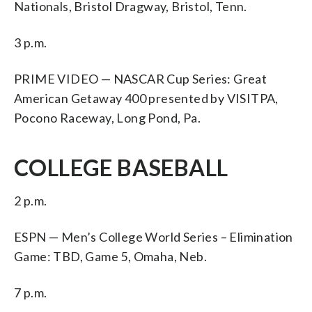
Nationals, Bristol Dragway, Bristol, Tenn.
3 p.m.
PRIME VIDEO — NASCAR Cup Series: Great
American Getaway 400 presented by VISITPA,
Pocono Raceway, Long Pond, Pa.
COLLEGE BASEBALL
2 p.m.
ESPN — Men’s College World Series – Elimination
Game: TBD, Game 5, Omaha, Neb.
7 p.m.