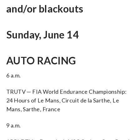
and/or blackouts
Sunday, June 14
AUTO RACING
6 a.m.
TRUTV — FIA World Endurance Championship:
24 Hours of Le Mans, Circuit de la Sarthe, Le
Mans, Sarthe, France
9 a.m.