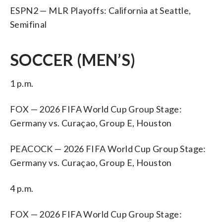
ESPN2 — MLR Playoffs: California at Seattle,
Semifinal
SOCCER (MEN’S)
1 p.m.
FOX — 2026 FIFA World Cup Group Stage:
Germany vs. Curaçao, Group E, Houston
PEACOCK — 2026 FIFA World Cup Group Stage:
Germany vs. Curaçao, Group E, Houston
4 p.m.
FOX — 2026 FIFA World Cup Group Stage: