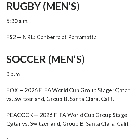
RUGBY (MEN’S)
5:30 a.m.
FS2 — NRL: Canberra at Parramatta
SOCCER (MEN’S)
3 p.m.
FOX — 2026 FIFA World Cup Group Stage: Qatar
vs. Switzerland, Group B, Santa Clara, Calif.
PEACOCK — 2026 FIFA World Cup Group Stage:
Qatar vs. Switzerland, Group B, Santa Clara, Calif.