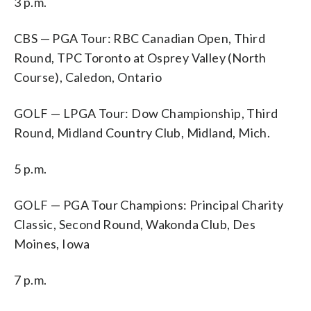
3 p.m.
CBS — PGA Tour: RBC Canadian Open, Third
Round, TPC Toronto at Osprey Valley (North
Course), Caledon, Ontario
GOLF — LPGA Tour: Dow Championship, Third
Round, Midland Country Club, Midland, Mich.
5 p.m.
GOLF — PGA Tour Champions: Principal Charity
Classic, Second Round, Wakonda Club, Des
Moines, Iowa
7 p.m.