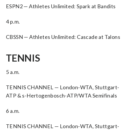
ESPN2 — Athletes Unlimited: Spark at Bandits
4 p.m.
CBSSN — Athletes Unlimited: Cascade at Talons
TENNIS
5 a.m.
TENNIS CHANNEL — London-WTA, Stuttgart-
ATP & s-Hertogenbosch-ATP/WTA Semifinals
6 a.m.
TENNIS CHANNEL — London-WTA, Stuttgart-