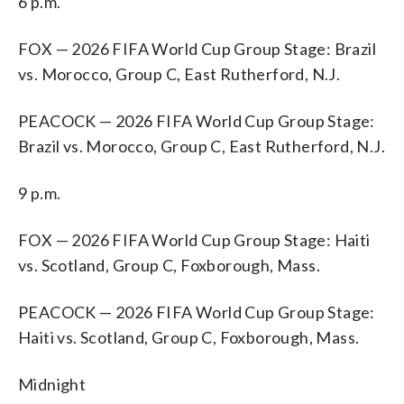
6 p.m.
FOX — 2026 FIFA World Cup Group Stage: Brazil
vs. Morocco, Group C, East Rutherford, N.J.
PEACOCK — 2026 FIFA World Cup Group Stage:
Brazil vs. Morocco, Group C, East Rutherford, N.J.
9 p.m.
FOX — 2026 FIFA World Cup Group Stage: Haiti
vs. Scotland, Group C, Foxborough, Mass.
PEACOCK — 2026 FIFA World Cup Group Stage:
Haiti vs. Scotland, Group C, Foxborough, Mass.
Midnight